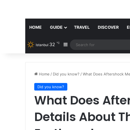
HOME
GUIDE
TRAVEL
DISCOVER
E
℃
32
Sidebar
Istanbul
Home
/
Did you know?
/
What Does Aftershock Me
Did you know?
What Does Afte
Details About T