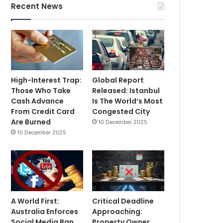
Recent News
High-Interest Trap:
Global Report
Those Who Take
Released: Istanbul
Cash Advance
Is The World’s Most
From Credit Card
Congested City
Are Burned
10 December 2025
10 December 2025
A World First:
Critical Deadline
Australia Enforces
Approaching:
Social Media Ban
Property Owner