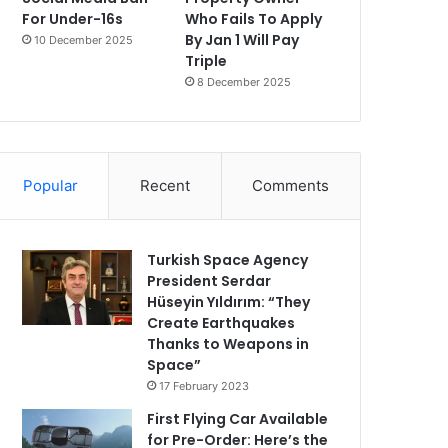
For Under-16s
Who Fails To Apply
By Jan 1 Will Pay
10 December 2025
Triple
8 December 2025
Popular
Recent
Comments
Turkish Space Agency
President Serdar
Hüseyin Yıldırım: “They
Create Earthquakes
Thanks to Weapons in
Space”
17 February 2023
First Flying Car Available
for Pre-Order: Here’s the