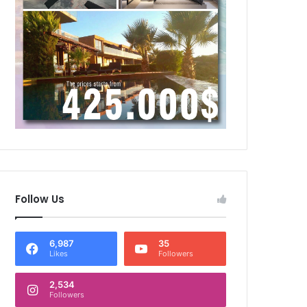
Follow Us
6,987
35
Likes
Followers
2,534
Followers