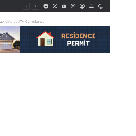
Facebook
X
YouTube
Instagram
Log In
Sidebar
Switch skin
tizenship by ATA Consultancy