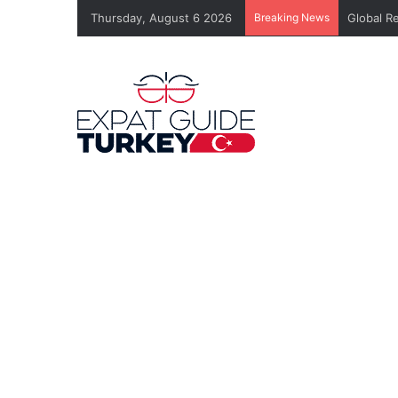
Thursday, August 6 2026
Breaking News
Global R