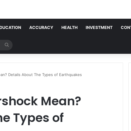
DUCATION
ACCURACY
HEALTH
INVESTMENT
CON
Search
for
an? Details About The Types of Earthquakes
rshock Mean?
he Types of