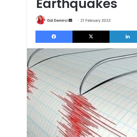
Earthquakes
Send
Gül Demirci
21 February 2023
an
Facebook
X
email