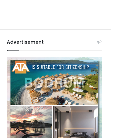
Advertisement