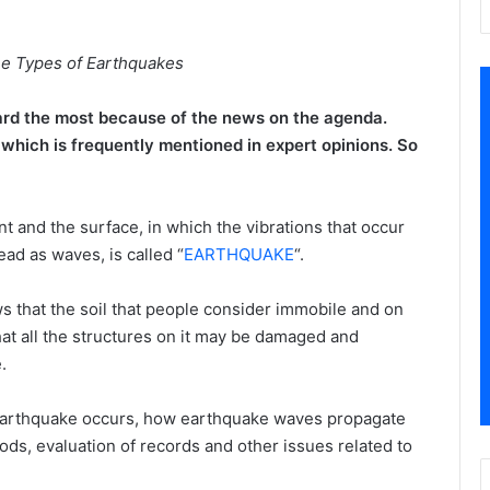
e Types of Earthquakes
rd the most because of the news on the agenda.
hich is frequently mentioned in expert opinions. So
and the surface, in which the vibrations that occur
ead as waves, is called “
EARTHQUAKE
“.
s that the soil that people consider immobile and on
hat all the structures on it may be damaged and
.
earthquake occurs, how earthquake waves propagate
ds, evaluation of records and other issues related to