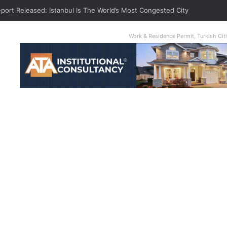
eport Released: Istanbul Is The World’s Most Congested City
Work & Residence Permit, Turkish Ci