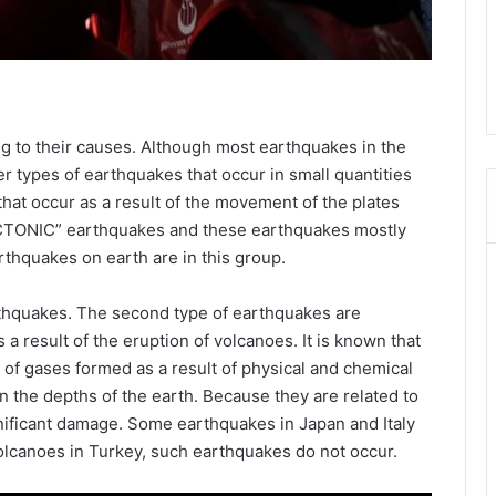
ng to their causes. Although most earthquakes in the
r types of earthquakes that occur in small quantities
hat occur as a result of the movement of the plates
ECTONIC” earthquakes and these earthquakes mostly
rthquakes on earth are in this group.
rthquakes. The second type of earthquakes are
result of the eruption of volcanoes. It is known that
of gases formed as a result of physical and chemical
n the depths of the earth. Because they are related to
gnificant damage. Some earthquakes in Japan and Italy
 volcanoes in Turkey, such earthquakes do not occur.