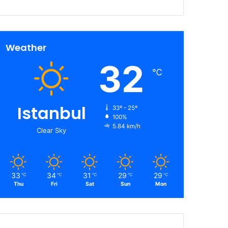
Weather
32
℃
Istanbul
33º - 25º
100%
5.84 km/h
Clear Sky
33
34
31
29
29
℃
℃
℃
℃
℃
Thu
Fri
Sat
Sun
Mon