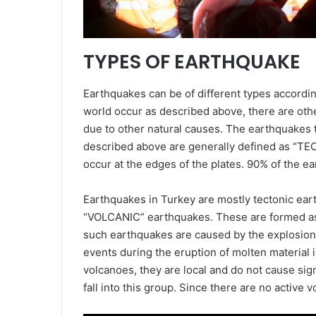
TYPES OF EARTHQUAKE
Earthquakes can be of different types accordi
world occur as described above, there are othe
due to other natural causes. The earthquakes t
described above are generally defined as “T
occur at the edges of the plates. 90% of the ea
Earthquakes in Turkey are mostly tectonic ea
“VOLCANIC” earthquakes. These are formed as a 
such earthquakes are caused by the explosion 
events during the eruption of molten material i
volcanoes, they are local and do not cause si
fall into this group. Since there are no active