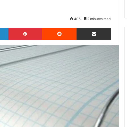
405
2 minutes read
LinkedIn
Pinterest
Reddit
Share via Email