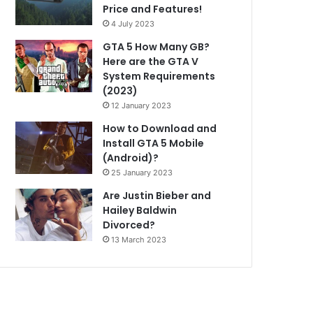
Price and Features!
4 July 2023
GTA 5 How Many GB?
Here are the GTA V
System Requirements
(2023)
12 January 2023
How to Download and
Install GTA 5 Mobile
(Android)?
25 January 2023
Are Justin Bieber and
Hailey Baldwin
Divorced?
13 March 2023