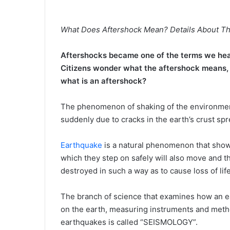
What Does Aftershock Mean? Details About Th
Aftershocks became one of the terms we hea
Citizens wonder what the aftershock means, w
what is an aftershock?
The phenomenon of shaking of the environment 
suddenly due to cracks in the earth’s crust spr
Earthquake
is a natural phenomenon that show
which they step on safely will also move and t
destroyed in such a way as to cause loss of life
The branch of science that examines how an 
on the earth, measuring instruments and metho
earthquakes is called “SEISMOLOGY”.