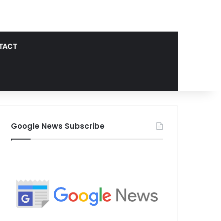
TACT
Google News Subscribe