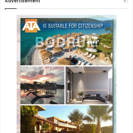
Advertisement