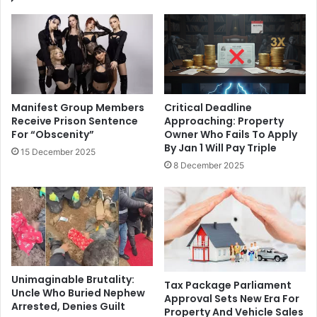
Manifest Group Members
Critical Deadline
Receive Prison Sentence
Approaching: Property
For “Obscenity”
Owner Who Fails To Apply
By Jan 1 Will Pay Triple
15 December 2025
8 December 2025
Unimaginable Brutality:
Tax Package Parliament
Uncle Who Buried Nephew
Approval Sets New Era For
Arrested, Denies Guilt
Property And Vehicle Sales