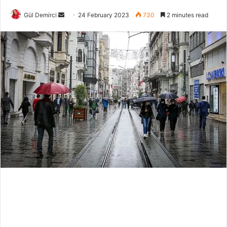
Send
Gül Demirci
24 February 2023
730
2 minutes read
an
email