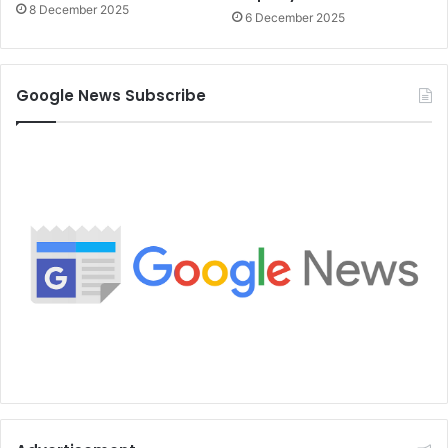
8 December 2025
6 December 2025
Google News Subscribe