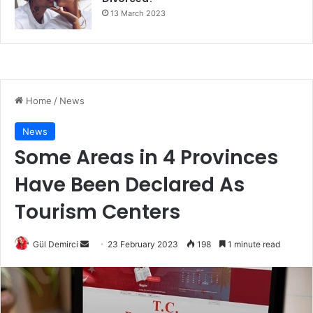
13 March 2023