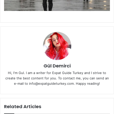
Gül Demirci
Hi, I'm Gul. I am a writer for Expat Guide Turkey and I strive to
create the best content for you. To contact me, you can send an
e-mail to info@expatguideturkey.com. Happy reading!
Related Articles