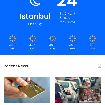
24
Istanbul
32º - 24º
100%
2.83 km/h
Clear Sky
32
32
30
30
30
℃
℃
℃
℃
℃
Fri
Sat
Sun
Mon
Tue
Recent News