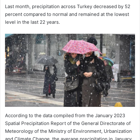
Last month, precipitation across Turkey decreased by 52
percent compared to normal and remained at the lowest
level in the last 22 years.
According to the data compiled from the January 2023
Spatial Precipitation Report of the General Directorate of
Meteorology of the Ministry of Environment, Urbanization
and Climate Change, the average precipitation in January