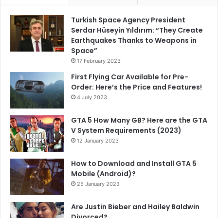
Turkish Space Agency President
Serdar Hüseyin Yıldırım: “They Create
Earthquakes Thanks to Weapons in
Space”
17 February 2023
First Flying Car Available for Pre-
Order: Here’s the Price and Features!
4 July 2023
GTA 5 How Many GB? Here are the GTA
V System Requirements (2023)
12 January 2023
How to Download and Install GTA 5
Mobile (Android)?
25 January 2023
Are Justin Bieber and Hailey Baldwin
Divorced?