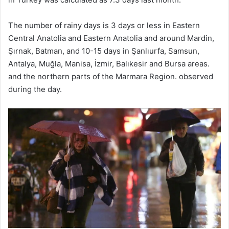
The number of rainy days is 3 days or less in Eastern
Central Anatolia and Eastern Anatolia and around Mardin,
Şırnak, Batman, and 10-15 days in Şanlıurfa, Samsun,
Antalya, Muğla, Manisa, İzmir, Balıkesir and Bursa areas.
and the northern parts of the Marmara Region. observed
during the day.