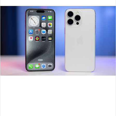
an
email