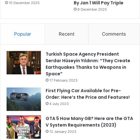
By Jan 1 Will Pay Triple
10 December 2025
8 December 2025
Popular
Recent
Comments
Turkish Space Agency President
Serdar Hüseyin Yıldırım: “They Create
Earthquakes Thanks to Weapons in
Space”
17 February 2023
First Flying Car Available for Pre-
Order: Here’s the Price and Features!
4 July 2023
GTA 5 How Many GB? Here are the GTA
V System Requirements (2023)
12 January 2023