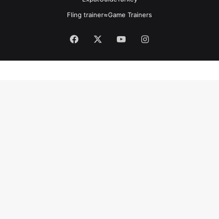
Fling trainer
≈
Game Trainers
Facebook
X
YouTube
Instagram