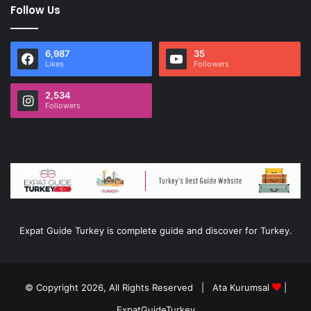
Follow Us
6,987
35
Likes
Followers
2,534
Followers
Expat Guide Turkey is complete guide and discover for Turkey.
© Copyright 2026, All Rights Reserved |
Ata Kurumsal
|
ExpatGuideTurkey