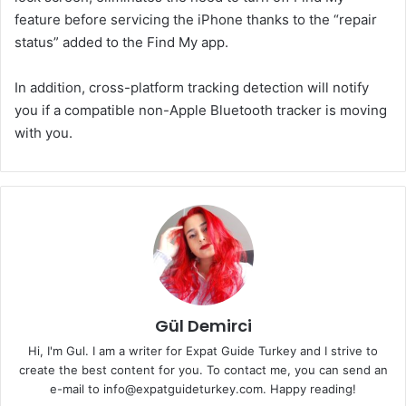
feature before servicing the iPhone thanks to the “repair
status” added to the Find My app.
In addition, cross-platform tracking detection will notify
you if a compatible non-Apple Bluetooth tracker is moving
with you.
Gül Demirci
Hi, I'm Gul. I am a writer for Expat Guide Turkey and I strive to
create the best content for you. To contact me, you can send an
e-mail to info@expatguideturkey.com. Happy reading!