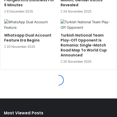
Most Viewed Posts