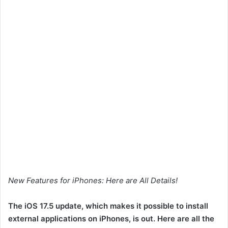
New Features for iPhones: Here are All Details!
The iOS 17.5 update, which makes it possible to install
external applications on iPhones, is out. Here are all the