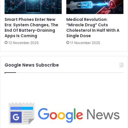
Smart Phones Enter New
Medical Revolution:
Era: System Changes, The
“Miracle Drug” Cuts
End Of Battery-Draining
Cholesterol In Half With A
Apps Is Coming
Single Dose
12 November 2025
11 November 2025
Google News Subscribe