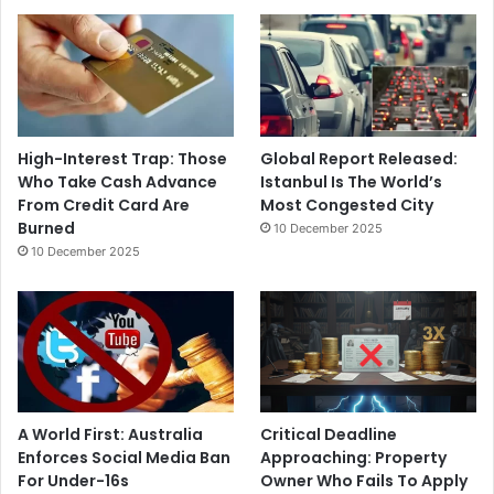
High-Interest Trap: Those
Global Report Released:
Who Take Cash Advance
Istanbul Is The World’s
From Credit Card Are
Most Congested City
Burned
10 December 2025
10 December 2025
A World First: Australia
Critical Deadline
Enforces Social Media Ban
Approaching: Property
For Under-16s
Owner Who Fails To Apply