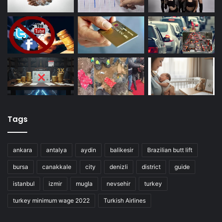
Tags
ankara
antalya
aydin
balikesir
Brazilian butt lift
bursa
canakkale
city
denizli
district
guide
istanbul
izmir
mugla
nevsehir
turkey
turkey minimum wage 2022
Turkish Airlines