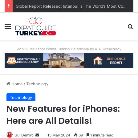
Global Report Released: Istanbul Is The World’s Most Congested City
Menu
Se
Work & Residence Permit, Turkish Citizenship by ATA Consultancy
Home
/
Technology
Technology
New Features for iPhones:
Here are All Details!
Send
Gül Demirci
15 May 2024
69
1 minute read