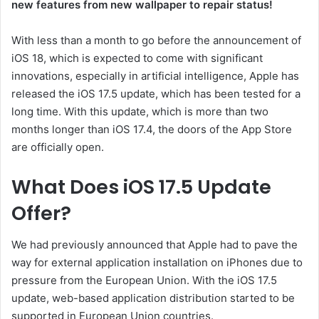
new features from new wallpaper to repair status!
With less than a month to go before the announcement of
iOS 18, which is expected to come with significant
innovations, especially in artificial intelligence, Apple has
released the iOS 17.5 update, which has been tested for a
long time. With this update, which is more than two
months longer than iOS 17.4, the doors of the App Store
are officially open.
What Does iOS 17.5 Update
Offer?
We had previously announced that Apple had to pave the
way for external application installation on iPhones due to
pressure from the European Union. With the iOS 17.5
update, web-based application distribution started to be
supported in European Union countries.