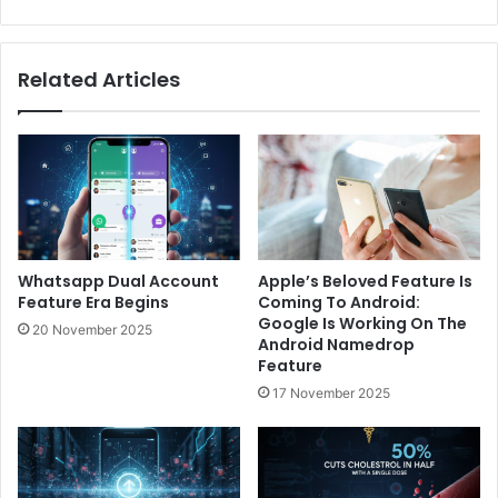
Related Articles
Whatsapp Dual Account
Apple’s Beloved Feature Is
Feature Era Begins
Coming To Android:
Google Is Working On The
20 November 2025
Android Namedrop
Feature
17 November 2025