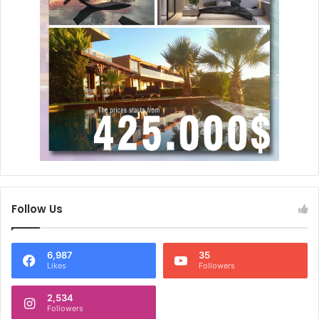
Follow Us
6,987
35
Likes
Followers
2,534
Followers