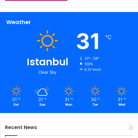
Weather
31
℃
Istanbul
31º - 28º
100%
6.37 km/h
Clear Sky
31
31
31
30
31
℃
℃
℃
℃
℃
Sat
Sun
Mon
Tue
Wed
Recent News