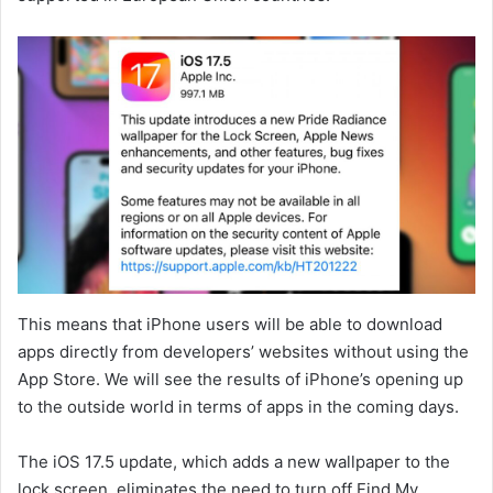
This means that iPhone users will be able to download
apps directly from developers’ websites without using the
App Store. We will see the results of iPhone’s opening up
to the outside world in terms of apps in the coming days.
The iOS 17.5 update, which adds a new wallpaper to the
lock screen, eliminates the need to turn off Find My