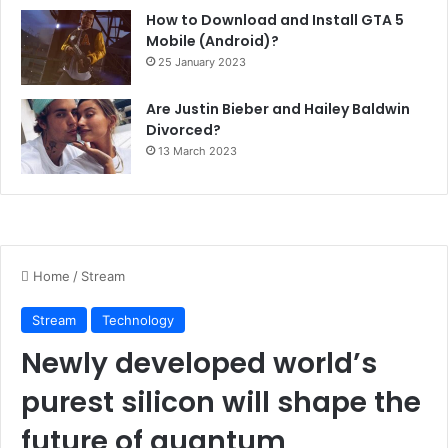
How to Download and Install GTA 5
Mobile (Android)?
25 January 2023
Are Justin Bieber and Hailey Baldwin
Divorced?
13 March 2023