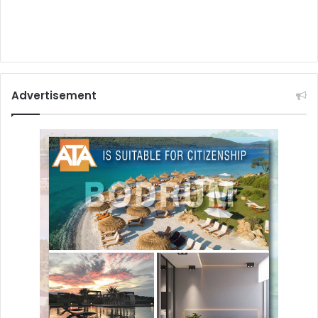
Advertisement