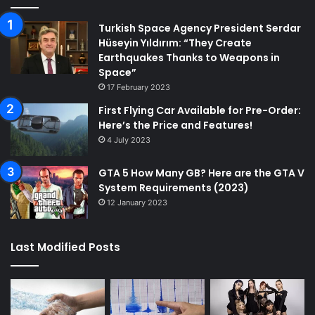
Turkish Space Agency President Serdar
Hüseyin Yıldırım: “They Create
Earthquakes Thanks to Weapons in
Space”
17 February 2023
First Flying Car Available for Pre-Order:
Here’s the Price and Features!
4 July 2023
GTA 5 How Many GB? Here are the GTA V
System Requirements (2023)
12 January 2023
Last Modified Posts