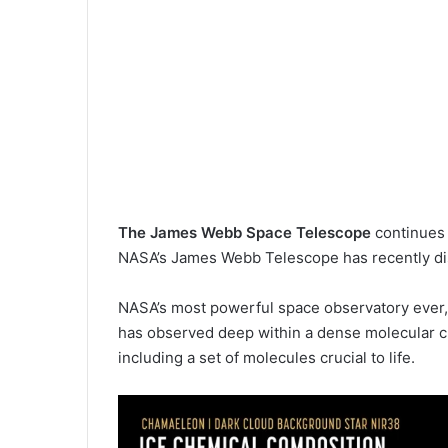
The James Webb Space Telescope
continues 
NASA’s James Webb Telescope has recently disc
NASA’s most powerful space observatory ever,
has observed deep within a dense molecular clou
including a set of molecules crucial to life.