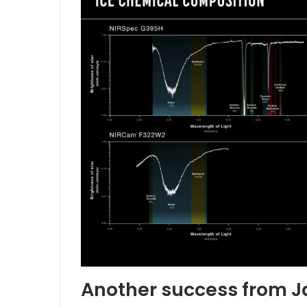
Another success from