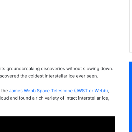
its groundbreaking discoveries without slowing down.
overed the coldest interstellar ice ever seen.
 the
James Webb Space Telescope (JWST or Webb)
,
d and found a rich variety of intact interstellar ice,