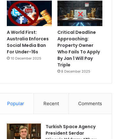
A World First:
Critical Deadline
Australia Enforces
Approaching:
Social Media Ban
Property Owner
For Under-16s
Who Fails To Apply
By Jan 1 Will Pay
10 December 2025
Triple
8 December 2025
Popular
Recent
Comments
Turkish Space Agency
President Serdar