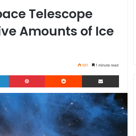
ace Telescope
ive Amounts of Ice
661
1 minute read
LinkedIn
Pinterest
Reddit
Share via Email