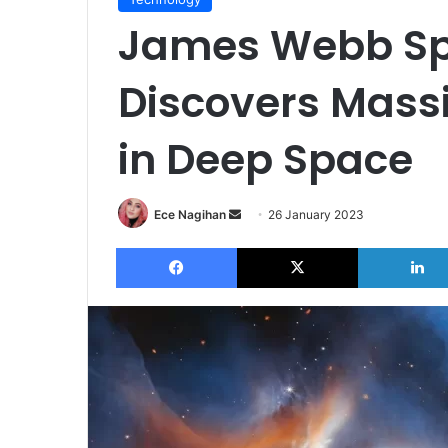
James Webb Sp
Discovers Mass
in Deep Space
Send
Ece Nagihan
26 January 2023
an
Facebook
X
email