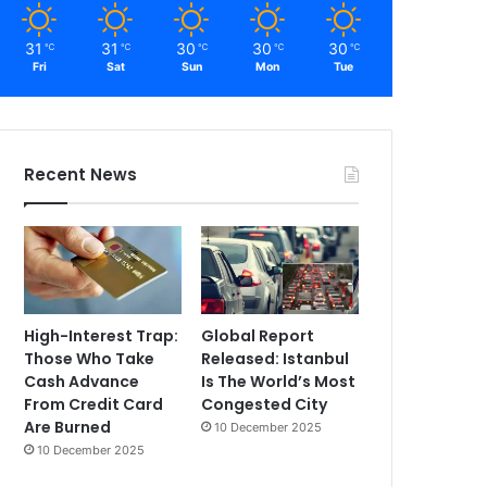
31
31
30
30
30
℃
℃
℃
℃
℃
Fri
Sat
Sun
Mon
Tue
Recent News
High-Interest Trap:
Global Report
Those Who Take
Released: Istanbul
Cash Advance
Is The World’s Most
From Credit Card
Congested City
Are Burned
10 December 2025
10 December 2025