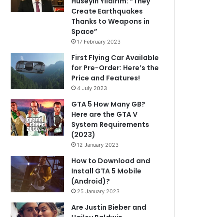
Hüseyin Yıldırım: “They
Create Earthquakes
Thanks to Weapons in
Space”
17 February 2023
First Flying Car Available
for Pre-Order: Here’s the
Price and Features!
4 July 2023
GTA 5 How Many GB?
Here are the GTA V
System Requirements
(2023)
12 January 2023
How to Download and
Install GTA 5 Mobile
(Android)?
25 January 2023
Are Justin Bieber and