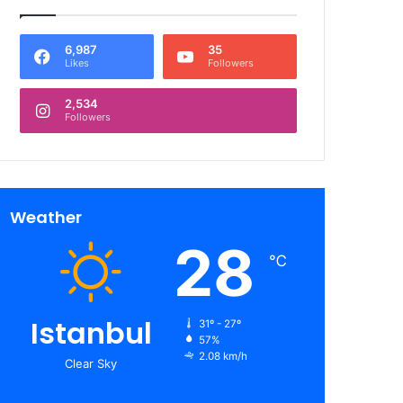
6,987
35
Likes
Followers
2,534
Followers
Weather
28
℃
Istanbul
31º - 27º
57%
2.08 km/h
Clear Sky