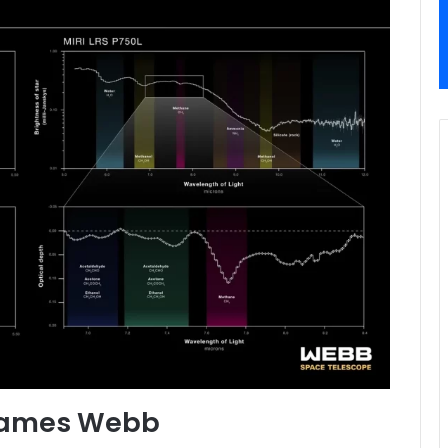
 James Webb