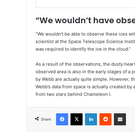
“We wouldn’t have obs
“We wouldn’t be able to observe these ices wi
scientist at the Space Telescope Science Insti
was required to identify the ice in the cloud.”
As a result of the observations, the dusty hea
observed area is also in the early stages of a
by Webb are actually quite simple. However, thi
Webb’s data from space is actually created by e
from two stars behind Chameleon I.
Facebook
X
LinkedIn
Reddit
Share via Emai
Share