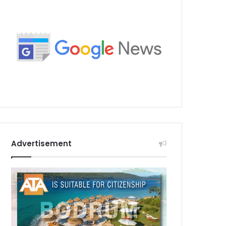
Advertisement