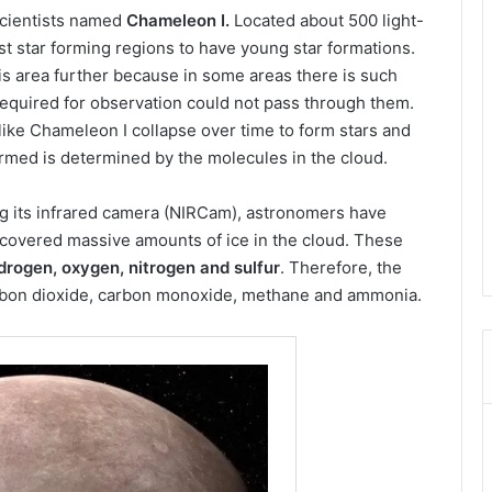
scientists named
Chameleon I.
Located about 500 light-
est star forming regions to have young star formations.
is area further because in some areas there is such
required for observation could not pass through them.
 like Chameleon I collapse over time to form stars and
ormed is determined by the molecules in the cloud.
ng its infrared camera (NIRCam), astronomers have
scovered massive amounts of ice in the cloud. These
rogen, oxygen, nitrogen and sulfur
. Therefore, the
 carbon dioxide, carbon monoxide, methane and ammonia.