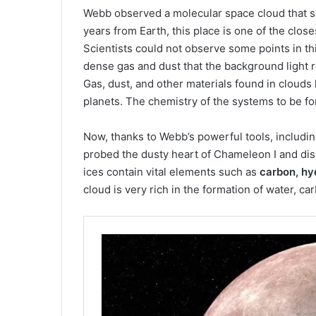
Webb observed a molecular space cloud that 
years from Earth, this place is one of the clos
Scientists could not observe some points in th
dense gas and dust that the background light 
Gas, dust, and other materials found in clouds
planets. The chemistry of the systems to be f
Now, thanks to Webb’s powerful tools, includi
probed the dusty heart of Chameleon I and di
ices contain vital elements such as
carbon, hyd
cloud is very rich in the formation of water,