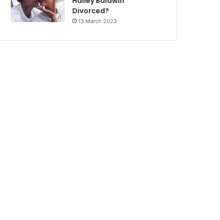
Hailey Baldwin
Divorced?
13 March 2023