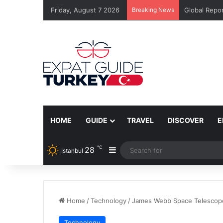
Friday, August 7 2026
Breaking News
Global Repor
HOME
GUIDE
TRAVEL
DISCOVER
E
℃
28
Sidebar
Istanbul
Home
/
Technology
/
James Webb Space Telescope
Technology