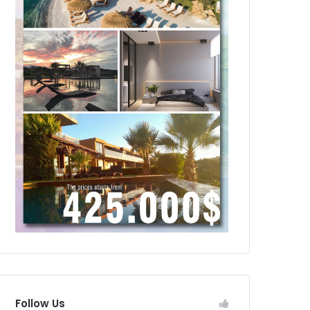
Follow Us