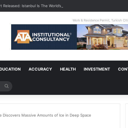
t Released: Istanbul Is The World’s Most Congested City
Work & Residence Permit, Turkish Ci
DUCATION
ACCURACY
HEALTH
INVESTMENT
CON
Search
for
 Discovers Massive Amounts of Ice in Deep Space