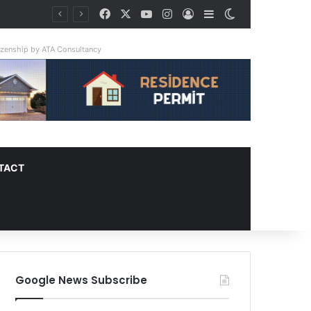
Facebook
X
YouTube
Instagram
Log In
Sidebar
Switch skin
tizenship by ATA Consultancy
TACT
Google News Subscribe