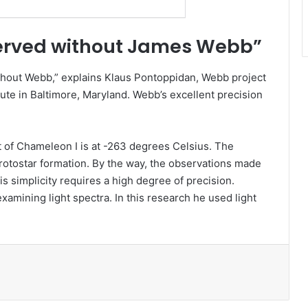
erved without James Webb”
thout Webb,” explains Klaus Pontoppidan, Webb project
tute in Baltimore, Maryland. Webb’s excellent precision
rt of Chameleon I is at -263 degrees Celsius. The
 protostar formation. By the way, the observations made
s simplicity requires a high degree of precision.
xamining light spectra. In this research he used light
l