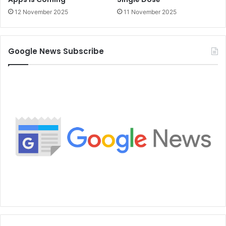
12 November 2025
11 November 2025
Google News Subscribe