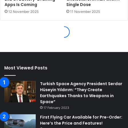
Most Viewed Posts
Turkish Space Agency President Serdar
Hüseyin Yıldırım: “They Create
Earthquakes Thanks to Weapons in
Space”
17 February 2023
First Flying Car Available for Pre-Order:
Here’s the Price and Features!