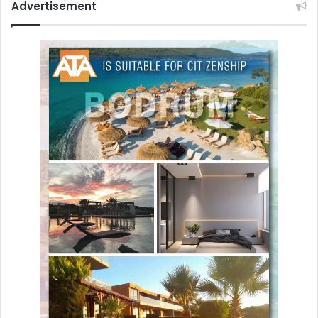
Advertisement