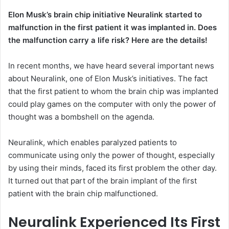
Elon Musk’s brain chip initiative Neuralink started to
malfunction in the first patient it was implanted in. Does
the malfunction carry a life risk? Here are the details!
In recent months, we have heard several important news
about Neuralink, one of Elon Musk’s initiatives. The fact
that the first patient to whom the brain chip was implanted
could play games on the computer with only the power of
thought was a bombshell on the agenda.
Neuralink, which enables paralyzed patients to
communicate using only the power of thought, especially
by using their minds, faced its first problem the other day.
It turned out that part of the brain implant of the first
patient with the brain chip malfunctioned.
Neuralink Experienced Its First