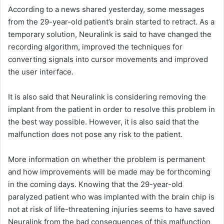
According to a news shared yesterday, some messages
from the 29-year-old patient’s brain started to retract. As a
temporary solution, Neuralink is said to have changed the
recording algorithm, improved the techniques for
converting signals into cursor movements and improved
the user interface.
It is also said that Neuralink is considering removing the
implant from the patient in order to resolve this problem in
the best way possible. However, it is also said that the
malfunction does not pose any risk to the patient.
More information on whether the problem is permanent
and how improvements will be made may be forthcoming
in the coming days. Knowing that the 29-year-old
paralyzed patient who was implanted with the brain chip is
not at risk of life-threatening injuries seems to have saved
Neuralink from the bad consequences of this malfunction