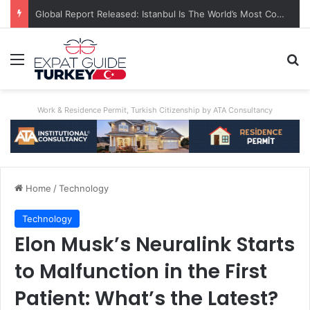
Global Report Released: Istanbul Is The World’s Most Congested City
Menu
Se
Work & Residence Permit, Turkish Citizenship by ATA Consultancy
Home
/
Technology
Technology
Elon Musk’s Neuralink Starts
to Malfunction in the First
Patient: What’s the Latest?