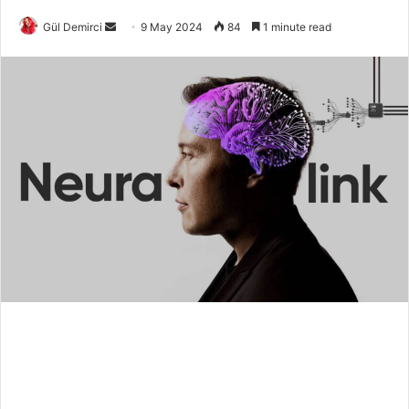
Send
Gül Demirci
9 May 2024
84
1 minute read
an
email