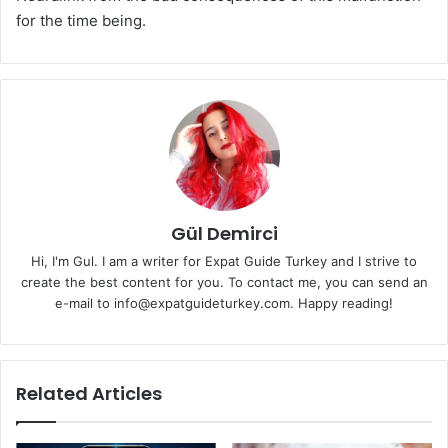
for the time being.
Gül Demirci
Hi, I'm Gul. I am a writer for Expat Guide Turkey and I strive to
create the best content for you. To contact me, you can send an
e-mail to info@expatguideturkey.com. Happy reading!
Related Articles