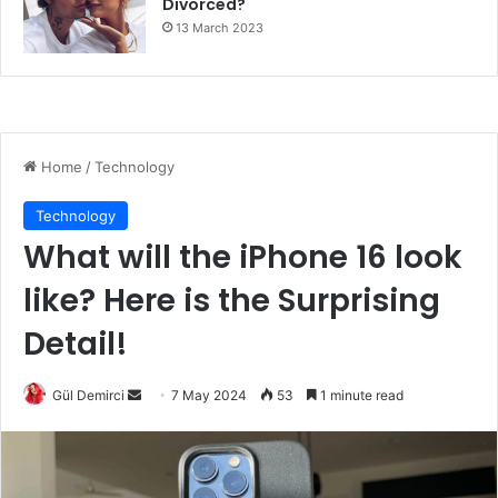
Divorced?
13 March 2023