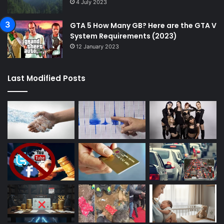
4 July 2023
GTA 5 How Many GB? Here are the GTA V
System Requirements (2023)
12 January 2023
Last Modified Posts