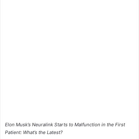
Elon Musk’s Neuralink Starts to Malfunction in the First
Patient: What’s the Latest?