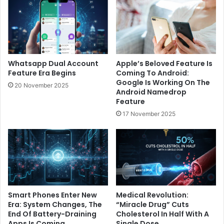
Whatsapp Dual Account
Apple’s Beloved Feature Is
Feature Era Begins
Coming To Android:
Google Is Working On The
20 November 2025
Android Namedrop
Feature
17 November 2025
Smart Phones Enter New
Medical Revolution:
Era: System Changes, The
“Miracle Drug” Cuts
End Of Battery-Draining
Cholesterol In Half With A
Apps Is Coming
Single Dose