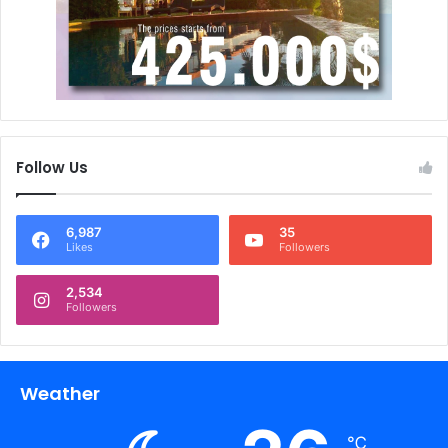
Follow Us
6,987
35
Likes
Followers
2,534
Followers
Weather
℃