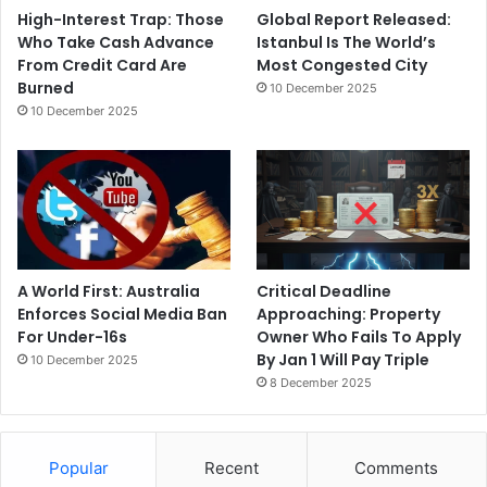
High-Interest Trap: Those
Global Report Released:
Who Take Cash Advance
Istanbul Is The World’s
From Credit Card Are
Most Congested City
Burned
10 December 2025
10 December 2025
A World First: Australia
Critical Deadline
Enforces Social Media Ban
Approaching: Property
For Under-16s
Owner Who Fails To Apply
By Jan 1 Will Pay Triple
10 December 2025
8 December 2025
Popular
Recent
Comments