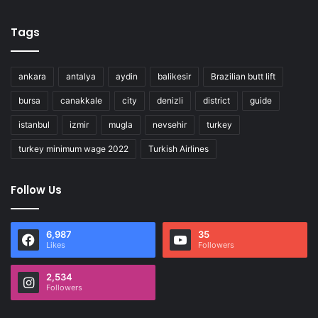
Tags
ankara
antalya
aydin
balikesir
Brazilian butt lift
bursa
canakkale
city
denizli
district
guide
istanbul
izmir
mugla
nevsehir
turkey
turkey minimum wage 2022
Turkish Airlines
Follow Us
6,987
35
Likes
Followers
2,534
Followers