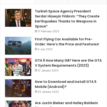
Turkish Space Agency President
Serdar Hüseyin Yıldırım: “They Create
Earthquakes Thanks to Weapons in
Space”
17 February 2023
First Flying Car Available for Pre-
Order: Here’s the Price and Features!
4 July 2023
GTA 5 How Many GB? Here are the GTA
V System Requirements (2023)
12 January 2023
How to Download and Install GTA 5
Mobile (Android)?
25 January 2023
Are Justin Bieber and Hailey Baldwin