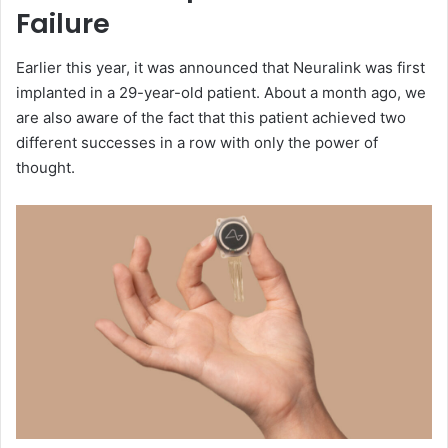
Failure
Earlier this year, it was announced that Neuralink was first
implanted in a 29-year-old patient. About a month ago, we
are also aware of the fact that this patient achieved two
different successes in a row with only the power of
thought.