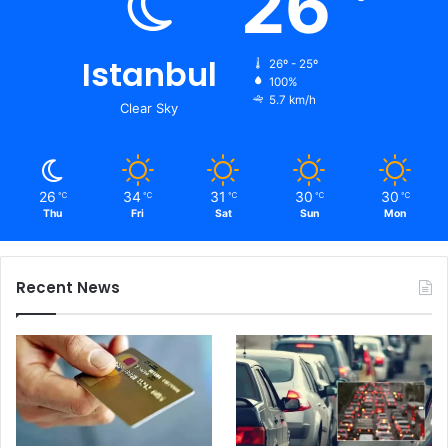
26
Istanbul
26º - 25º
100%
5.7 km/h
Clear Sky
26
34
31
30
30
℃
℃
℃
℃
℃
Thu
Fri
Sat
Sun
Mon
Recent News