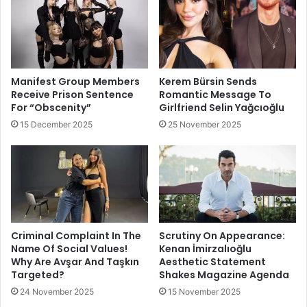
Manifest Group Members
Kerem Bürsin Sends
Receive Prison Sentence
Romantic Message To
For “Obscenity”
Girlfriend Selin Yağcıoğlu
15 December 2025
25 November 2025
Criminal Complaint In The
Scrutiny On Appearance:
Name Of Social Values!
Kenan İmirzalıoğlu
Why Are Avşar And Taşkın
Aesthetic Statement
Targeted?
Shakes Magazine Agenda
24 November 2025
15 November 2025