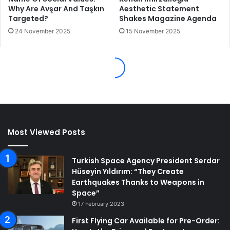
Most Viewed Posts
Turkish Space Agency President Serdar
Hüseyin Yıldırım: “They Create
Earthquakes Thanks to Weapons in
Space”
17 February 2023
First Flying Car Available for Pre-Order: