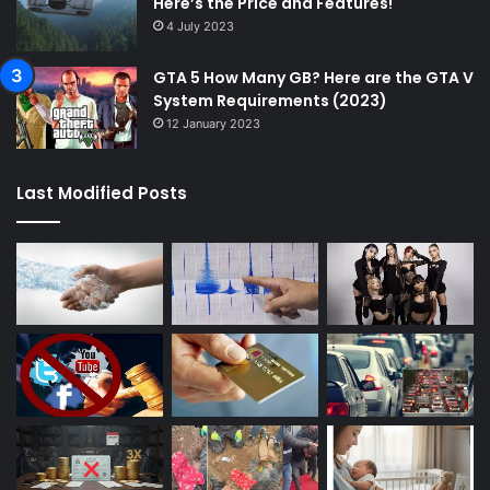
Here’s the Price and Features!
4 July 2023
GTA 5 How Many GB? Here are the GTA V
System Requirements (2023)
12 January 2023
Last Modified Posts