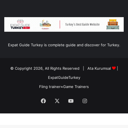
Expat Guide Turkey is complete guide and discover for Turkey.
© Copyright 2026, All Rights Reserved |
Ata Kurumsal
|
ExpatGuideTurkey
Fling trainer
≈
Game Trainers
Facebook
X
YouTube
Instagram