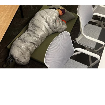
an
email