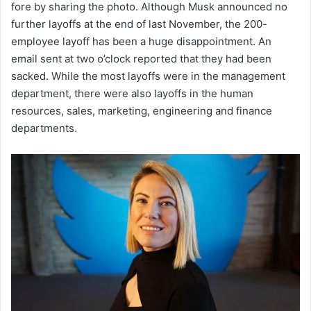
fore by sharing the photo. Although Musk announced no
further layoffs at the end of last November, the 200-
employee layoff has been a huge disappointment. An
email sent at two o’clock reported that they had been
sacked. While the most layoffs were in the management
department, there were also layoffs in the human
resources, sales, marketing, engineering and finance
departments.