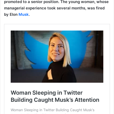
promoted to a senior position. The young woman, whose
managerial experience took several months, was fired
by Elon
Musk
.