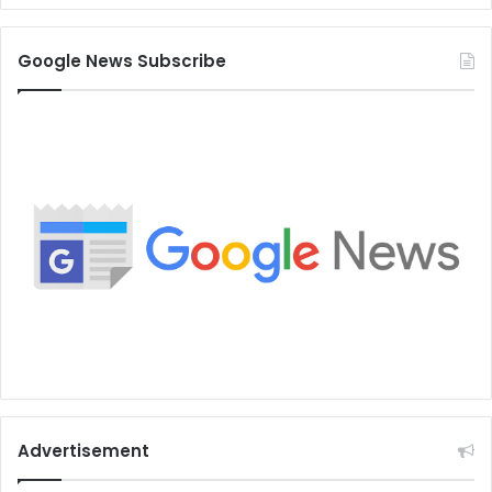
Google News Subscribe
Advertisement