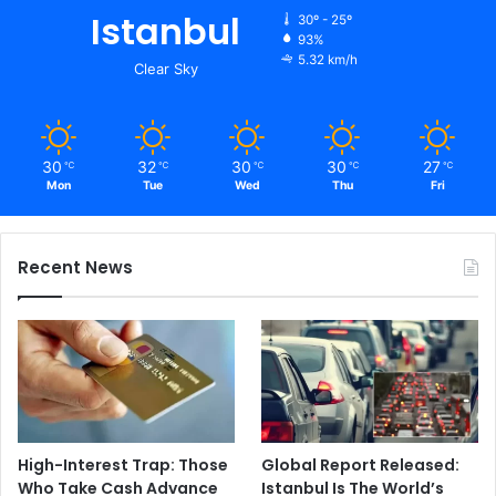
Istanbul
30º - 25º
93%
5.32 km/h
Clear Sky
30
32
30
30
27
℃
℃
℃
℃
℃
Mon
Tue
Wed
Thu
Fri
Recent News
High-Interest Trap: Those
Global Report Released:
Who Take Cash Advance
Istanbul Is The World’s