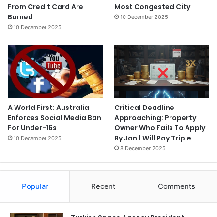
From Credit Card Are
Most Congested City
Burned
10 December 2025
10 December 2025
A World First: Australia
Critical Deadline
Enforces Social Media Ban
Approaching: Property
For Under-16s
Owner Who Fails To Apply
By Jan 1 Will Pay Triple
10 December 2025
8 December 2025
Popular
Recent
Comments