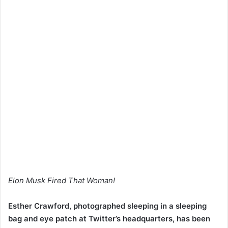
Elon Musk Fired That Woman!
Esther Crawford, photographed sleeping in a sleeping
bag and eye patch at Twitter’s headquarters, has been