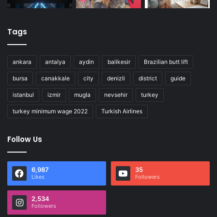
Tags
ankara
antalya
aydin
balikesir
Brazilian butt lift
bursa
canakkale
city
denizli
district
guide
istanbul
izmir
mugla
nevsehir
turkey
turkey minimum wage 2022
Turkish Airlines
Follow Us
6,987
35
Likes
Followers
2,534
Followers