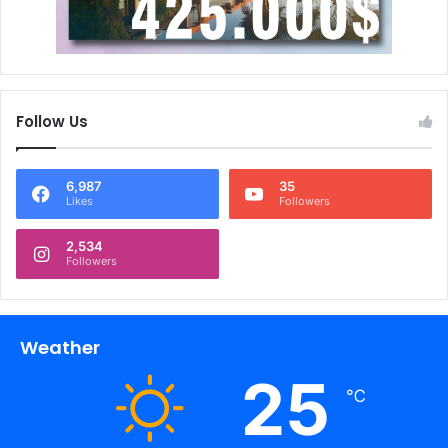
Follow Us
6,987
35
Likes
Followers
2,534
Followers
Weather
25
℃