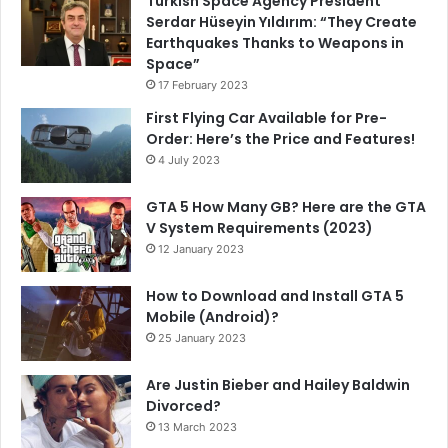
Turkish Space Agency President
Serdar Hüseyin Yıldırım: “They Create
Earthquakes Thanks to Weapons in
Space”
17 February 2023
First Flying Car Available for Pre-
Order: Here’s the Price and Features!
4 July 2023
GTA 5 How Many GB? Here are the GTA
V System Requirements (2023)
12 January 2023
How to Download and Install GTA 5
Mobile (Android)?
25 January 2023
Are Justin Bieber and Hailey Baldwin
Divorced?
13 March 2023