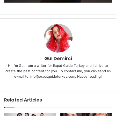
Gül Demirci
Hi, I'm Gul. I am a writer for Expat Guide Turkey and I strive to
create the best content for you. To contact me, you can send an
e-mail to info@expatguideturkey.com. Happy reading!
Related Articles