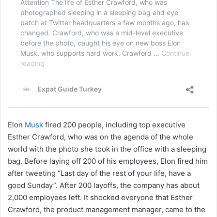
Elon
Musk
fired 200 people, including top executive
Esther Crawford, who was on the agenda of the whole
world with the photo she took in the office with a sleeping
bag. Before laying off 200 of his employees, Elon fired him
after tweeting “Last day of the rest of your life, have a
good Sunday”. After 200 layoffs, the company has about
2,000 employees left. It shocked everyone that Esther
Crawford, the product management manager, came to the