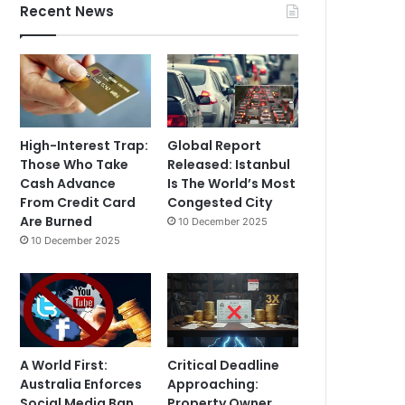
Recent News
High-Interest Trap:
Global Report
Those Who Take
Released: Istanbul
Cash Advance
Is The World’s Most
From Credit Card
Congested City
Are Burned
10 December 2025
10 December 2025
A World First:
Critical Deadline
Australia Enforces
Approaching:
Social Media Ban
Property Owner