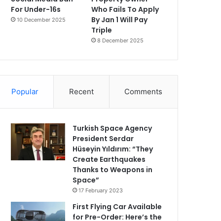
For Under-16s
Who Fails To Apply
By Jan 1 Will Pay
10 December 2025
Triple
8 December 2025
Popular
Recent
Comments
Turkish Space Agency
President Serdar
Hüseyin Yıldırım: “They
Create Earthquakes
Thanks to Weapons in
Space”
17 February 2023
First Flying Car Available
for Pre-Order: Here’s the