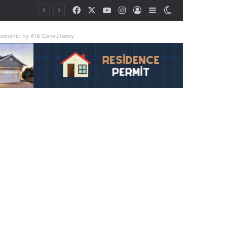
Facebook
X
YouTube
Instagram
Log In
Sidebar
Switch skin
tizenship by ATA Consultancy