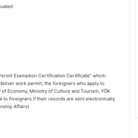
tuated
 Permit Exemption Certification Certificate” which
 deliver work permit, the foreigners who apply to
ry of Economy, Ministry of Culture and Tourism, YÖK
to foreigners if their records are sent electronically
nship Affairs)