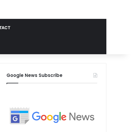
TACT
Google News Subscribe