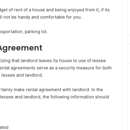
t of rent of a house and being enjoyed from it, if its
ill not be handy and comfortable for you.
sportation, parking lot.
 Agreement
zing that landlord leaves its house to use of lessee
 Rental agreements serve as a security measure for both
 lessee and landlord.
tainly make rental agreement with landlord. In the
essee and landlord, the following information should
ated