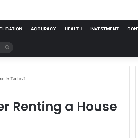
DUCATION
ACCURACY
HEALTH
INVESTMENT
CON
Search
for
se in Turkey?
er Renting a House