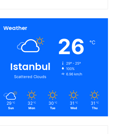
Weather
26
℃
Istanbul
29º - 25º
100%
6.96 km/h
Scattered Clouds
29
32
30
31
31
℃
℃
℃
℃
℃
Sun
Mon
Tue
Wed
Thu