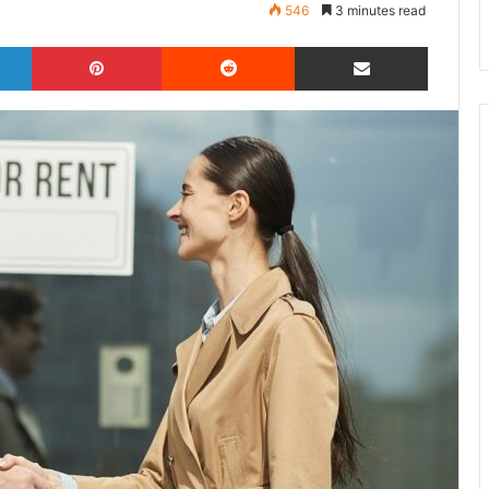
546
3 minutes read
LinkedIn
Pinterest
Reddit
Share via Email