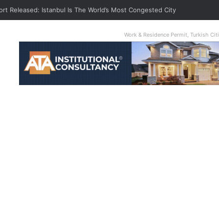
ort Released: Istanbul Is The World’s Most Congested City
Work & Residence Permit, Turkish Ci