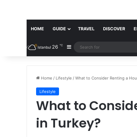
HOME
GUIDE
TRAVEL
DISCOVER
E
℃
26
Sidebar
Istanbul
Home
/
Lifestyle
/
What to Consider Renting a Hou
Lifestyle
What to Consid
in Turkey?