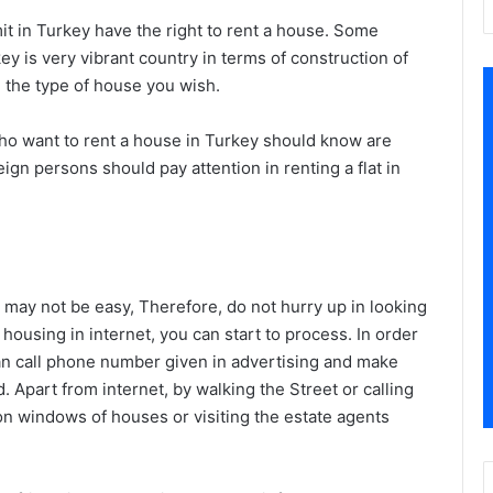
 in Turkey have the right to rent a house. Some
ey is very vibrant country in terms of construction of
nd the type of house you wish.
o want to rent a house in Turkey should know are
reign persons should pay attention in renting a flat in
s may not be easy, Therefore, do not hurry up in looking
 housing in internet, you can start to process. In order
an call phone number given in advertising and make
d. Apart from internet, by walking the Street or calling
n windows of houses or visiting the estate agents