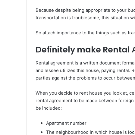
Because despite being appropriate to your budge
transportation is troublesome, this situation w
So attach importance to the things such as tran
Definitely make Rental
Rental agreement is a written document formali
and lessee utilizes this house, paying rental.
parties against the problems to occur between
When you decide to rent house you look at, cer
rental agreement to be made between foreign l
be included:
Apartment number
The neighbourhood in which house is loc