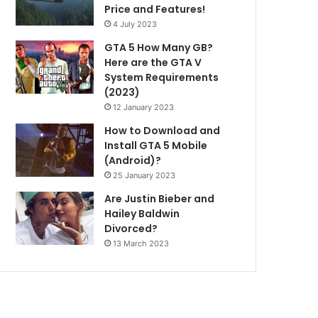
Price and Features!
4 July 2023
GTA 5 How Many GB?
Here are the GTA V
System Requirements
(2023)
12 January 2023
How to Download and
Install GTA 5 Mobile
(Android)?
25 January 2023
Are Justin Bieber and
Hailey Baldwin
Divorced?
13 March 2023