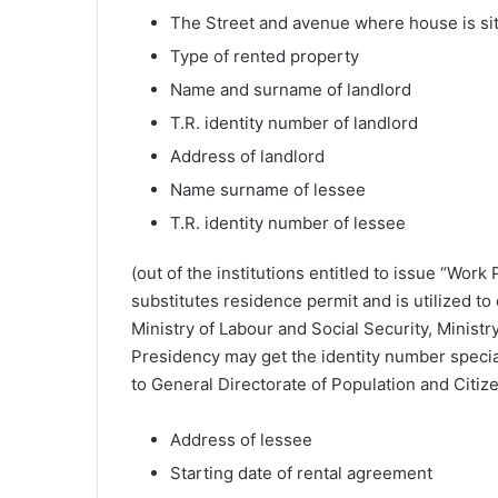
The Street and avenue where house is si
Type of rented property
Name and surname of landlord
T.R. identity number of landlord
Address of landlord
Name surname of lessee
T.R. identity number of lessee
(out of the institutions entitled to issue “Work
substitutes residence permit and is utilized to
Ministry of Labour and Social Security, Minist
Presidency may get the identity number special 
to General Directorate of Population and Citize
Address of lessee
Starting date of rental agreement