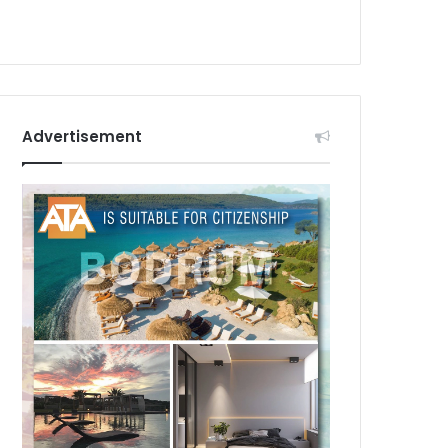
Advertisement