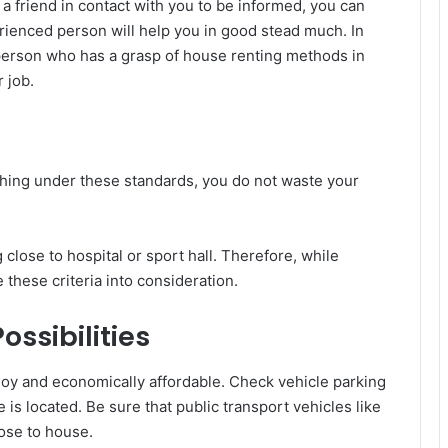
 a friend in contact with you to be informed, you can
erienced person will help you in good stead much. In
 person who has a grasp of house renting methods in
r job.
arching under these standards, you do not waste your
 close to hospital or sport hall. Therefore, while
e these criteria into consideration.
ssibilities
oy and economically affordable. Check vehicle parking
is located. Be sure that public transport vehicles like
lose to house.