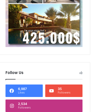
Follow Us
6,987
35
Likes
Followers
2,534
Followers