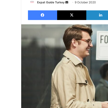
Send
Expat Guide Turkey
9 October 2020
an
Facebook
X
email