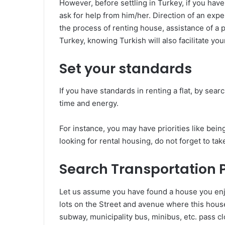
However, before settling in Turkey, if you have
ask for help from him/her. Direction of an exp
the process of renting house, assistance of a
Turkey, knowing Turkish will also facilitate you
Set your standards
If you have standards in renting a flat, by se
time and energy.
For instance, you may have priorities like being
looking for rental housing, do not forget to tak
Search Transportation Po
Let us assume you have found a house you enj
lots on the Street and avenue where this house 
subway, municipality bus, minibus, etc. pass c