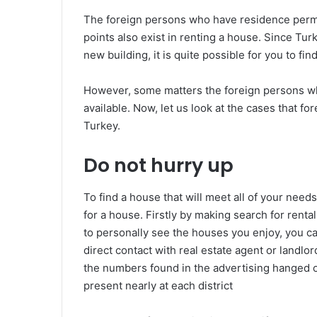
The foreign persons who have residence permit
points also exist in renting a house. Since Turk
new building, it is quite possible for you to fi
However, some matters the foreign persons wh
available. Now, let us look at the cases that fo
Turkey.
Do not hurry up
To find a house that will meet all of your need
for a house. Firstly by making search for rental
to personally see the houses you enjoy, you c
direct contact with real estate agent or landlor
the numbers found in the advertising hanged o
present nearly at each district