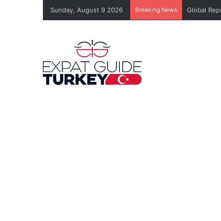
Sunday, August 9 2026
Breaking News
Global Rep