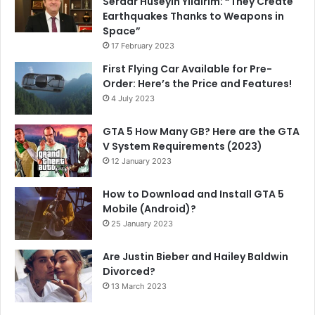
Serdar Hüseyin Yıldırım: “They Create
Earthquakes Thanks to Weapons in
Space”
17 February 2023
First Flying Car Available for Pre-
Order: Here’s the Price and Features!
4 July 2023
GTA 5 How Many GB? Here are the GTA
V System Requirements (2023)
12 January 2023
How to Download and Install GTA 5
Mobile (Android)?
25 January 2023
Are Justin Bieber and Hailey Baldwin
Divorced?
13 March 2023