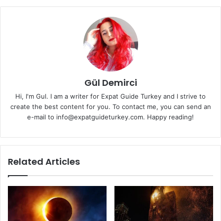
Gül Demirci
Hi, I'm Gul. I am a writer for Expat Guide Turkey and I strive to
create the best content for you. To contact me, you can send an
e-mail to info@expatguideturkey.com. Happy reading!
Related Articles