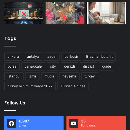
Tags
ankara
antalya
aydin
balikesir
Brazilian butt lift
bursa
canakkale
city
denizli
district
guide
istanbul
izmir
mugla
nevsehir
turkey
turkey minimum wage 2022
Turkish Airlines
Follow Us
6,987
35
Likes
Followers