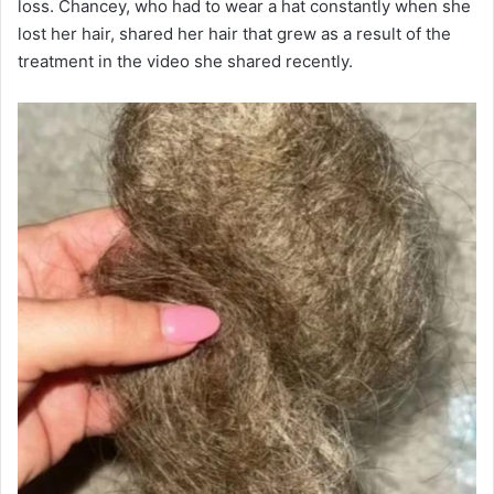
loss. Chancey, who had to wear a hat constantly when she
lost her hair, shared her hair that grew as a result of the
treatment in the video she shared recently.