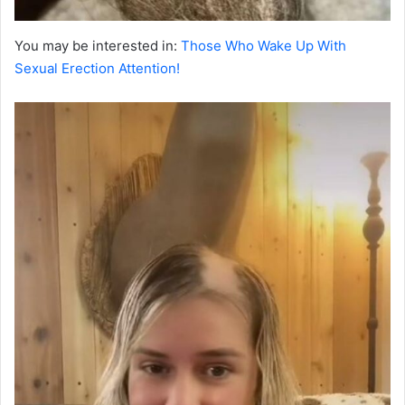
You may be interested in:
Those Who Wake Up With
Sexual Erection Attention!