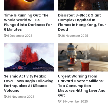
Time Is Running Out: The
Disaster: 8-Block Giant
Whole World Will Be
Complex Engulfed In
Plunged Into Darkness For
Flames In Hong Kong, Four
6 Minutes
Dead
6 December 2025
26 November 2025
Seismic Activity Peaks:
Urgent Warning From
Lava Flows Begin Following
Harvard Doctor: Millions’
Earthquakes At Kīlauea
Tea Consumption
Volcano
Mistakes Hitting Liver And
Gut
24 November 2025
19 November 2025