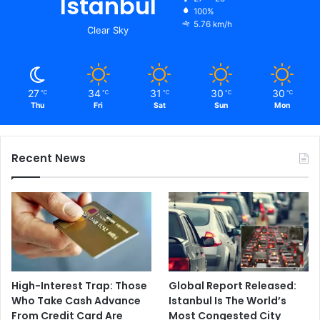
Istanbul
100%
5.76 km/h
Clear Sky
27
34
31
30
30
℃
℃
℃
℃
℃
Thu
Fri
Sat
Sun
Mon
Recent News
High-Interest Trap: Those
Global Report Released:
Who Take Cash Advance
Istanbul Is The World’s
From Credit Card Are
Most Congested City