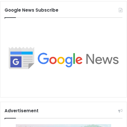
Google News Subscribe
Advertisement