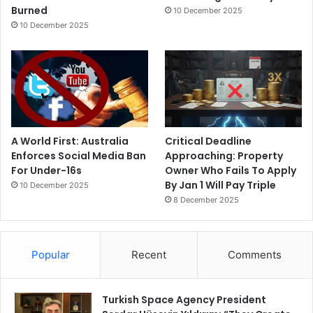
Burned
10 December 2025
10 December 2025
A World First: Australia
Critical Deadline
Enforces Social Media Ban
Approaching: Property
For Under-16s
Owner Who Fails To Apply
By Jan 1 Will Pay Triple
10 December 2025
8 December 2025
Popular
Recent
Comments
Turkish Space Agency President