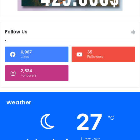
Follow Us
6,987
35
Likes
Followers
2,534
Followers
Weather
27
℃
27º - 26º