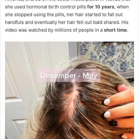
she used hormonal birth control pills
for 10 years
, when
she stopped using the pills, her hair started to fall out
handfuls and eventually her hair fell out bald shared. His
video was watched by millions of people in a
short time
.