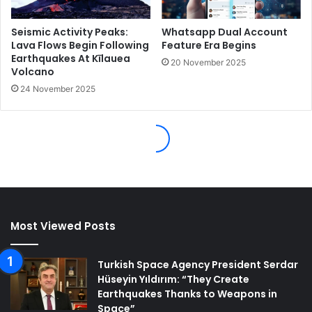
Most Viewed Posts
Turkish Space Agency President Serdar
Hüseyin Yıldırım: “They Create
Earthquakes Thanks to Weapons in
Space”