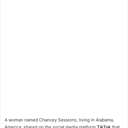
A woman named Chancey Sessions, living in Alabama,
America, shared on the social media platform
TikTok
that