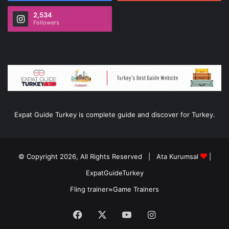
2,534
Followers
Expat Guide Turkey is complete guide and discover for Turkey.
© Copyright 2026, All Rights Reserved |
Ata Kurumsal
|
ExpatGuideTurkey
Fling trainer
≈
Game Trainers
Facebook
X
YouTube
Instagram