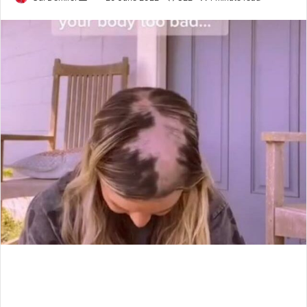
an
email