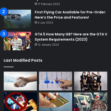
17 February 2023
First Flying Car Available for Pre-Order:
Here’s the Price and Features!
4 July 2023
GTA 5 How Many GB? Here are the GTA V
System Requirements (2023)
12 January 2023
Last Modified Posts