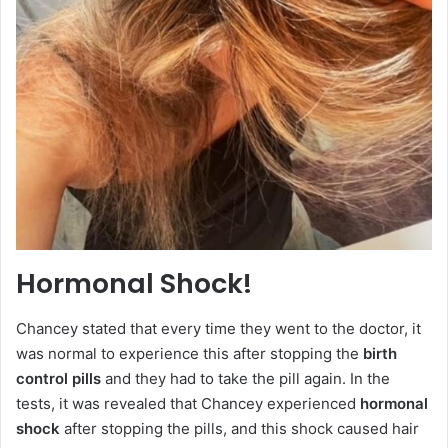
Hormonal Shock!
Chancey stated that every time they went to the doctor, it
was normal to experience this after stopping the
birth
control pills
and they had to take the pill again. In the
tests, it was revealed that Chancey experienced
hormonal
shock
after stopping the pills, and this shock caused hair