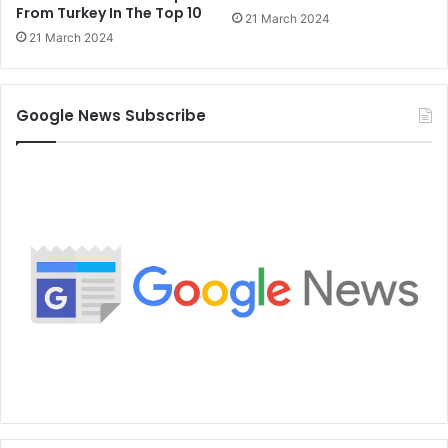
From Turkey In The Top 10
21 March 2024
21 March 2024
Google News Subscribe