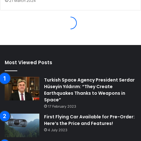
Most Viewed Posts
Turkish Space Agency President Serdar
Hüseyin Yıldırım: “They Create
Earthquakes Thanks to Weapons in
Space”
17 February 2023
First Flying Car Available for Pre-Order:
Here’s the Price and Features!
4 July 2023