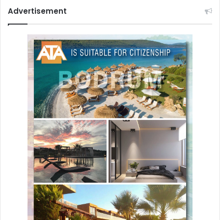
Advertisement