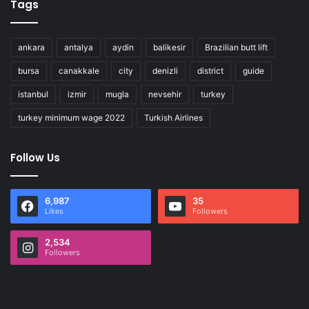
Tags
ankara
antalya
aydin
balikesir
Brazilian butt lift
bursa
canakkale
city
denizli
district
guide
istanbul
izmir
mugla
nevsehir
turkey
turkey minimum wage 2022
Turkish Airlines
Follow Us
6,987
35
Likes
Followers
2,534
Followers