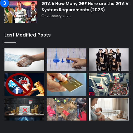
GTA 5 How Many GB? Here are the GTA V
System Requirements (2023)
12 January 2023
Last Modified Posts