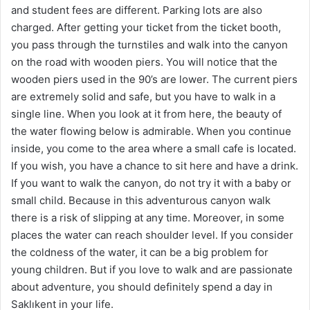
and student fees are different. Parking lots are also
charged. After getting your ticket from the ticket booth,
you pass through the turnstiles and walk into the canyon
on the road with wooden piers. You will notice that the
wooden piers used in the 90’s are lower. The current piers
are extremely solid and safe, but you have to walk in a
single line. When you look at it from here, the beauty of
the water flowing below is admirable. When you continue
inside, you come to the area where a small cafe is located.
If you wish, you have a chance to sit here and have a drink.
If you want to walk the canyon, do not try it with a baby or
small child. Because in this adventurous canyon walk
there is a risk of slipping at any time. Moreover, in some
places the water can reach shoulder level. If you consider
the coldness of the water, it can be a big problem for
young children. But if you love to walk and are passionate
about adventure, you should definitely spend a day in
Saklıkent in your life.