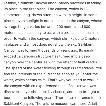
Fethiye, Saklıkent Canyon undoubtedly succeeds in taking
its place in the first place. The canyon, which is 18
kilometers long, draws attention with its height. In some
places, even sunlight is not seen inside the canyon, whose
average height varies between 200 meters and 600
meters. It is necessary to act with a professional team in
order to walk in the canyon, which shrinks up to 2 meters
in places and almost does not show the sky. Saklıkent
Canyon was formed thousands of years ago. Its easily
eroded calcareous structure has turned into a deep
canyon over the centuries with the effect of fault cracks.
The speed of the water flowing through is remarkable. You
feel the intensity of the current as soon as you enter the
water, which seems calm. That’s why you need to walk in
the canyon with an experienced team. Saklıkanyon was
discovered by a shepherd by chance, and then brought to
tourism in the following years. There is an entrance fee to
Saklıkent Canyon. There is no museum card here. Adult