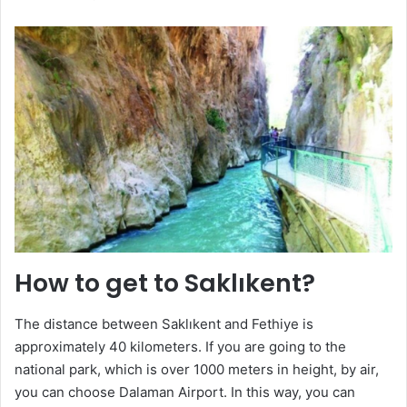
How to get to Saklıkent?
The distance between Saklıkent and Fethiye is
approximately 40 kilometers. If you are going to the
national park, which is over 1000 meters in height, by air,
you can choose Dalaman Airport. In this way, you can