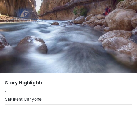
email
Story Highlights
Saklikent Canyone