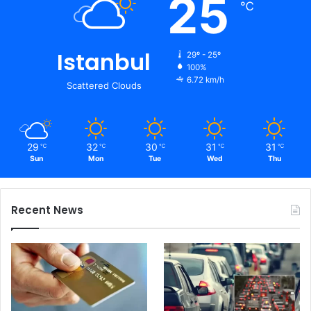
25
℃
Istanbul
29º - 25º
100%
6.72 km/h
Scattered Clouds
29
32
30
31
31
℃
℃
℃
℃
℃
Sun
Mon
Tue
Wed
Thu
Recent News