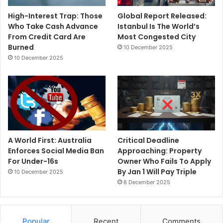
High-Interest Trap: Those
Global Report Released:
Who Take Cash Advance
Istanbul Is The World’s
From Credit Card Are
Most Congested City
Burned
10 December 2025
10 December 2025
A World First: Australia
Critical Deadline
Enforces Social Media Ban
Approaching: Property
For Under-16s
Owner Who Fails To Apply
By Jan 1 Will Pay Triple
10 December 2025
8 December 2025
Popular
Recent
Comments