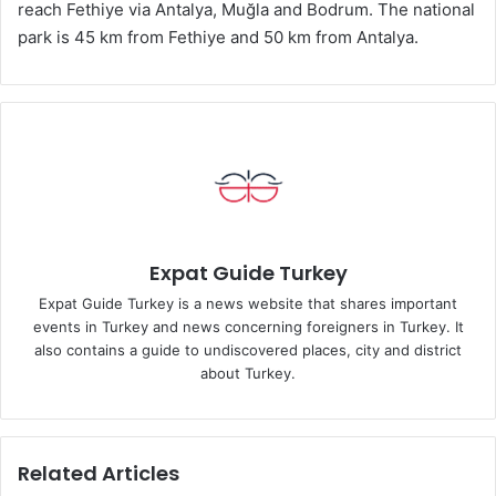
reach Fethiye via Antalya, Muğla and Bodrum. The national
park is 45 km from Fethiye and 50 km from Antalya.
Expat Guide Turkey
Expat Guide Turkey is a news website that shares important
events in Turkey and news concerning foreigners in Turkey. It
also contains a guide to undiscovered places, city and district
about Turkey.
Related Articles