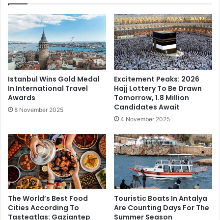
Istanbul Wins Gold Medal
Excitement Peaks: 2026
In International Travel
Hajj Lottery To Be Drawn
Awards
Tomorrow, 1.8 Million
Candidates Await
8 November 2025
4 November 2025
The World’s Best Food
Touristic Boats In Antalya
Cities According To
Are Counting Days For The
Tasteatlas: Gaziantep
Summer Season