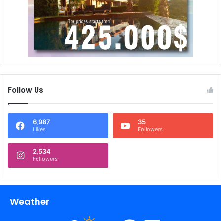
Follow Us
6,987
35
Likes
Followers
2,534
Followers
Weather