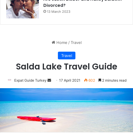
Divorced?
13 March 2023