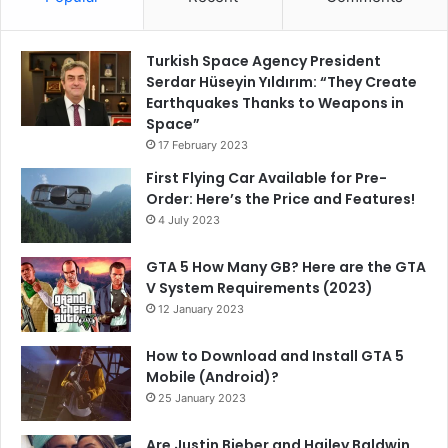
Turkish Space Agency President
Serdar Hüseyin Yıldırım: “They Create
Earthquakes Thanks to Weapons in
Space”
17 February 2023
First Flying Car Available for Pre-
Order: Here’s the Price and Features!
4 July 2023
GTA 5 How Many GB? Here are the GTA
V System Requirements (2023)
12 January 2023
How to Download and Install GTA 5
Mobile (Android)?
25 January 2023
Are Justin Bieber and Hailey Baldwin