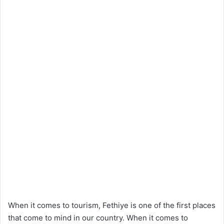
When it comes to tourism, Fethiye is one of the first places
that come to mind in our country. When it comes to