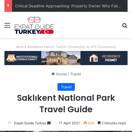
Unimaginable Brutality: Uncle Who Buried Nephew Arrested, Denies Guilt
Menu
Se
Work & Residence Permit, Turkish Citizenship by ATA Consultancy
Home
/
Travel
Travel
Saklıkent National Park
Travel Guide
Send
Expat Guide Turkey
17 April 2021
636
2 minutes read
an