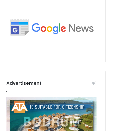
Advertisement