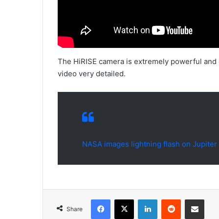
The HiRISE camera is extremely powerful and 
video very detailed.
NASA images lightning flash on Jupiter
Facebook
X
LinkedIn
Reddit
Share via Emai
Share