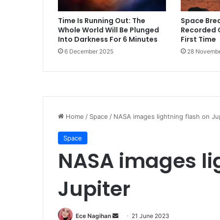
Time Is Running Out: The
Space Bre
Whole World Will Be Plunged
Recorded 
Into Darkness For 6 Minutes
First Time
6 December 2025
28 Novembe