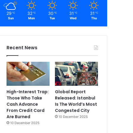
29
32
30
31
31
℃
℃
℃
℃
℃
Sun
Mon
Tue
Wed
Thu
Recent News
High-Interest Trap:
Global Report
Those Who Take
Released: Istanbul
Cash Advance
Is The World’s Most
From Credit Card
Congested City
Are Burned
10 December 2025
10 December 2025