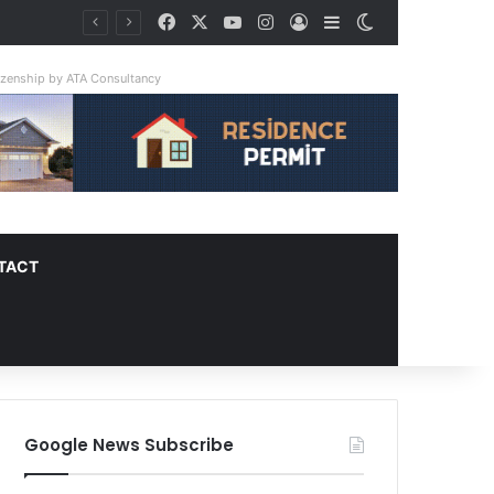
Facebook
X
YouTube
Instagram
Log In
Sidebar
Switch skin
tizenship by ATA Consultancy
TACT
Google News Subscribe