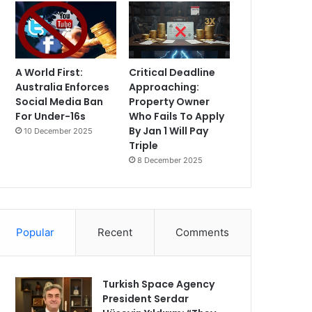
A World First:
Critical Deadline
Australia Enforces
Approaching:
Social Media Ban
Property Owner
For Under-16s
Who Fails To Apply
By Jan 1 Will Pay
10 December 2025
Triple
8 December 2025
Popular
Recent
Comments
Turkish Space Agency
President Serdar