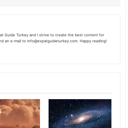
xpat Guide Turkey and I strive to create the best content for
nd an e-mail to info@expatguideturkey.com. Happy reading!