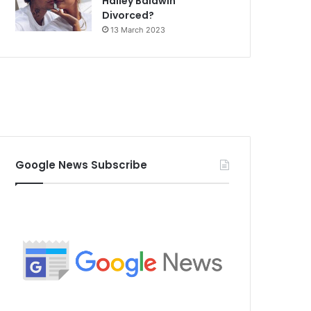
Hailey Baldwin
Divorced?
13 March 2023