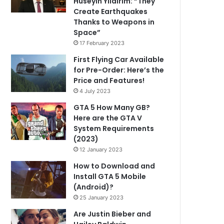
Hüseyin Yıldırım: “They
Create Earthquakes
Thanks to Weapons in
Space”
17 February 2023
First Flying Car Available
for Pre-Order: Here’s the
Price and Features!
4 July 2023
GTA 5 How Many GB?
Here are the GTA V
System Requirements
(2023)
12 January 2023
How to Download and
Install GTA 5 Mobile
(Android)?
25 January 2023
Are Justin Bieber and