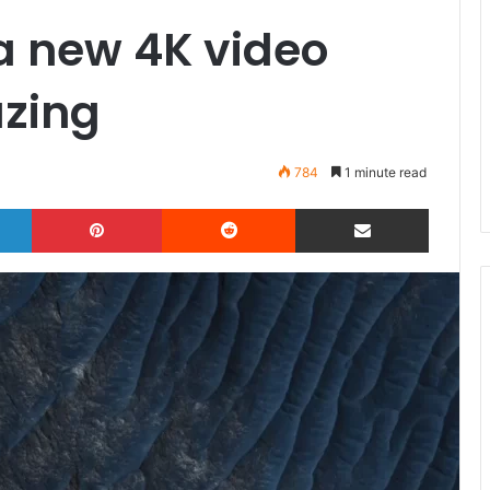
a new 4K video
zing
784
1 minute read
LinkedIn
Pinterest
Reddit
Share via Email