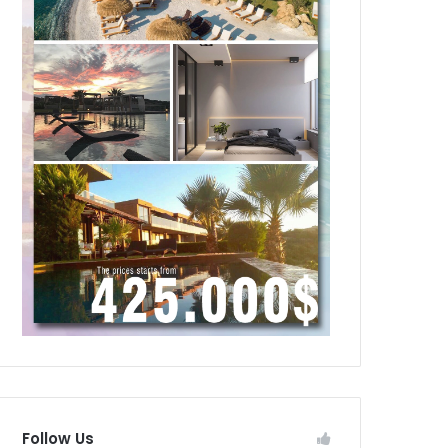
Follow Us