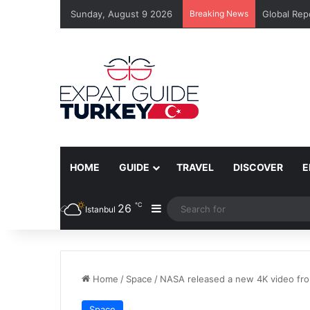
Sunday, August 9 2026
Breaking News
Global Rep
HOME
GUIDE
TRAVEL
DISCOVER
E
℃
26
Sidebar
Istanbul
Home
/
Space
/
NASA released a new 4K video fr
Space