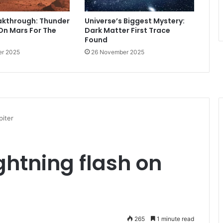
akthrough: Thunder
Universe’s Biggest Mystery:
On Mars For The
Dark Matter First Trace
Found
r 2025
26 November 2025