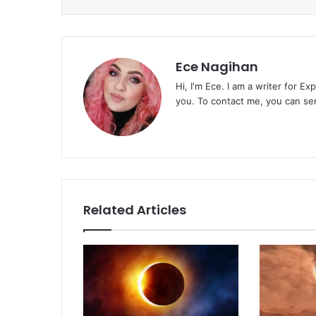
Ece Nagihan
Hi, I'm Ece. I am a writer for E
you. To contact me, you can se
Related Articles