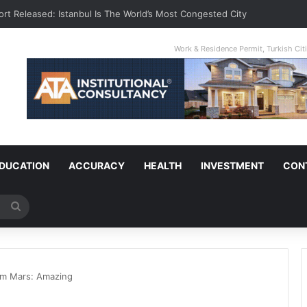
ort Released: Istanbul Is The World’s Most Congested City
Work & Residence Permit, Turkish Ci
DUCATION
ACCURACY
HEALTH
INVESTMENT
CON
Search
for
om Mars: Amazing