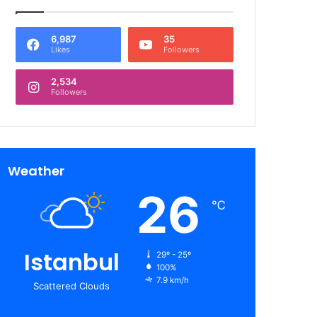
6,987
35
Likes
Followers
2,534
Followers
Weather
26
℃
Istanbul
29º - 25º
100%
7.9 km/h
Scattered Clouds