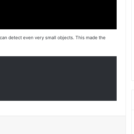
can detect even very small objects. This made the
l