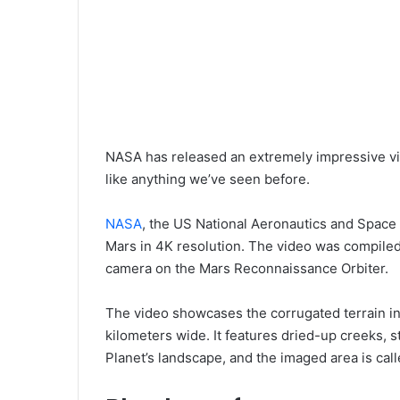
NASA has released an extremely impressive vid
like anything we’ve seen before.
NASA
, the US National Aeronautics and Space 
Mars in 4K resolution. The video was compile
camera on the Mars Reconnaissance Orbiter.
The video showcases the corrugated terrain in
kilometers wide. It features dried-up creeks, 
Planet’s landscape, and the imaged area is ca