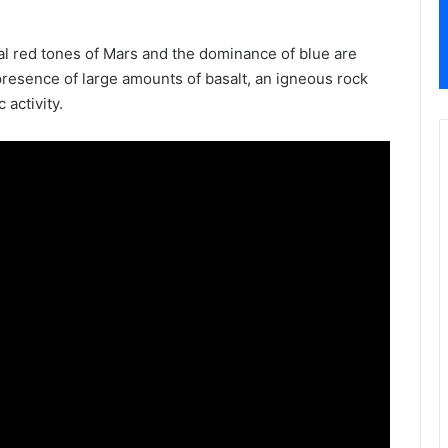
al red tones of Mars and the dominance of blue are
 presence of large amounts of basalt, an igneous rock
 activity.