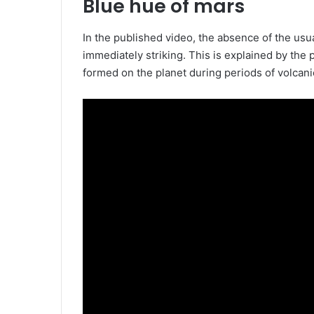
Blue hue of mars
In the published video, the absence of the usu
immediately striking. This is explained by the
formed on the planet during periods of volcanic