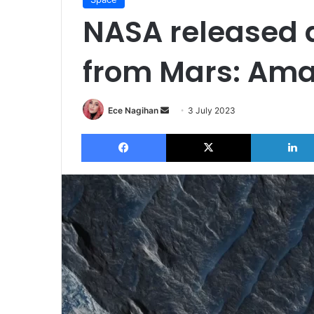
NASA released 
from Mars: Ama
Send
Ece Nagihan
3 July 2023
an
Facebook
X
email