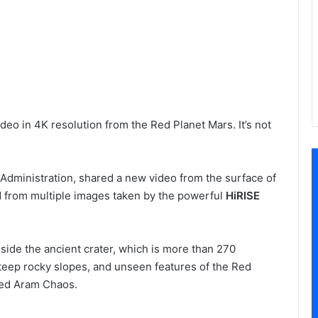
eo in 4K resolution from the Red Planet Mars. It’s not
Administration, shared a new video from the surface of
d from multiple images taken by the powerful
HiRISE
side the ancient crater, which is more than 270
steep rocky slopes, and unseen features of the Red
lled Aram Chaos.