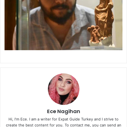
Ece Nagihan
Hi, I'm Ece. I am a writer for Expat Guide Turkey and I strive to
create the best content for you. To contact me, you can send an