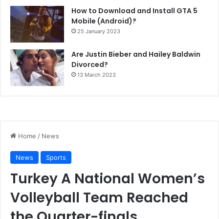
How to Download and Install GTA 5
Mobile (Android)?
25 January 2023
Are Justin Bieber and Hailey Baldwin
Divorced?
13 March 2023