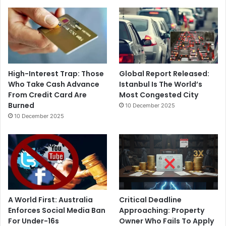
High-Interest Trap: Those
Global Report Released:
Who Take Cash Advance
Istanbul Is The World’s
From Credit Card Are
Most Congested City
Burned
10 December 2025
10 December 2025
A World First: Australia
Critical Deadline
Enforces Social Media Ban
Approaching: Property
For Under-16s
Owner Who Fails To Apply