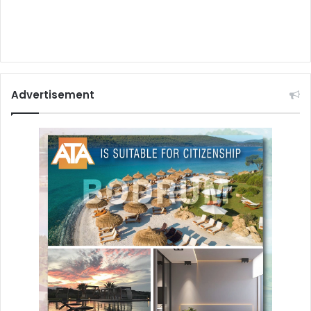
Advertisement