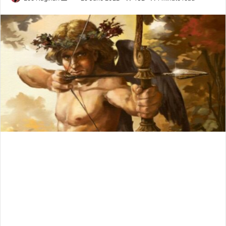
an
email