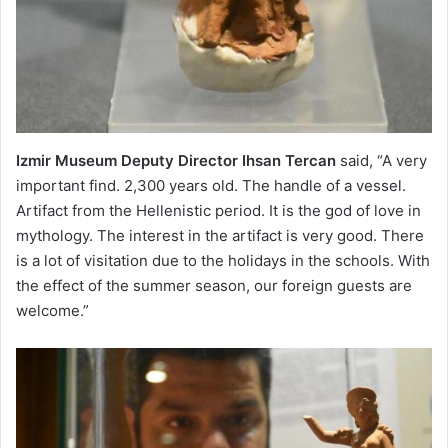
Izmir Museum Deputy Director Ihsan Tercan
said, “A very
important find. 2,300 years old. The handle of a vessel.
Artifact from the Hellenistic period. It is the god of love in
mythology. The interest in the artifact is very good. There
is a lot of visitation due to the holidays in the schools. With
the effect of the summer season, our foreign guests are
welcome.”