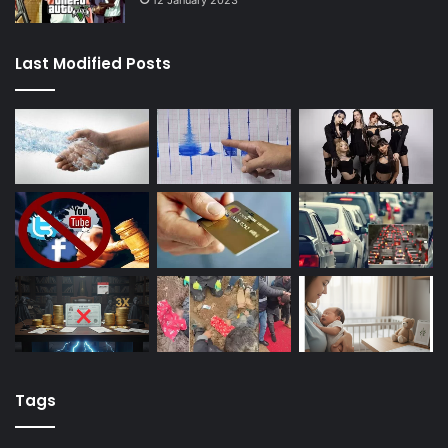
Last Modified Posts
Tags