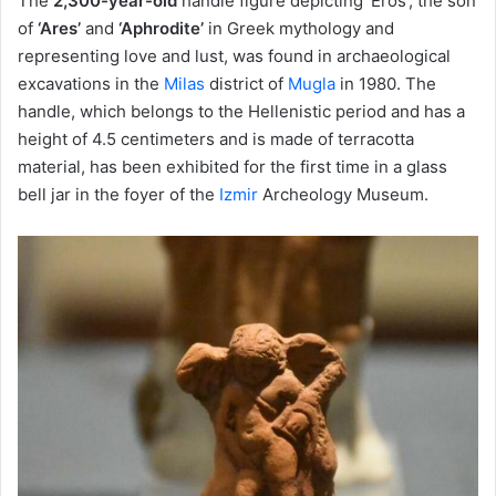
The
2,300-year-old
handle figure depicting ‘Eros’, the son
of
‘Ares’
and
‘Aphrodite’
in Greek mythology and
representing love and lust, was found in archaeological
excavations in the
Milas
district of
Mugla
in 1980. The
handle, which belongs to the Hellenistic period and has a
height of 4.5 centimeters and is made of terracotta
material, has been exhibited for the first time in a glass
bell jar in the foyer of the
Izmir
Archeology Museum.