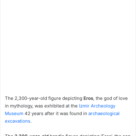
The 2,300-year-old figure depicting
Eros
, the god of love
in mythology, was exhibited at the
Izmir Archeology
Museum
42 years after it was found in
archaeological
excavations
.