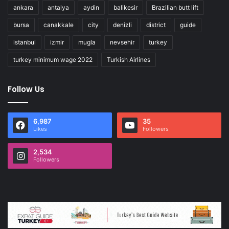
ankara
antalya
aydin
balikesir
Brazilian butt lift
bursa
canakkale
city
denizli
district
guide
istanbul
izmir
mugla
nevsehir
turkey
turkey minimum wage 2022
Turkish Airlines
Follow Us
6,987
35
Likes
Followers
2,534
Followers