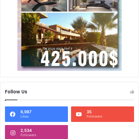
Follow Us
6,987
35
Likes
Followers
2,534
Followers