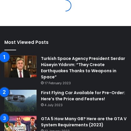
Most Viewed Posts
Turkish Space Agency President Serdar
Hüseyin Yıldırım: “They Create
Earthquakes Thanks to Weapons in
Space”
17 February 2023
First Flying Car Available for Pre-Order:
Here’s the Price and Features!
4 July 2023
GTA 5 How Many GB? Here are the GTA V
System Requirements (2023)
12 January 2023