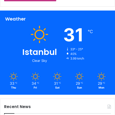
Weather
31
℃
Istanbul
33º - 25º
40%
3.99 km/h
Clear Sky
33
34
31
29
29
℃
℃
℃
℃
℃
Thu
Fri
Sat
Sun
Mon
Recent News