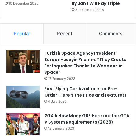
By Jan 1 Will Pay Triple
10 December 2025
8 December 2025
Popular
Recent
Comments
Turkish Space Agency President
Serdar Hüseyin Yıldırım: “They Create
Earthquakes Thanks to Weapons in
Space”
17 February 2023
First Flying Car Available for Pre-
Order: Here’s the Price and Features!
4 July 2023
GTA 5 How Many GB? Here are the GTA
V System Requirements (2023)
12 January 2023