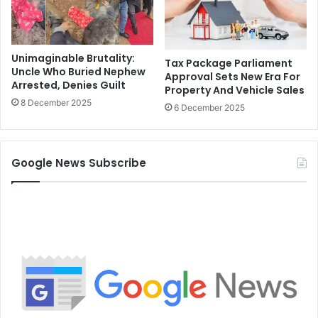
Unimaginable Brutality:
Tax Package Parliament
Uncle Who Buried Nephew
Approval Sets New Era For
Arrested, Denies Guilt
Property And Vehicle Sales
8 December 2025
6 December 2025
Google News Subscribe