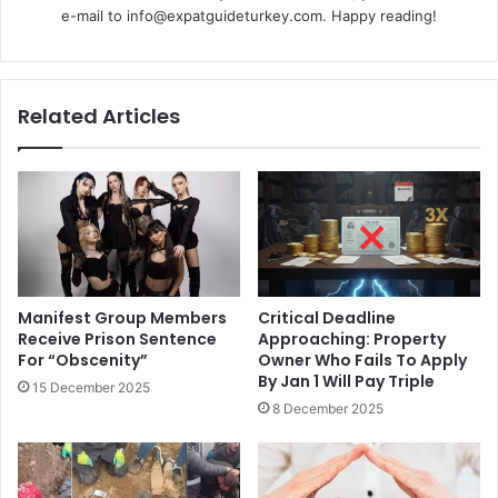
e-mail to info@expatguideturkey.com. Happy reading!
Related Articles
Manifest Group Members
Critical Deadline
Receive Prison Sentence
Approaching: Property
For “Obscenity”
Owner Who Fails To Apply
By Jan 1 Will Pay Triple
15 December 2025
8 December 2025