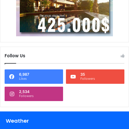
Follow Us
6,987
35
Likes
Followers
2,534
Followers
Weather