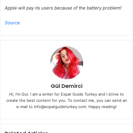
Apple will pay its users because of the battery problem!
Source
Gül Demirci
Hi, I'm Gul. I am a writer for Expat Guide Turkey and I strive to
create the best content for you. To contact me, you can send an
e-mail to info@expatguideturkey.com. Happy reading!