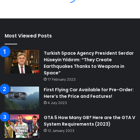
Most Viewed Posts
Turkish Space Agency President Serdar
Hüseyin Yıldırım: “They Create
Earthquakes Thanks to Weapons in
Space”
17 February 2023
First Flying Car Available for Pre-Order:
Here’s the Price and Features!
4 July 2023
GTA 5 How Many GB? Here are the GTA V
System Requirements (2023)
12 January 2023