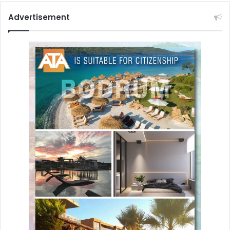
Advertisement