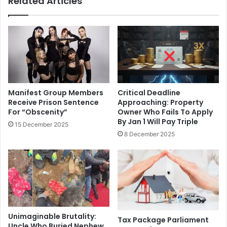
Related Articles
Manifest Group Members
Critical Deadline
Receive Prison Sentence
Approaching: Property
For “Obscenity”
Owner Who Fails To Apply
By Jan 1 Will Pay Triple
15 December 2025
8 December 2025
Unimaginable Brutality:
Tax Package Parliament
Uncle Who Buried Nephew