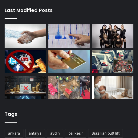
Last Modified Posts
Tags
ankara
antalya
aydin
balikesir
Brazilian butt lift