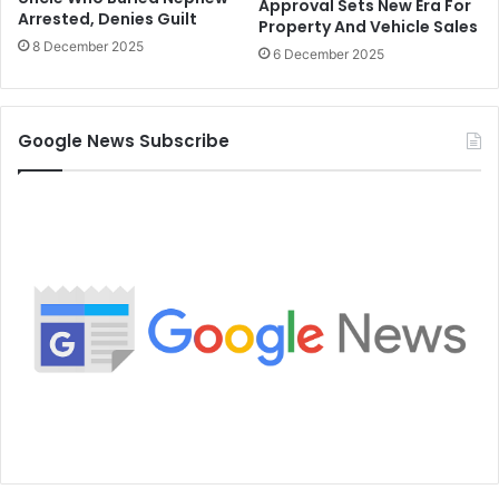
Approval Sets New Era For
Arrested, Denies Guilt
Property And Vehicle Sales
8 December 2025
6 December 2025
Google News Subscribe