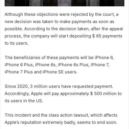
Although these objections were rejected by the court, a
new decision was taken to make payments as soon as
possible. According to the decision taken, after the appeal
process, the company will start depositing $ 65 payments
to its users.
The beneficiaries of these payments will be iPhone 6,
iPhone 6 Plus, iPhone 6s, iPhone 6s Plus, iPhone 7,
iPhone 7 Plus and iPhone SE users.
Since 2020, 3 million users have requested payment.
Accordingly, Apple will pay approximately $ 500 million to
its users in the US.
This incident and the class action lawsuit, which affects
Apple’s reputation extremely badly, seems to end soon.