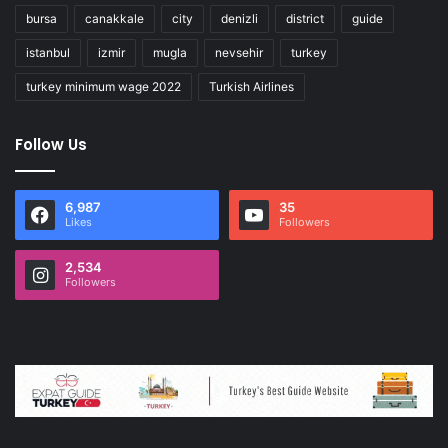
bursa
canakkale
city
denizli
district
guide
istanbul
izmir
mugla
nevsehir
turkey
turkey minimum wage 2022
Turkish Airlines
Follow Us
6,987
35
Likes
Followers
2,534
Followers