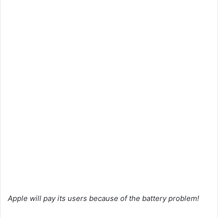
Apple will pay its users because of the battery problem!