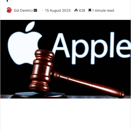
Send
Gül Demirci
15 August 2023
428
1 minute read
an
email