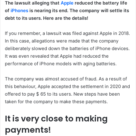
The lawsuit alleging that
Apple
reduced the battery life
of
iPhones
is nearing its end. The company will settle its
debt to its users. Here are the details!
If you remember, a lawsuit was filed against Apple in 2018.
In this case, allegations were made that the company
deliberately slowed down the batteries of iPhone devices.
It was even revealed that Apple had reduced the
performance of iPhone models with aging batteries.
The company was almost accused of fraud. As a result of
this behaviour, Apple accepted the settlement in 2020 and
offered to pay $ 65 to its users. New steps have been
taken for the company to make these payments.
It is very close to making
payments!