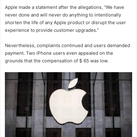
Apple made a statement after the allegations, “We have
never done and will never do anything to intentionally
shorten the life of any Apple product or disrupt the user
experience to provide customer upgrades.”
Nevertheless, complaints continued and users demanded
payment. Two iPhone users even appealed on the
grounds that the compensation of $ 65 was low.