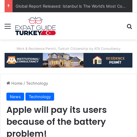
A World First: Australia Enforces Social Media Ban For Under-16s
Menu
Se
Work & Residence Permit, Turkish Citizenship by ATA Consultancy
Home
/
Technology
News
Technology
Apple will pay its users
because of the battery
problem!