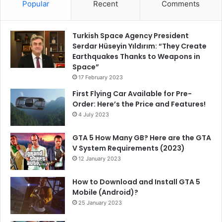
Popular
Recent
Comments
Turkish Space Agency President
Serdar Hüseyin Yıldırım: “They Create
Earthquakes Thanks to Weapons in
Space”
17 February 2023
First Flying Car Available for Pre-
Order: Here’s the Price and Features!
4 July 2023
GTA 5 How Many GB? Here are the GTA
V System Requirements (2023)
12 January 2023
How to Download and Install GTA 5
Mobile (Android)?
25 January 2023