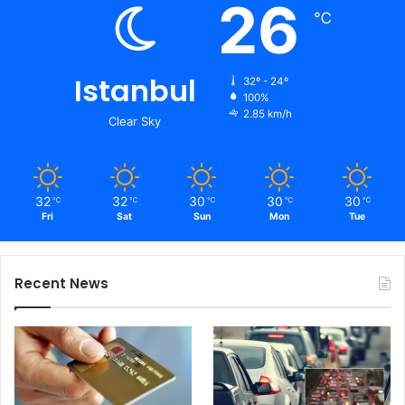
26
℃
Istanbul
32º - 24º
100%
2.85 km/h
Clear Sky
32
32
30
30
30
℃
℃
℃
℃
℃
Fri
Sat
Sun
Mon
Tue
Recent News