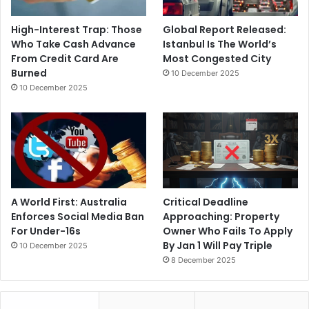
High-Interest Trap: Those
Global Report Released:
Who Take Cash Advance
Istanbul Is The World’s
From Credit Card Are
Most Congested City
Burned
10 December 2025
10 December 2025
A World First: Australia
Critical Deadline
Enforces Social Media Ban
Approaching: Property
For Under-16s
Owner Who Fails To Apply
By Jan 1 Will Pay Triple
10 December 2025
8 December 2025