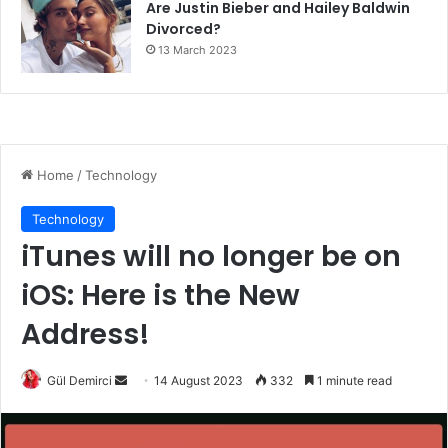
Are Justin Bieber and Hailey Baldwin
Divorced?
13 March 2023