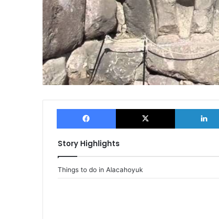
Facebook
X
Story Highlights
Things to do in Alacahoyuk