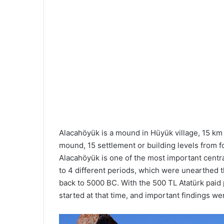
Alacahöyük is a mound in Hüyük village, 15 km 
mound, 15 settlement or building levels from fo
Alacahöyük is one of the most important centra
to 4 different periods, which were unearthed t
back to 5000 BC. With the 500 TL Atatürk paid p
started at that time, and important findings we