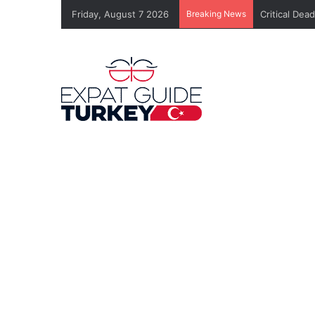
Friday, August 7 2026
Breaking News
Critical Dea