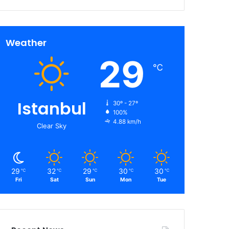
Weather
29
℃
Istanbul
30º - 27º
100%
4.88 km/h
Clear Sky
29
32
29
30
30
℃
℃
℃
℃
℃
Fri
Sat
Sun
Mon
Tue