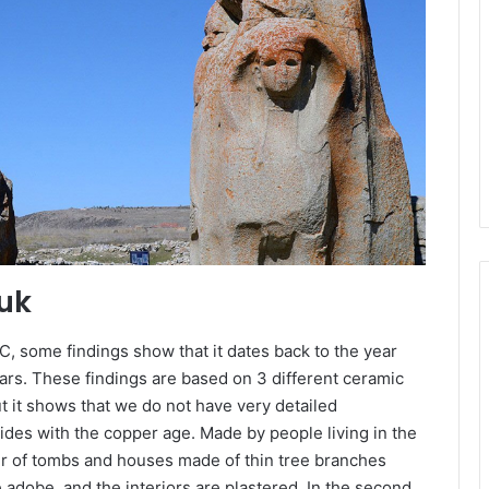
yuk
C, some findings show that it dates back to the year
ars. These findings are based on 3 different ceramic
ut it shows that we do not have very detailed
ides with the copper age. Made by people living in the
er of tombs and houses made of thin tree branches
adobe, and the interiors are plastered. In the second