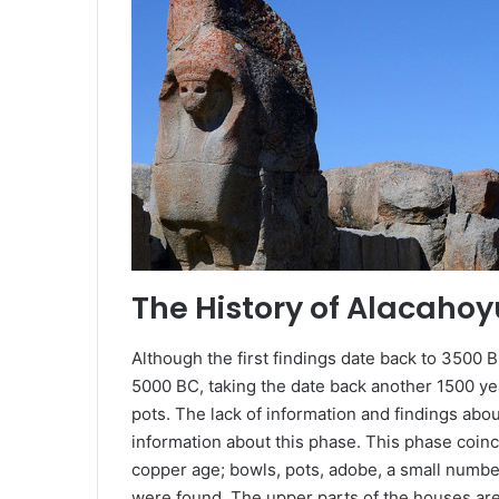
The History of Alacaho
Although the first findings date back to 3500 B
5000 BC, taking the date back another 1500 ye
pots. The lack of information and findings abo
information about this phase. This phase coinc
copper age; bowls, pots, adobe, a small numb
were found. The upper parts of the houses are 