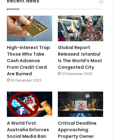
Recent News
High-Interest Trap:
Global Report
Those Who Take
Released: Istanbul
Cash Advance
Is The World’s Most
From Credit Card
Congested City
Are Burned
10 December 2025
10 December 2025
A World First:
Critical Deadline
Australia Enforces
Approaching:
Social Media Ban
Property Owner