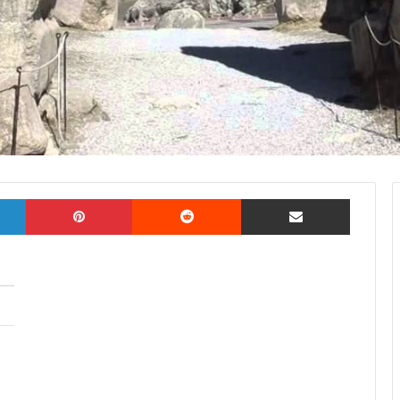
LinkedIn
Pinterest
Reddit
Share via Email