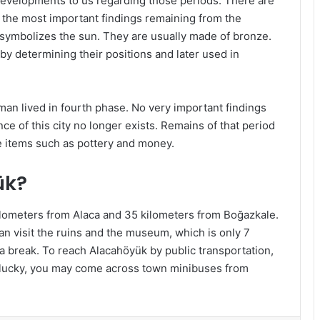
 developments to us regarding those periods. There are
f the most important findings remaining from the
e symbolizes the sun. They are usually made of bronze.
 by determining their positions and later used in
man lived in fourth phase. No very important findings
ce of this city no longer exists. Remains of that period
e items such as pottery and money.
ük?
ilometers from Alaca and 35 kilometers from Boğazkale.
visit the ruins and the museum, which is only 7
a break. To reach Alacahöyük by public transportation,
e lucky, you may come across town minibuses from