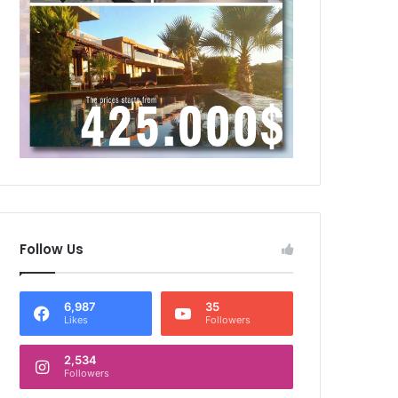
Follow Us
6,987
35
Likes
Followers
2,534
Followers