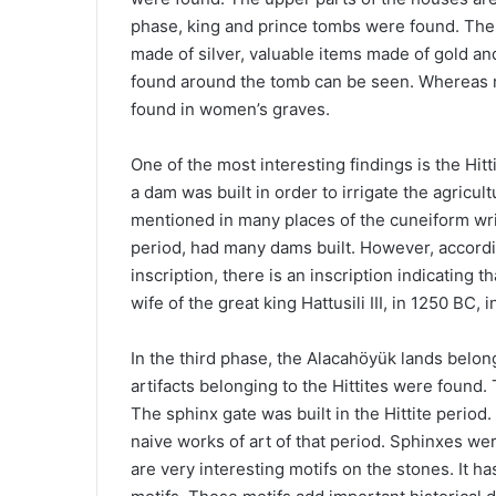
phase, king and prince tombs were found. The s
made of silver, valuable items made of gold and
found around the tomb can be seen. Whereas 
found in women’s graves.
One of the most interesting findings is the Hit
a dam was built in order to irrigate the agricult
mentioned in many places of the cuneiform writi
period, had many dams built. However, accordi
inscription, there is an inscription indicating
wife of the great king Hattusili III, in 1250 BC
In the third phase, the Alacahöyük lands belong
artifacts belonging to the Hittites were found. 
The sphinx gate was built in the Hittite period
naive works of art of that period. Sphinxes we
are very interesting motifs on the stones. It 