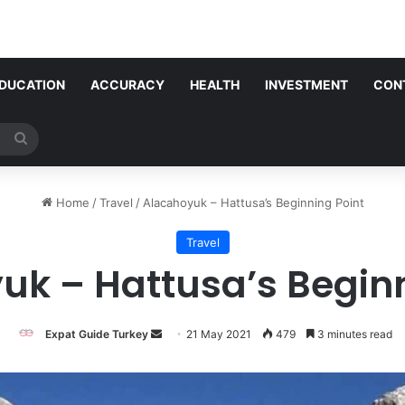
DUCATION
ACCURACY
HEALTH
INVESTMENT
CON
Search
for
Home
/
Travel
/
Alacahoyuk – Hattusa’s Beginning Point
Travel
uk – Hattusa’s Beginn
Send
Expat Guide Turkey
21 May 2021
479
3 minutes read
an
email