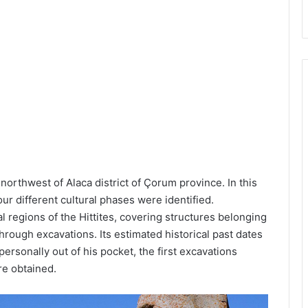
northwest of Alaca district of Çorum province. In this
ur different cultural phases were identified.
l regions of the Hittites, covering structures belonging
hrough excavations. Its estimated historical past dates
ersonally out of his pocket, the first excavations
re obtained.