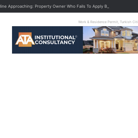
dline Approaching: Property Owner Who Fails To Apply By Jan 1 Will Pay T
Work & Residence Permit, Turkish Ci