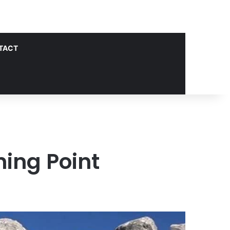
TACT
ing Point