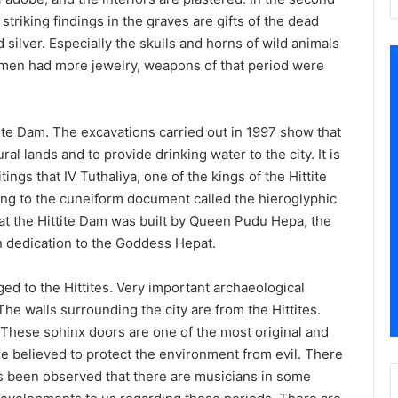
triking findings in the graves are gifts of the dead
 silver. Especially the skulls and horns of wild animals
men had more jewelry, weapons of that period were
tite Dam. The excavations carried out in 1997 show that
ural lands and to provide drinking water to the city. It is
ngs that IV Tuthaliya, one of the kings of the Hittite
ng to the cuneiform document called the hieroglyphic
 that the Hittite Dam was built by Queen Pudu Hepa, the
, in dedication to the Goddess Hepat.
ed to the Hittites. Very important archaeological
The walls surrounding the city are from the Hittites.
. These sphinx doors are one of the most original and
re believed to protect the environment from evil. There
has been observed that there are musicians in some