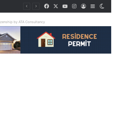
Facebook
X
YouTube
Instagram
Log In
Sidebar
Switch skin
riple
tizenship by ATA Consultancy