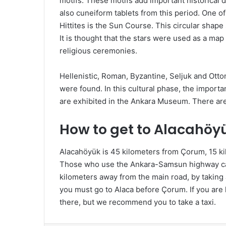
motifs. These motifs add important historical
also cuneiform tablets from this period. One o
Hittites is the Sun Course. This circular shap
It is thought that the stars were used as a map
religious ceremonies.
Hellenistic, Roman, Byzantine, Seljuk and Otto
were found. In this cultural phase, the importan
are exhibited in the Ankara Museum. There ar
How to get to Alacahöy
Alacahöyük is 45 kilometers from Çorum, 15 k
Those who use the Ankara-Samsun highway can 
kilometers away from the main road, by taking 
you must go to Alaca before Çorum. If you ar
there, but we recommend you to take a taxi.