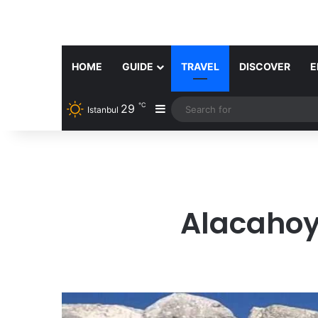
HOME
GUIDE
TRAVEL
DISCOVER
E
℃
29
Sidebar
Istanbul
Alacahoy