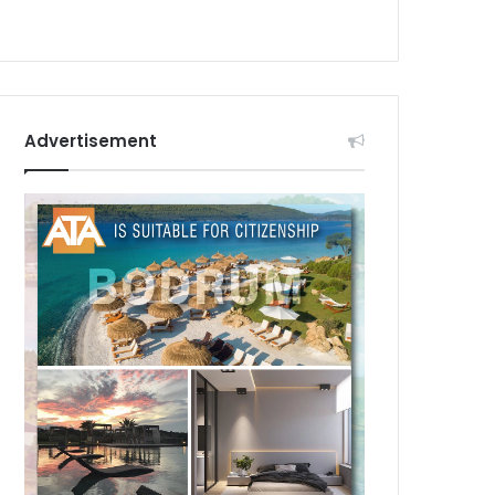
Advertisement