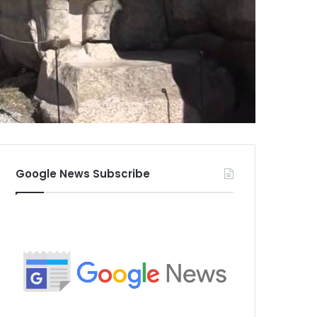
Google News Subscribe