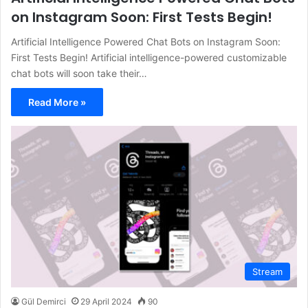
on Instagram Soon: First Tests Begin!
Artificial Intelligence Powered Chat Bots on Instagram Soon:
First Tests Begin! Artificial intelligence-powered customizable
chat bots will soon take their…
Read More »
Stream
Gül Demirci
29 April 2024
90