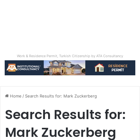
Work & Residence Permit, Turkish Citizenship by ATA Consultancy
Home
/
Search Results for: Mark Zuckerberg
Search Results for:
Mark Zuckerberg