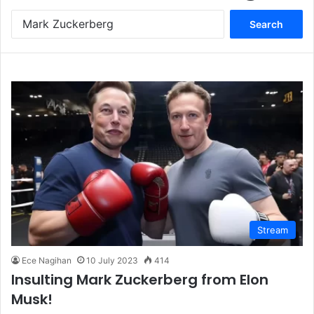
S
e
a
r
c
h
f
o
r
:
Stream
Ece Nagihan
10 July 2023
414
Insulting Mark Zuckerberg from Elon
Musk!