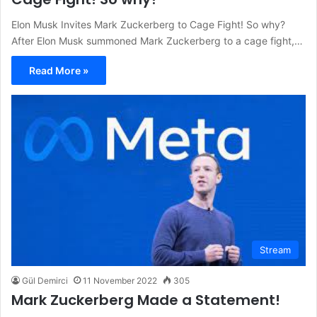
Elon Musk Invites Mark Zuckerberg to Cage Fight! So why?
After Elon Musk summoned Mark Zuckerberg to a cage fight,…
Read More »
Stream
Gül Demirci
11 November 2022
305
Mark Zuckerberg Made a Statement!