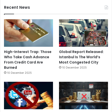
Recent News
High-Interest Trap: Those
Global Report Released:
Who Take Cash Advance
Istanbul Is The World’s
From Credit Card Are
Most Congested City
Burned
10 December 2025
10 December 2025