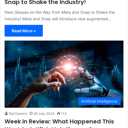
Snap to Shake the Industry!
New Glasses on the Way from Meta and Snap to Shake the
Industry! Meta and Snap will introduce new augmented…
Read More »
Artificial Intelligence
Gül Demirci
29 July 2024
112
Week in Review: What Happened This