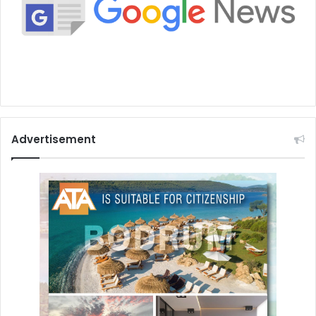
Advertisement