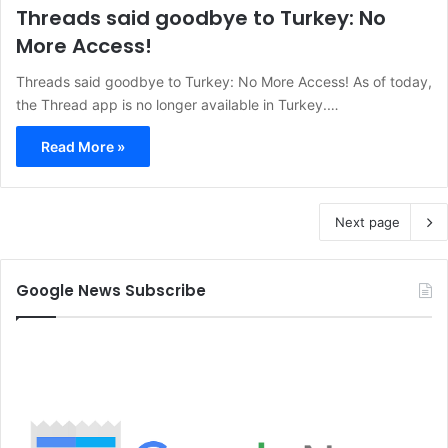
Threads said goodbye to Turkey: No
More Access!
Threads said goodbye to Turkey: No More Access! As of today,
the Thread app is no longer available in Turkey.…
Read More »
Next page
Google News Subscribe