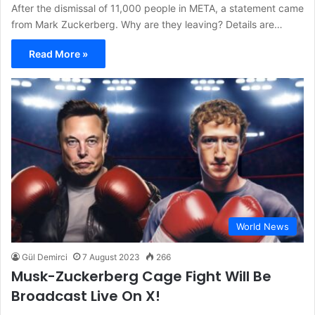
After the dismissal of 11,000 people in META, a statement came
from Mark Zuckerberg. Why are they leaving? Details are…
Read More »
World News
Gül Demirci
7 August 2023
266
Musk-Zuckerberg Cage Fight Will Be
Broadcast Live On X!