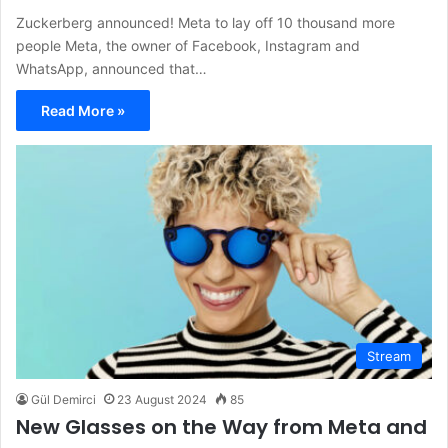
Zuckerberg announced! Meta to lay off 10 thousand more
people Meta, the owner of Facebook, Instagram and
WhatsApp, announced that…
Read More »
Stream
Gül Demirci
23 August 2024
85
New Glasses on the Way from Meta and