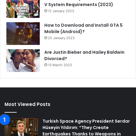
V System Requirements (2023)
12 January 2023
How to Download and Install GTA 5
Mobile (Android)?
25 January 2023
Are Justin Bieber and Hailey Baldwin
Divorced?
13 March 2023
Most Viewed Posts
Turkish Space Agency President Serdar
Hüseyin Yıldırım: “They Create
Earthquakes Thanks to Weapons in