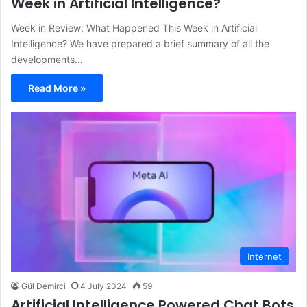
Week in Artificial Intelligence?
Week in Review: What Happened This Week in Artificial
Intelligence? We have prepared a brief summary of all the
developments…
Read More »
Internet
Gül Demirci
4 July 2024
59
Artificial Intelligence Powered Chat Bots