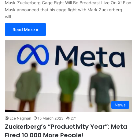
Musk-Zuckerberg Cage Fight Will Be Broadcast Live On X! Elon
Musk announced that his cage fight with Mark Zuckerberg
will…
Read More »
News
Ece Nagihan
15 March 2023
271
Zuckerberg’s “Productivity Year”: Meta
Fired 10,000 More People!