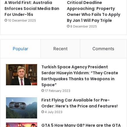
A World First: Australia
Critical Deadline
Enforces Social Media Ban
Approaching: Property
For Under-16s
Owner Who Fails To Apply
By Jan 1 Will Pay Triple
10 December 2025
8 December 2025
Popular
Recent
Comments
Turkish Space Agency President
Serdar Hüseyin Yıldırım: “They Create
Earthquakes Thanks to Weapons in
Space”
17 February 2023
First Flying Car Available for Pre-
Order: Here’s the Price and Features!
4 July 2023
GTA 5 How Many GB? Here are the GTA