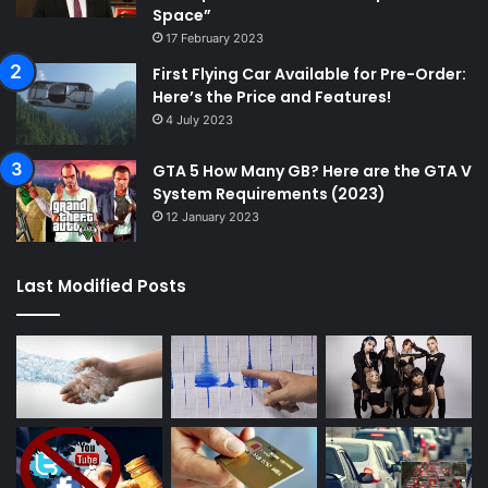
Space”
17 February 2023
First Flying Car Available for Pre-Order:
Here’s the Price and Features!
4 July 2023
GTA 5 How Many GB? Here are the GTA V
System Requirements (2023)
12 January 2023
Last Modified Posts