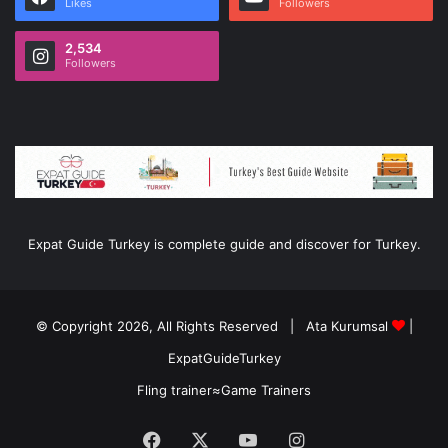
Likes
Followers
2,534
Followers
Expat Guide Turkey is complete guide and discover for Turkey.
© Copyright 2026, All Rights Reserved |
Ata Kurumsal
|
ExpatGuideTurkey
Fling trainer
≈
Game Trainers
Facebook
X
YouTube
Instagram