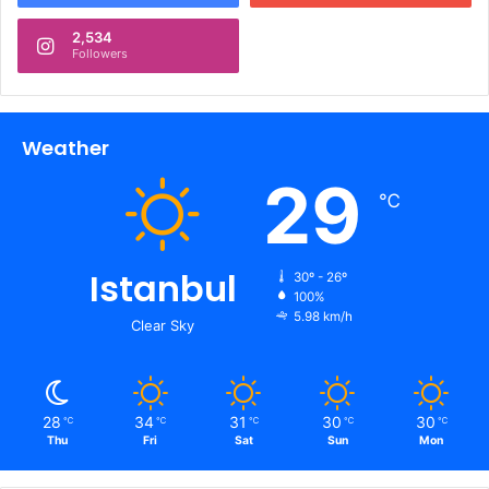
2,534
Followers
Weather
29
℃
Istanbul
30º - 26º
100%
5.98 km/h
Clear Sky
28
34
31
30
30
℃
℃
℃
℃
℃
Thu
Fri
Sat
Sun
Mon