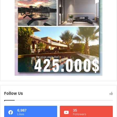
Follow Us
6,987
35
Likes
Followers