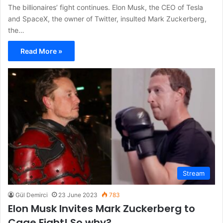
The billionaires’ fight continues. Elon Musk, the CEO of Tesla
and SpaceX, the owner of Twitter, insulted Mark Zuckerberg,
the…
Read More »
Stream
Gül Demirci
23 June 2023
783
Elon Musk Invites Mark Zuckerberg to
Cage Fight! So why?