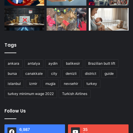
Tags
ankara
antalya
aydin
balikesir
Brazilian butt lift
bursa
canakkale
city
denizli
district
guide
istanbul
izmir
mugla
nevsehir
turkey
turkey minimum wage 2022
Turkish Airlines
Follow Us
6,987
35