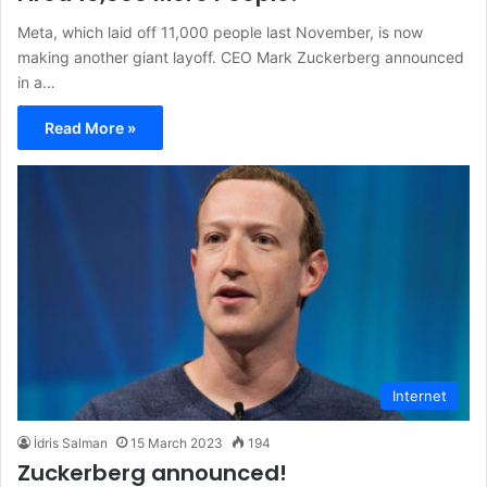
Meta, which laid off 11,000 people last November, is now
making another giant layoff. CEO Mark Zuckerberg announced
in a…
Read More »
Internet
İdris Salman
15 March 2023
194
Zuckerberg announced!