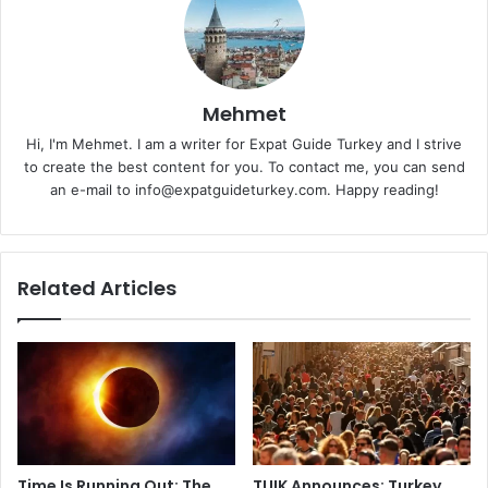
Mehmet
Hi, I'm Mehmet. I am a writer for Expat Guide Turkey and I strive
to create the best content for you. To contact me, you can send
an e-mail to info@expatguideturkey.com. Happy reading!
Related Articles
Time Is Running Out: The
TUIK Announces: Turkey