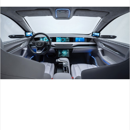
an
email