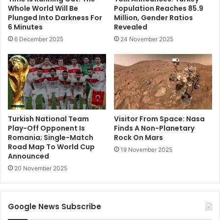
Whole World Will Be
Population Reaches 85.9
Plunged Into Darkness For
Million, Gender Ratios
6 Minutes
Revealed
6 December 2025
24 November 2025
Turkish National Team
Visitor From Space: Nasa
Play-Off Opponent Is
Finds A Non-Planetary
Romania; Single-Match
Rock On Mars
Road Map To World Cup
19 November 2025
Announced
20 November 2025
Google News Subscribe