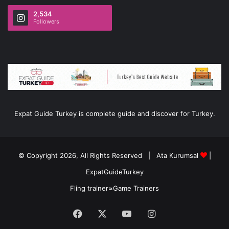
2,534
Followers
Expat Guide Turkey is complete guide and discover for Turkey.
© Copyright 2026, All Rights Reserved |
Ata Kurumsal
|
ExpatGuideTurkey
Fling trainer
≈
Game Trainers
Facebook
X
YouTube
Instagram