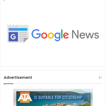
Advertisement