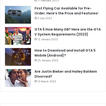
17 February 2023
First Flying Car Available for Pre-
Order: Here’s the Price and Features!
4 July 2023
GTA 5 How Many GB? Here are the GTA
V System Requirements (2023)
12 January 2023
How to Download and Install GTA 5
Mobile (Android)?
25 January 2023
Are Justin Bieber and Hailey Baldwin
Divorced?
13 March 2023