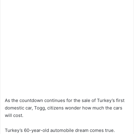
As the countdown continues for the sale of Turkey’s first
domestic car, Togg, citizens wonder how much the cars
will cost.
Turkey’s 60-year-old automobile dream comes true.