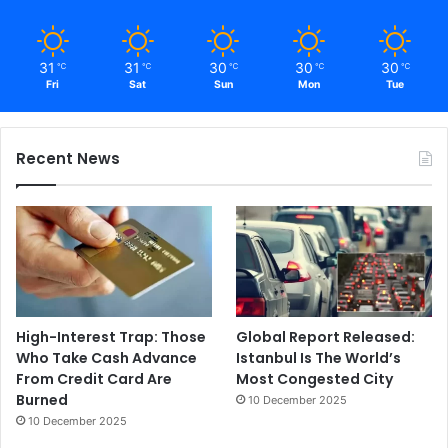
31
31
30
30
30
℃
℃
℃
℃
℃
Fri
Sat
Sun
Mon
Tue
Recent News
High-Interest Trap: Those
Global Report Released:
Who Take Cash Advance
Istanbul Is The World’s
From Credit Card Are
Most Congested City
Burned
10 December 2025
10 December 2025