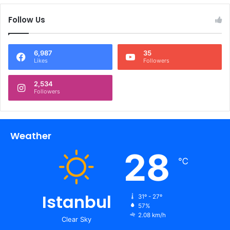
Follow Us
6,987
35
Likes
Followers
2,534
Followers
Weather
28
℃
Istanbul
31º - 27º
57%
2.08 km/h
Clear Sky