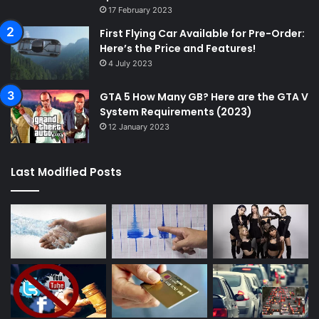
17 February 2023
First Flying Car Available for Pre-Order:
Here’s the Price and Features!
4 July 2023
GTA 5 How Many GB? Here are the GTA V
System Requirements (2023)
12 January 2023
Last Modified Posts