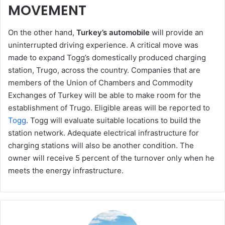
MOVEMENT
On the other hand,
Turkey’s automobile
will provide an
uninterrupted driving experience. A critical move was
made to expand Togg’s domestically produced charging
station, Trugo, across the country. Companies that are
members of the Union of Chambers and Commodity
Exchanges of Turkey will be able to make room for the
establishment of Trugo. Eligible areas will be reported to
Togg
. Togg will evaluate suitable locations to build the
station network. Adequate electrical infrastructure for
charging stations will also be another condition. The
owner will receive 5 percent of the turnover only when he
meets the energy infrastructure.