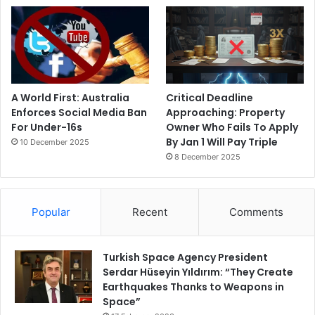
A World First: Australia
Critical Deadline
Enforces Social Media Ban
Approaching: Property
For Under-16s
Owner Who Fails To Apply
By Jan 1 Will Pay Triple
10 December 2025
8 December 2025
Popular
Recent
Comments
Turkish Space Agency President
Serdar Hüseyin Yıldırım: “They Create
Earthquakes Thanks to Weapons in
Space”