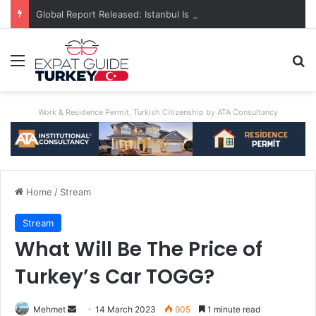
Global Report Released: Istanbul Is The World’s Most Congested City
Menu
Se
Work & Residence Permit, Turkish Citizenship by ATA Consultancy
Home
/
Stream
Stream
What Will Be The Price of
Turkey’s Car TOGG?
Send
Mehmet
14 March 2023
905
1 minute read