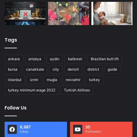
Tags
ankara
antalya
aydin
balikesir
Brazilian butt lift
bursa
canakkale
city
denizli
district
guide
istanbul
izmir
mugla
nevsehir
turkey
turkey minimum wage 2022
Turkish Airlines
Follow Us
6,987
35
Likes
Followers