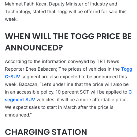
Mehmet Fatih Kacır, Deputy Minister of Industry and
Technology, stated that Togg will be offered for sale this
week.
WHEN WILL THE TOGG PRICE BE
ANNOUNCED?
According to the information conveyed by TRT News
Reporter Enes Babacan; The prices of vehicles in the
Togg
C-SUV
segment are also expected to be announced this
week. Babacan, “Let’s underline that the price will also be
in an accessible policy. 10 percent SCT will be applied to
C
segment SUV
vehicles, it will be a more affordable price.
We expect sales to start in March after the price is
announced.”
CHARGING STATION