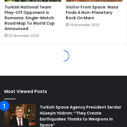
Most Viewed Posts
Turkish Space Agency President Serdar
Hüseyin Yıldırım: “They Create
Earthquakes Thanks to Weapons in
Space”