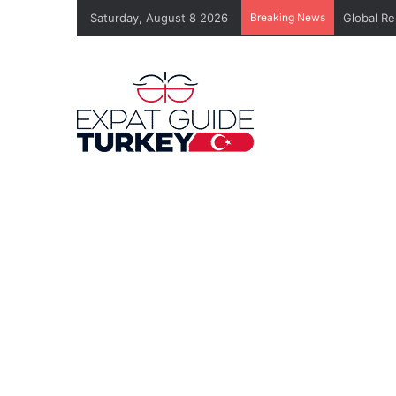
Saturday, August 8 2026
Breaking News
Global Re