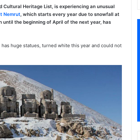
ultural Heritage List, is experiencing an unusual
t Nemrut
, which starts every year due to snowfall at
until the beginning of April of the next year, has
has huge statues, turned white this year and could not