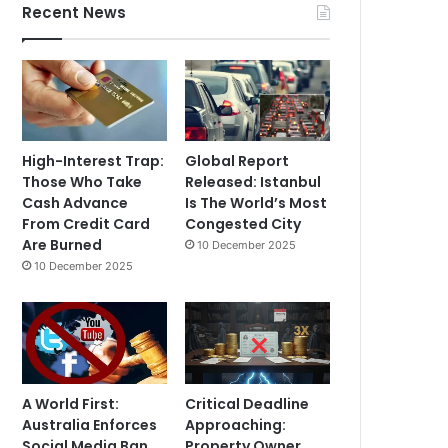
Recent News
High-Interest Trap:
Global Report
Those Who Take
Released: Istanbul
Cash Advance
Is The World’s Most
From Credit Card
Congested City
Are Burned
10 December 2025
10 December 2025
A World First:
Critical Deadline
Australia Enforces
Approaching:
Social Media Ban
Property Owner