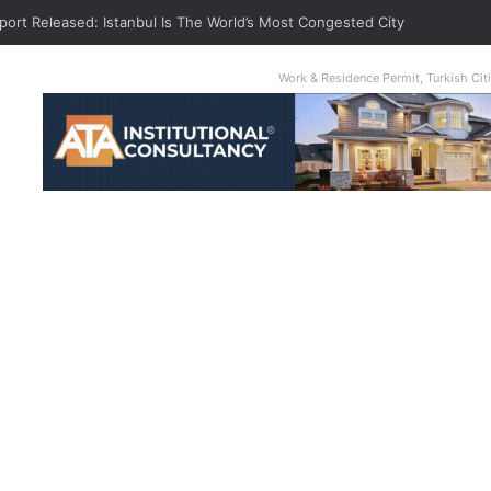
port Released: Istanbul Is The World’s Most Congested City
Work & Residence Permit, Turkish Ci