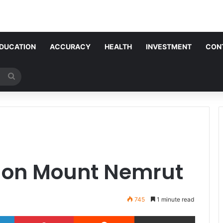
DUCATION
ACCURACY
HEALTH
INVESTMENT
CON
Search
for
 on Mount Nemrut
745
1 minute read
LinkedIn
Pinterest
Reddit
Share via Email