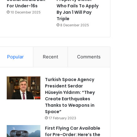
For Under-16s
Who Fails To Apply
By Jan 1 Will Pay
10 December 2025
Triple
8 December 2025
Popular
Recent
Comments
Turkish Space Agency
President Serdar
Hüseyin Yıldırım: “They
Create Earthquakes
Thanks to Weapons in
Space”
17 February 2023
First Flying Car Available
for Pre-Order: Here’s the