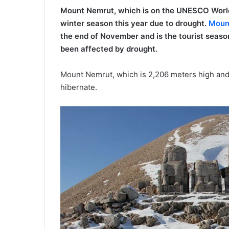
Mount Nemrut, which is on the UNESCO World C
winter season this year due to drought.
Moun
the end of November and is the tourist season 
been affected by drought.
Mount Nemrut, which is 2,206 meters high and 
hibernate.