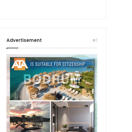
Advertisement