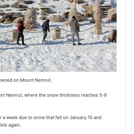
appened on Mount Nemrut.
unt Nemrut, where the snow thickness reaches 5-6
 a week due to snow that fell on January 15 and
ists again.