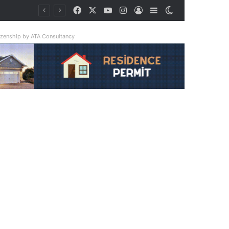
Facebook
X
YouTube
Instagram
Log In
Sidebar
Switch skin
tizenship by ATA Consultancy