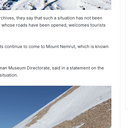
chives, they say that such a situation has not been
, whose roads have been opened, welcomes tourists
rists continue to come to Mount Nemrut, which is known
aman Museum Directorate, said in a statement on the
situation.