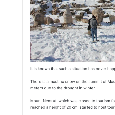
It is known that such a situation has never h
There is almost no snow on the summit of Mo
meters due to the drought in winter.
Mount Nemrut, which was closed to tourism for
reached a height of 20 cm, started to host tour