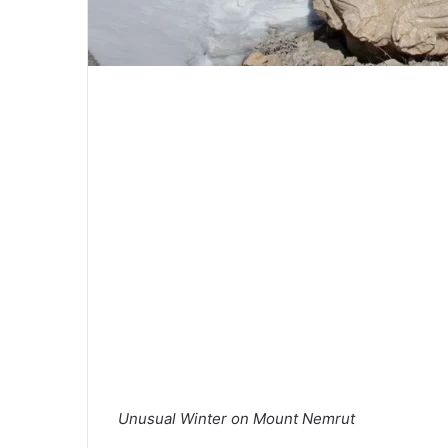
Unusual Winter on Mount Nemrut