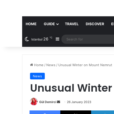
HOME
GUIDE
TRAVEL
DISCOVER
E
℃
26
Sidebar
Istanbul
Home
/
News
/
Unusual Winter on Mount Nemrut
News
Unusual Winter
Send
Gül Demirci
26 January 2023
an
Facebook
X
email