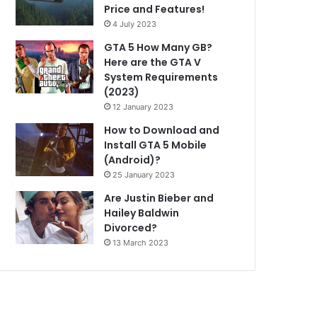
Price and Features!
4 July 2023
GTA 5 How Many GB?
Here are the GTA V
System Requirements
(2023)
12 January 2023
How to Download and
Install GTA 5 Mobile
(Android)?
25 January 2023
Are Justin Bieber and
Hailey Baldwin
Divorced?
13 March 2023