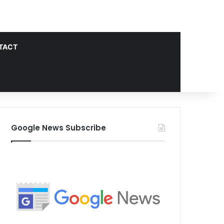
TACT
Google News Subscribe