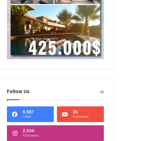
Follow Us
6,987
35
Likes
Followers
2,534
Followers