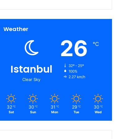
Weather
26
℃
Istanbul
32º - 25º
100%
2.27 km/h
Clear Sky
32
30
31
29
30
℃
℃
℃
℃
℃
Sat
Sun
Mon
Tue
Wed