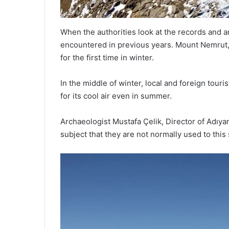
When the authorities look at the records and ar
encountered in previous years. Mount Nemrut
for the first time in winter.
In the middle of winter, local and foreign tou
for its cool air even in summer.
Archaeologist Mustafa Çelik, Director of Adıy
subject that they are not normally used to this 