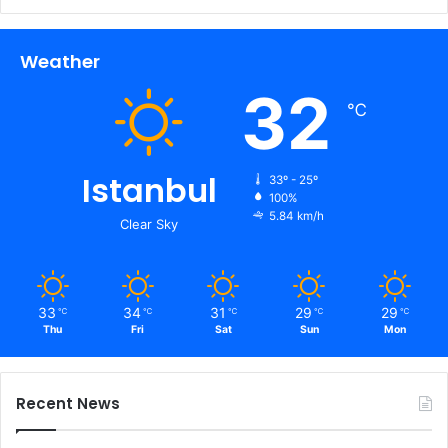
Weather
32
℃
Istanbul
33º - 25º
100%
5.84 km/h
Clear Sky
33
34
31
29
29
℃
℃
℃
℃
℃
Thu
Fri
Sat
Sun
Mon
Recent News