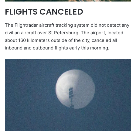
FLIGHTS CANCELED
The Flightradar aircraft tracking system did not detect any
civilian aircraft over St Petersburg. The airport, located
about 160 kilometers outside of the city, canceled all
inbound and outbound flights early this morning.