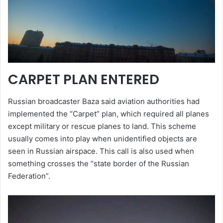
CARPET PLAN ENTERED
Russian broadcaster Baza said aviation authorities had
implemented the “Carpet” plan, which required all planes
except military or rescue planes to land. This scheme
usually comes into play when unidentified objects are
seen in Russian airspace. This call is also used when
something crosses the “state border of the Russian
Federation”.