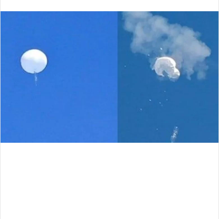
an
email