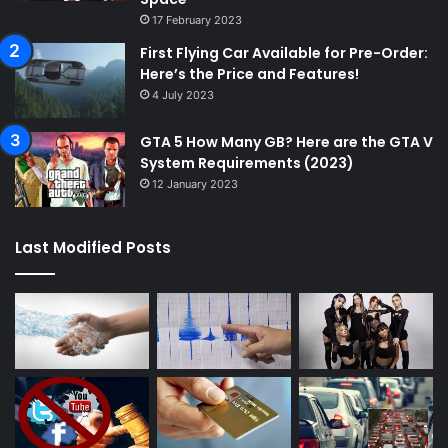
17 February 2023
First Flying Car Available for Pre-Order:
Here’s the Price and Features!
4 July 2023
GTA 5 How Many GB? Here are the GTA V
System Requirements (2023)
12 January 2023
Last Modified Posts