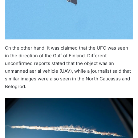
On the other hand, it was claimed that the UFO was seen
in the direction of the Gulf of Finland. Different
unconfirmed reports stated that the object was an
unmanned aerial vehicle (UAV), while a journalist said that
similar images were also seen in the North Caucasus and
Belogrod.