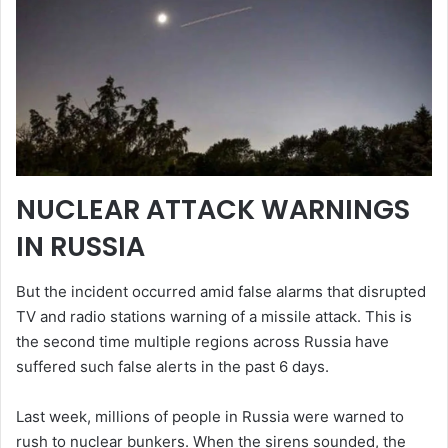
NUCLEAR ATTACK WARNINGS
IN RUSSIA
But the incident occurred amid false alarms that disrupted
TV and radio stations warning of a missile attack. This is
the second time multiple regions across Russia have
suffered such false alerts in the past 6 days.
Last week, millions of people in Russia were warned to
rush to nuclear bunkers. When the sirens sounded, the