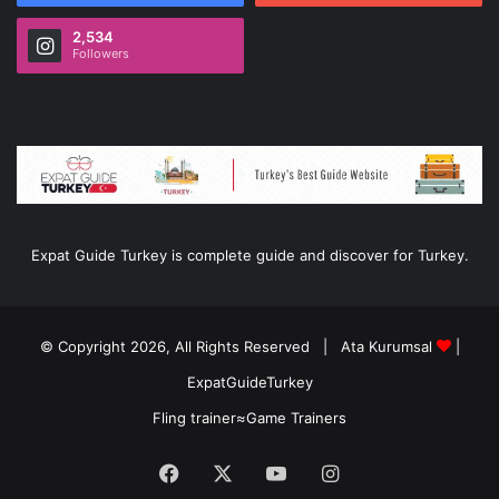
2,534
Followers
Expat Guide Turkey is complete guide and discover for Turkey.
© Copyright 2026, All Rights Reserved |
Ata Kurumsal
|
ExpatGuideTurkey
Fling trainer
≈
Game Trainers
Facebook
X
YouTube
Instagram