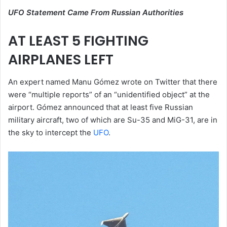
UFO Statement Came From Russian Authorities
AT LEAST 5 FIGHTING
AIRPLANES LEFT
An expert named Manu Gómez wrote on Twitter that there
were “multiple reports” of an “unidentified object” at the
airport. Gómez announced that at least five Russian
military aircraft, two of which are Su-35 and MiG-31, are in
the sky to intercept the
UFO
.