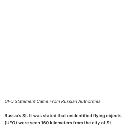
UFO Statement Came From Russian Authorities
Russia’s St. It was stated that unidentified flying objects
(UFO) were seen 160 kilometers from the city of St.