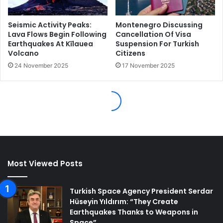
Most Viewed Posts
Turkish Space Agency President Serdar
Hüseyin Yıldırım: “They Create
Earthquakes Thanks to Weapons in
Space”