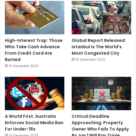
High-Interest Trap: Those
Global Report Released:
Who Take Cash Advance
Istanbul Is The World’s
From Credit Card Are
Most Congested City
Burned
10 December 2025
10 December 2025
A World First: Australia
Critical Deadline
Enforces Social Media Ban
Approaching: Property
For Under-16s
Owner Who Fails To Apply
By Jan 1 Will Pay Triple
10 December 2025