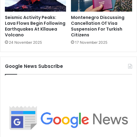
Seismic Activity Peaks:
Montenegro Discussing
Lava Flows Begin Following
Cancellation Of Visa
Earthquakes At Kīlauea
Suspension For Turkish
Volcano
Citizens
24 November 2025
17 November 2025
Google News Subscribe