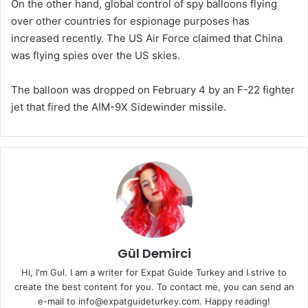
On the other hand, global control of spy balloons flying
over other countries for espionage purposes has
increased recently. The US Air Force claimed that China
was flying spies over the US skies.
The balloon was dropped on February 4 by an F-22 fighter
jet that fired the AIM-9X Sidewinder missile.
Gül Demirci
Hi, I'm Gul. I am a writer for Expat Guide Turkey and I strive to
create the best content for you. To contact me, you can send an
e-mail to info@expatguideturkey.com. Happy reading!