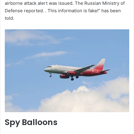
airborne attack alert was issued. The Russian Ministry of
Defense reported. . This information is fake!” has been
told.
Spy Balloons