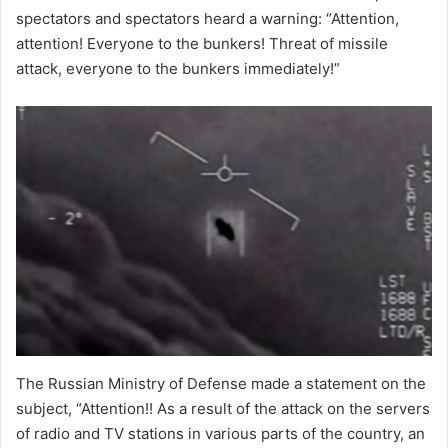
spectators and spectators heard a warning: “Attention,
attention! Everyone to the bunkers! Threat of missile
attack, everyone to the bunkers immediately!”
The Russian Ministry of Defense made a statement on the
subject, “Attention!! As a result of the attack on the servers
of radio and TV stations in various parts of the country, an