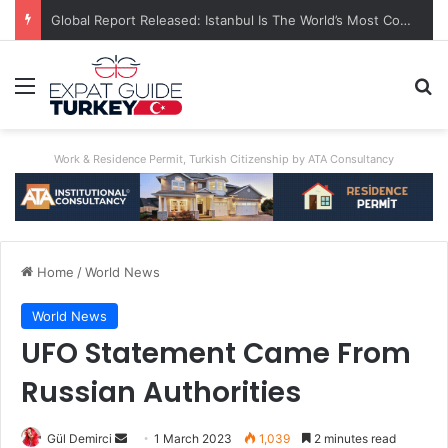
A World First: Australia Enforces Social Media Ban For Under-16s
Menu
Se
Work & Residence Permit, Turkish Citizenship by ATA Consultancy
Home
/
World News
World News
UFO Statement Came From
Russian Authorities
Send
Gül Demirci
1 March 2023
1,039
2 minutes read