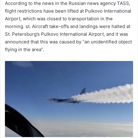
According to the news in the Russian news agency TASS,
flight restrictions have been lifted at Pulkovo International
Airport, which was closed to transportation in the
morning. st. Aircraft take-offs and landings were halted at
St. Petersburg’s Pulkovo International Airport, and it was
announced that this was caused by “an unidentified object
flying in the area”.