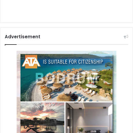
Advertisement