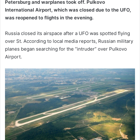
Petersburg and warplanes took off. Pulkovo
International Airport, which was closed due to the UFO,
was reopened to flights in the evening.
Russia closed its airspace after a UFO was spotted flying
over St. According to local media reports, Russian military
planes began searching for the “intruder” over Pulkovo
Airport.