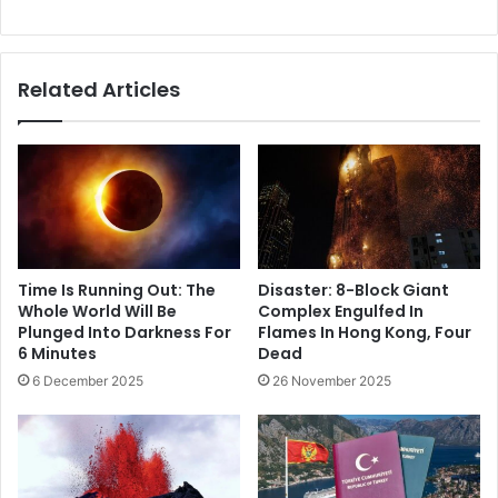
Related Articles
Time Is Running Out: The
Disaster: 8-Block Giant
Whole World Will Be
Complex Engulfed In
Plunged Into Darkness For
Flames In Hong Kong, Four
6 Minutes
Dead
6 December 2025
26 November 2025