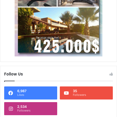
Follow Us
6,987
35
Likes
Followers
2,534
Followers