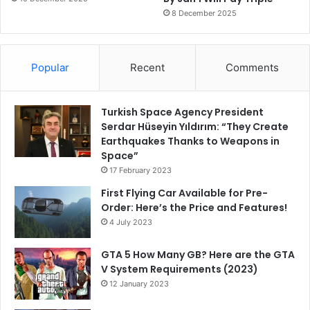
8 December 2025
Popular
Recent
Comments
Turkish Space Agency President
Serdar Hüseyin Yıldırım: “They Create
Earthquakes Thanks to Weapons in
Space”
17 February 2023
First Flying Car Available for Pre-
Order: Here’s the Price and Features!
4 July 2023
GTA 5 How Many GB? Here are the GTA
V System Requirements (2023)
12 January 2023