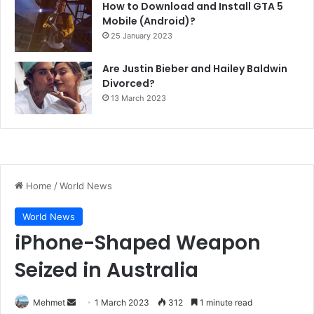
How to Download and Install GTA 5
Mobile (Android)?
25 January 2023
Are Justin Bieber and Hailey Baldwin
Divorced?
13 March 2023