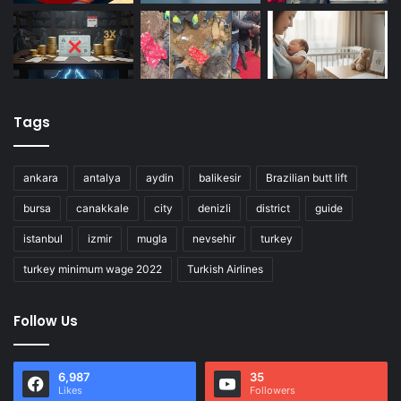
Tags
ankara
antalya
aydin
balikesir
Brazilian butt lift
bursa
canakkale
city
denizli
district
guide
istanbul
izmir
mugla
nevsehir
turkey
turkey minimum wage 2022
Turkish Airlines
Follow Us
6,987
35
Likes
Followers