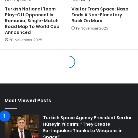
Most Viewed Posts
Turkish Space Agency President Serdar
Hüseyin Yıldırım: “They Create
Earthquakes Thanks to Weapons in
Space”