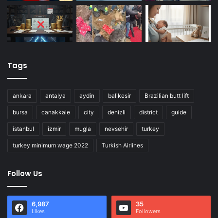
Tags
ankara
antalya
aydin
balikesir
Brazilian butt lift
bursa
canakkale
city
denizli
district
guide
istanbul
izmir
mugla
nevsehir
turkey
turkey minimum wage 2022
Turkish Airlines
Follow Us
6,987
35
Likes
Followers