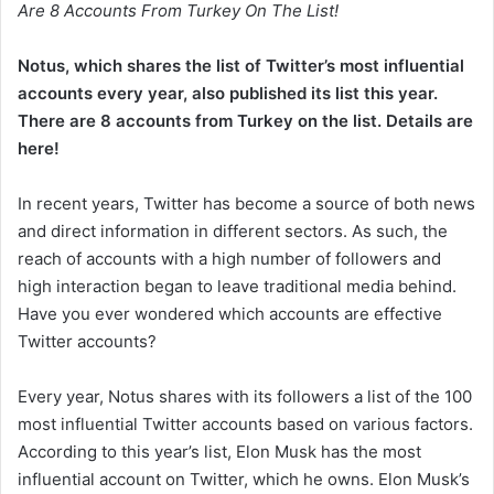
Are 8 Accounts From Turkey On The List!
Notus, which shares the list of Twitter’s most influential
accounts every year, also published its list this year.
There are 8 accounts from Turkey on the list. Details are
here!
In recent years, Twitter has become a source of both news
and direct information in different sectors. As such, the
reach of accounts with a high number of followers and
high interaction began to leave traditional media behind.
Have you ever wondered which accounts are effective
Twitter accounts?
Every year, Notus shares with its followers a list of the 100
most influential Twitter accounts based on various factors.
According to this year’s list, Elon Musk has the most
influential account on Twitter, which he owns. Elon Musk’s