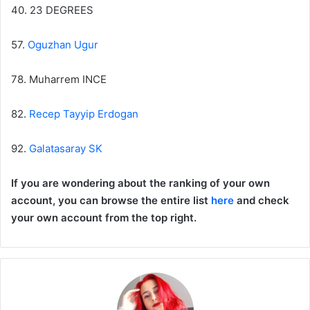
40. 23 DEGREES
57.
Oguzhan Ugur
78. Muharrem INCE
82.
Recep Tayyip Erdogan
92.
Galatasaray SK
If you are wondering about the ranking of your own
account, you can browse the entire list
here
and check
your own account from the top right.