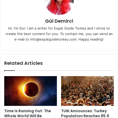
Gül Demirci
Hi, I'm Gul. I am a writer for Expat Guide Turkey and I strive to
create the best content for you. To contact me, you can send an
e-mail to info@expatguideturkey.com. Happy reading!
Related Articles
Time Is Running Out: The
TUIK Announces: Turkey
Whole World Will Be
Population Reaches 85.9