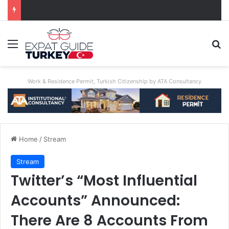
Unimaginable Brutality: Uncle Who Buried Nephew Arrested, Denies Guilt
Menu
Se
Work & Residence Permit, Turkish Citizenship by ATA Consultancy
Home
/
Stream
Stream
Twitter’s “Most Influential
Accounts” Announced:
There Are 8 Accounts From