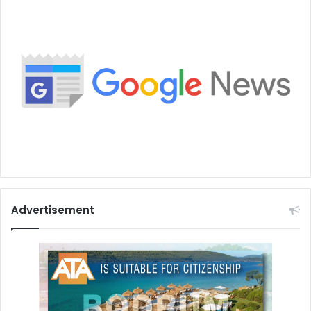
Advertisement