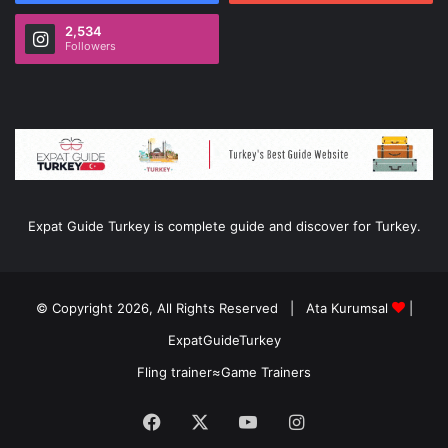
2,534
Followers
Expat Guide Turkey is complete guide and discover for Turkey.
© Copyright 2026, All Rights Reserved |
Ata Kurumsal
|
ExpatGuideTurkey
Fling trainer
≈
Game Trainers
Facebook
X
YouTube
Instagram