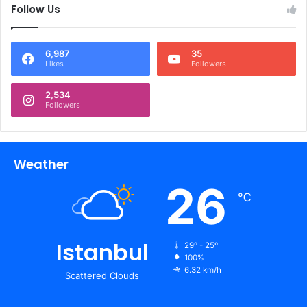
Follow Us
6,987
35
Likes
Followers
2,534
Followers
Weather
26
℃
Istanbul
29º - 25º
100%
6.32 km/h
Scattered Clouds