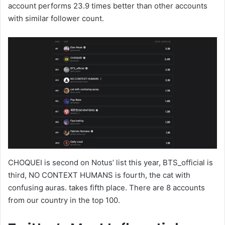
account performs 23.9 times better than other accounts
with similar follower count.
CHOQUEI is second on Notus’ list this year, BTS_official is
third, NO CONTEXT HUMANS is fourth, the cat with
confusing auras. takes fifth place. There are 8 accounts
from our country in the top 100.