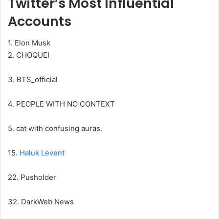
Twitter’s Most Influential
Accounts
1. Elon Musk
2. CHOQUEI
3. BTS_official
4. PEOPLE WITH NO CONTEXT
5. cat with confusing auras.
15.
Haluk Levent
22. Pusholder
32. DarkWeb News