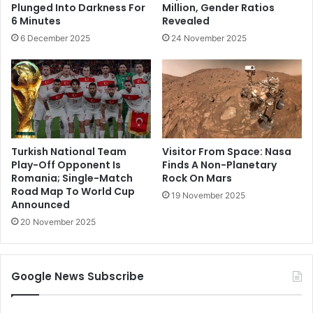
Plunged Into Darkness For
Million, Gender Ratios
6 Minutes
Revealed
6 December 2025
24 November 2025
Turkish National Team
Visitor From Space: Nasa
Play-Off Opponent Is
Finds A Non-Planetary
Romania; Single-Match
Rock On Mars
Road Map To World Cup
19 November 2025
Announced
20 November 2025
Google News Subscribe