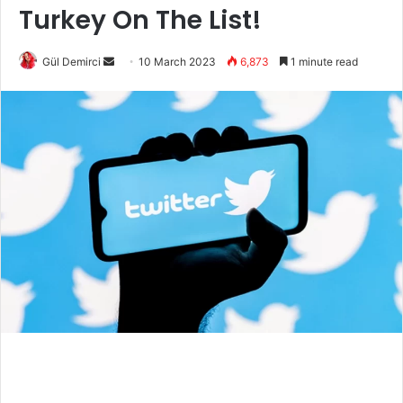
Turkey On The List!
Send
Gül Demirci
10 March 2023
6,873
1 minute read
an
email