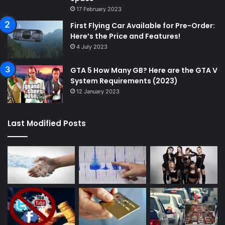
17 February 2023
First Flying Car Available for Pre-Order:
Here’s the Price and Features!
4 July 2023
GTA 5 How Many GB? Here are the GTA V
System Requirements (2023)
12 January 2023
Last Modified Posts