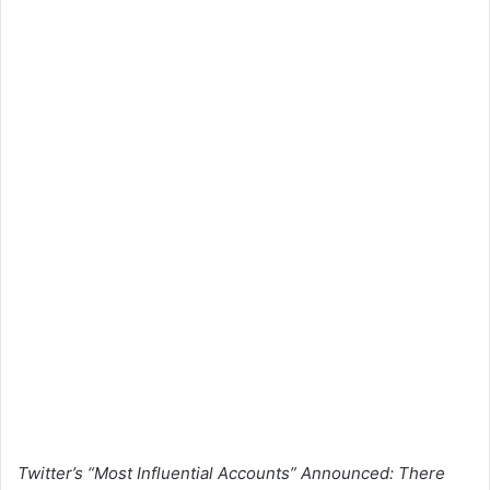
Twitter’s “Most Influential Accounts” Announced: There