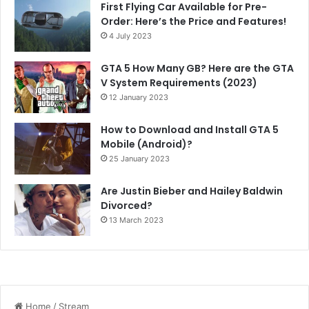
First Flying Car Available for Pre-
Order: Here’s the Price and Features!
4 July 2023
GTA 5 How Many GB? Here are the GTA
V System Requirements (2023)
12 January 2023
How to Download and Install GTA 5
Mobile (Android)?
25 January 2023
Are Justin Bieber and Hailey Baldwin
Divorced?
13 March 2023