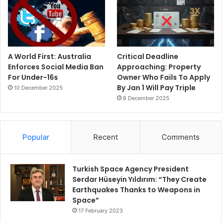
A World First: Australia
Critical Deadline
Enforces Social Media Ban
Approaching: Property
For Under-16s
Owner Who Fails To Apply
By Jan 1 Will Pay Triple
10 December 2025
8 December 2025
Popular
Recent
Comments
Turkish Space Agency President
Serdar Hüseyin Yıldırım: “They Create
Earthquakes Thanks to Weapons in
Space”
17 February 2023