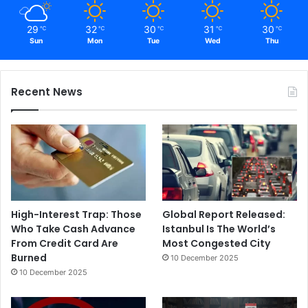
29
32
30
31
30
℃
℃
℃
℃
℃
Sun
Mon
Tue
Wed
Thu
Recent News
High-Interest Trap: Those
Global Report Released:
Who Take Cash Advance
Istanbul Is The World’s
From Credit Card Are
Most Congested City
Burned
10 December 2025
10 December 2025