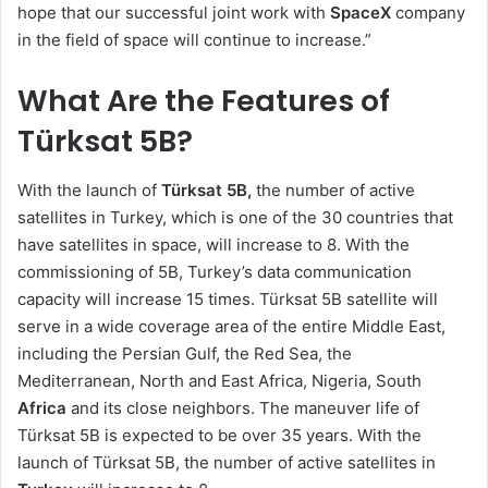
hope that our successful joint work with
SpaceX
company
in the field of space will continue to increase.”
What Are the Features of
Türksat 5B?
With the launch of
Türksat 5B,
the number of active
satellites in Turkey, which is one of the 30 countries that
have satellites in space, will increase to 8. With the
commissioning of 5B, Turkey’s data communication
capacity will increase 15 times. Türksat 5B satellite will
serve in a wide coverage area of the entire Middle East,
including the Persian Gulf, the Red Sea, the
Mediterranean, North and East Africa, Nigeria, South
Africa
and its close neighbors. The maneuver life of
Türksat 5B is expected to be over 35 years. With the
launch of Türksat 5B, the number of active satellites in