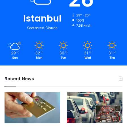
Istanbul
29º - 25º
100%
7.58 km/h
Scattered Clouds
29
32
30
31
31
℃
℃
℃
℃
℃
Sun
Mon
Tue
Wed
Thu
Recent News