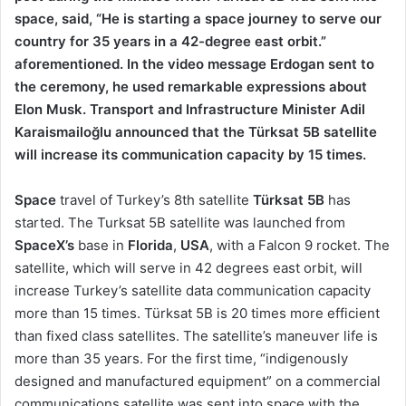
space, said, “He is starting a space journey to serve our
country for 35 years in a 42-degree east orbit.”
aforementioned. In the video message Erdogan sent to
the ceremony, he used remarkable expressions about
Elon Musk. Transport and Infrastructure Minister Adil
Karaismailoğlu announced that the Türksat 5B satellite
will increase its communication capacity by 15 times.
Space
travel of Turkey’s 8th satellite
Türksat 5B
has
started. The Turksat 5B satellite was launched from
SpaceX’s
base in
Florida
,
USA
, with a Falcon 9 rocket. The
satellite, which will serve in 42 degrees east orbit, will
increase Turkey’s satellite data communication capacity
more than 15 times. Türksat 5B is 20 times more efficient
than fixed class satellites. The satellite’s maneuver life is
more than 35 years. For the first time, “indigenously
designed and manufactured equipment” on a commercial
communications satellite was sent into space with the