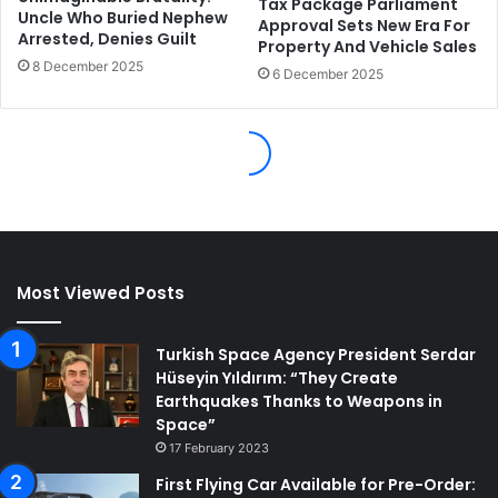
Most Viewed Posts
Turkish Space Agency President Serdar
Hüseyin Yıldırım: “They Create
Earthquakes Thanks to Weapons in
Space”
17 February 2023
First Flying Car Available for Pre-Order: