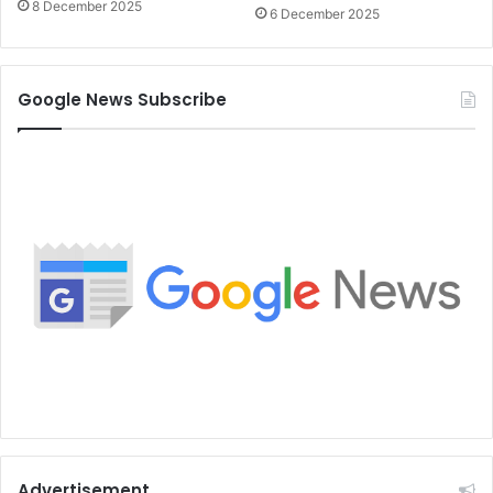
8 December 2025
6 December 2025
Google News Subscribe
Advertisement