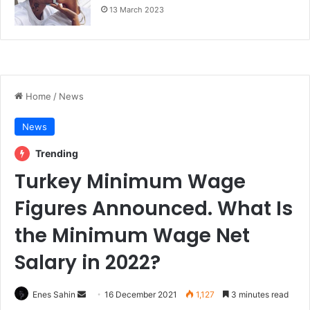
13 March 2023