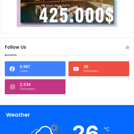
Follow Us
6,987
35
Likes
Followers
2,534
Followers
Weather
26
℃