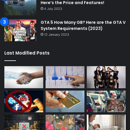
Here’s the Price and Features!
4 July 2023
GTA 5 How Many GB? Here are the GTA V
System Requirements (2023)
12 January 2023
Last Modified Posts