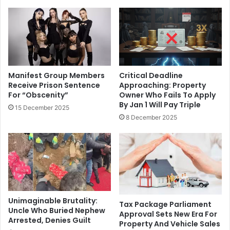
Manifest Group Members
Critical Deadline
Receive Prison Sentence
Approaching: Property
For “Obscenity”
Owner Who Fails To Apply
By Jan 1 Will Pay Triple
15 December 2025
8 December 2025
Unimaginable Brutality:
Tax Package Parliament
Uncle Who Buried Nephew
Approval Sets New Era For
Arrested, Denies Guilt
Property And Vehicle Sales