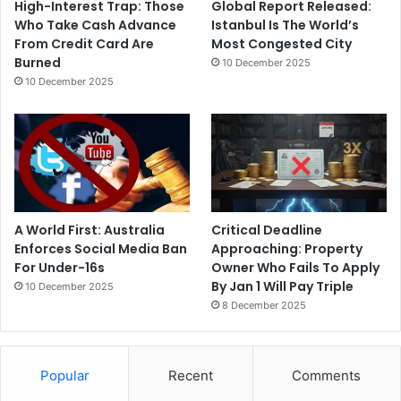
High-Interest Trap: Those
Global Report Released:
Who Take Cash Advance
Istanbul Is The World’s
From Credit Card Are
Most Congested City
Burned
10 December 2025
10 December 2025
A World First: Australia
Critical Deadline
Enforces Social Media Ban
Approaching: Property
For Under-16s
Owner Who Fails To Apply
By Jan 1 Will Pay Triple
10 December 2025
8 December 2025
Popular
Recent
Comments