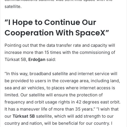
satellite.
”I Hope to Continue Our
Cooperation With SpaceX”
Pointing out that the data transfer rate and capacity will
increase more than 15 times with the commissioning of
Türksat 5B,
Erdoğan
said:
“In this way, broadband satellite and internet service will
be provided to users in the coverage area, including land,
sea and air vehicles, to places where internet access is
limited. Our satellite will ensure the protection of
frequency and orbit usage rights in 42 degrees east orbit.
It has a maneuver life of more than 35 years.” “I wish that
our
Türksat 5B
satellite, which will add strength to our
country and nation, will be beneficial for our country. I