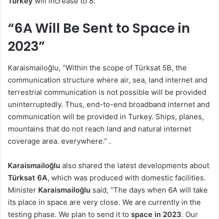
Turkey
will increase to 8.
“6A Will Be Sent to Space in
2023”
Karaismailoğlu, “Within the scope of Türksat 5B, the
communication structure where air, sea, land internet and
terrestrial communication is not possible will be provided
uninterruptedly. Thus, end-to-end broadband internet and
communication will be provided in Turkey. Ships, planes,
mountains that do not reach land and natural internet
coverage area. everywhere.” .
Karaismailoğlu
also shared the latest developments about
Türksat 6A
, which was produced with domestic facilities.
Minister
Karaismailoğlu
said, “The days when 6A will take
its place in space are very close. We are currently in the
testing phase. We plan to send it to
space in 2023
. Our