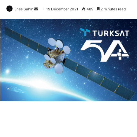
Send
Enes Sahin
19 December 2021
489
2 minutes read
an
email