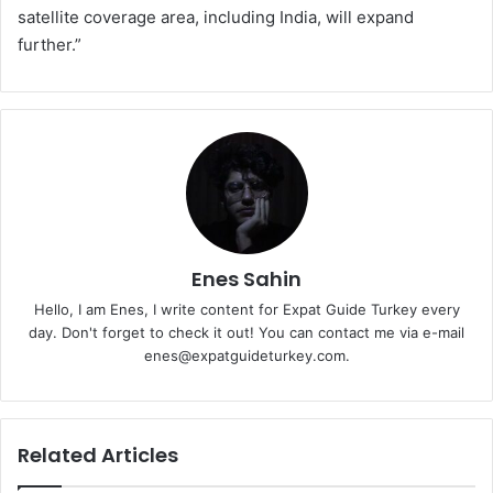
satellite coverage area, including India, will expand
further.”
Enes Sahin
Hello, I am Enes, I write content for Expat Guide Turkey every
day. Don't forget to check it out! You can contact me via e-mail
enes@expatguideturkey.com.
Related Articles