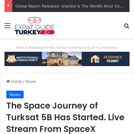
Global Report Released: Istanbul Is The World’s Most Congested City
Menu
Se
Work & Residence Permit, Turkish Citizenship by ATA Consultancy
Home
/
News
News
The Space Journey of
Turksat 5B Has Started. Live
Stream From SpaceX