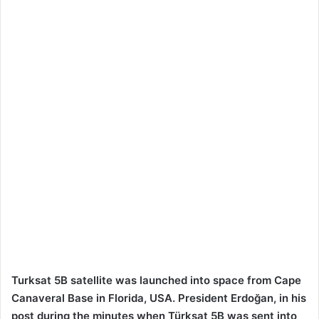
Turksat 5B satellite was launched into space from Cape
Canaveral Base in Florida, USA. President Erdoğan, in his
post during the minutes when Türksat 5B was sent into