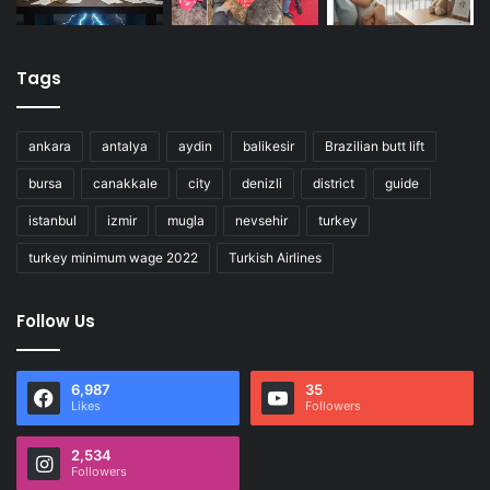
Tags
ankara
antalya
aydin
balikesir
Brazilian butt lift
bursa
canakkale
city
denizli
district
guide
istanbul
izmir
mugla
nevsehir
turkey
turkey minimum wage 2022
Turkish Airlines
Follow Us
6,987
35
Likes
Followers
2,534
Followers