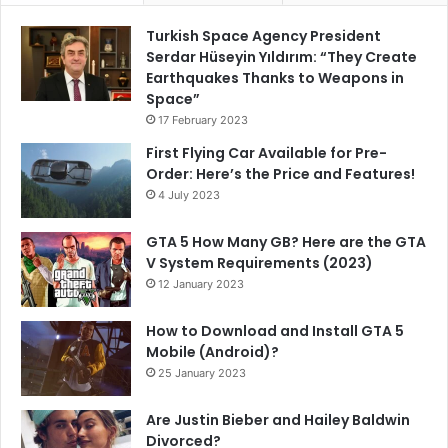
Turkish Space Agency President
Serdar Hüseyin Yıldırım: “They Create
Earthquakes Thanks to Weapons in
Space”
17 February 2023
First Flying Car Available for Pre-
Order: Here’s the Price and Features!
4 July 2023
GTA 5 How Many GB? Here are the GTA
V System Requirements (2023)
12 January 2023
How to Download and Install GTA 5
Mobile (Android)?
25 January 2023
Are Justin Bieber and Hailey Baldwin
Divorced?