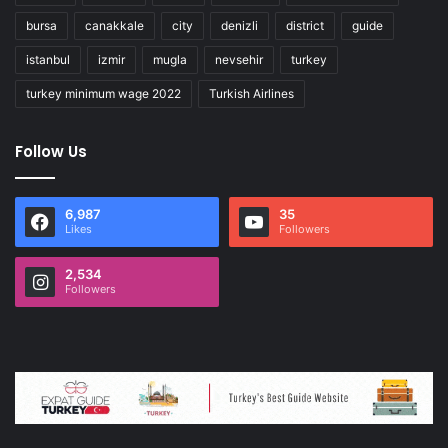
bursa
canakkale
city
denizli
district
guide
istanbul
izmir
mugla
nevsehir
turkey
turkey minimum wage 2022
Turkish Airlines
Follow Us
6,987
35
Likes
Followers
2,534
Followers