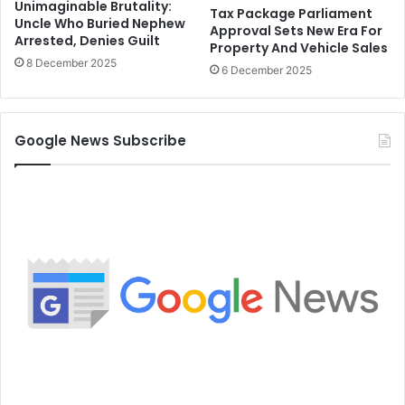
Unimaginable Brutality:
Tax Package Parliament
Uncle Who Buried Nephew
Approval Sets New Era For
Arrested, Denies Guilt
Property And Vehicle Sales
8 December 2025
6 December 2025
Google News Subscribe