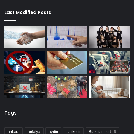
Last Modified Posts
Tags
ankara
antalya
aydin
balikesir
Brazilian butt lift