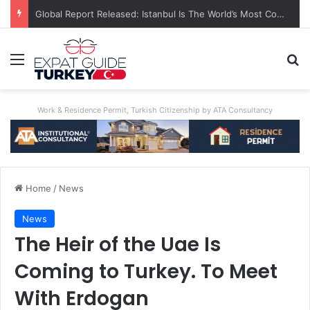
Global Report Released: Istanbul Is The World’s Most Congested City
Menu
Se
Work & Residence Permit, Turkish Citizenship by ATA Consultancy
Home
/
News
News
The Heir of the Uae Is
Coming to Turkey. To Meet
With Erdogan