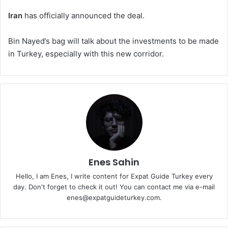
Iran
has officially announced the deal.
Bin Nayed’s bag will talk about the investments to be made
in Turkey, especially with this new corridor.
Enes Sahin
Hello, I am Enes, I write content for Expat Guide Turkey every
day. Don't forget to check it out! You can contact me via e-mail
enes@expatguideturkey.com.