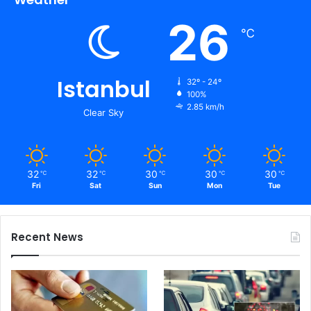
26
℃
Istanbul
32º - 24º
100%
2.85 km/h
Clear Sky
32
32
30
30
30
℃
℃
℃
℃
℃
Fri
Sat
Sun
Mon
Tue
Recent News