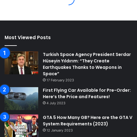
Most Viewed Posts
Turkish Space Agency President Serdar
Hüseyin Yıldırım: “They Create
Earthquakes Thanks to Weapons in
Space”
17 February 2023
First Flying Car Available for Pre-Order:
Here’s the Price and Features!
4 July 2023
GTA 5 How Many GB? Here are the GTA V
System Requirements (2023)
12 January 2023