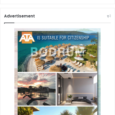
Advertisement