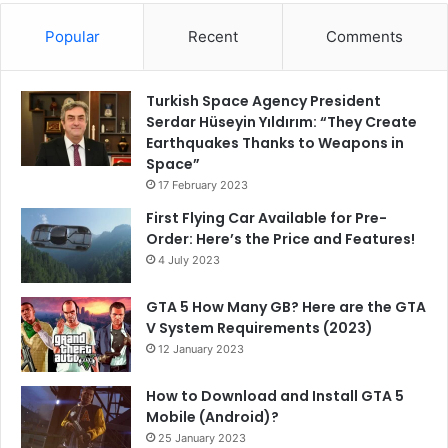
Popular
Recent
Comments
Turkish Space Agency President
Serdar Hüseyin Yıldırım: “They Create
Earthquakes Thanks to Weapons in
Space”
17 February 2023
First Flying Car Available for Pre-
Order: Here’s the Price and Features!
4 July 2023
GTA 5 How Many GB? Here are the GTA
V System Requirements (2023)
12 January 2023
How to Download and Install GTA 5
Mobile (Android)?
25 January 2023