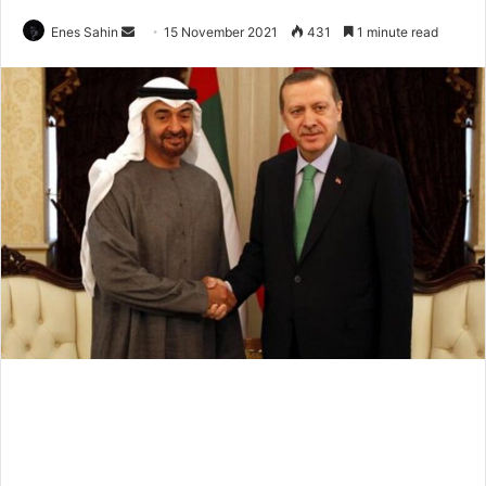
Send
Enes Sahin
15 November 2021
431
1 minute read
an
email