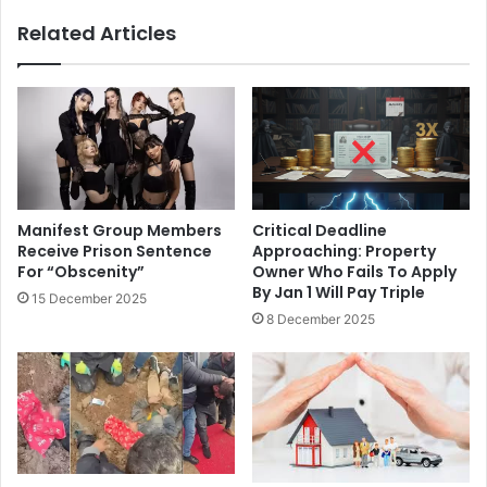
Related Articles
Manifest Group Members
Critical Deadline
Receive Prison Sentence
Approaching: Property
For “Obscenity”
Owner Who Fails To Apply
By Jan 1 Will Pay Triple
15 December 2025
8 December 2025