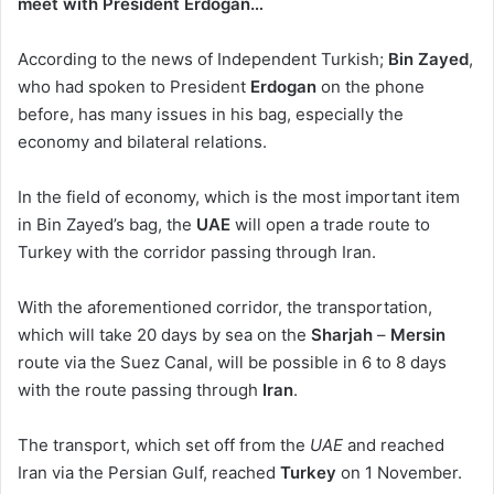
meet with President Erdogan…
According to the news of Independent Turkish;
Bin Zayed
,
who had spoken to President
Erdogan
on the phone
before, has many issues in his bag, especially the
economy and bilateral relations.
In the field of economy, which is the most important item
in Bin Zayed’s bag, the
UAE
will open a trade route to
Turkey with the corridor passing through Iran.
With the aforementioned corridor, the transportation,
which will take 20 days by sea on the
Sharjah
–
Mersin
route via the Suez Canal, will be possible in 6 to 8 days
with the route passing through
Iran
.
The transport, which set off from the
UAE
and reached
Iran via the Persian Gulf, reached
Turkey
on 1 November.