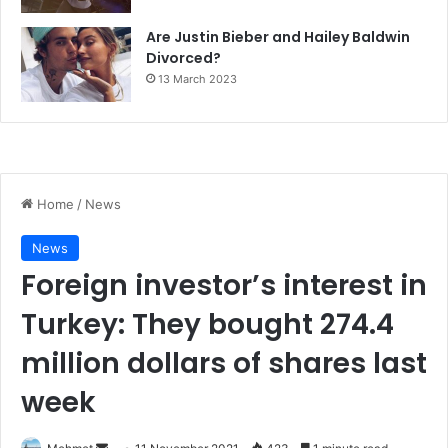
Are Justin Bieber and Hailey Baldwin
Divorced?
13 March 2023