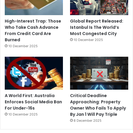
High-Interest Trap: Those
Global Report Released:
Who Take Cash Advance
Istanbul Is The World’s
From Credit Card Are
Most Congested City
Burned
10 December 2025
10 December 2025
A World First: Australia
Critical Deadline
Enforces Social Media Ban
Approaching: Property
For Under-16s
Owner Who Fails To Apply
By Jan 1 Will Pay Triple
10 December 2025
8 December 2025