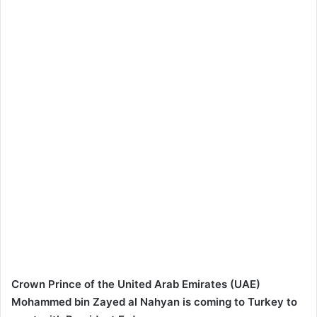
Crown Prince of the United Arab Emirates (UAE)
Mohammed bin Zayed al Nahyan is coming to Turkey to