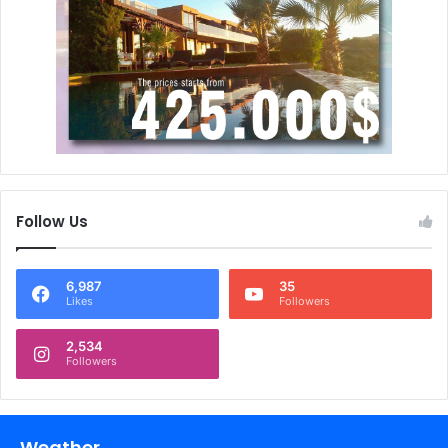
Follow Us
6,987
35
Likes
Followers
2,534
Followers
Weather