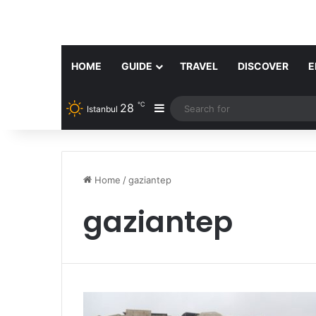
HOME
GUIDE
TRAVEL
DISCOVER
E
℃
28
Sidebar
Istanbul
Home
/
gaziantep
gaziantep