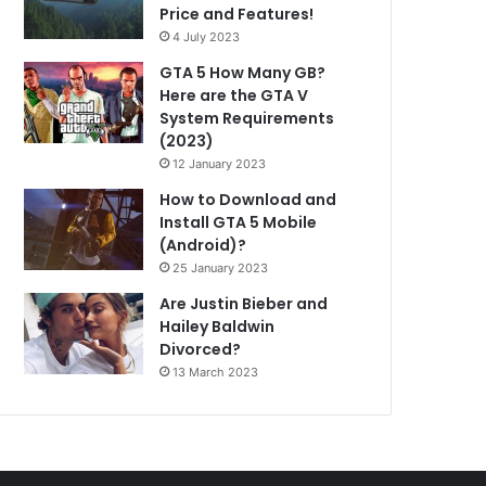
Price and Features!
4 July 2023
GTA 5 How Many GB?
Here are the GTA V
System Requirements
(2023)
12 January 2023
How to Download and
Install GTA 5 Mobile
(Android)?
25 January 2023
Are Justin Bieber and
Hailey Baldwin
Divorced?
13 March 2023