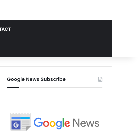
TACT
Google News Subscribe