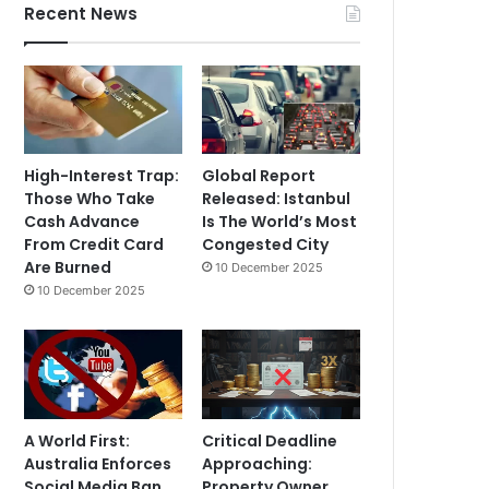
Recent News
High-Interest Trap:
Global Report
Those Who Take
Released: Istanbul
Cash Advance
Is The World’s Most
From Credit Card
Congested City
Are Burned
10 December 2025
10 December 2025
A World First:
Critical Deadline
Australia Enforces
Approaching:
Social Media Ban
Property Owner