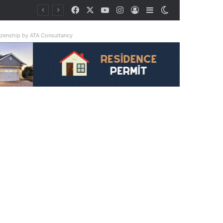
Facebook
X
YouTube
Instagram
Log In
Sidebar
Switch skin
tizenship by ATA Consultancy