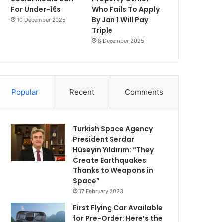
For Under-16s
Who Fails To Apply
By Jan 1 Will Pay
10 December 2025
Triple
8 December 2025
Popular
Recent
Comments
Turkish Space Agency
President Serdar
Hüseyin Yıldırım: “They
Create Earthquakes
Thanks to Weapons in
Space”
17 February 2023
First Flying Car Available
for Pre-Order: Here’s the