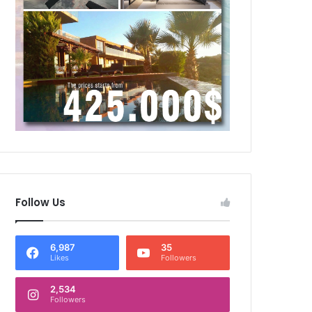
Follow Us
6,987
35
Likes
Followers
2,534
Followers