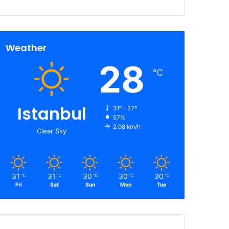
Weather
28
℃
Istanbul
31º - 27º
57%
2.08 km/h
Clear Sky
31
31
30
30
30
℃
℃
℃
℃
℃
Fri
Sat
Sun
Mon
Tue