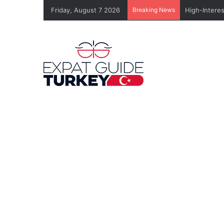
Friday, August 7 2026
Breaking News
High-Intere