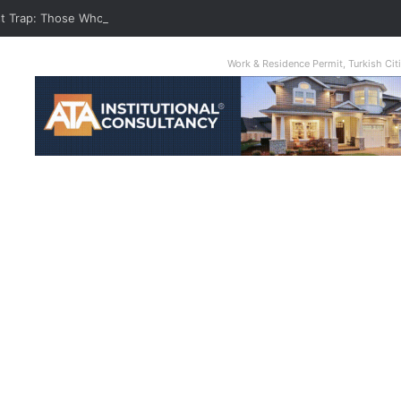
st Trap: Those Who Take Cash Advance From Credit Card Are Burned
Work & Residence Permit, Turkish Ci