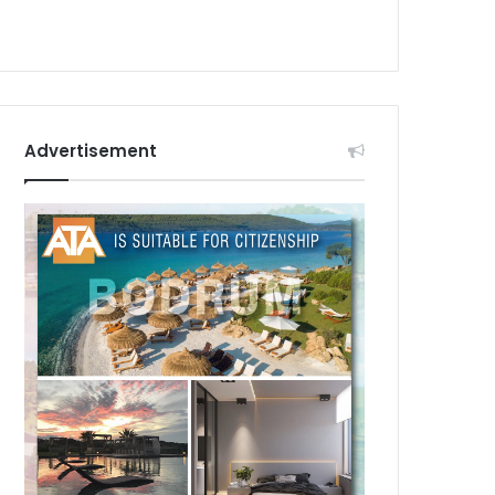
Advertisement