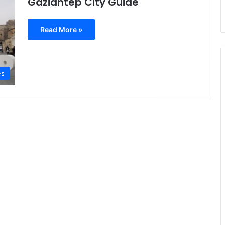
Gaziantep City Guide
Read More »
es