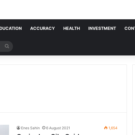
DUCATION
ACCURACY
HEALTH
INVESTMENT
CON
Search
for
Enes Sahin
6 August 2021
1,654