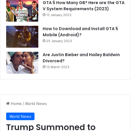
GTA 5 How Many GB? Here are the GTA
V System Requirements (2023)
12 January 2023
How to Download and Install GTA 5
Mobile (Android)?
25 January 2023
Are Justin Bieber and Hailey Baldwin
Divorced?
13 March 2023