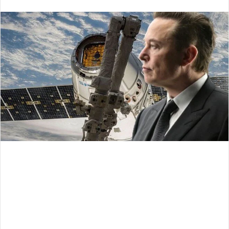
an
email