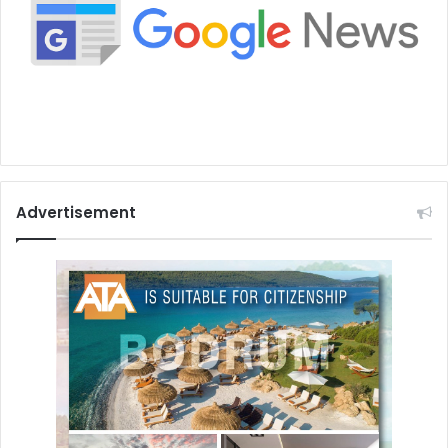
Advertisement