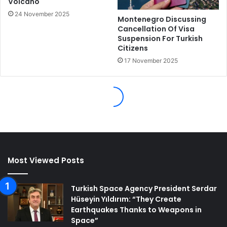
Most Viewed Posts
Turkish Space Agency President Serdar
Hüseyin Yıldırım: “They Create
Earthquakes Thanks to Weapons in
Space”