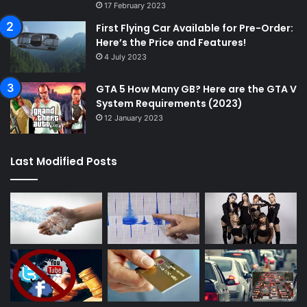
17 February 2023
First Flying Car Available for Pre-Order:
Here’s the Price and Features!
4 July 2023
GTA 5 How Many GB? Here are the GTA V
System Requirements (2023)
12 January 2023
Last Modified Posts