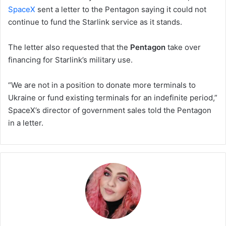
SpaceX
sent a letter to the Pentagon saying it could not
continue to fund the Starlink service as it stands.
The letter also requested that the
Pentagon
take over
financing for Starlink’s military use.
“We are not in a position to donate more terminals to
Ukraine or fund existing terminals for an indefinite period,”
SpaceX’s director of government sales told the Pentagon
in a letter.