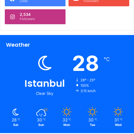
Likes
Followers
2,534
Followers
Weather
28
℃
Istanbul
28º - 25º
100%
3.15 km/h
Clear Sky
28
30
32
30
31
℃
℃
℃
℃
℃
Sat
Sun
Mon
Tue
Wed