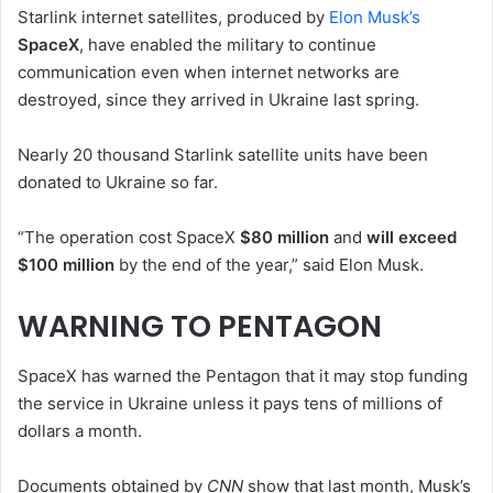
Starlink internet satellites, produced by
Elon Musk’s
SpaceX
, have enabled the military to continue
communication even when internet networks are
destroyed, since they arrived in Ukraine last spring.
Nearly 20 thousand Starlink satellite units have been
donated to Ukraine so far.
“The operation cost SpaceX
$80 million
and
will exceed
$100 million
by the end of the year,” said Elon Musk.
WARNING TO PENTAGON
SpaceX has warned the Pentagon that it may stop funding
the service in Ukraine unless it pays tens of millions of
dollars a month.
Documents obtained by
CNN
show that last month, Musk’s