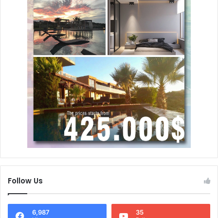
Follow Us
6,987
35