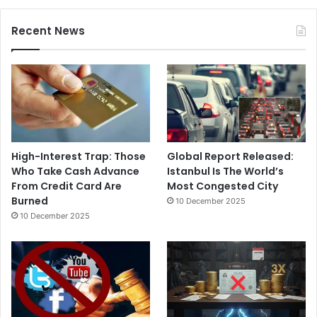
Recent News
High-Interest Trap: Those
Global Report Released:
Who Take Cash Advance
Istanbul Is The World’s
From Credit Card Are
Most Congested City
Burned
10 December 2025
10 December 2025