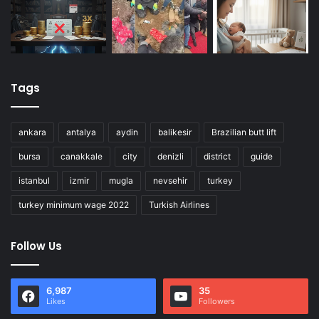
Tags
ankara
antalya
aydin
balikesir
Brazilian butt lift
bursa
canakkale
city
denizli
district
guide
istanbul
izmir
mugla
nevsehir
turkey
turkey minimum wage 2022
Turkish Airlines
Follow Us
6,987
35
Likes
Followers