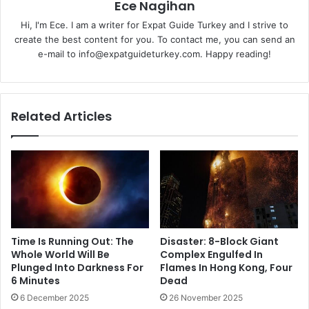
Ece Nagihan
Hi, I'm Ece. I am a writer for Expat Guide Turkey and I strive to
create the best content for you. To contact me, you can send an
e-mail to info@expatguideturkey.com. Happy reading!
Related Articles
Time Is Running Out: The
Disaster: 8-Block Giant
Whole World Will Be
Complex Engulfed In
Plunged Into Darkness For
Flames In Hong Kong, Four
6 Minutes
Dead
6 December 2025
26 November 2025