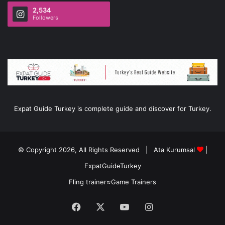
2,534
Followers
Expat Guide Turkey is complete guide and discover for Turkey.
© Copyright 2026, All Rights Reserved |
Ata Kurumsal
|
ExpatGuideTurkey
Fling trainer
≈
Game Trainers
Facebook
X
YouTube
Instagram