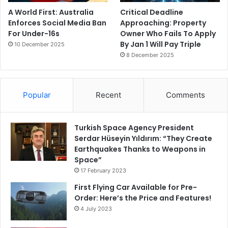
A World First: Australia
Critical Deadline
Enforces Social Media Ban
Approaching: Property
For Under-16s
Owner Who Fails To Apply
By Jan 1 Will Pay Triple
10 December 2025
8 December 2025
Popular
Recent
Comments
Turkish Space Agency President
Serdar Hüseyin Yıldırım: “They Create
Earthquakes Thanks to Weapons in
Space”
17 February 2023
First Flying Car Available for Pre-
Order: Here’s the Price and Features!
4 July 2023