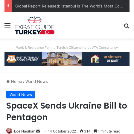
Global Report Released: Istanbul Is The World’s Most Congested City
Menu
Se
Work & Residence Permit, Turkish Citizenship by ATA Consultancy
Home
/
World News
World News
SpaceX Sends Ukraine Bill to
Pentagon
Send
Ece Nagihan
14 October 2022
314
1 minute read