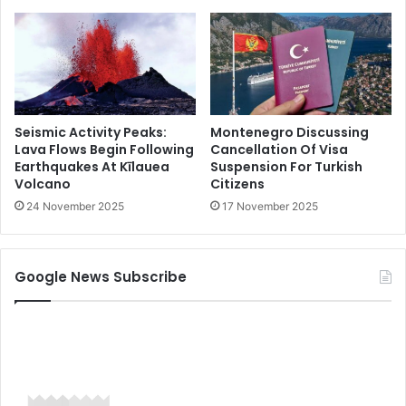
Seismic Activity Peaks:
Montenegro Discussing
Lava Flows Begin Following
Cancellation Of Visa
Earthquakes At Kīlauea
Suspension For Turkish
Volcano
Citizens
24 November 2025
17 November 2025
Google News Subscribe