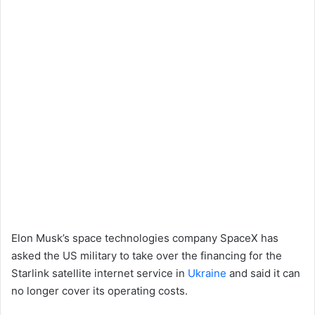
Elon Musk’s space technologies company SpaceX has
asked the US military to take over the financing for the
Starlink satellite internet service in
Ukraine
and said it can
no longer cover its operating costs.