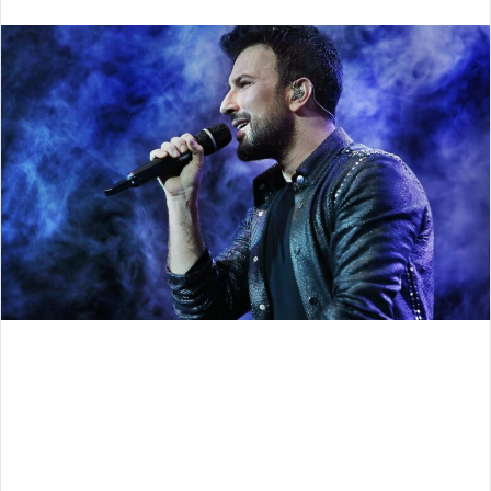
an
email