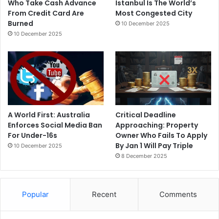
Who Take Cash Advance
Istanbul Is The World’s
From Credit Card Are
Most Congested City
Burned
10 December 2025
10 December 2025
A World First: Australia
Critical Deadline
Enforces Social Media Ban
Approaching: Property
For Under-16s
Owner Who Fails To Apply
By Jan 1 Will Pay Triple
10 December 2025
8 December 2025
Popular
Recent
Comments