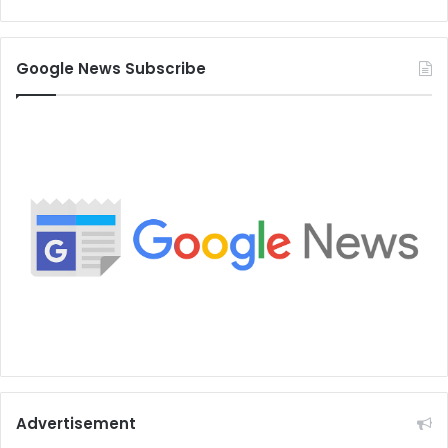
Google News Subscribe
Advertisement