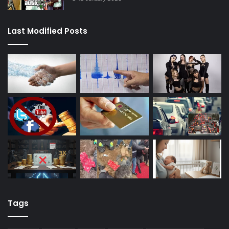
Last Modified Posts
Tags