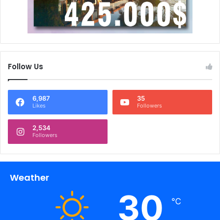
Follow Us
6,987
35
Likes
Followers
2,534
Followers
Weather
30
℃