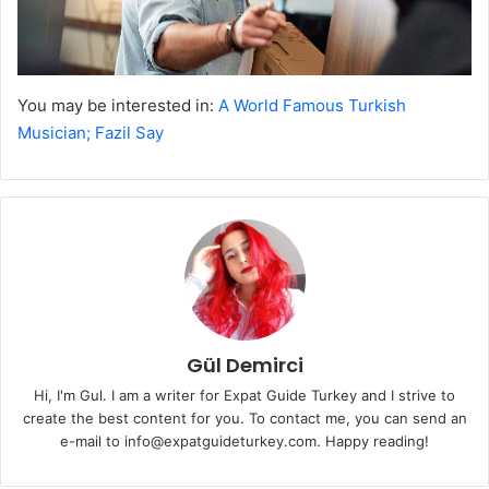
You may be interested in:
A World Famous Turkish
Musician; Fazil Say
Gül Demirci
Hi, I'm Gul. I am a writer for Expat Guide Turkey and I strive to
create the best content for you. To contact me, you can send an
e-mail to info@expatguideturkey.com. Happy reading!