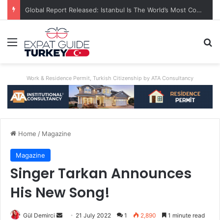
A World First: Australia Enforces Social Media Ban For Under-16s
Menu
Se
Work & Residence Permit, Turkish Citizenship by ATA Consultancy
Home
/
Magazine
Magazine
Singer Tarkan Announces
His New Song!
Send
Gül Demirci
21 July 2022
1
2,890
1 minute read