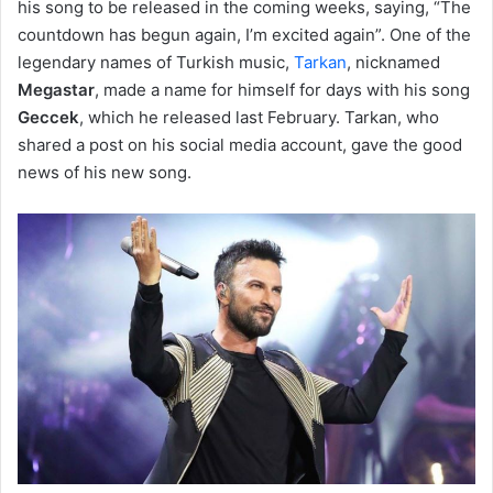
his song to be released in the coming weeks, saying, “The
countdown has begun again, I’m excited again”. One of the
legendary names of Turkish music,
Tarkan
, nicknamed
Megastar
, made a name for himself for days with his song
Geccek
, which he released last February. Tarkan, who
shared a post on his social media account, gave the good
news of his new song.