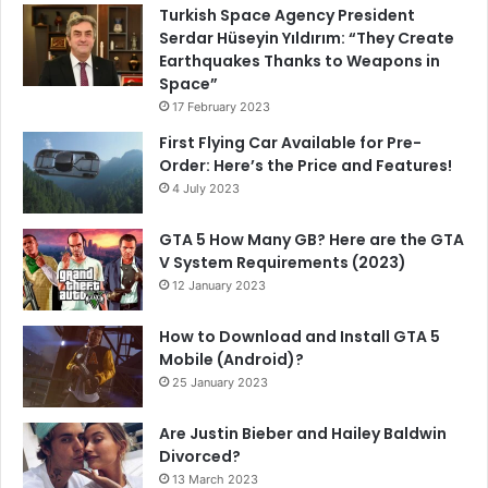
Turkish Space Agency President
Serdar Hüseyin Yıldırım: “They Create
Earthquakes Thanks to Weapons in
Space”
17 February 2023
First Flying Car Available for Pre-
Order: Here’s the Price and Features!
4 July 2023
GTA 5 How Many GB? Here are the GTA
V System Requirements (2023)
12 January 2023
How to Download and Install GTA 5
Mobile (Android)?
25 January 2023
Are Justin Bieber and Hailey Baldwin
Divorced?
13 March 2023