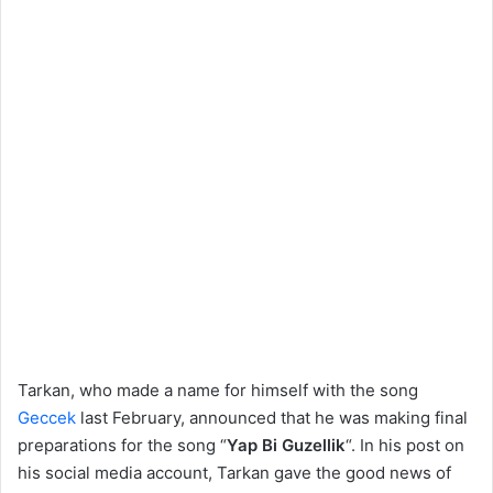
Tarkan, who made a name for himself with the song
Geccek
last February, announced that he was making final
preparations for the song “
Yap Bi Guzellik
“. In his post on
his social media account, Tarkan gave the good news of