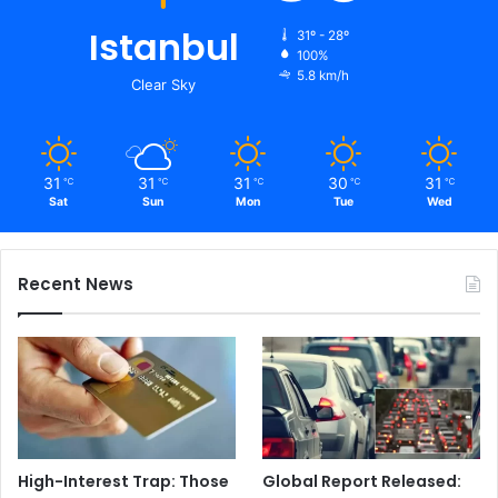
Istanbul
31º - 28º
100%
5.8 km/h
Clear Sky
31
31
31
30
31
℃
℃
℃
℃
℃
Sat
Sun
Mon
Tue
Wed
Recent News
High-Interest Trap: Those
Global Report Released: