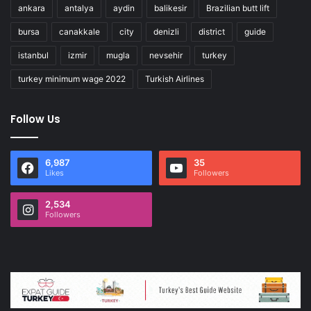
ankara
antalya
aydin
balikesir
Brazilian butt lift
bursa
canakkale
city
denizli
district
guide
istanbul
izmir
mugla
nevsehir
turkey
turkey minimum wage 2022
Turkish Airlines
Follow Us
6,987
35
Likes
Followers
2,534
Followers