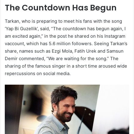
The Countdown Has Begun
Tarkan, who is preparing to meet his fans with the song
‘Yap Bi Guzellik’, said, “The countdown has begun again, I
am excited again,” in the post he shared on his Instagram
vaccount, which has 5.6 million followers. Seeing Tarkan’s
share, names such as Ezgi Mola, Fatih Urek and Samsun
Demir commented, “We are waiting for the song.” The
sharing of the famous singer in a short time aroused wide
repercussions on social media.