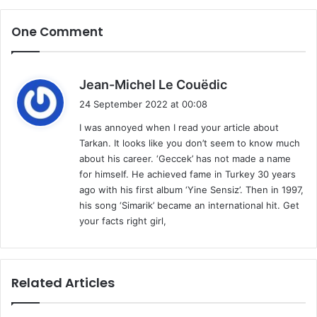
One Comment
s
Jean-Michel Le Couëdic
a
24 September 2022 at 00:08
y
I was annoyed when I read your article about
s
Tarkan. It looks like you don’t seem to know much
:
about his career. ‘Geccek’ has not made a name
for himself. He achieved fame in Turkey 30 years
ago with his first album ‘Yine Sensiz’. Then in 1997,
his song ‘Simarik’ became an international hit. Get
your facts right girl,
Related Articles