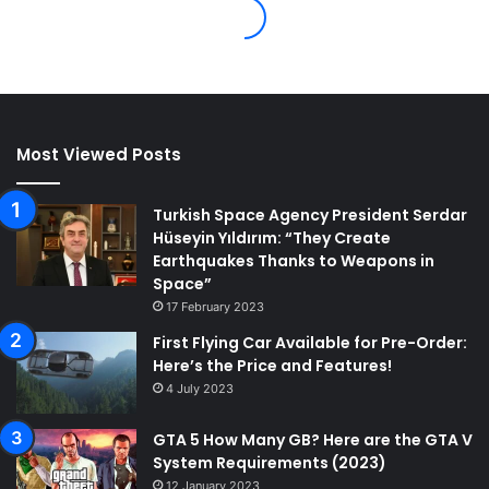
Most Viewed Posts
Turkish Space Agency President Serdar
Hüseyin Yıldırım: “They Create
Earthquakes Thanks to Weapons in
Space”
17 February 2023
First Flying Car Available for Pre-Order:
Here’s the Price and Features!
4 July 2023
GTA 5 How Many GB? Here are the GTA V
System Requirements (2023)
12 January 2023