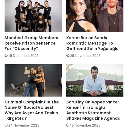
Manifest Group Members
Kerem Bürsin Sends
Receive Prison Sentence
Romantic Message To
For “Obscenity”
Girlfriend Selin Yağcıoğlu
15 December 2025
25 November 2025
Criminal Complaint In The
Scrutiny On Appearance:
Name Of Social Values!
Kenan İmirzalıoğlu
Why Are Avşar And Taşkın
Aesthetic Statement
Targeted?
Shakes Magazine Agenda
24 November 2025
15 November 2025