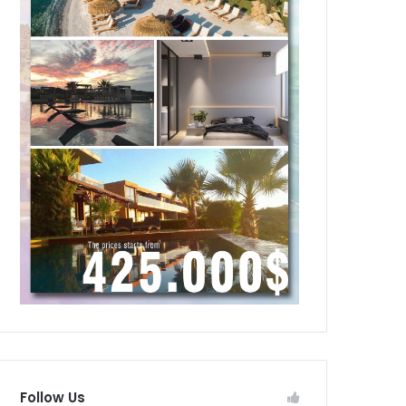
Follow Us