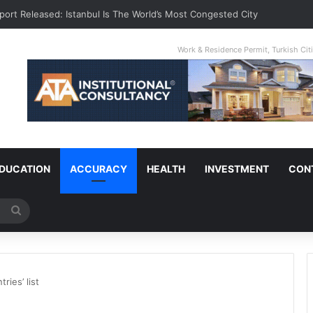
port Released: Istanbul Is The World’s Most Congested City
Work & Residence Permit, Turkish Ci
DUCATION
ACCURACY
HEALTH
INVESTMENT
CON
Search
for
ries’ list