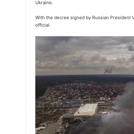
Ukraine.
With the decree signed by Russian President Vl
official.