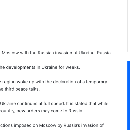
 Moscow with the Russian invasion of Ukraine. Russia
the developments in Ukraine for weeks.
he region woke up with the declaration of a temporary
e third peace talks.
kraine continues at full speed. It is stated that while
e country, new orders may come to Russia.
ctions imposed on Moscow by Russia’s invasion of