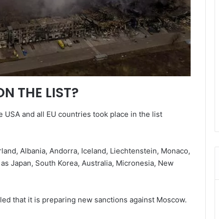
N THE LIST?
 USA and all EU countries took place in the list
land, Albania, Andorra, Iceland, Liechtenstein, Monaco,
as Japan, South Korea, Australia, Micronesia, New
led that it is preparing new sanctions against Moscow.