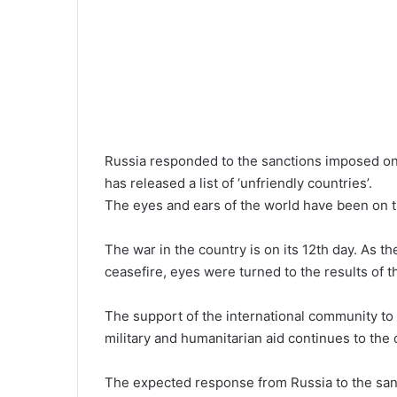
Russia responded to the sanctions imposed on
has released a list of ‘unfriendly countries’.
The eyes and ears of the world have been on 
The war in the country is on its 12th day. As t
ceasefire, eyes were turned to the results of th
The support of the international community to U
military and humanitarian aid continues to th
The expected response from Russia to the san