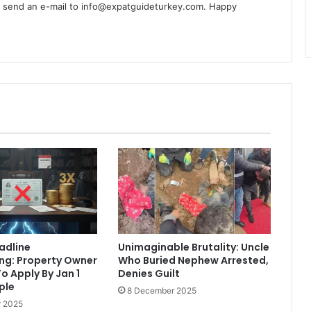
n send an e-mail to info@expatguideturkey.com. Happy
eadline
Unimaginable Brutality: Uncle
ng: Property Owner
Who Buried Nephew Arrested,
o Apply By Jan 1
Denies Guilt
iple
8 December 2025
 2025