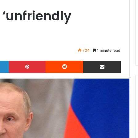
 ‘unfriendly
734
1 minute read
LinkedIn
Pinterest
Reddit
Share via Email