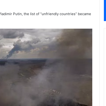
adimir Putin, the list of “unfriendly countries” became