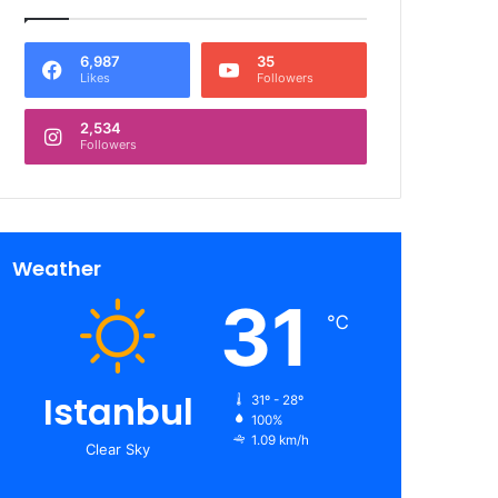
6,987
35
Likes
Followers
2,534
Followers
Weather
31
℃
Istanbul
31º - 28º
100%
1.09 km/h
Clear Sky