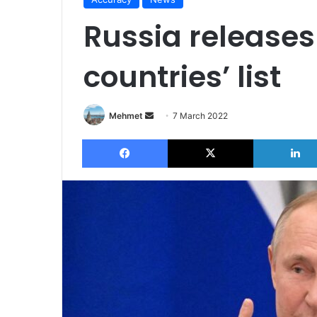
Russia releases
countries’ list
Send
Mehmet
7 March 2022
an
Facebook
X
email