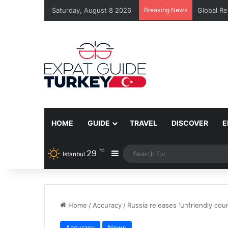
Saturday, August 8 2026
Breaking News
Global Re
HOME
GUIDE
TRAVEL
DISCOVER
E
℃
29
Sidebar
Istanbul
Home
/
Accuracy
/
Russia releases ‘unfriendly count
Accuracy
News