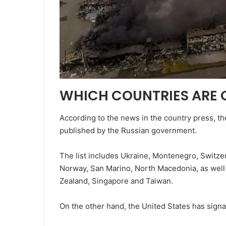
WHICH COUNTRIES ARE O
According to the news in the country press, the
published by the Russian government.
The list includes Ukraine, Montenegro, Switzer
Norway, San Marino, North Macedonia, as well 
Zealand, Singapore and Taiwan.
On the other hand, the United States has signa