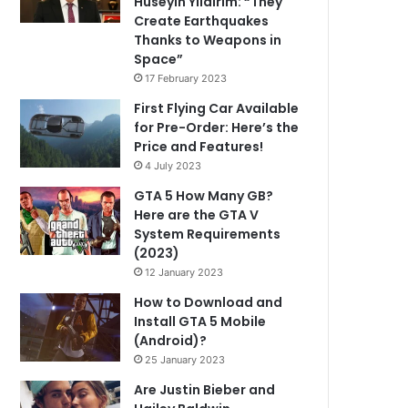
Hüseyin Yıldırım: “They
Create Earthquakes
Thanks to Weapons in
Space”
17 February 2023
First Flying Car Available
for Pre-Order: Here’s the
Price and Features!
4 July 2023
GTA 5 How Many GB?
Here are the GTA V
System Requirements
(2023)
12 January 2023
How to Download and
Install GTA 5 Mobile
(Android)?
25 January 2023
Are Justin Bieber and