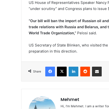
US House of Representatives Speaker Nancy Pe
“under scrutiny” and Congress plans to issue $1
“Our bill will ban the import of Russian oil a
trade relations with Russia and Belarus, and t
World Trade Organization,”
Pelosi said.
US Secretary of State Blinken, who visited the 
preparation in this direction.
Facebook
X
LinkedIn
Reddit
Share via Emai
Share
Mehmet
Hi, I'm Mehmet. I am a writer fo