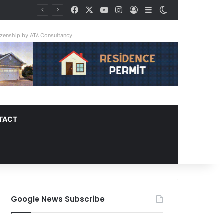
Facebook
X
YouTube
Instagram
Log In
Sidebar
Switch skin
tizenship by ATA Consultancy
TACT
Google News Subscribe