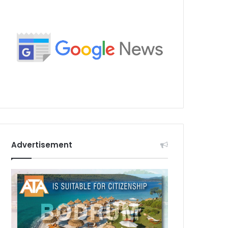
Advertisement