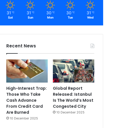
31
31
30
30
31
℃
℃
℃
℃
℃
Sat
Sun
Mon
Tue
Wed
Recent News
High-Interest Trap:
Global Report
Those Who Take
Released: Istanbul
Cash Advance
Is The World’s Most
From Credit Card
Congested City
Are Burned
10 December 2025
10 December 2025