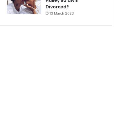
Hailey Baldwin
Divorced?
13 March 2023