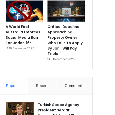
A World First:
Critical Deadline
Australia Enforces
Approaching:
Social Media Ban
Property Owner
For Under-16s
Who Fails To Apply
By Jan 1 Will Pay
10 December 2025
Triple
8 December 2025
Popular
Recent
Comments
Turkish Space Agency
President Serdar