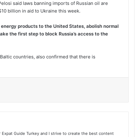
losi said laws banning imports of Russian oil are
0 billion in aid to Ukraine this week.
nd energy products to the United States, abolish normal
ake the first step to block Russia’s access to the
Baltic countries, also confirmed that there is
l
r Expat Guide Turkey and I strive to create the best content