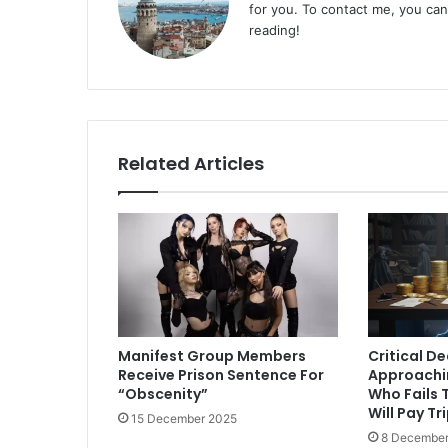
for you. To contact me, you ca
reading!
Related Articles
Manifest Group Members
Critical D
Receive Prison Sentence For
Approachi
“Obscenity”
Who Fails T
Will Pay Tr
15 December 2025
8 December