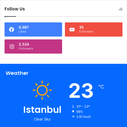
Follow Us
6,987
35
Likes
Followers
2,534
Followers
Weather
23
℃
Istanbul
31º - 23º
98%
3.81 km/h
Clear Sky