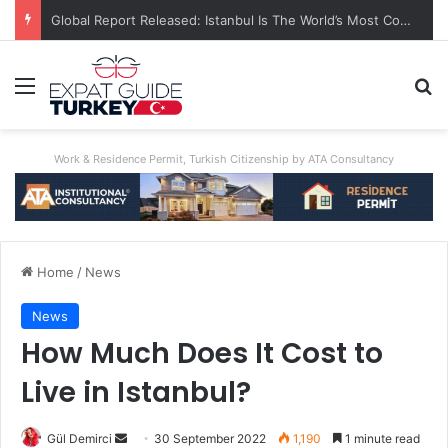
Global Report Released: Istanbul Is The World’s Most Congested City
Menu
Se
Work & Residence Permit, Turkish Citizenship by ATA Consultancy
Home
/
News
News
How Much Does It Cost to
Live in Istanbul?
Send
Gül Demirci
30 September 2022
1,190
1 minute read