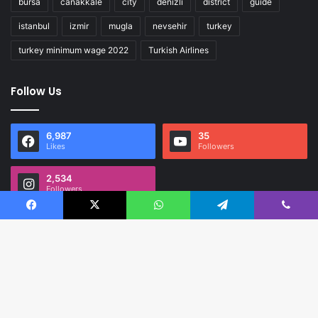
bursa
canakkale
city
denizli
district
guide
istanbul
izmir
mugla
nevsehir
turkey
turkey minimum wage 2022
Turkish Airlines
Follow Us
6,987
35
Likes
Followers
2,534
Followers
Facebook
X
WhatsApp
Telegram
Viber
B
t
Expat Guide Turkey is complete guide and discover for Turkey.