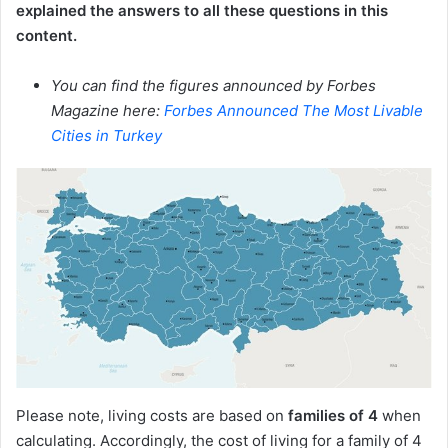
explained the answers to all these questions in this
content.
You can find the figures announced by Forbes
Magazine here:
Forbes Announced The Most Livable
Cities in Turkey
Please note, living costs are based on
families of 4
when
calculating. Accordingly, the cost of living for a family of 4