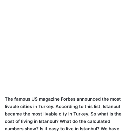
The famous US magazine Forbes announced the most
livable cities in Turkey. According to this list, Istanbul
became the most livable city in Turkey. So what is the
cost of living in Istanbul? What do the calculated
numbers show? Is it easy to live in Istanbul? We have