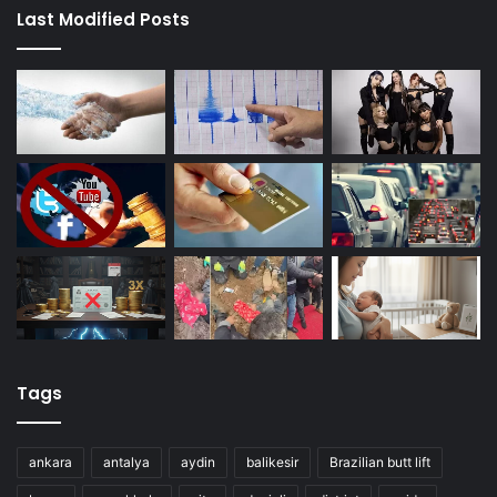
Last Modified Posts
Tags
ankara
antalya
aydin
balikesir
Brazilian butt lift