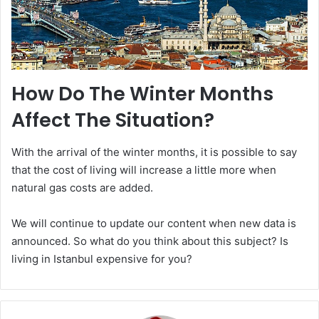
How Do The Winter Months
Affect The Situation?
With the arrival of the winter months, it is possible to say
that the cost of living will increase a little more when
natural gas costs are added.
We will continue to update our content when new data is
announced. So what do you think about this subject? Is
living in Istanbul expensive for you?