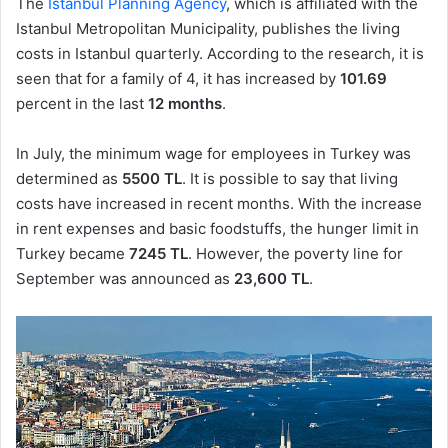
The
Istanbul Planning Agency
, which is affiliated with the
Istanbul Metropolitan Municipality, publishes the living
costs in Istanbul quarterly. According to the research, it is
seen that for a family of 4, it has increased by
101.69
percent in the last
12 months
.
In July, the minimum wage for employees in Turkey was
determined as
5500 TL
. It is possible to say that living
costs have increased in recent months. With the increase
in rent expenses and basic foodstuffs, the hunger limit in
Turkey became
7245 TL
. However, the poverty line for
September was announced as
23,600 TL
.