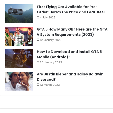
First Flying Car Available for Pre-
Order: Here’s the Price and Features!
4 July 2023
GTA 5 How Many GB? Here are the GTA
V System Requirements (2023)
12 January 2023
How to Download and Install GTA 5
Mobile (Android)?
25 January 2023
Are Justin Bieber and Hailey Baldwin
Divorced?
13 March 2023