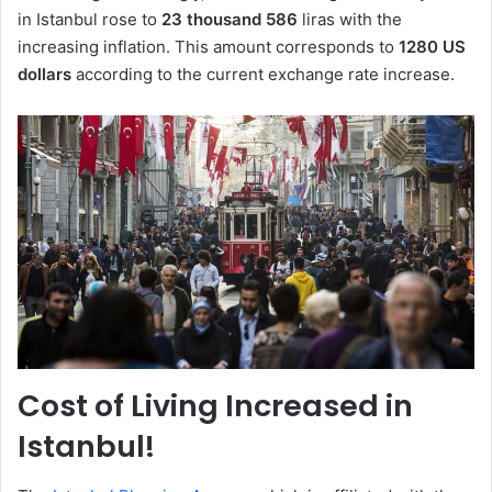
in Istanbul rose to
23 thousand 586
liras with the
increasing inflation. This amount corresponds to
1280 US
dollars
according to the current exchange rate increase.
Cost of Living Increased in
Istanbul!