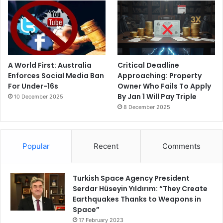
A World First: Australia
Critical Deadline
Enforces Social Media Ban
Approaching: Property
For Under-16s
Owner Who Fails To Apply
By Jan 1 Will Pay Triple
10 December 2025
8 December 2025
Popular
Recent
Comments
Turkish Space Agency President
Serdar Hüseyin Yıldırım: “They Create
Earthquakes Thanks to Weapons in
Space”
17 February 2023