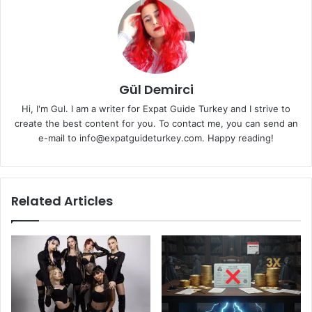
Gül Demirci
Hi, I'm Gul. I am a writer for Expat Guide Turkey and I strive to
create the best content for you. To contact me, you can send an
e-mail to info@expatguideturkey.com. Happy reading!
Related Articles