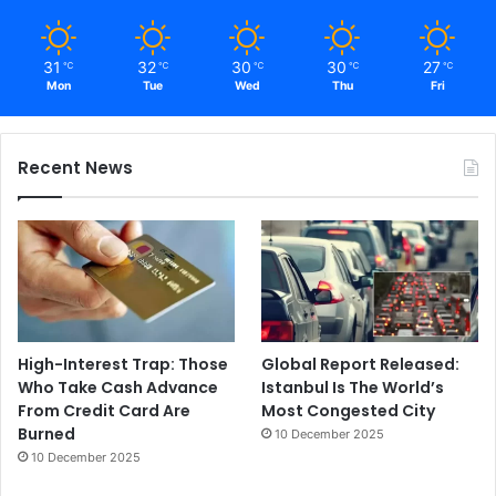
31
32
30
30
27
℃
℃
℃
℃
℃
Mon
Tue
Wed
Thu
Fri
Recent News
High-Interest Trap: Those
Global Report Released:
Who Take Cash Advance
Istanbul Is The World’s
From Credit Card Are
Most Congested City
Burned
10 December 2025
10 December 2025