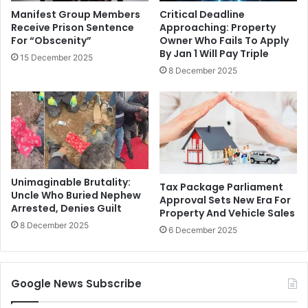
Manifest Group Members
Critical Deadline
Receive Prison Sentence
Approaching: Property
For “Obscenity”
Owner Who Fails To Apply
By Jan 1 Will Pay Triple
15 December 2025
8 December 2025
Unimaginable Brutality:
Tax Package Parliament
Uncle Who Buried Nephew
Approval Sets New Era For
Arrested, Denies Guilt
Property And Vehicle Sales
8 December 2025
6 December 2025
Google News Subscribe