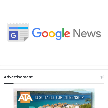
Advertisement