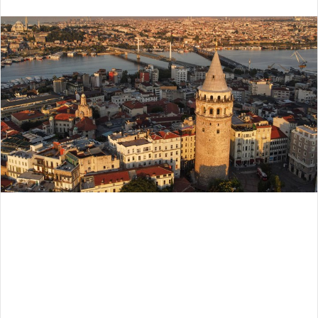
an
email