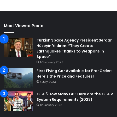
Most Viewed Posts
Turkish Space Agency President Serdar
Hüseyin Yıldırım: “They Create
Earthquakes Thanks to Weapons in
Space”
17 February 2023
First Flying Car Available for Pre-Order:
Here’s the Price and Features!
4 July 2023
GTA 5 How Many GB? Here are the GTA V
System Requirements (2023)
12 January 2023