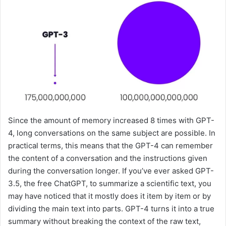
Since the amount of memory increased 8 times with GPT-
4, long conversations on the same subject are possible. In
practical terms, this means that the GPT-4 can remember
the content of a conversation and the instructions given
during the conversation longer. If you’ve ever asked GPT-
3.5, the free ChatGPT, to summarize a scientific text, you
may have noticed that it mostly does it item by item or by
dividing the main text into parts. GPT-4 turns it into a true
summary without breaking the context of the raw text,