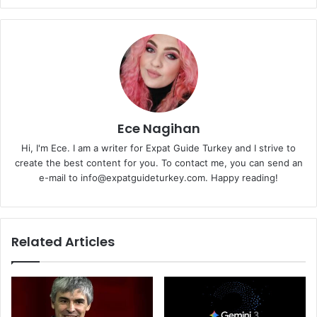
Ece Nagihan
Hi, I'm Ece. I am a writer for Expat Guide Turkey and I strive to
create the best content for you. To contact me, you can send an
e-mail to info@expatguideturkey.com. Happy reading!
Related Articles