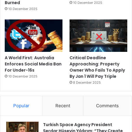
Burned
10 December 2025
10 December 2025
A World First: Australia
Critical Deadline
Enforces Social Media Ban
Approaching: Property
For Under-16s
Owner Who Fails To Apply
By Jan 1 Will Pay Triple
10 December 2025
8 December 2025
Popular
Recent
Comments
Turkish Space Agency President
Serdar Hüseyin Yıldırım: “They Create