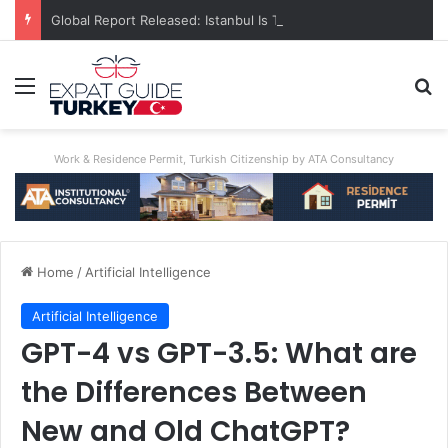
Global Report Released: Istanbul Is The World’s Most Congested City
Menu
Se
Work & Residence Permit, Turkish Citizenship by ATA Consultancy
Home
/
Artificial Intelligence
Artificial Intelligence
GPT-4 vs GPT-3.5: What are
the Differences Between
New and Old ChatGPT?