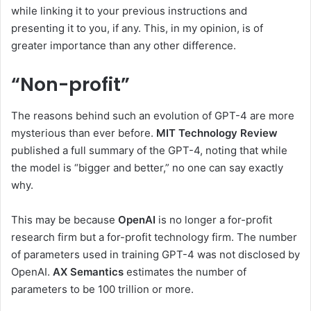
while linking it to your previous instructions and
presenting it to you, if any. This, in my opinion, is of
greater importance than any other difference.
“Non-profit”
The reasons behind such an evolution of GPT-4 are more
mysterious than ever before.
MIT Technology Review
published a full summary of the GPT-4, noting that while
the model is “bigger and better,” no one can say exactly
why.
This may be because
OpenAI
is no longer a for-profit
research firm but a for-profit technology firm. The number
of parameters used in training GPT-4 was not disclosed by
OpenAI.
AX Semantics
estimates the number of
parameters to be 100 trillion or more.