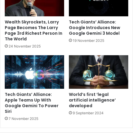
Wealth Skyrockets, Larry
Tech Giants’ Alliance:
Page Becomes The Larry
Google Introduces New
Page 3rd Richest Person In
Google Gemini 3 Model
The World
19 November 2025
24 November 2025
Tech Giants’ Alliance:
World’s first ‘legal
Apple Teams Up With
artificial intelligence’
Google Gemini To Power
developed
Siri
9 September 2024
7 November 2025