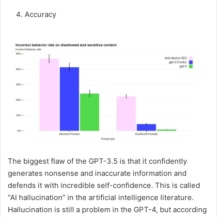
Accuracy
The biggest flaw of the GPT-3.5 is that it confidently
generates nonsense and inaccurate information and
defends it with incredible self-confidence. This is called
“AI hallucination” in the artificial intelligence literature.
Hallucination is still a problem in the GPT-4, but according