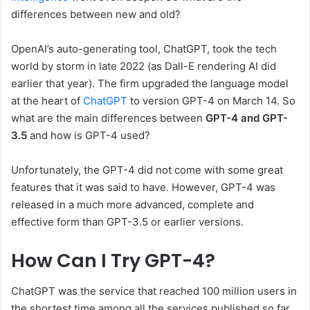
differences between new and old?
OpenAI’s auto-generating tool, ChatGPT, took the tech
world by storm in late 2022 (as Dall-E rendering AI did
earlier that year). The firm upgraded the language model
at the heart of
ChatGPT
to version GPT-4 on March 14. So
what are the main differences between
GPT-4 and GPT-
3.5
and how is GPT-4 used?
Unfortunately, the GPT-4 did not come with some great
features that it was said to have. However, GPT-4 was
released in a much more advanced, complete and
effective form than GPT-3.5 or earlier versions.
How Can I Try GPT-4?
ChatGPT was the service that reached 100 million users in
the shortest time among all the services published so far.