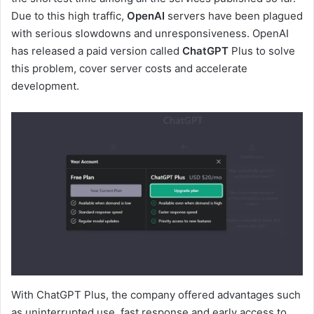
Due to this high traffic,
OpenAI
servers have been plagued
with serious slowdowns and unresponsiveness. OpenAI
has released a paid version called
ChatGPT
Plus to solve
this problem, cover server costs and accelerate
development.
With ChatGPT Plus, the company offered advantages such
as uninterrupted use, fast response and early access to