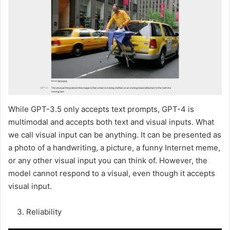
While GPT-3.5 only accepts text prompts, GPT-4 is
multimodal and accepts both text and visual inputs. What
we call visual input can be anything. It can be presented as
a photo of a handwriting, a picture, a funny Internet meme,
or any other visual input you can think of. However, the
model cannot respond to a visual, even though it accepts
visual input.
Reliability