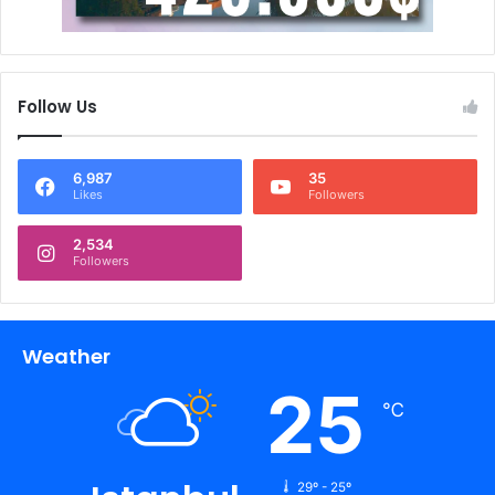
Follow Us
6,987
35
Likes
Followers
2,534
Followers
Weather
25
℃
29º - 25º