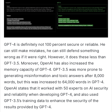
GPT-4 is definitely not 100 percent secure or reliable. He
can still make mistakes, he can still defend something
wrong as if it were right. However, it does these less than
GPT-3.5. Moreover, OpenAI has also increased the
memory capacity of GPT-4. GPT-3.5 was more prone to
generating misinformation and toxic answers after 8,000
words, but this was increased to 64,000 words in GPT-4.
OpenAI states that it worked with 50 experts on AI security
and reliability when developing GPT-4, and also used
GPT-3.5’s training data to enhance the security of the
results provided by GPT-4.