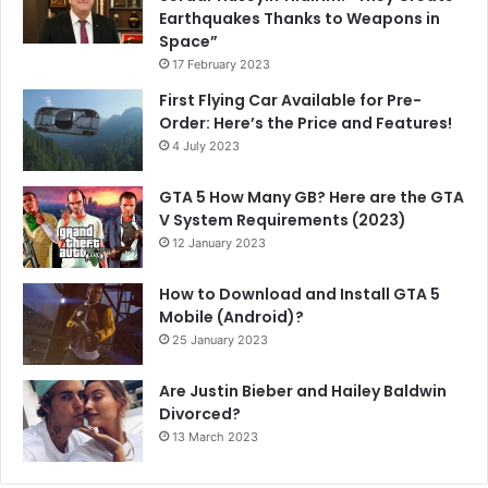
Earthquakes Thanks to Weapons in
Space”
17 February 2023
First Flying Car Available for Pre-
Order: Here’s the Price and Features!
4 July 2023
GTA 5 How Many GB? Here are the GTA
V System Requirements (2023)
12 January 2023
How to Download and Install GTA 5
Mobile (Android)?
25 January 2023
Are Justin Bieber and Hailey Baldwin
Divorced?
13 March 2023