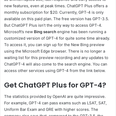
new features, even at peak times. ChatGPT Plus offers a
monthly subscription for $20. Currently, GPT-4 is only
available on this paid plan. The free version has GPT-3.5.
But ChatGPT Plus isn’t the only way to access GPT-4.
Microsoft’s new
Bing search
engine has been running a
customized version of GPT-4 for quite some time already.
To access it, you can sign up for the New Bing preview
using the Microsoft Edge browser. There is no longer a
waiting list for this preview recording and any updates to
ChatGPT-4 will also come to the search engine. You can
access other services using GPT-4 from the link below.
Get ChatGPT Plus for GPT-4?
The statistics provided by OpenAI are quite impressive.
For example, GPT-4 can pass exams such as LSAT, SAT,
Uniform Bar Exam and GRE with higher scores. The
company also says that, compared to the GPT-3.5, the