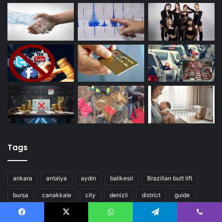
Tags
ankara
antalya
aydin
balikesir
Brazilian butt lift
bursa
canakkale
city
denizli
district
guide
istanbul
izmir
mugla
nevsehir
turkey
Facebook
X
WhatsApp
Telegram
Viber