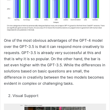
One of the most obvious advantages of the GPT-4 model
over the GPT-3.5 is that it can respond more creatively to
requests. GPT-3.5 is already very successful at this and
that is why it is so popular. On the other hand, the bar is
set even higher with the GPT-3.5. While the differences in
solutions based on basic questions are small, the
difference in creativity between the two models becomes
evident in complex or challenging tasks.
Visual Support