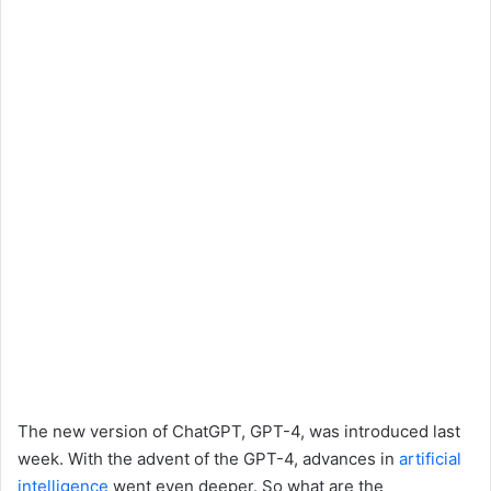
The new version of ChatGPT, GPT-4, was introduced last
week. With the advent of the GPT-4, advances in
artificial
intelligence
went even deeper. So what are the