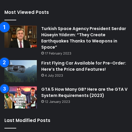
Most Viewed Posts
Turkish Space Agency President Serdar
Hüseyin Yıldırım: “They Create
Earthquakes Thanks to Weapons in
Space”
17 February 2023
First Flying Car Available for Pre-Order:
Here’s the Price and Features!
4 July 2023
GTA 5 How Many GB? Here are the GTA V
System Requirements (2023)
12 January 2023
Last Modified Posts