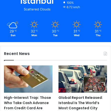
Istanbul
100%
6.72 km/h
Scattered Clouds
29
32
30
31
31
℃
℃
℃
℃
℃
Sun
Mon
Tue
Wed
Thu
Recent News
High-Interest Trap: Those
Global Report Released:
Who Take Cash Advance
Istanbul Is The World’s
From Credit Card Are
Most Congested City