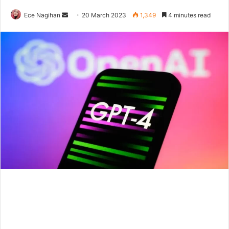
Send
Ece Nagihan
20 March 2023
1,349
4 minutes read
an
email