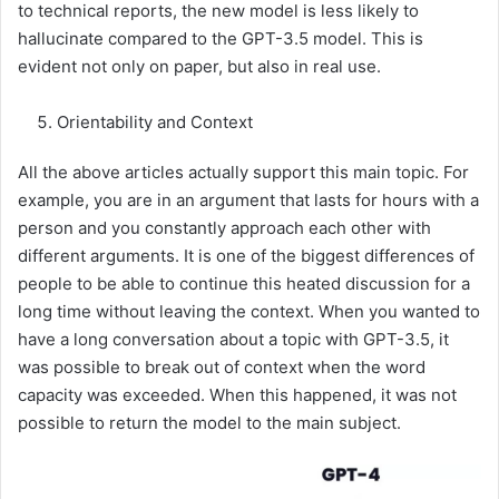
to technical reports, the new model is less likely to
hallucinate compared to the GPT-3.5 model. This is
evident not only on paper, but also in real use.
Orientability and Context
All the above articles actually support this main topic. For
example, you are in an argument that lasts for hours with a
person and you constantly approach each other with
different arguments. It is one of the biggest differences of
people to be able to continue this heated discussion for a
long time without leaving the context. When you wanted to
have a long conversation about a topic with GPT-3.5, it
was possible to break out of context when the word
capacity was exceeded. When this happened, it was not
possible to return the model to the main subject.