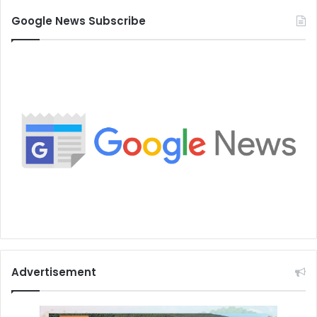
Google News Subscribe
Advertisement