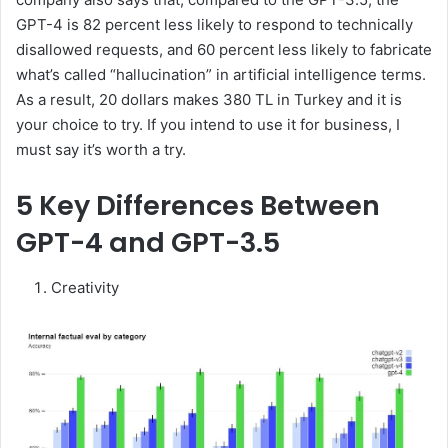
GPT-4 is 82 percent less likely to respond to technically
disallowed requests, and 60 percent less likely to fabricate
what’s called “hallucination” in artificial intelligence terms.
As a result, 20 dollars makes 380 TL in Turkey and it is
your choice to try. If you intend to use it for business, I
must say it’s worth a try.
5 Key Differences Between
GPT-4 and GPT-3.5
Creativity