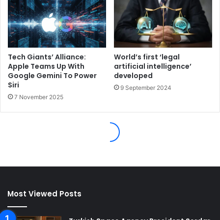
Most Viewed Posts