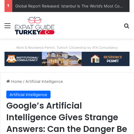
Global Report Released: Istanbul Is The World’s Most Congested City
Menu
Se
Work & Residence Permit, Turkish Citizenship by ATA Consultancy
Home
/
Artificial Intelligence
Artificial Intelligence
Google’s Artificial
Intelligence Gives Strange
Answers: Can the Danger Be