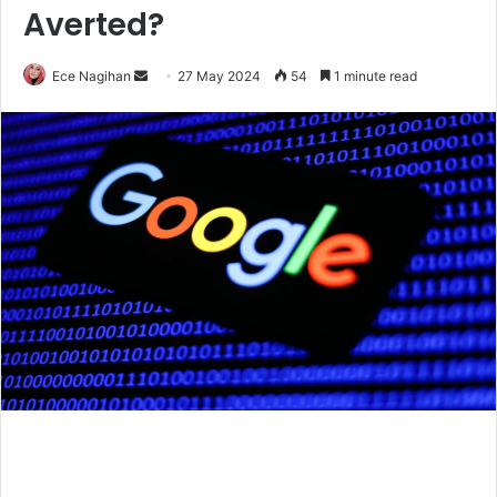
Averted?
Send
Ece Nagihan
27 May 2024
54
1 minute read
an
email