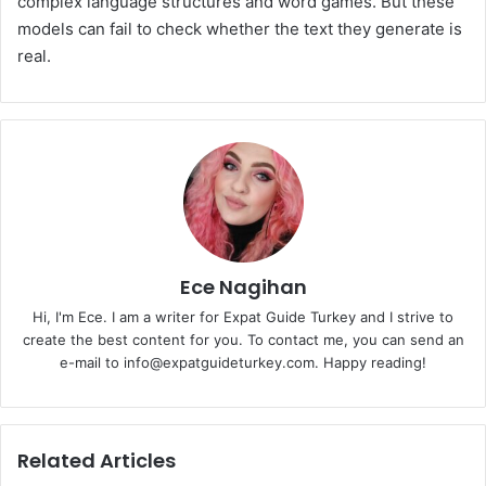
complex language structures and word games. But these
models can fail to check whether the text they generate is
real.
Ece Nagihan
Hi, I'm Ece. I am a writer for Expat Guide Turkey and I strive to
create the best content for you. To contact me, you can send an
e-mail to info@expatguideturkey.com. Happy reading!
Related Articles