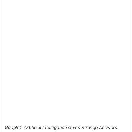
Google’s Artificial Intelligence Gives Strange Answers: