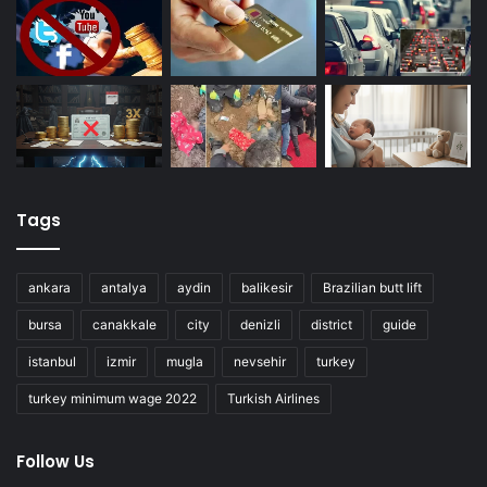
Tags
ankara
antalya
aydin
balikesir
Brazilian butt lift
bursa
canakkale
city
denizli
district
guide
istanbul
izmir
mugla
nevsehir
turkey
turkey minimum wage 2022
Turkish Airlines
Follow Us