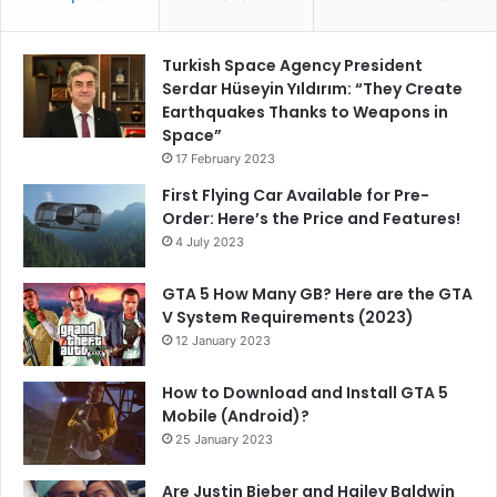
Turkish Space Agency President
Serdar Hüseyin Yıldırım: “They Create
Earthquakes Thanks to Weapons in
Space”
17 February 2023
First Flying Car Available for Pre-
Order: Here’s the Price and Features!
4 July 2023
GTA 5 How Many GB? Here are the GTA
V System Requirements (2023)
12 January 2023
How to Download and Install GTA 5
Mobile (Android)?
25 January 2023
Are Justin Bieber and Hailey Baldwin