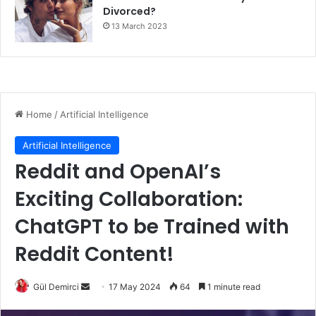
Divorced?
13 March 2023