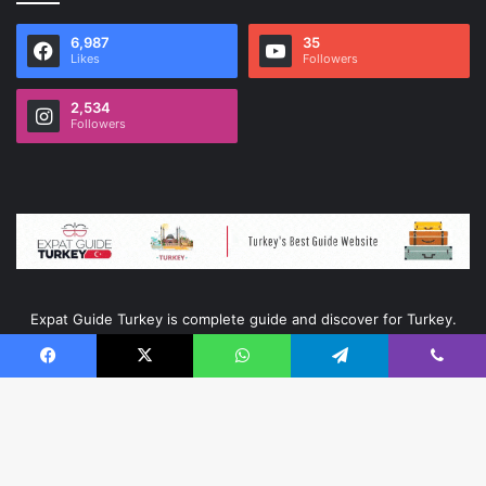
6,987
35
Likes
Followers
2,534
Followers
Expat Guide Turkey is complete guide and discover for Turkey.
Facebook
X
WhatsApp
Telegram
Viber
© Copyright 2026, All Rights Reserved |
Ata Kurumsal
|
ExpatGuideTurkey
B
Fling trainer
≈
Game Trainers