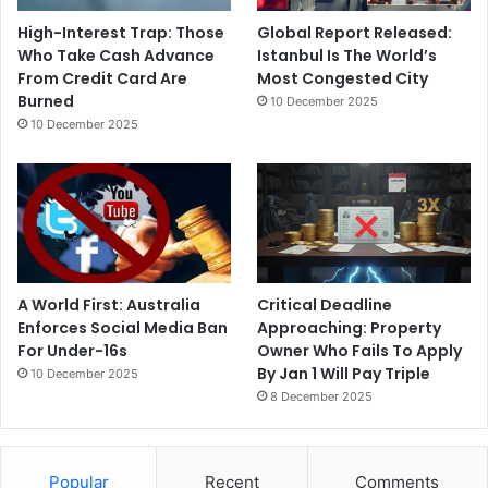
High-Interest Trap: Those
Global Report Released:
Who Take Cash Advance
Istanbul Is The World’s
From Credit Card Are
Most Congested City
Burned
10 December 2025
10 December 2025
A World First: Australia
Critical Deadline
Enforces Social Media Ban
Approaching: Property
For Under-16s
Owner Who Fails To Apply
By Jan 1 Will Pay Triple
10 December 2025
8 December 2025
Popular
Recent
Comments