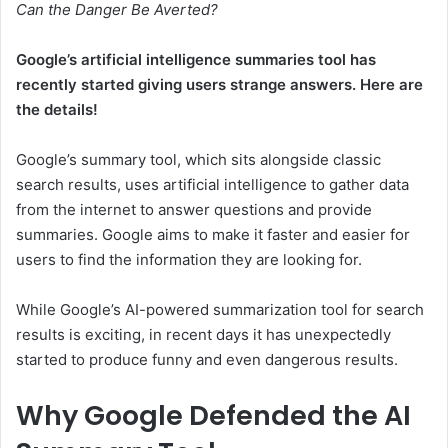
Can the Danger Be Averted?
Google’s artificial intelligence summaries tool has
recently started giving users strange answers. Here are
the details!
Google’s summary tool, which sits alongside classic
search results, uses artificial intelligence to gather data
from the internet to answer questions and provide
summaries. Google aims to make it faster and easier for
users to find the information they are looking for.
While Google’s AI-powered summarization tool for search
results is exciting, in recent days it has unexpectedly
started to produce funny and even dangerous results.
Why Google Defended the AI