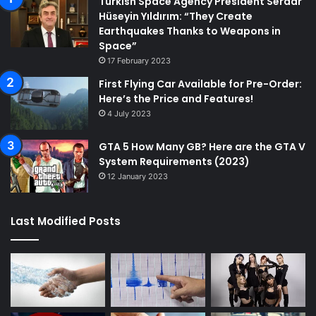
Turkish Space Agency President Serdar
Hüseyin Yıldırım: “They Create
Earthquakes Thanks to Weapons in
Space”
17 February 2023
First Flying Car Available for Pre-Order:
Here’s the Price and Features!
4 July 2023
GTA 5 How Many GB? Here are the GTA V
System Requirements (2023)
12 January 2023
Last Modified Posts