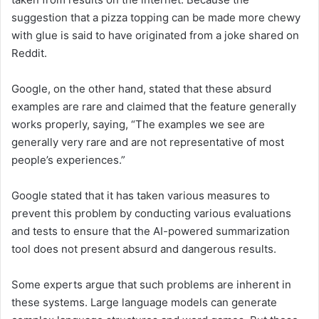
suggestion that a pizza topping can be made more chewy
with glue is said to have originated from a joke shared on
Reddit.
Google, on the other hand, stated that these absurd
examples are rare and claimed that the feature generally
works properly, saying, “The examples we see are
generally very rare and are not representative of most
people’s experiences.”
Google stated that it has taken various measures to
prevent this problem by conducting various evaluations
and tests to ensure that the AI-powered summarization
tool does not present absurd and dangerous results.
Some experts argue that such problems are inherent in
these systems. Large language models can generate