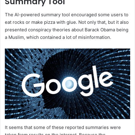
Summary Tool
The AI-powered summary tool encouraged some users to
eat rocks or make pizza with glue. Not only that, but it also
presented conspiracy theories about Barack Obama being
a Muslim, which contained a lot of misinformation.
It seems that some of these reported summaries were
taken from results on the internet. Because the