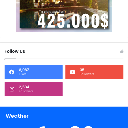
Follow Us
6,987
35
Likes
Followers
2,534
Followers
Weather