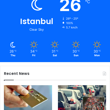
26
℃
Istanbul
26º - 25º
100%
5.7 km/h
Clear Sky
26
34
31
30
30
℃
℃
℃
℃
℃
Thu
Fri
Sat
Sun
Mon
Recent News