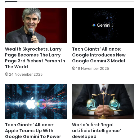
Wealth Skyrockets, Larry
Tech Giants’ Alliance:
Page Becomes The Larry
Google Introduces New
Page 3rd Richest Person In
Google Gemini 3 Model
The World
19 November 2025
24 November 2025
Tech Giants’ Alliance:
World’s first ‘legal
Apple Teams Up With
artificial intelligence’
Google Gemini To Power
developed