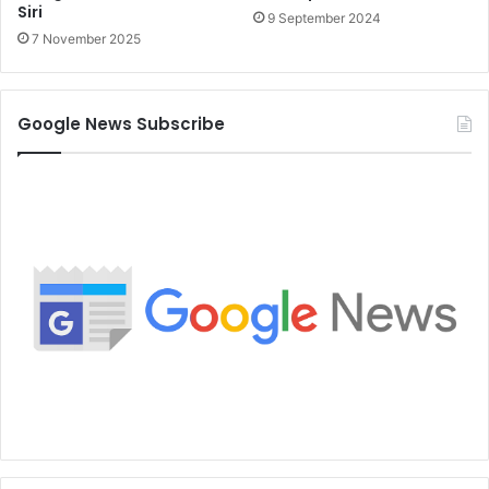
Siri
9 September 2024
7 November 2025
Google News Subscribe