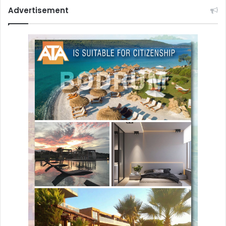
Advertisement