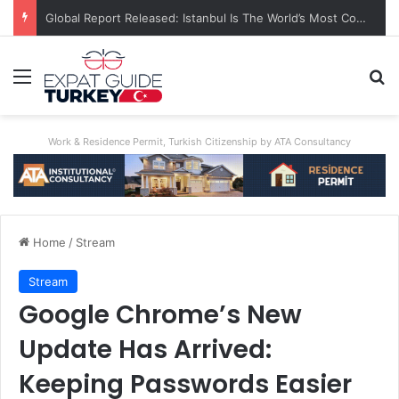
Global Report Released: Istanbul Is The World’s Most Congested City
Menu
Se
Work & Residence Permit, Turkish Citizenship by ATA Consultancy
Home
/
Stream
Stream
Google Chrome’s New
Update Has Arrived:
Keeping Passwords Easier