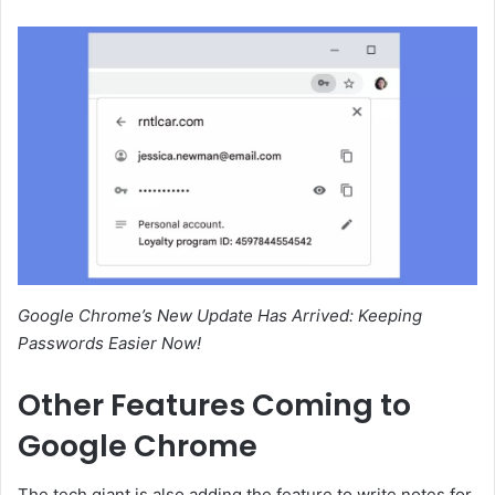
Google Chrome’s New Update Has Arrived: Keeping
Passwords Easier Now!
Other Features Coming to
Google Chrome
The tech giant is also adding the feature to write notes for