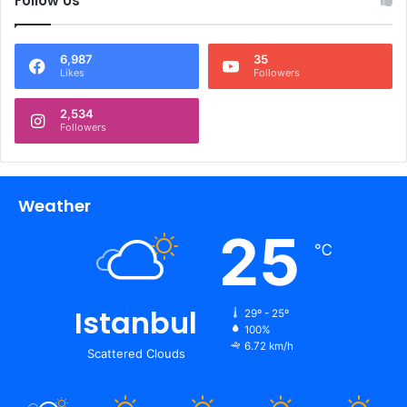
Follow Us
6,987
35
Likes
Followers
2,534
Followers
Weather
25
℃
Istanbul
29º - 25º
100%
6.72 km/h
Scattered Clouds