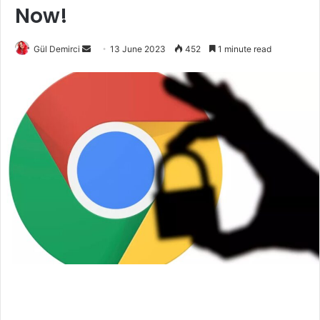
Now!
Send
Gül Demirci
13 June 2023
452
1 minute read
an
email