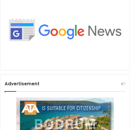
Advertisement