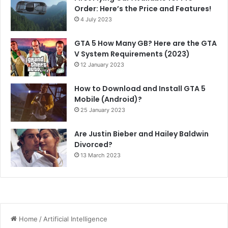
Order: Here’s the Price and Features!
4 July 2023
GTA 5 How Many GB? Here are the GTA
V System Requirements (2023)
12 January 2023
How to Download and Install GTA 5
Mobile (Android)?
25 January 2023
Are Justin Bieber and Hailey Baldwin
Divorced?
13 March 2023