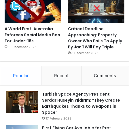
A World First: Australia
Critical Deadline
Enforces Social Media Ban
Approaching: Property
For Under-16s
Owner Who Fails To Apply
By Jan 1 Will Pay Triple
10 December 2025
8 December 2025
Popular
Recent
Comments
Turkish Space Agency President
Serdar Hüseyin Yıldırım: “They Create
Earthquakes Thanks to Weapons in
Space”
17 February 2023
First Flying Car Available for Pre-