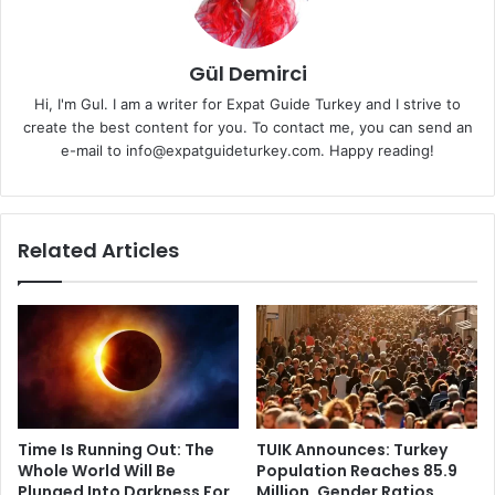
Gül Demirci
Hi, I'm Gul. I am a writer for Expat Guide Turkey and I strive to
create the best content for you. To contact me, you can send an
e-mail to info@expatguideturkey.com. Happy reading!
Related Articles
Time Is Running Out: The
TUIK Announces: Turkey
Whole World Will Be
Population Reaches 85.9
Plunged Into Darkness For
Million, Gender Ratios