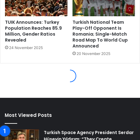
Most Viewed Posts
Turkish Space Agency President Serdar
Hüseyin Yıldırım: “They Create