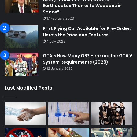
Earthquakes Thanks to Weapons in
Space”
17 February 2023
First Flying Car Available for Pre-Order:
Here’s the Price and Features!
4 July 2023
GTA 5 How Many GB? Here are the GTA V
System Requirements (2023)
12 January 2023
Last Modified Posts