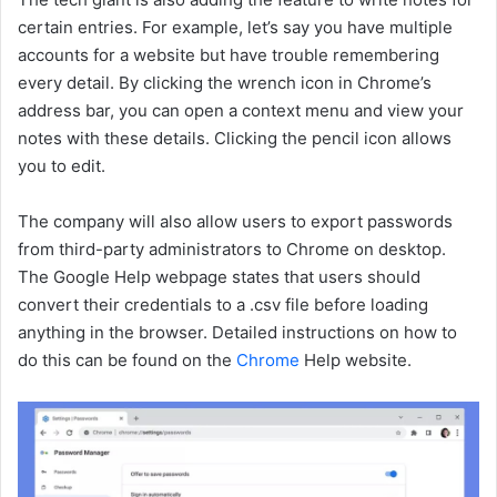
certain entries. For example, let’s say you have multiple
accounts for a website but have trouble remembering
every detail. By clicking the wrench icon in Chrome’s
address bar, you can open a context menu and view your
notes with these details. Clicking the pencil icon allows
you to edit.
The company will also allow users to export passwords
from third-party administrators to Chrome on desktop.
The Google Help webpage states that users should
convert their credentials to a .csv file before loading
anything in the browser. Detailed instructions on how to
do this can be found on the
Chrome
Help website.