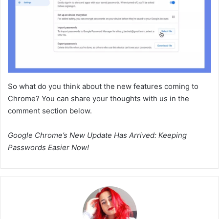
So what do you think about the new features coming to
Chrome? You can share your thoughts with us in the
comment section below.
Google Chrome’s New Update Has Arrived: Keeping
Passwords Easier Now!