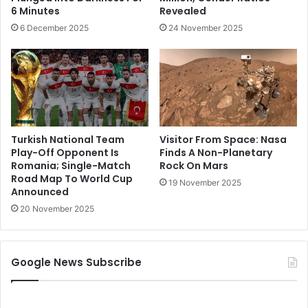
6 Minutes
Revealed
6 December 2025
24 November 2025
Turkish National Team
Visitor From Space: Nasa
Play-Off Opponent Is
Finds A Non-Planetary
Romania; Single-Match
Rock On Mars
Road Map To World Cup
19 November 2025
Announced
20 November 2025
Google News Subscribe