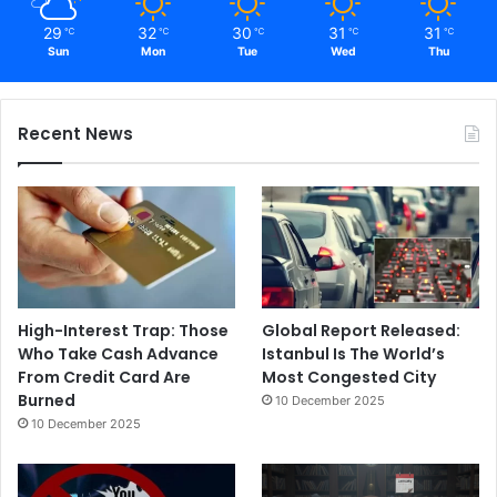
29
32
30
31
31
℃
℃
℃
℃
℃
Sun
Mon
Tue
Wed
Thu
Recent News
High-Interest Trap: Those
Global Report Released:
Who Take Cash Advance
Istanbul Is The World’s
From Credit Card Are
Most Congested City
Burned
10 December 2025
10 December 2025