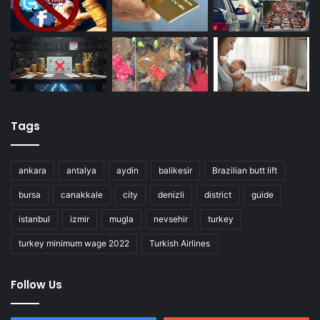
Tags
ankara
antalya
aydin
balikesir
Brazilian butt lift
bursa
canakkale
city
denizli
district
guide
istanbul
izmir
mugla
nevsehir
turkey
turkey minimum wage 2022
Turkish Airlines
Follow Us