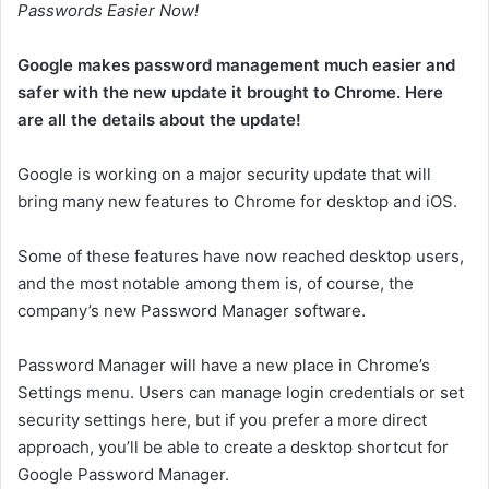
Passwords Easier Now!
Google makes password management much easier and
safer with the new update it brought to Chrome. Here
are all the details about the update!
Google is working on a major security update that will
bring many new features to Chrome for desktop and iOS.
Some of these features have now reached desktop users,
and the most notable among them is, of course, the
company’s new Password Manager software.
Password Manager will have a new place in Chrome’s
Settings menu. Users can manage login credentials or set
security settings here, but if you prefer a more direct
approach, you’ll be able to create a desktop shortcut for
Google Password Manager.