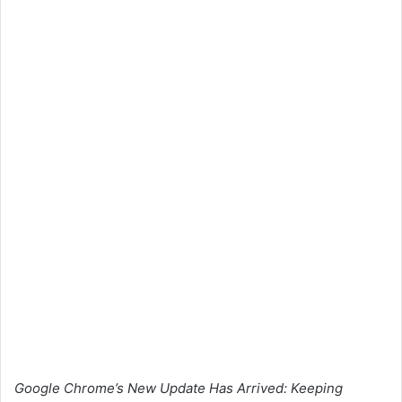
Google Chrome’s New Update Has Arrived: Keeping