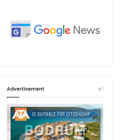
Advertisement