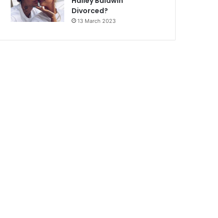
Hailey Baldwin
Divorced?
13 March 2023