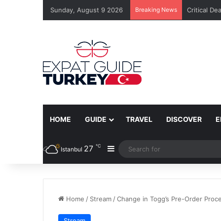
Sunday, August 9 2026
Breaking News
Critical De
HOME
GUIDE
TRAVEL
DISCOVER
E
℃
27
Sidebar
Istanbul
Home
/
Stream
/
Change in Togg’s Pre-Order Proc
Stream