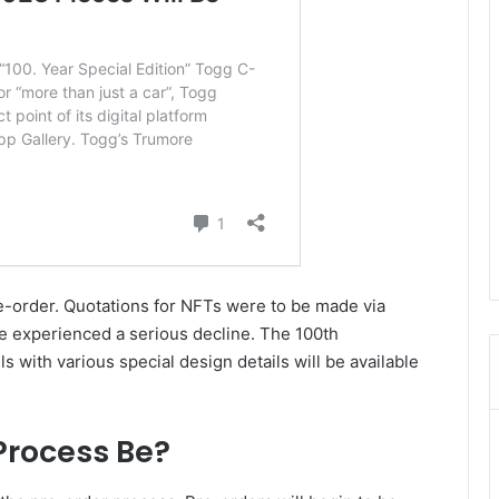
re-order. Quotations for NFTs were to be made via
e experienced a serious decline. The 100th
with various special design details will be available
Process Be?