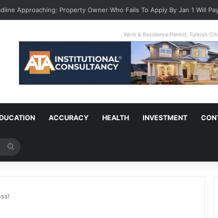
adline Approaching: Property Owner Who Fails To Apply By Jan 1 Will Pay
Work & Residence Permit, Turkish Ci
DUCATION
ACCURACY
HEALTH
INVESTMENT
CON
Search
for
ess!