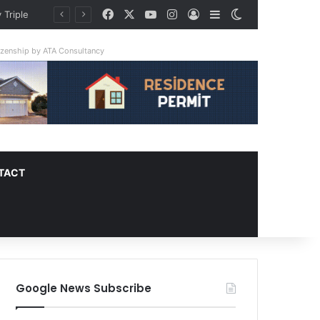
Facebook
X
YouTube
Instagram
Log In
Sidebar
Switch skin
 Triple
tizenship by ATA Consultancy
TACT
Google News Subscribe