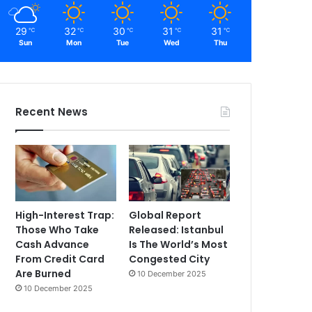
29
32
30
31
31
℃
℃
℃
℃
℃
Sun
Mon
Tue
Wed
Thu
Recent News
High-Interest Trap:
Global Report
Those Who Take
Released: Istanbul
Cash Advance
Is The World’s Most
From Credit Card
Congested City
Are Burned
10 December 2025
10 December 2025