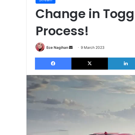
Change in Togg
Process!
Send
Ece Nagihan
9 March 2023
an
Facebook
X
email