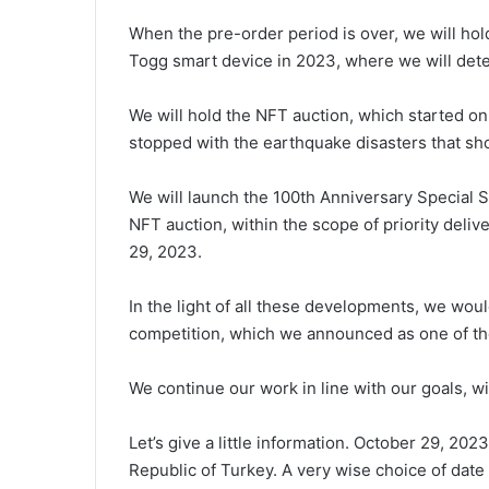
When the pre-order period is over, we will hol
Togg smart device in 2023, where we will deter
We will hold the NFT auction, which started on 
stopped with the earthquake disasters that shoo
We will launch the 100th Anniversary Special Se
NFT auction, within the scope of priority delive
29, 2023.
In the light of all these developments, we wou
competition, which we announced as one of t
We continue our work in line with our goals, wi
Let’s give a little information. October 29, 202
Republic of Turkey. A very wise choice of date