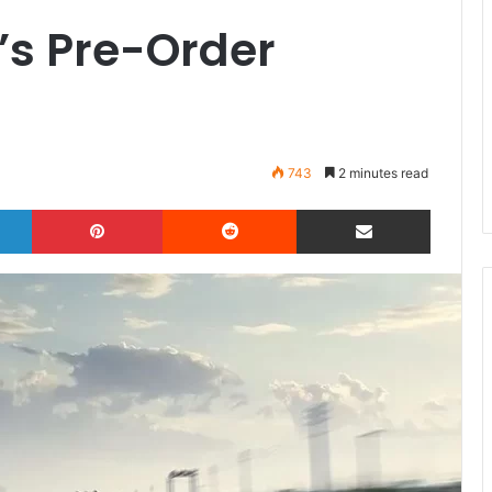
’s Pre-Order
743
2 minutes read
LinkedIn
Pinterest
Reddit
Share via Email