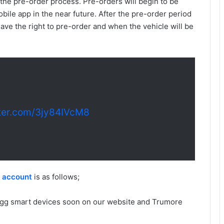
he pre-order process. Pre-orders will begin to be
ile app in the near future. After the pre-order period
 have the right to pre-order and when the vehicle will be
tter.com/3jy84IVcM8
r account
is as follows;
Togg smart devices soon on our website and Trumore