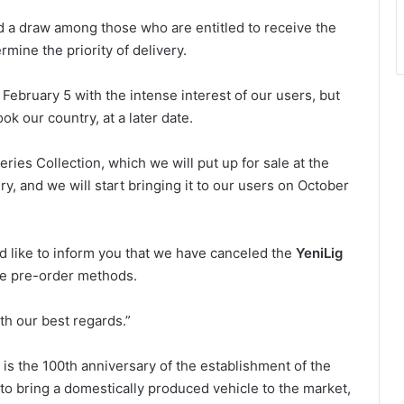
d a draw among those who are entitled to receive the
mine the priority of delivery.
February 5 with the intense interest of our users, but
k our country, at a later date.
ries Collection, which we will put up for sale at the
ry, and we will start bringing it to our users on October
ld like to inform you that we have canceled the
YeniLig
he pre-order methods.
th our best regards.”
3 is the 100th anniversary of the establishment of the
 to bring a domestically produced vehicle to the market,