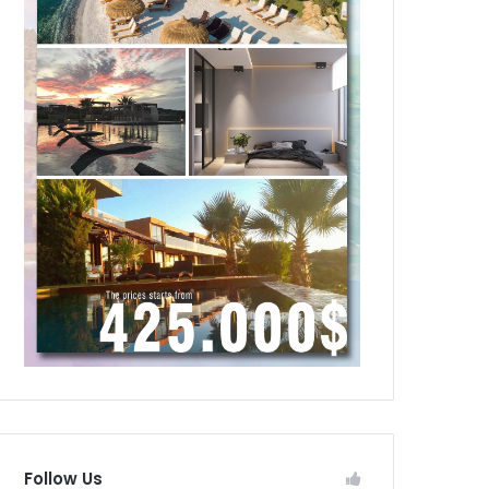
Follow Us