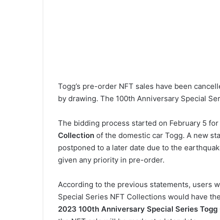
Togg’s pre-order NFT sales have been cancelle
by drawing. The 100th Anniversary Special Ser
The bidding process started on February 5 fo
Collection
of the domestic car Togg. A new s
postponed to a later date due to the earthqua
given any priority in pre-order.
According to the previous statements, users 
Special Series NFT Collections would have the r
2023 100th Anniversary Special Series Tog