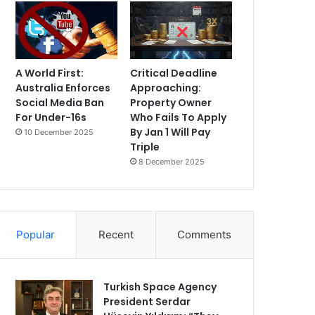
A World First:
Critical Deadline
Australia Enforces
Approaching:
Social Media Ban
Property Owner
For Under-16s
Who Fails To Apply
By Jan 1 Will Pay
10 December 2025
Triple
8 December 2025
Popular
Recent
Comments
Turkish Space Agency
President Serdar