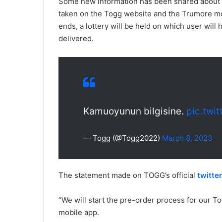
Some new information has been shared about t
taken on the Togg website and the Trumore mob
ends, a lottery will be held on which user will
delivered.
Kamuoyunun bilgisine.
pic.twi
— Togg (@Togg2022)
March 8, 2023
The statement made on TOGG’s official
twitte
“We will start the pre-order process for our 
mobile app.