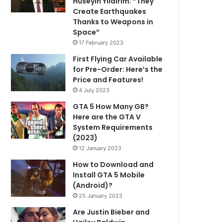
Hüseyin Yıldırım: “They
Create Earthquakes
Thanks to Weapons in
Space”
17 February 2023
First Flying Car Available
for Pre-Order: Here’s the
Price and Features!
4 July 2023
GTA 5 How Many GB?
Here are the GTA V
System Requirements
(2023)
12 January 2023
How to Download and
Install GTA 5 Mobile
(Android)?
25 January 2023
Are Justin Bieber and