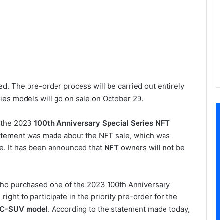
d. The pre-order process will be carried out entirely
ies models will go on sale on October 29.
r the 2023
100th Anniversary Special Series NFT
tatement was made about the NFT sale, which was
ke. It has been announced that
NFT
owners will not be
who purchased one of the 2023 100th Anniversary
ight to participate in the priority pre-order for the
g C-SUV model
. According to the statement made today,