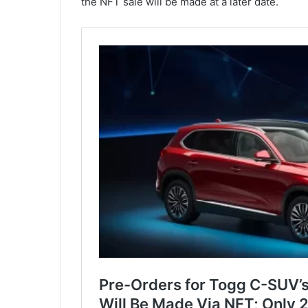
the NFT sale will be made at a later date.