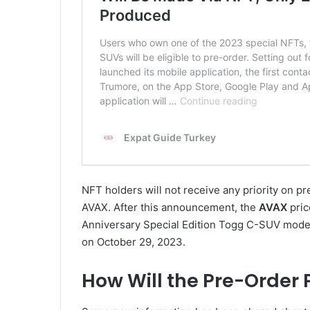
NFT holders will not receive any priority on p
AVAX. After this announcement, the
AVAX
pric
Anniversary Special Edition Togg C-SUV models 
on October 29, 2023.
How Will the Pre-Order 