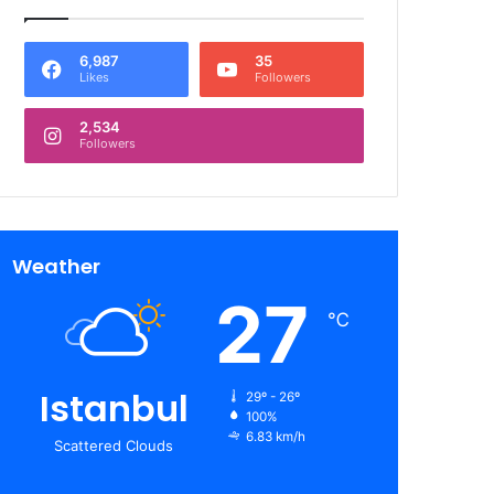
6,987
35
Likes
Followers
2,534
Followers
Weather
27
℃
Istanbul
29º - 26º
100%
6.83 km/h
Scattered Clouds