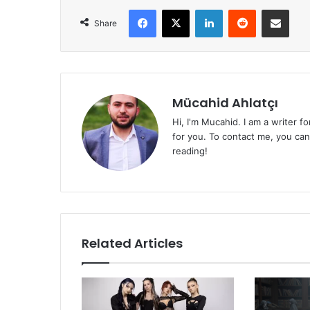
Facebook
X
LinkedIn
Reddit
Share via Emai
Share
Mücahid Ahlatçı
Hi, I'm Mucahid. I am a writer f
for you. To contact me, you ca
reading!
Related Articles