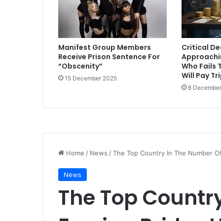
Manifest Group Members
Critical D
Receive Prison Sentence For
Approachi
“Obscenity”
Who Fails T
Will Pay Tr
15 December 2025
8 December