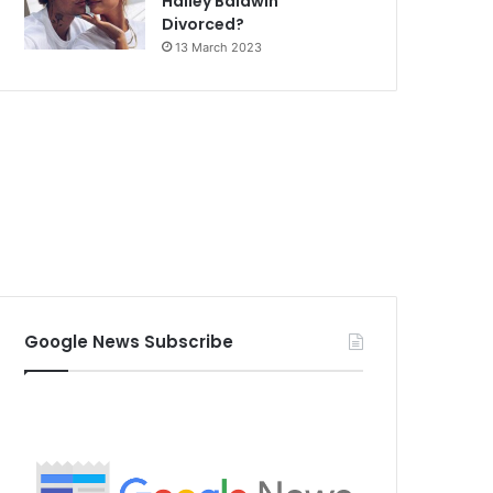
Hailey Baldwin
Divorced?
13 March 2023