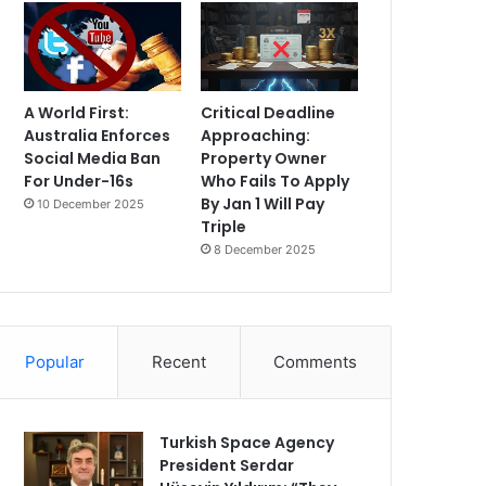
A World First:
Critical Deadline
Australia Enforces
Approaching:
Social Media Ban
Property Owner
For Under-16s
Who Fails To Apply
By Jan 1 Will Pay
10 December 2025
Triple
8 December 2025
Popular
Recent
Comments
Turkish Space Agency
President Serdar