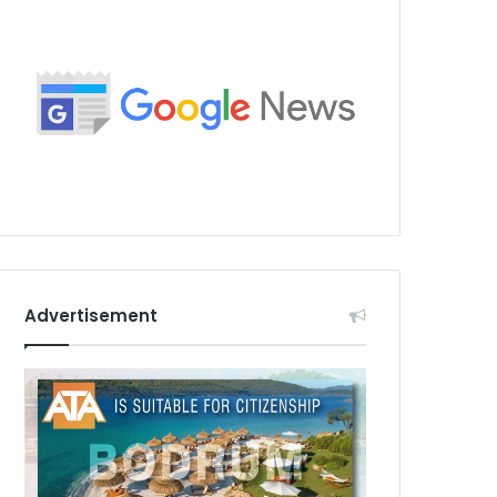
Advertisement