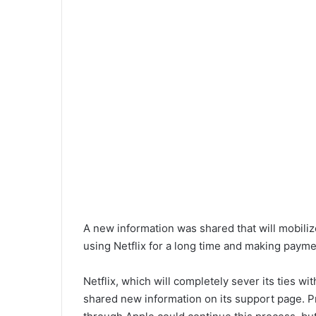
A new information was shared that will mobiliz
using Netflix for a long time and making paym
Netflix, which will completely sever its ties wi
shared new information on its support page. Pr