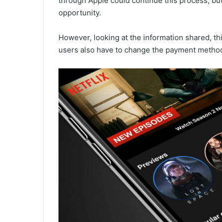
through Apple could continue this process, but
opportunity.
However, looking at the information shared, th
users also have to change the payment method 