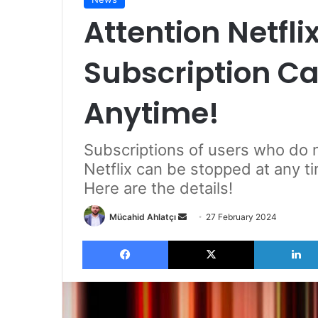
Attention Netfli
Subscription C
Anytime!
Subscriptions of users who do
Netflix can be stopped at any ti
Here are the details!
Send
Mücahid Ahlatçı
27 February 2024
an
Facebook
X
email