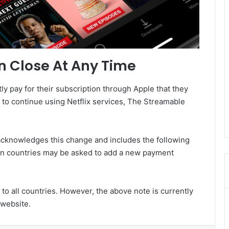
n Close At Any Time
ly pay for their subscription through Apple that they
to continue using Netflix services, The Streamable
 acknowledges this change and includes the following
in countries may be asked to add a new payment
 to all countries. However, the above note is currently
 website.