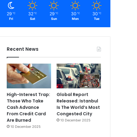
29
32
29
30
30
℃
℃
℃
℃
℃
Fri
Sat
Sun
Mon
Tue
Recent News
High-Interest Trap:
Global Report
Those Who Take
Released: Istanbul
Cash Advance
Is The World’s Most
From Credit Card
Congested City
Are Burned
10 December 2025
10 December 2025