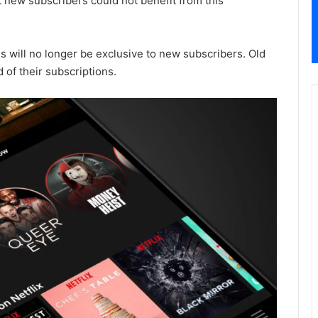
 new subscribers could not benefit from this
is will no longer be exclusive to new subscribers. Old
of their subscriptions.