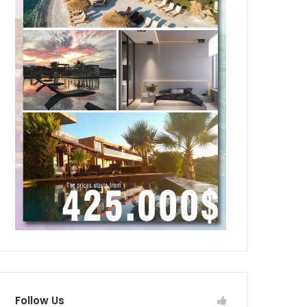
Follow Us