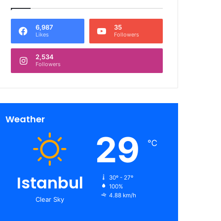
6,987
35
Likes
Followers
2,534
Followers
Weather
29
℃
Istanbul
30º - 27º
100%
4.88 km/h
Clear Sky