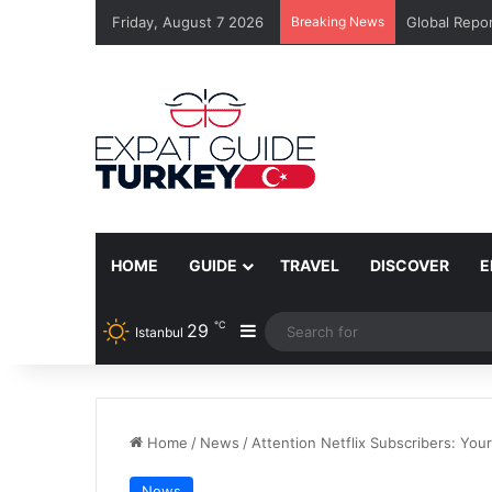
Friday, August 7 2026
Breaking News
Global Repor
HOME
GUIDE
TRAVEL
DISCOVER
E
℃
29
Sidebar
Istanbul
Home
/
News
/
Attention Netflix Subscribers: Yo
News