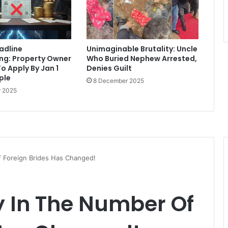
eadline
Unimaginable Brutality: Uncle
ng: Property Owner
Who Buried Nephew Arrested,
o Apply By Jan 1
Denies Guilt
iple
8 December 2025
 2025