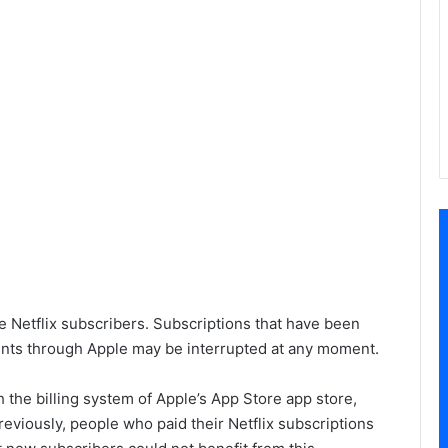
e Netflix subscribers. Subscriptions that have been
ents through Apple may be interrupted at any moment.
th the billing system of Apple’s App Store app store,
eviously, people who paid their Netflix subscriptions