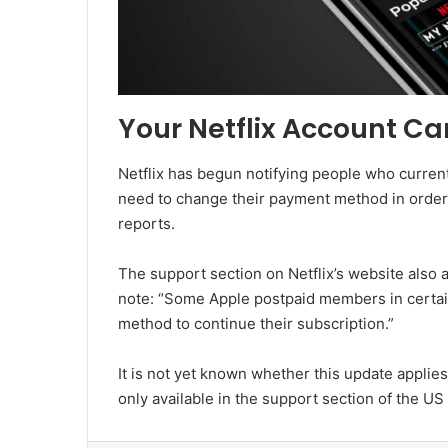
Your Netflix Account Ca
Netflix has begun notifying people who current
need to change their payment method in order 
reports.
The support section on Netflix’s website also
note: “Some Apple postpaid members in certa
method to continue their subscription.”
It is not yet known whether this update applies
only available in the support section of the US