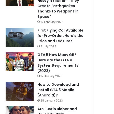
Hüseyin Yıldırım: “They
Create Earthquakes
Thanks to Weapons in
Space”
17 February 2023
First Flying Car Available
for Pre-Order: Here’s the
Price and Features!
4 July 2023
GTA 5 How Many GB?
Here are the GTA V
System Requirements
(2023)
12 January 2023
How to Download and
Install GTA 5 Mobile
(Android)?
25 January 2023
Are Justin Bieber and