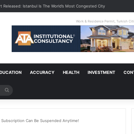
t Released: Istanbul Is The World’s Most Congested City
Work & Residence Permit, Turkish Ci
DUCATION
ACCURACY
HEALTH
INVESTMENT
CON
Search
for
ur Subscription Can Be Suspended Anytime!