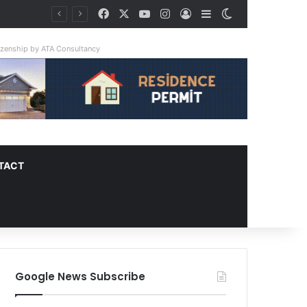
Facebook
X
YouTube
Instagram
Log In
Sidebar
Switch skin
tizenship by ATA Consultancy
TACT
Google News Subscribe