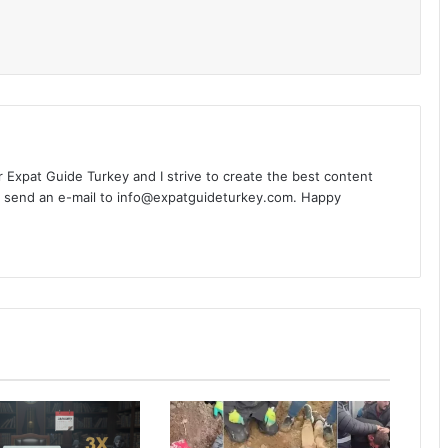
l
or Expat Guide Turkey and I strive to create the best content
n send an e-mail to info@expatguideturkey.com. Happy