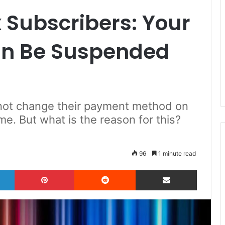
x Subscribers: Your
an Be Suspended
 not change their payment method on
me. But what is the reason for this?
96
1 minute read
LinkedIn
Pinterest
Reddit
Share via Email