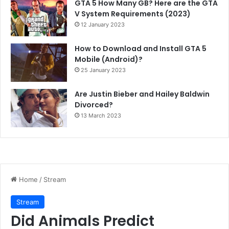
GTA 5 How Many GB? Here are the GTA
V System Requirements (2023)
12 January 2023
How to Download and Install GTA 5
Mobile (Android)?
25 January 2023
Are Justin Bieber and Hailey Baldwin
Divorced?
13 March 2023