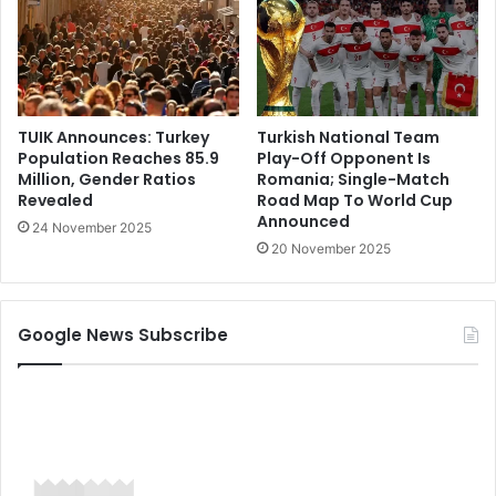
TUIK Announces: Turkey
Turkish National Team
Population Reaches 85.9
Play-Off Opponent Is
Million, Gender Ratios
Romania; Single-Match
Revealed
Road Map To World Cup
Announced
24 November 2025
20 November 2025
Google News Subscribe