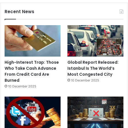
Recent News
High-Interest Trap: Those
Global Report Released:
Who Take Cash Advance
Istanbul Is The World’s
From Credit Card Are
Most Congested City
Burned
10 December 2025
10 December 2025