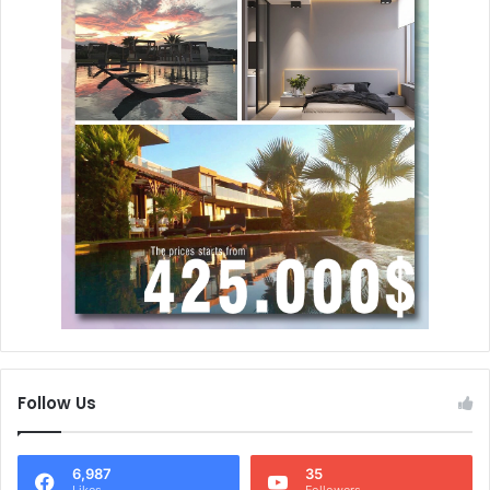
Follow Us
6,987
35