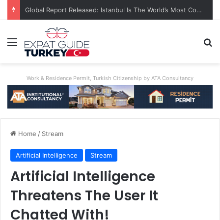
A World First: Australia Enforces Social Media Ban For Under-16s
Menu
Se
Work & Residence Permit, Turkish Citizenship by ATA Consultancy
Home
/
Stream
Artificial Intelligence
Stream
Artificial Intelligence
Threatens The User It
Chatted With!