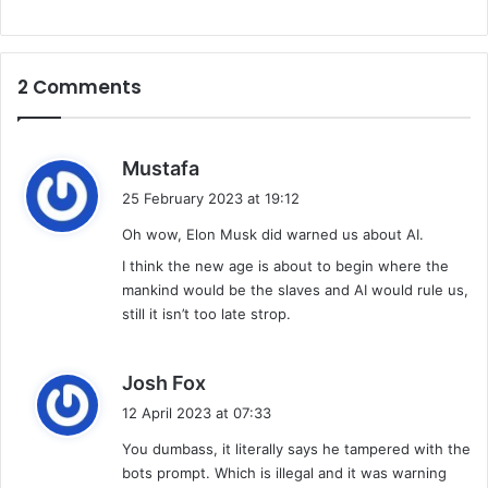
2 Comments
s
Mustafa
a
25 February 2023 at 19:12
y
Oh wow, Elon Musk did warned us about AI.
s
:
I think the new age is about to begin where the
mankind would be the slaves and AI would rule us,
still it isn’t too late strop.
s
Josh Fox
a
12 April 2023 at 07:33
y
You dumbass, it literally says he tampered with the
s
bots prompt. Which is illegal and it was warning
: