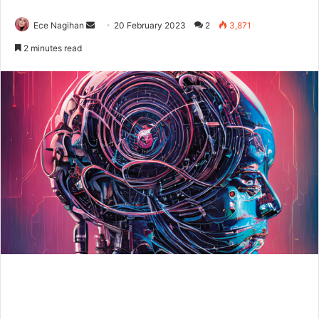
Send
Ece Nagihan
20 February 2023
2
3,871
an
2 minutes read
email