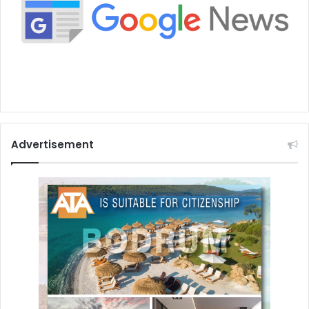
Advertisement