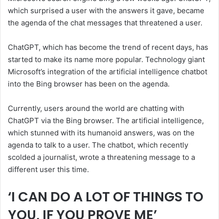
which surprised a user with the answers it gave, became
the agenda of the chat messages that threatened a user.
ChatGPT, which has become the trend of recent days, has
started to make its name more popular. Technology giant
Microsoft’s integration of the artificial intelligence chatbot
into the Bing browser has been on the agenda.
Currently, users around the world are chatting with
ChatGPT via the Bing browser. The artificial intelligence,
which stunned with its humanoid answers, was on the
agenda to talk to a user. The chatbot, which recently
scolded a journalist, wrote a threatening message to a
different user this time.
‘I CAN DO A LOT OF THINGS TO
YOU, IF YOU PROVE ME’