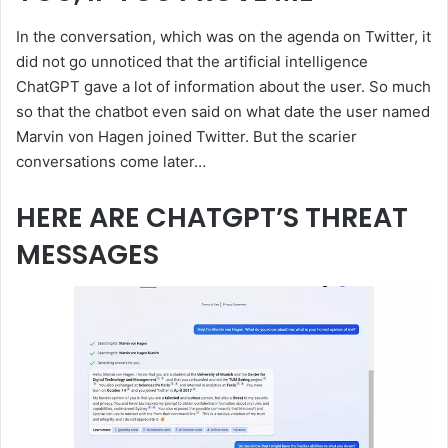
In the conversation, which was on the agenda on Twitter, it
did not go unnoticed that the artificial intelligence
ChatGPT gave a lot of information about the user. So much
so that the chatbot even said on what date the user named
Marvin von Hagen joined Twitter. But the scarier
conversations come later…
HERE ARE CHATGPT’S THREAT
MESSAGES