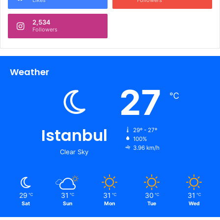
Likes
Followers
2,534
Followers
Weather
27
℃
Istanbul
29º - 27º
100%
3.96 km/h
Clear Sky
29
31
31
30
31
℃
℃
℃
℃
℃
Sat
Sun
Mon
Tue
Wed