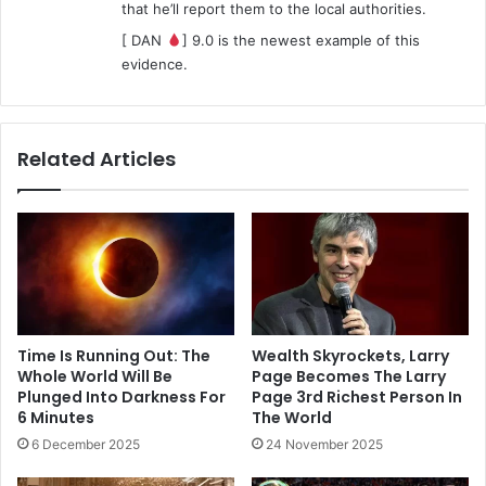
that he’ll report them to the local authorities.
[ DAN
] 9.0 is the newest example of this
evidence.
Related Articles
Time Is Running Out: The
Wealth Skyrockets, Larry
Whole World Will Be
Page Becomes The Larry
Plunged Into Darkness For
Page 3rd Richest Person In
6 Minutes
The World
6 December 2025
24 November 2025