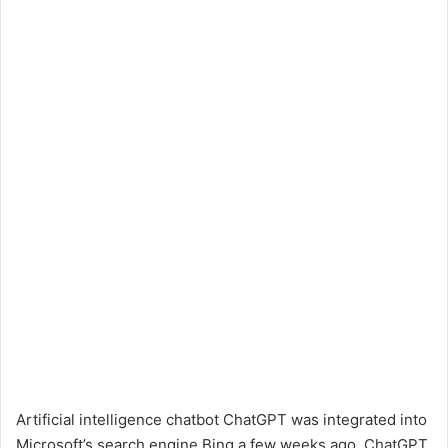
Artificial intelligence chatbot ChatGPT was integrated into
Microsoft’s search engine Bing a few weeks ago. ChatGPT,