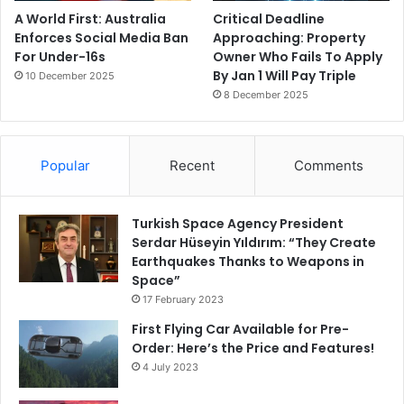
A World First: Australia
Critical Deadline
Enforces Social Media Ban
Approaching: Property
For Under-16s
Owner Who Fails To Apply
By Jan 1 Will Pay Triple
10 December 2025
8 December 2025
Popular
Recent
Comments
Turkish Space Agency President
Serdar Hüseyin Yıldırım: “They Create
Earthquakes Thanks to Weapons in
Space”
17 February 2023
First Flying Car Available for Pre-
Order: Here’s the Price and Features!
4 July 2023