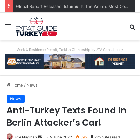
Global Report Released: Istanbul Is The World’s Most Congested City
Menu
S
Work & Residence Permit, Turkish Citizenship by ATA Consultancy
Home
/
News
News
Anti-Turkey Texts Found in
Berlin Attacker’s Car!
Ece Nagihan
S
9 June 2022
595
2 minutes read