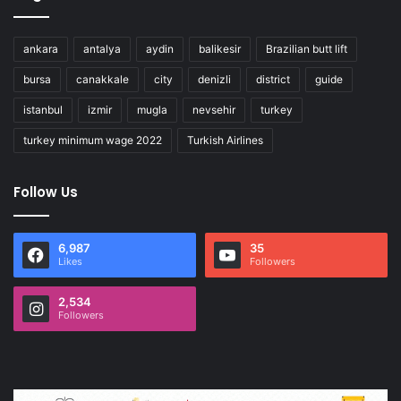
ankara
antalya
aydin
balikesir
Brazilian butt lift
bursa
canakkale
city
denizli
district
guide
istanbul
izmir
mugla
nevsehir
turkey
turkey minimum wage 2022
Turkish Airlines
Follow Us
6,987
35
Likes
Followers
2,534
Followers