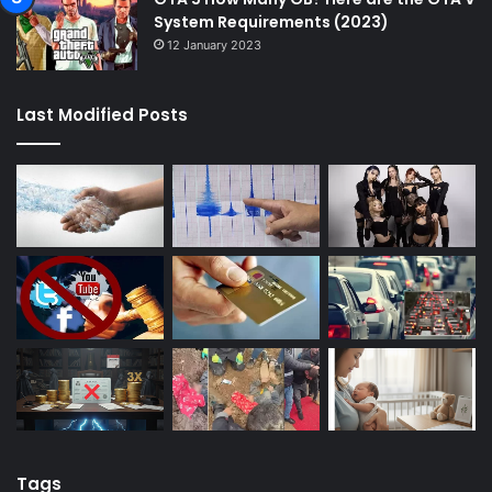
System Requirements (2023)
12 January 2023
Last Modified Posts
Tags