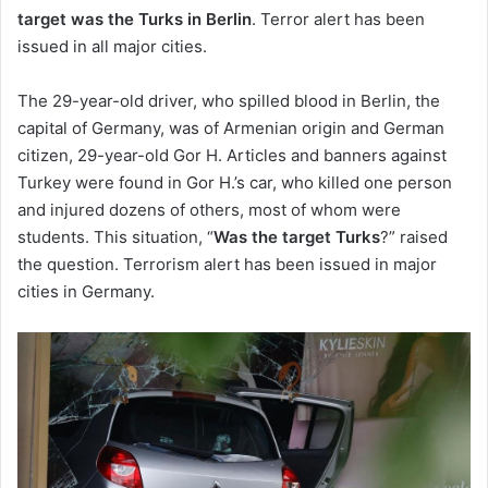
target was the Turks in Berlin
. Terror alert has been
issued in all major cities.
The 29-year-old driver, who spilled blood in Berlin, the
capital of Germany, was of Armenian origin and German
citizen, 29-year-old Gor H. Articles and banners against
Turkey were found in Gor H.’s car, who killed one person
and injured dozens of others, most of whom were
students. This situation, “
Was the target Turks
?” raised
the question. Terrorism alert has been issued in major
cities in Germany.