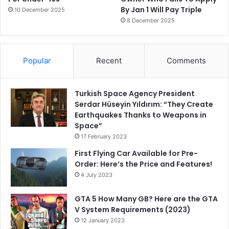
By Jan 1 Will Pay Triple
10 December 2025
8 December 2025
Popular
Recent
Comments
Turkish Space Agency President
Serdar Hüseyin Yıldırım: “They Create
Earthquakes Thanks to Weapons in
Space”
17 February 2023
First Flying Car Available for Pre-
Order: Here’s the Price and Features!
4 July 2023
GTA 5 How Many GB? Here are the GTA
V System Requirements (2023)
12 January 2023