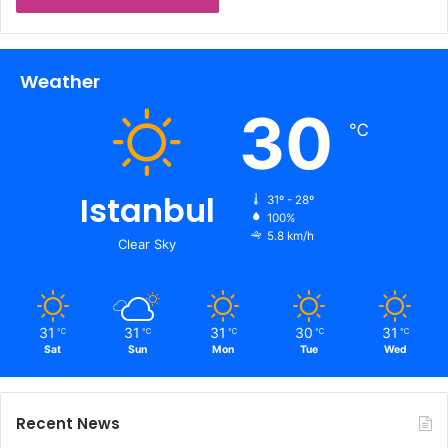
Weather
30
℃
Istanbul
31º - 28º
100%
5.8 km/h
Clear Sky
31
31
31
30
31
℃
℃
℃
℃
℃
Sat
Sun
Mon
Tue
Wed
Recent News