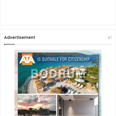
Advertisement