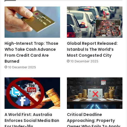
High-Interest Trap: Those
Global Report Released:
Who Take Cash Advance
Istanbul Is The World’s
From Credit Card Are
Most Congested City
Burned
10 December 2025
10 December 2025
A World First: Australia
Critical Deadline
Enforces Social Media Ban
Approaching: Property
For Under-16s
Owner Who Fails To Apply