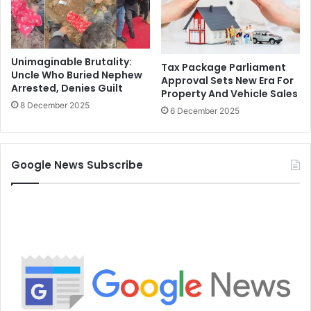
Unimaginable Brutality:
Tax Package Parliament
Uncle Who Buried Nephew
Approval Sets New Era For
Arrested, Denies Guilt
Property And Vehicle Sales
8 December 2025
6 December 2025
Google News Subscribe