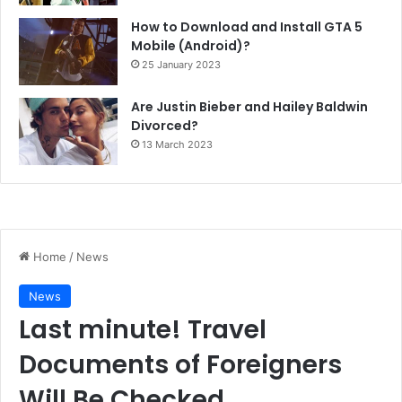
How to Download and Install GTA 5
Mobile (Android)?
25 January 2023
Are Justin Bieber and Hailey Baldwin
Divorced?
13 March 2023