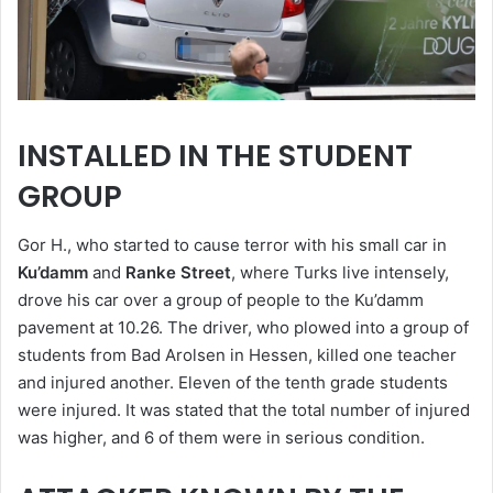
INSTALLED IN THE STUDENT
GROUP
Gor H., who started to cause terror with his small car in
Ku’damm
and
Ranke Street
, where Turks live intensely,
drove his car over a group of people to the Ku’damm
pavement at 10.26. The driver, who plowed into a group of
students from Bad Arolsen in Hessen, killed one teacher
and injured another. Eleven of the tenth grade students
were injured. It was stated that the total number of injured
was higher, and 6 of them were in serious condition.