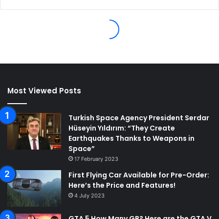
Most Viewed Posts
Turkish Space Agency President Serdar
Hüseyin Yıldırım: “They Create
Earthquakes Thanks to Weapons in
Space”
17 February 2023
First Flying Car Available for Pre-Order:
Here’s the Price and Features!
4 July 2023
GTA 5 How Many GB? Here are the GTA V