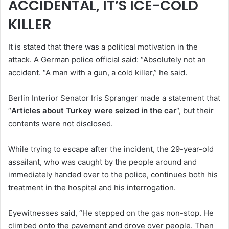
ACCIDENTAL, IT’S ICE-COLD
KILLER
It is stated that there was a political motivation in the
attack. A German police official said: “Absolutely not an
accident. “A man with a gun, a cold killer,” he said.
Berlin Interior Senator Iris Spranger made a statement that
“
Articles about Turkey were seized in the car
“, but their
contents were not disclosed.
While trying to escape after the incident, the 29-year-old
assailant, who was caught by the people around and
immediately handed over to the police, continues both his
treatment in the hospital and his interrogation.
Eyewitnesses said, “He stepped on the gas non-stop. He
climbed onto the pavement and drove over people. Then