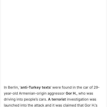
In Berlin, ‘
anti-Turkey texts
‘ were found in the car of 29-
year-old Armenian-origin aggressor
Gor H.
, who was
driving into people’s cars.
A terrorist
investigation was
launched into the attack and it was claimed that Gor H.’s