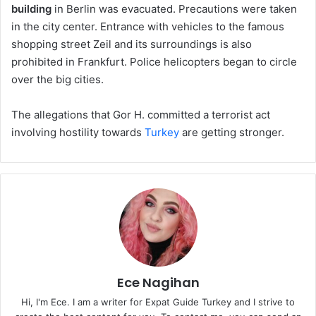
building
in Berlin was evacuated. Precautions were taken
in the city center. Entrance with vehicles to the famous
shopping street Zeil and its surroundings is also
prohibited in Frankfurt. Police helicopters began to circle
over the big cities.
The allegations that Gor H. committed a terrorist act
involving hostility towards
Turkey
are getting stronger.
Ece Nagihan
Hi, I'm Ece. I am a writer for Expat Guide Turkey and I strive to