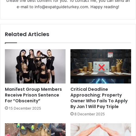
create the best content for you. To contact me, you can send an
e-mail to info@expatguideturkey.com. Happy reading!
Related Articles
Manifest Group Members
Critical Deadline
Receive Prison Sentence
Approaching: Property
For “Obscenity”
Owner Who Fails To Apply
By Jan 1 Will Pay Triple
15 December 2025
8 December 2025