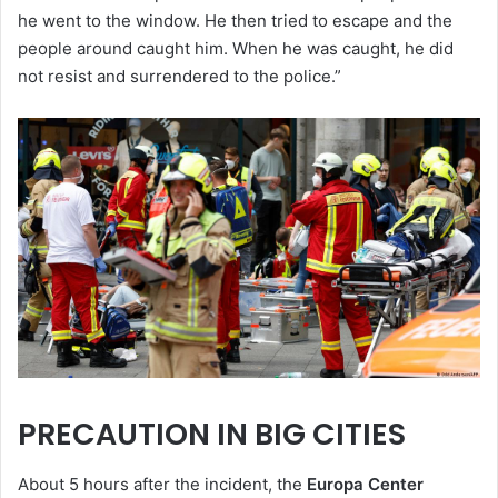
he went to the window. He then tried to escape and the
people around caught him. When he was caught, he did
not resist and surrendered to the police.”
PRECAUTION IN BIG CITIES
About 5 hours after the incident, the
Europa Center