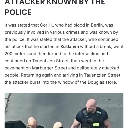
ATTACKER KNOWN BY THE
POLICE
It was stated that Gor H., who had blood in Berlin, was
previously involved in various crimes and was known by
the police. It was stated that the attacker, who continued
his attack that he started in
Ku’damm
without a break, went
200 meters and then turned to the intersection and
continued on Tauentzien Street, then went to the
pavement on Marburger Street and deliberately attacked
people. Returning again and arriving in Tauentzien Street,
the attacker burst into the window of the Douglas store.