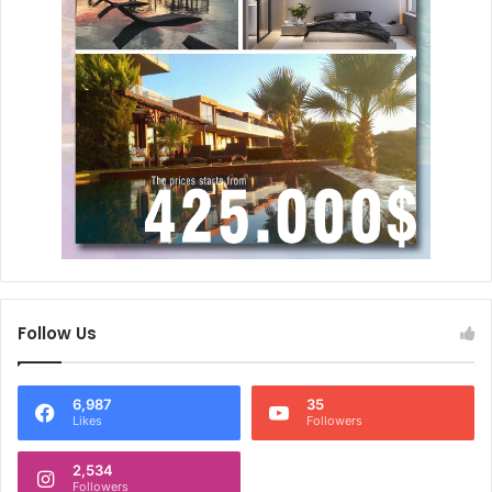
Follow Us
6,987
35
Likes
Followers
2,534
Followers