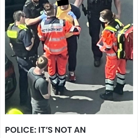
POLICE: IT’S NOT AN