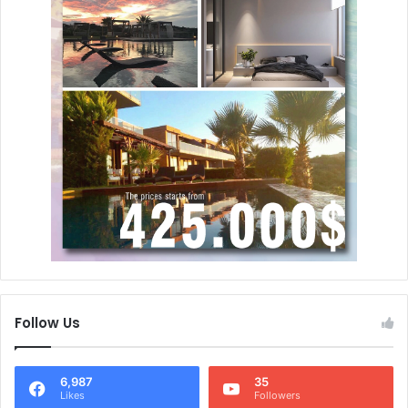
Follow Us
6,987
35
Likes
Followers