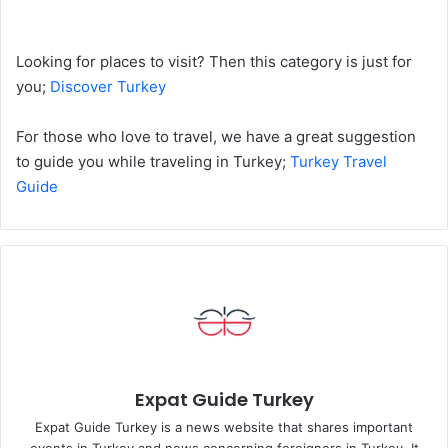
Looking for places to visit? Then this category is just for
you;
Discover Turkey
For those who love to travel, we have a great suggestion
to guide you while traveling in Turkey;
Turkey Travel
Guide
Expat Guide Turkey
Expat Guide Turkey is a news website that shares important
events in Turkey and news concerning foreigners in Turkey. It