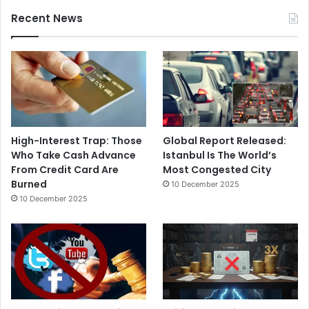
Recent News
High-Interest Trap: Those
Global Report Released:
Who Take Cash Advance
Istanbul Is The World’s
From Credit Card Are
Most Congested City
Burned
10 December 2025
10 December 2025