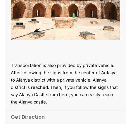
Transportation is also provided by private vehicle.
After following the signs from the center of Antalya
to Alanya district with a private vehicle, Alanya
district is reached. Then, if you follow the signs that
say Alanya Castle from here, you can easily reach
the Alanya castle.
Get Direction