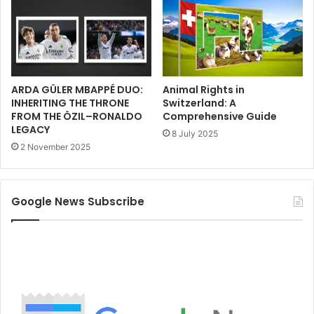
ARDA GÜLER MBAPPÉ DUO:
Animal Rights in
INHERITING THE THRONE
Switzerland: A
FROM THE ÖZIL–RONALDO
Comprehensive Guide
LEGACY
8 July 2025
2 November 2025
Google News Subscribe