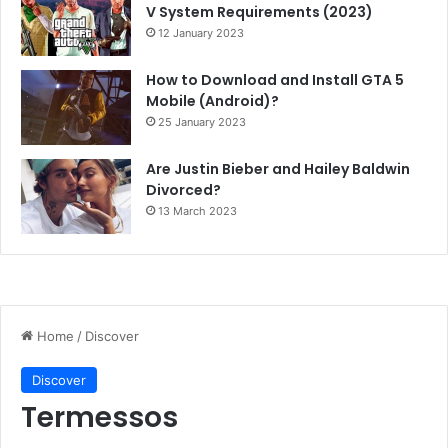
V System Requirements (2023)
12 January 2023
How to Download and Install GTA 5
Mobile (Android)?
25 January 2023
Are Justin Bieber and Hailey Baldwin
Divorced?
13 March 2023