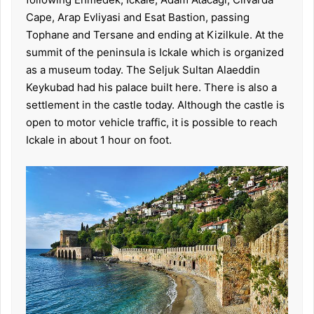
Cape, Arap Evliyasi and Esat Bastion, passing
Tophane and Tersane and ending at Kizilkule. At the
summit of the peninsula is Ickale which is organized
as a museum today. The Seljuk Sultan Alaeddin
Keykubad had his palace built here. There is also a
settlement in the castle today. Although the castle is
open to motor vehicle traffic, it is possible to reach
Ickale in about 1 hour on foot.