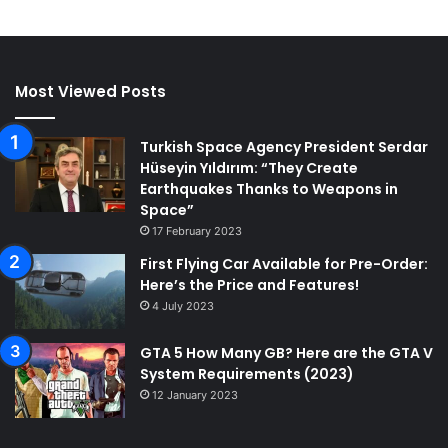
Most Viewed Posts
Turkish Space Agency President Serdar
Hüseyin Yıldırım: “They Create
Earthquakes Thanks to Weapons in
Space”
17 February 2023
First Flying Car Available for Pre-Order:
Here’s the Price and Features!
4 July 2023
GTA 5 How Many GB? Here are the GTA V
System Requirements (2023)
12 January 2023