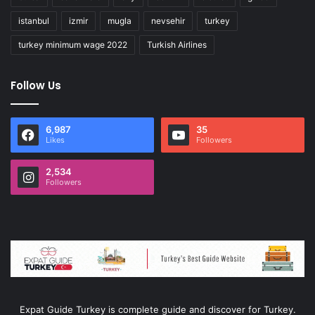
istanbul
izmir
mugla
nevsehir
turkey
turkey minimum wage 2022
Turkish Airlines
Follow Us
6,987
35
Likes
Followers
2,534
Followers
Expat Guide Turkey is complete guide and discover for Turkey.