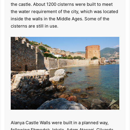
the castle. About 1200 cisterns were built to meet
the water requirement of the city, which was located
inside the walls in the Middle Ages. Some of the
cisterns are still in use.
Alanya Castle Walls were built in a planned way,
following Ehmedek, Ickale, Adam Atacagi, Cilvarda