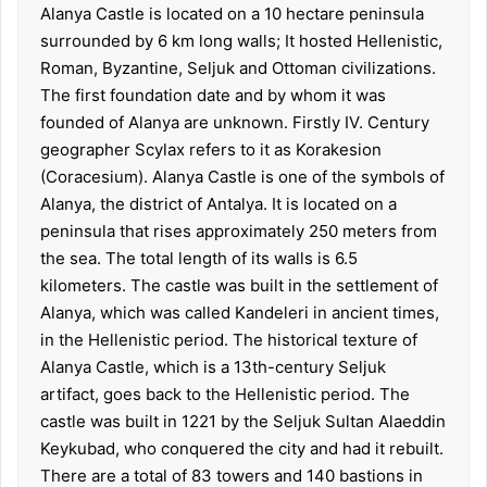
Alanya Castle is located on a 10 hectare peninsula
surrounded by 6 km long walls; It hosted Hellenistic,
Roman, Byzantine, Seljuk and Ottoman civilizations.
The first foundation date and by whom it was
founded of Alanya are unknown. Firstly IV. Century
geographer Scylax refers to it as Korakesion
(Coracesium). Alanya Castle is one of the symbols of
Alanya, the district of Antalya. It is located on a
peninsula that rises approximately 250 meters from
the sea. The total length of its walls is 6.5
kilometers. The castle was built in the settlement of
Alanya, which was called Kandeleri in ancient times,
in the Hellenistic period. The historical texture of
Alanya Castle, which is a 13th-century Seljuk
artifact, goes back to the Hellenistic period. The
castle was built in 1221 by the Seljuk Sultan Alaeddin
Keykubad, who conquered the city and had it rebuilt.
There are a total of 83 towers and 140 bastions in