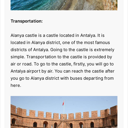
Transportation:
Alanya castle is a castle located in Antalya. It is
located in Alanya district, one of the most famous
districts of Antalya. Going to the castle is extremely
simple. Transportation to the castle is provided by
air or road. To go to the castle, firstly, you will go to
Antalya airport by air. You can reach the castle after
you go to Alanya district with buses departing from
here.