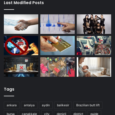
Last Modified Posts
Tags
ankara
antalya
aydin
balikesir
Brazilian butt lift
bursa
canakkale
city
denizli
district
guide