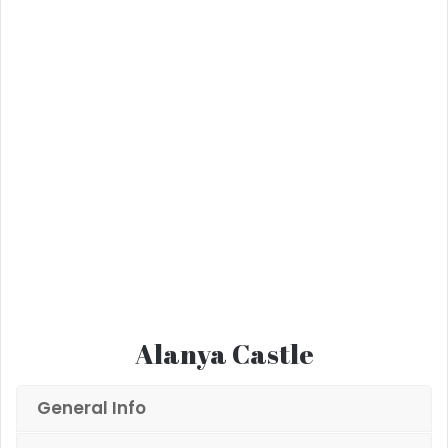
Alanya Castle
General Info