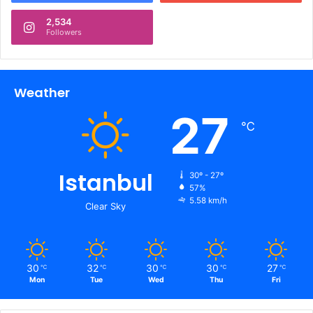
2,534
Followers
Weather
27
℃
Istanbul
30º - 27º
57%
5.58 km/h
Clear Sky
30
32
30
30
27
℃
℃
℃
℃
℃
Mon
Tue
Wed
Thu
Fri