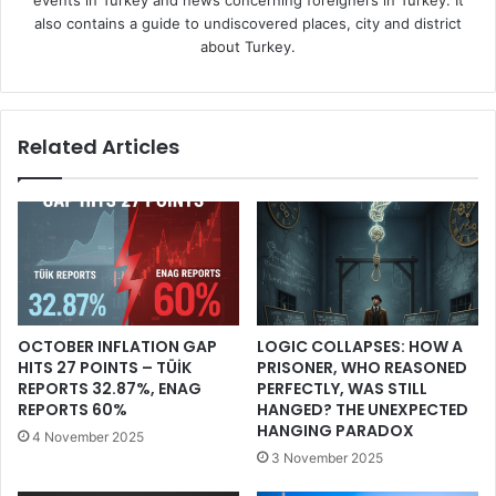
also contains a guide to undiscovered places, city and district
about Turkey.
Related Articles
OCTOBER INFLATION GAP
LOGIC COLLAPSES: HOW A
HITS 27 POINTS – TÜİK
PRISONER, WHO REASONED
REPORTS 32.87%, ENAG
PERFECTLY, WAS STILL
REPORTS 60%
HANGED? THE UNEXPECTED
HANGING PARADOX
4 November 2025
3 November 2025