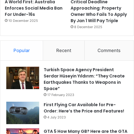
A World First: Australia
Critical Deadline
Enforces Social Media Ban
Approaching: Property
For Under-16s
Owner Who Fails To Apply
By Jan 1 Will Pay Triple
10 December 2025
8 December 2025
Popular
Recent
Comments
Turkish Space Agency President
Serdar Hüseyin Yıldırım: “They Create
Earthquakes Thanks to Weapons in
Space”
17 February 2023
First Flying Car Available for Pre-
Order: Here’s the Price and Features!
4 July 2023
GTA 5 How Many GB? Here are the GTA