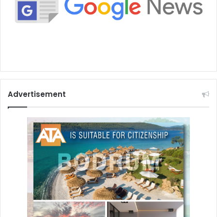
Advertisement