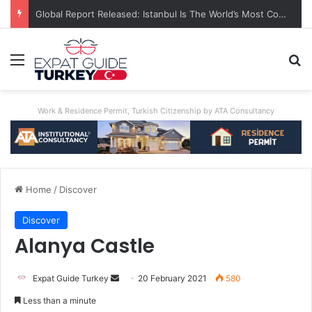
Global Report Released: Istanbul Is The World’s Most Congested City
Menu
S
Work & Residence Permit, Turkish Citizenship by ATA Consultancy
Home
/
Discover
Discover
Alanya Castle
Expat Guide Turkey
S
20 February 2021
580
e
Less than a minute
n