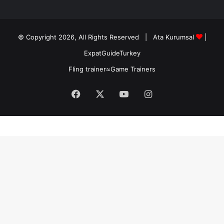
© Copyright 2026, All Rights Reserved |
Ata Kurumsal
|
ExpatGuideTurkey
Fling trainer
≈
Game Trainers
Facebook
X
YouTube
Instagram