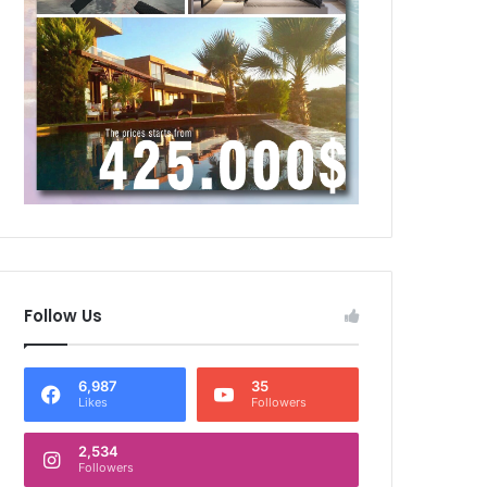
Follow Us
6,987
35
Likes
Followers
2,534
Followers