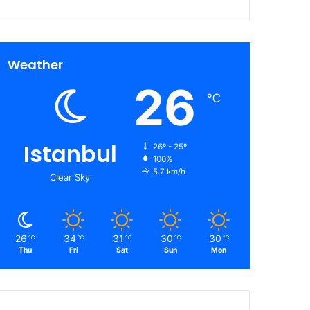
Weather
26
℃
Istanbul
26º - 25º
100%
5.7 km/h
Clear Sky
26
34
31
30
30
℃
℃
℃
℃
℃
Thu
Fri
Sat
Sun
Mon