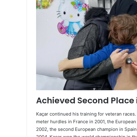
Achieved Second Place 
Kaçar continued his training for veteran races
meter hurdles in France in 2001, the European
2002, the second European champion in Spain 
2004. Kaçar won the world championship in th