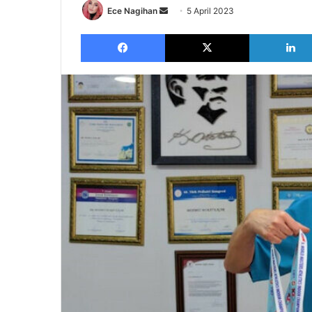
Send
Ece Nagihan
5 April 2023
an
Facebook
X
email