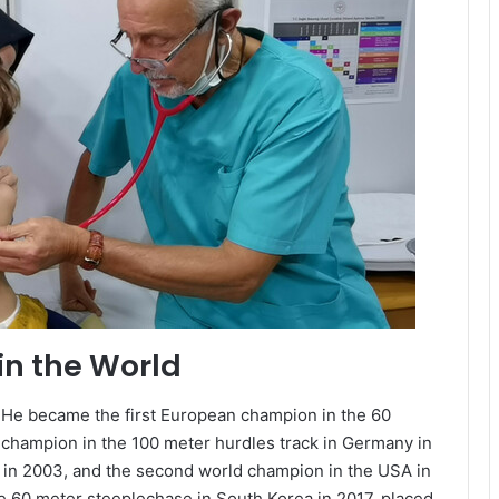
in the World
. He became the first European champion in the 60
 champion in the 100 meter hurdles track in Germany in
in 2003, and the second world champion in the USA in
e 60 meter steeplechase in South Korea in 2017, placed