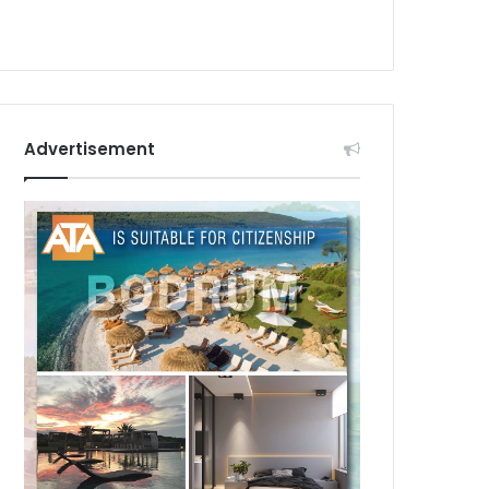
Advertisement