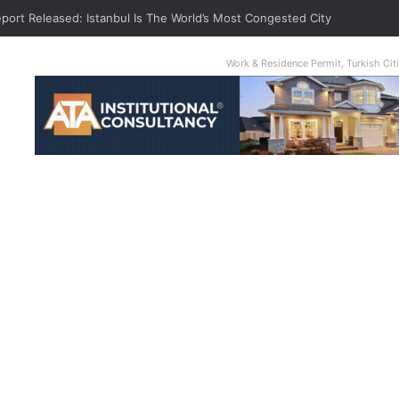
eport Released: Istanbul Is The World’s Most Congested City
Work & Residence Permit, Turkish Ci