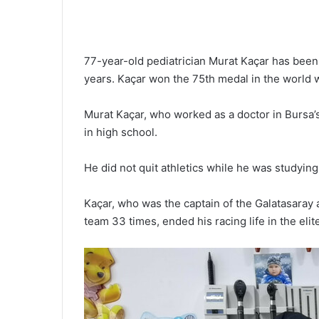
77-year-old pediatrician Murat Kaçar has been 
years. Kaçar won the 75th medal in the world w
Murat Kaçar, who worked as a doctor in Bursa’s
in high school.
He did not quit athletics while he was studying
Kaçar, who was the captain of the Galatasaray a
team 33 times, ended his racing life in the elit