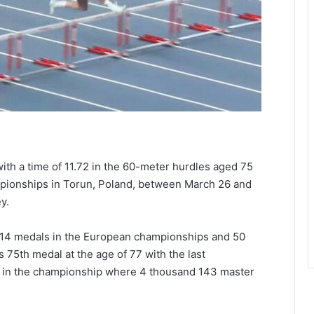
ith a time of 11.72 in the 60-meter hurdles aged 75
mpionships in Torun, Poland, between March 26 and
y.
 14 medals in the European championships and 50
 75th medal at the age of 77 with the last
y in the championship where 4 thousand 143 master