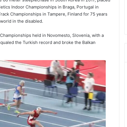
etics Indoor Championships in Braga, Portugal in
Track Championships in Tampere, Finland for 75 years
world in the disabled.
r Championships held in Novomesto, Slovenia, with a
 equaled the Turkish record and broke the Balkan