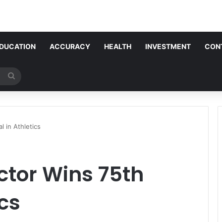
DUCATION
ACCURACY
HEALTH
INVESTMENT
CON
Search
for
 in Athletics
ctor Wins 75th
cs