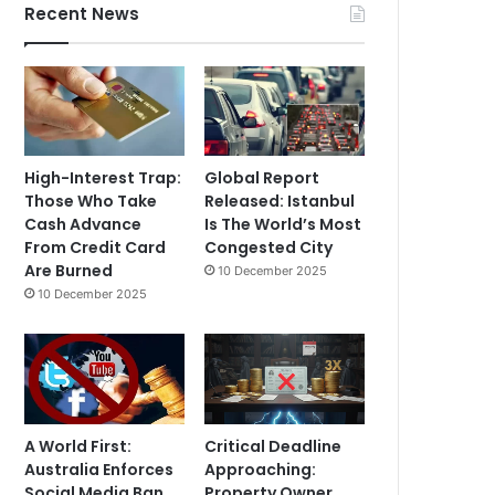
Recent News
High-Interest Trap:
Global Report
Those Who Take
Released: Istanbul
Cash Advance
Is The World’s Most
From Credit Card
Congested City
Are Burned
10 December 2025
10 December 2025
A World First:
Critical Deadline
Australia Enforces
Approaching:
Social Media Ban
Property Owner