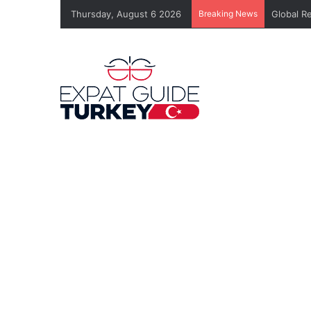
Thursday, August 6 2026
Breaking News
Global R