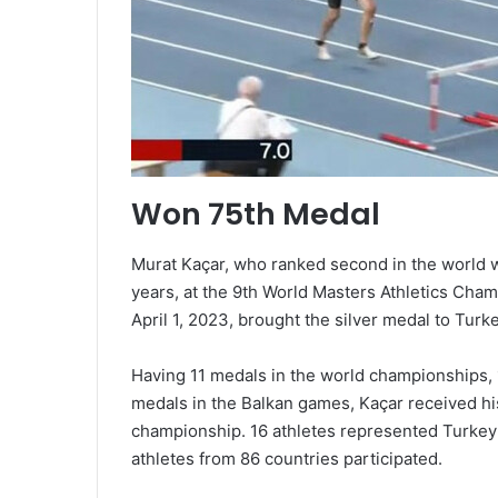
Won 75th Medal
Murat Kaçar, who ranked second in the world w
years, at the 9th World Masters Athletics Cha
April 1, 2023, brought the silver medal to Turke
Having 11 medals in the world championships,
medals in the Balkan games, Kaçar received his
championship. 16 athletes represented Turke
athletes from 86 countries participated.