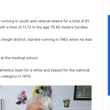
running in youth and veteran teams for a total of 61
ith a time of 11.72 in the age 75 60 meters hurdles.
 İnegöl district, started running in 1962 when he was
 at the medical school.
thletics team for a while and played for the national
e category in 1976.