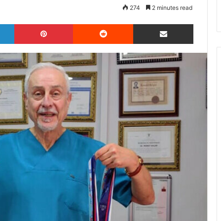
274
2 minutes read
LinkedIn
Pinterest
Reddit
Share via Email