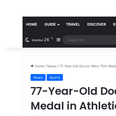
HOME
GUIDE
TRAVEL
DISCOVER
E
℃
26
Sidebar
Istanbul
Home
/
News
/
77-Year-Old Doctor Wins 75th Medal
News
Sports
77-Year-Old Do
Medal in Athleti