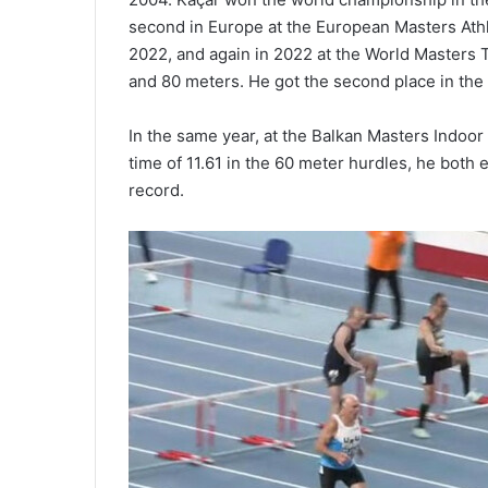
second in Europe at the European Masters Athl
2022, and again in 2022 at the World Masters 
and 80 meters. He got the second place in the 
In the same year, at the Balkan Masters Indoo
time of 11.61 in the 60 meter hurdles, he both
record.