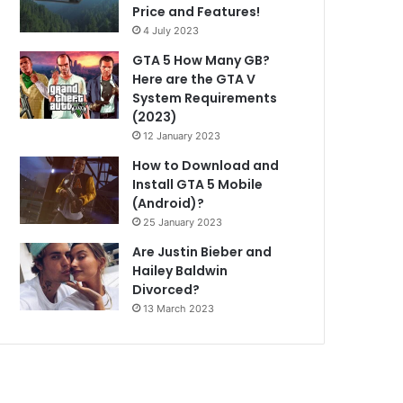
Price and Features!
4 July 2023
GTA 5 How Many GB?
Here are the GTA V
System Requirements
(2023)
12 January 2023
How to Download and
Install GTA 5 Mobile
(Android)?
25 January 2023
Are Justin Bieber and
Hailey Baldwin
Divorced?
13 March 2023