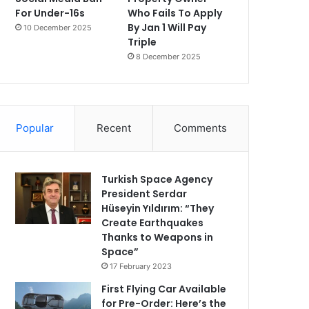
For Under-16s
Who Fails To Apply
By Jan 1 Will Pay
10 December 2025
Triple
8 December 2025
Popular
Recent
Comments
Turkish Space Agency
President Serdar
Hüseyin Yıldırım: “They
Create Earthquakes
Thanks to Weapons in
Space”
17 February 2023
First Flying Car Available
for Pre-Order: Here’s the