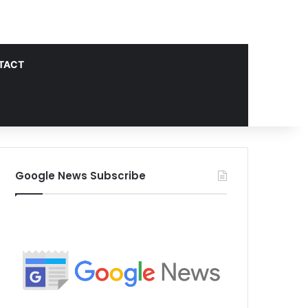
TACT
Google News Subscribe