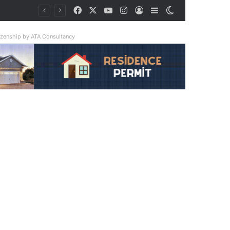
Facebook
X
YouTube
Instagram
Log In
Sidebar
Switch skin
tizenship by ATA Consultancy