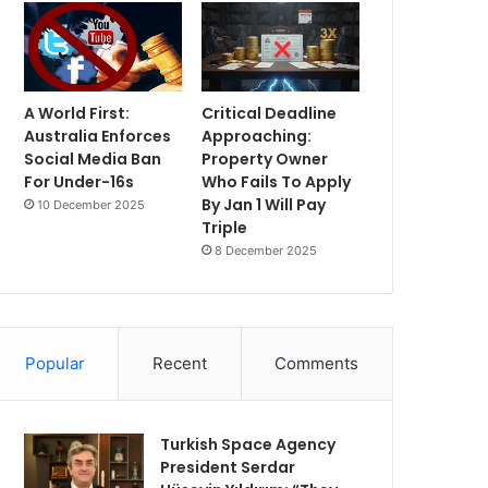
A World First:
Critical Deadline
Australia Enforces
Approaching:
Social Media Ban
Property Owner
For Under-16s
Who Fails To Apply
By Jan 1 Will Pay
10 December 2025
Triple
8 December 2025
Popular
Recent
Comments
Turkish Space Agency
President Serdar