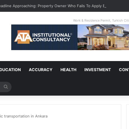
Deadline Approaching: Property Owner Who Fails To Apply By Jan 1 Will Pa
Work & Residence Permit, Turkish Ci
DUCATION
ACCURACY
HEALTH
INVESTMENT
CON
Search
for
ic transportation in Ankara