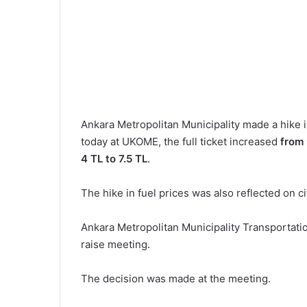
Ankara Metropolitan Municipality made a hike i
today at UKOME, the full ticket increased
from 
4 TL to 7.5 TL
.
The hike in fuel prices was also reflected on c
Ankara Metropolitan Municipality Transportati
raise meeting.
The decision was made at the meeting.