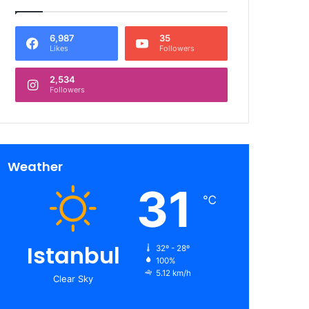
6,987
35
Likes
Followers
2,534
Followers
Weather
31
℃
Istanbul
32º - 28º
100%
5.12 km/h
Clear Sky