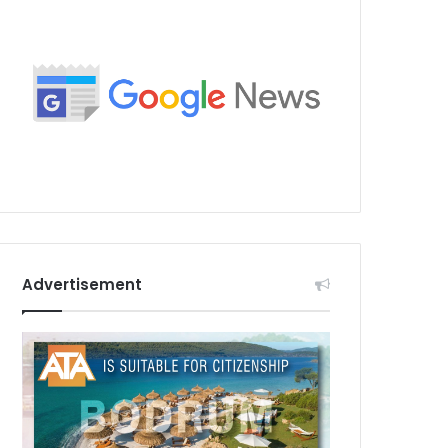
Advertisement