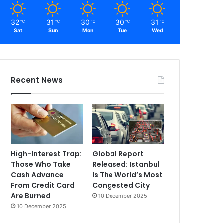
32
31
30
30
31
℃
℃
℃
℃
℃
Sat
Sun
Mon
Tue
Wed
Recent News
High-Interest Trap:
Global Report
Those Who Take
Released: Istanbul
Cash Advance
Is The World’s Most
From Credit Card
Congested City
Are Burned
10 December 2025
10 December 2025