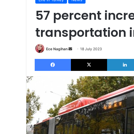
57 percent incr
transportation 
Send
Ece Nagihan
18 July 2023
an
Facebook
X
email