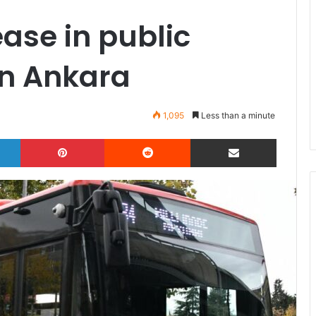
ease in public
in Ankara
1,095
Less than a minute
LinkedIn
Pinterest
Reddit
Share via Email