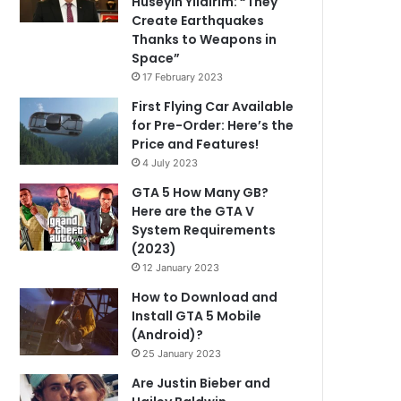
Hüseyin Yıldırım: “They
Create Earthquakes
Thanks to Weapons in
Space”
17 February 2023
First Flying Car Available
for Pre-Order: Here’s the
Price and Features!
4 July 2023
GTA 5 How Many GB?
Here are the GTA V
System Requirements
(2023)
12 January 2023
How to Download and
Install GTA 5 Mobile
(Android)?
25 January 2023
Are Justin Bieber and