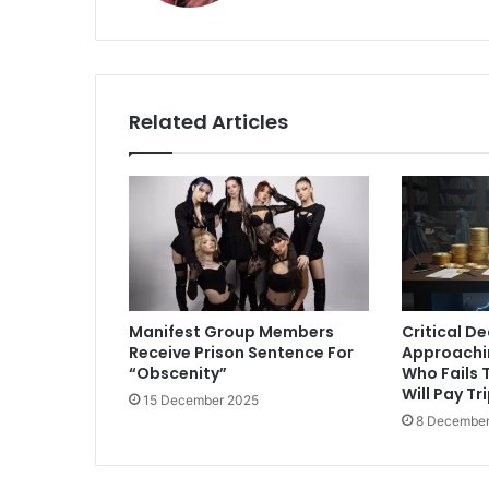
Related Articles
Manifest Group Members
Critical D
Receive Prison Sentence For
Approachi
“Obscenity”
Who Fails T
Will Pay Tr
15 December 2025
8 December