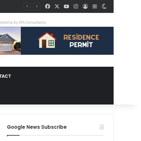
Facebook
X
YouTube
Instagram
Log In
Sidebar
Switch skin
y Triple
tizenship by ATA Consultancy
TACT
Google News Subscribe