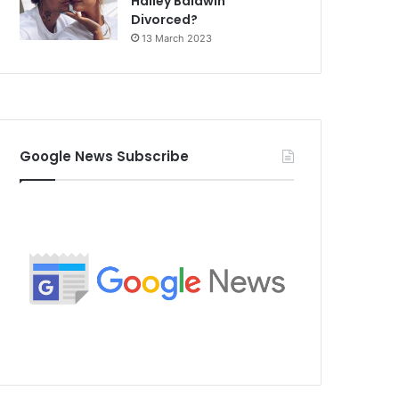
Hailey Baldwin
Divorced?
13 March 2023