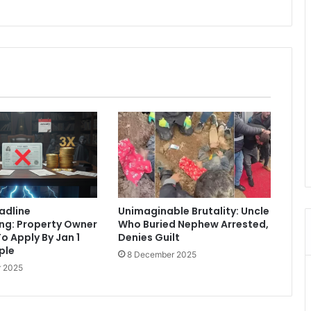
eadline
Unimaginable Brutality: Uncle
ng: Property Owner
Who Buried Nephew Arrested,
o Apply By Jan 1
Denies Guilt
iple
8 December 2025
 2025