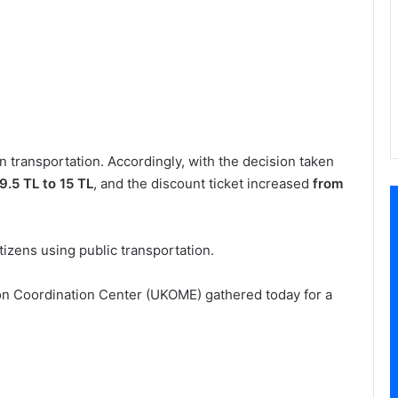
n transportation. Accordingly, with the decision taken
9.5 TL to 15 TL
, and the discount ticket increased
from
itizens using public transportation.
on Coordination Center (UKOME) gathered today for a