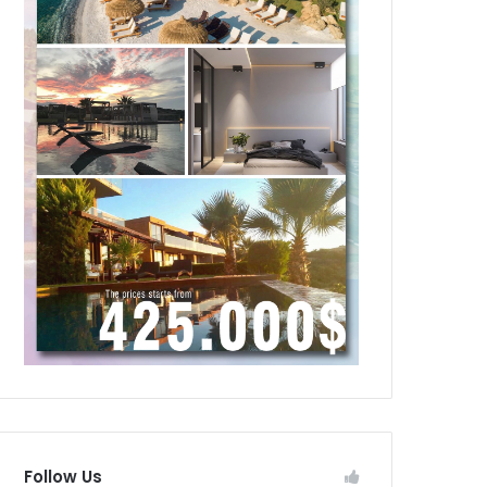
Follow Us