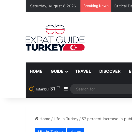
Saturday, August 8 2026
Breaking News
Critical 
HOME
GUIDE
TRAVEL
DISCOVER
E
℃
31
Sidebar
Istanbul
Home
/
Life in Turkey
/
57 percent increase in publ
Life in Turkey
News