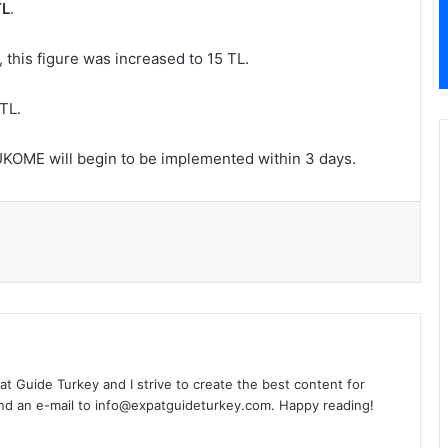
TL
.
 this figure was increased to 15 TL.
TL.
 UKOME will begin to be implemented within 3 days.
l
xpat Guide Turkey and I strive to create the best content for
nd an e-mail to info@expatguideturkey.com. Happy reading!