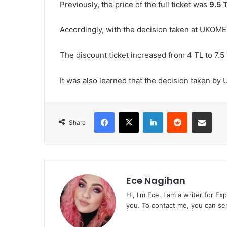
Previously, the price of the full ticket was
9.5 
Accordingly, with the decision taken at UKOME,
The discount ticket increased from 4 TL to 7.5 
It was also learned that the decision taken by
Facebook
X
LinkedIn
Reddit
Share via Emai
Share
Ece Nagihan
Hi, I'm Ece. I am a writer for E
you. To contact me, you can se