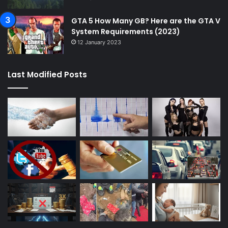
GTA 5 How Many GB? Here are the GTA V
System Requirements (2023)
12 January 2023
Last Modified Posts