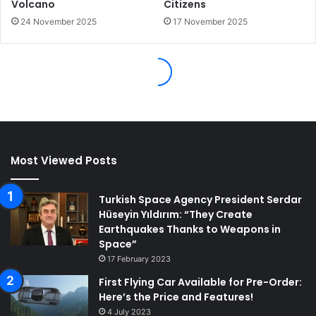
Most Viewed Posts
Turkish Space Agency President Serdar
Hüseyin Yıldırım: “They Create
Earthquakes Thanks to Weapons in
Space”
17 February 2023
First Flying Car Available for Pre-Order:
Here’s the Price and Features!
4 July 2023