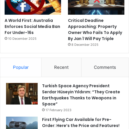
A World First: Australia
Critical Deadline
Enforces Social Media Ban
Approaching: Property
For Under-16s
Owner Who Fails To Apply
By Jan 1 Will Pay Triple
10 December 2025
8 December 2025
Popular
Recent
Comments
Turkish Space Agency President
Serdar Hüseyin Yıldırım: “They Create
Earthquakes Thanks to Weapons in
Space”
17 February 2023
First Flying Car Available for Pre-
Order: Here’s the Price and Features!