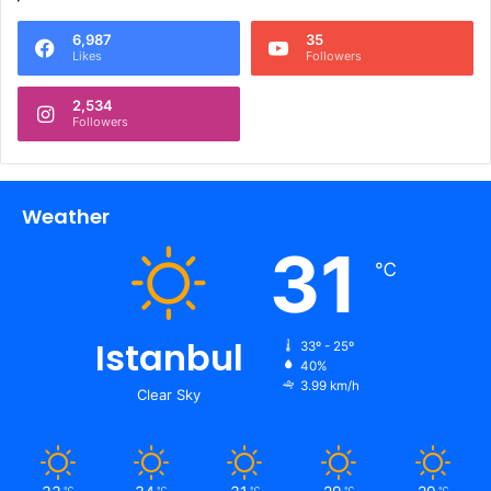
6,987
35
Likes
Followers
2,534
Followers
Weather
31
℃
Istanbul
33º - 25º
40%
3.99 km/h
Clear Sky
℃
℃
℃
℃
℃