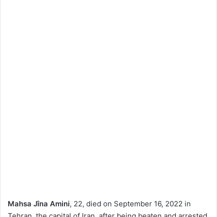
Mahsa Jîna Amini
, 22, died on September 16, 2022 in
Tehran, the capital of Iran, after being beaten and arrested