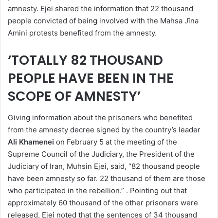
amnesty. Ejei shared the information that 22 thousand
people convicted of being involved with the Mahsa Jîna
Amini protests benefited from the amnesty.
‘TOTALLY 82 THOUSAND
PEOPLE HAVE BEEN IN THE
SCOPE OF AMNESTY’
Giving information about the prisoners who benefited
from the amnesty decree signed by the country’s leader
Ali Khamenei
on February 5 at the meeting of the
Supreme Council of the Judiciary, the President of the
Judiciary of Iran, Muhsin Ejei, said, “82 thousand people
have been amnesty so far. 22 thousand of them are those
who participated in the rebellion.” . Pointing out that
approximately 60 thousand of the other prisoners were
released, Ejei noted that the sentences of 34 thousand