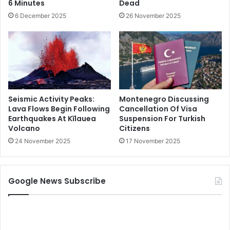
6 Minutes
Dead
6 December 2025
26 November 2025
Seismic Activity Peaks:
Montenegro Discussing
Lava Flows Begin Following
Cancellation Of Visa
Earthquakes At Kīlauea
Suspension For Turkish
Volcano
Citizens
24 November 2025
17 November 2025
Google News Subscribe