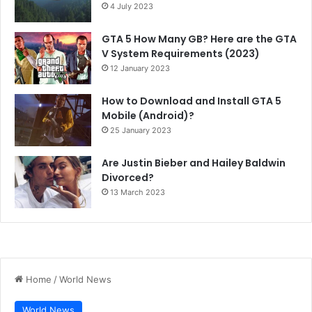
4 July 2023
GTA 5 How Many GB? Here are the GTA
V System Requirements (2023)
12 January 2023
How to Download and Install GTA 5
Mobile (Android)?
25 January 2023
Are Justin Bieber and Hailey Baldwin
Divorced?
13 March 2023