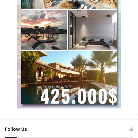
Follow Us