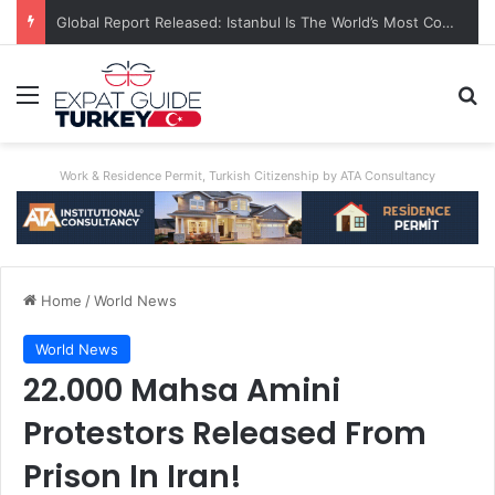
A World First: Australia Enforces Social Media Ban For Under-16s
Menu
Se
Work & Residence Permit, Turkish Citizenship by ATA Consultancy
Home
/
World News
World News
22.000 Mahsa Amini
Protestors Released From
Prison In Iran!