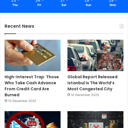
33
34
31
29
29
Thu
Fri
Sat
Sun
Mon
Recent News
High-Interest Trap: Those
Global Report Released:
Who Take Cash Advance
Istanbul Is The World’s
From Credit Card Are
Most Congested City
Burned
10 December 2025
10 December 2025