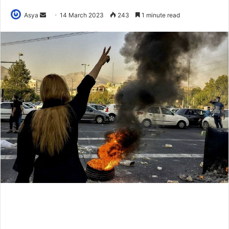
Send
Asya
14 March 2023
243
1 minute read
an
email