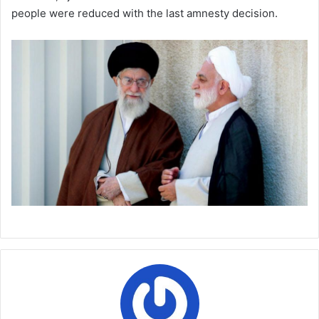
people were reduced with the last amnesty decision.