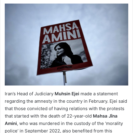
Iran’s Head of Judiciary
Muhsin Ejei
made a statement
regarding the amnesty in the country in February. Ejei said
that those convicted of having relations with the protests
that started with the death of 22-year-old
Mahsa Jîna
Amini
, who was murdered in the custody of the ‘morality
police’ in September 2022, also benefited from this