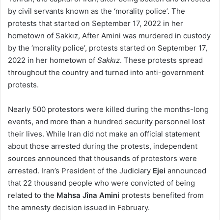
by civil servants known as the ‘morality police’. The
protests that started on September 17, 2022 in her
hometown of Sakkız, After Amini was murdered in custody
by the ‘morality police’, protests started on September 17,
2022 in her hometown of
Sakkız
. These protests spread
throughout the country and turned into anti-government
protests.
Nearly 500 protestors were killed during the months-long
events, and more than a hundred security personnel lost
their lives. While Iran did not make an official statement
about those arrested during the protests, independent
sources announced that thousands of protestors were
arrested. Iran’s President of the Judiciary
Ejei
announced
that 22 thousand people who were convicted of being
related to the
Mahsa Jîna Amini
protests benefited from
the amnesty decision issued in February.