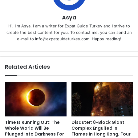
Asya
Hi, I'm Asya. I am a writer for Expat Guide Turkey and I strive to
create the best content for you. To contact me, you can send an
e-mail to info@expatguideturkey.com. Happy reading!
Related Articles
Time Is Running Out: The
Disaster: 8-Block Giant
Whole World Will Be
Complex Engulfed In
Plunged Into Darkness For
Flames In Hong Kong, Four