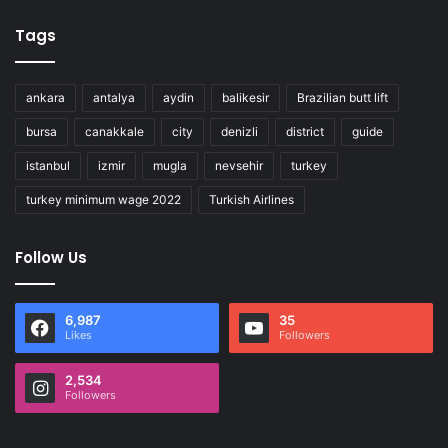
Tags
ankara
antalya
aydin
balikesir
Brazilian butt lift
bursa
canakkale
city
denizli
district
guide
istanbul
izmir
mugla
nevsehir
turkey
turkey minimum wage 2022
Turkish Airlines
Follow Us
6,987
35
Likes
Followers
2,534
Followers