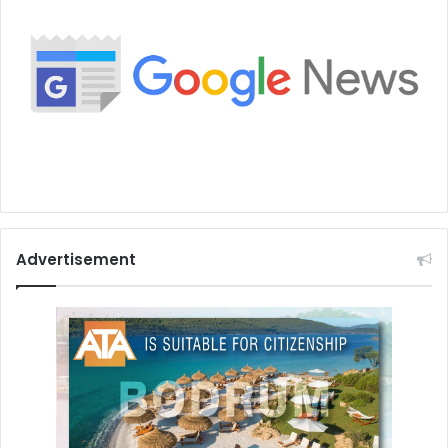
Advertisement