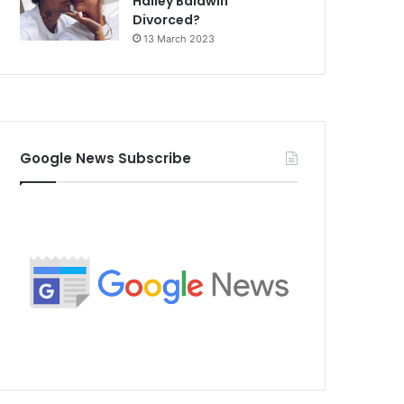
Hailey Baldwin
Divorced?
13 March 2023