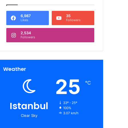
6,987
35
Likes
Followers
2,534
Followers
Weather
25
℃
Istanbul
33º - 25º
100%
3.07 km/h
Clear Sky