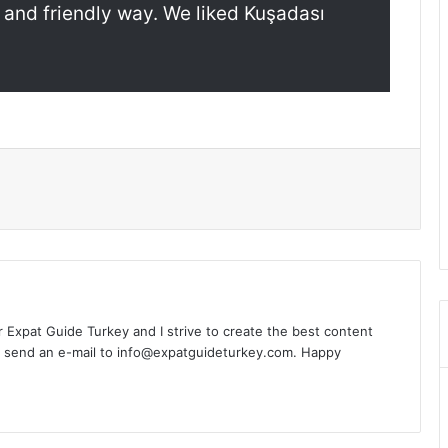
 and friendly way. We liked Kuşadası
l
or Expat Guide Turkey and I strive to create the best content
n send an e-mail to info@expatguideturkey.com. Happy