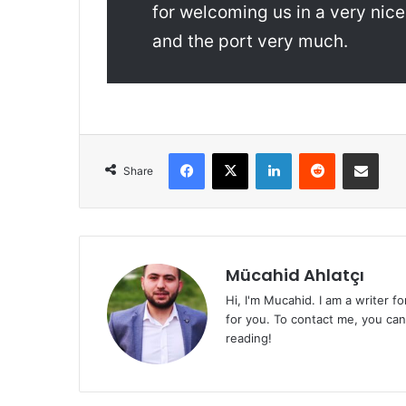
for welcoming us in a very nice
and the port very much.
Facebook
X
LinkedIn
Reddit
Share via Emai
Share
Mücahid Ahlatçı
Hi, I'm Mucahid. I am a writer f
for you. To contact me, you ca
reading!