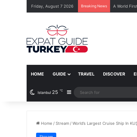
Friday, August 7 2026
Breaking News
A World Firs
HOME
GUIDE
TRAVEL
DISCOVER
E
℃
25
Sidebar
Istanbul
Home
/
Stream
/
World’s Largest Cruise Ship In K
Stream