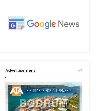
Advertisement