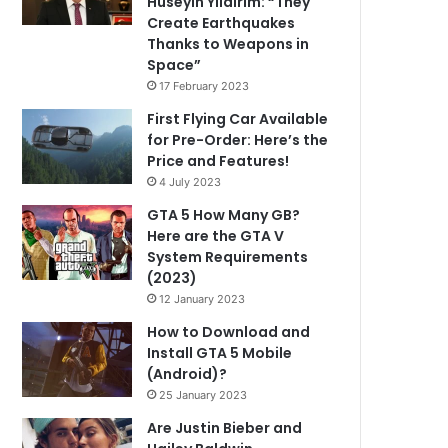
Hüseyin Yıldırım: “They
Create Earthquakes
Thanks to Weapons in
Space”
17 February 2023
First Flying Car Available
for Pre-Order: Here’s the
Price and Features!
4 July 2023
GTA 5 How Many GB?
Here are the GTA V
System Requirements
(2023)
12 January 2023
How to Download and
Install GTA 5 Mobile
(Android)?
25 January 2023
Are Justin Bieber and