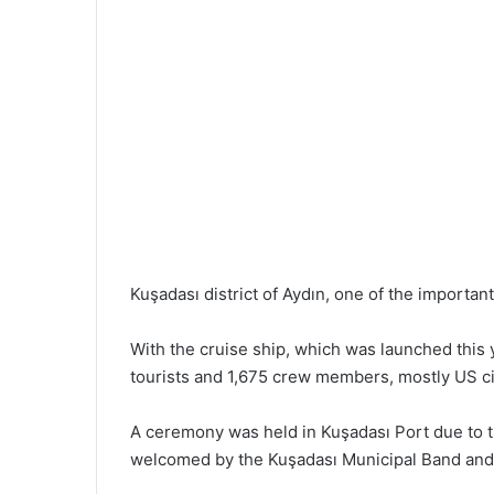
Kuşadası district of Aydın, one of the important
With the cruise ship, which was launched this 
tourists and 1,675 crew members, mostly US citi
A ceremony was held in Kuşadası Port due to the
welcomed by the Kuşadası Municipal Band and