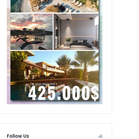
Follow Us