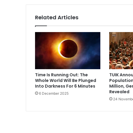
Related Articles
Time Is Running Out: The
TUIK Annou
Whole World Will Be Plunged
Population
Into Darkness For 6 Minutes
Million, G
Revealed
6 December 2025
24 Novemb