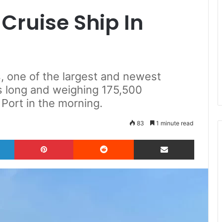
 Cruise Ship In
s, one of the largest and newest
s long and weighing 175,500
Port in the morning.
83
1 minute read
LinkedIn
Pinterest
Reddit
Share via Email