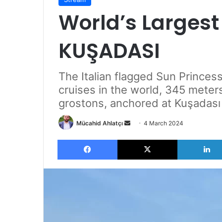
World’s Largest
KUŞADASI
The Italian flagged Sun Princes
cruises in the world, 345 meter
grostons, anchored at Kuşadası 
Send
Mücahid Ahlatçı
4 March 2024
an
Facebook
X
email