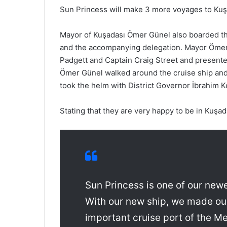
Sun Princess will make 3 more voyages to Kuş
Mayor of Kuşadası Ömer Günel also boarded the
and the accompanying delegation. Mayor Ömer
Padgett and Captain Craig Street and presented
Ömer Günel walked around the cruise ship and
took the helm with District Governor İbrahim Ke
Stating that they are very happy to be in Kuşad
Sun Princess is one of our new
With our new ship, we made our
important cruise port of the Me