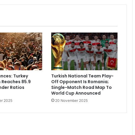
nces: Turkey
Turkish National Team Play-
 Reaches 85.9
Off Opponent Is Romania;
ender Ratios
Single-Match Road Map To
World Cup Announced
er 2025
20 November 2025