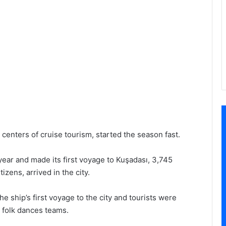
 centers of cruise tourism, started the season fast.
year and made its first voyage to Kuşadası, 3,745
zens, arrived in the city.
 ship’s first voyage to the city and tourists were
 folk dances teams.