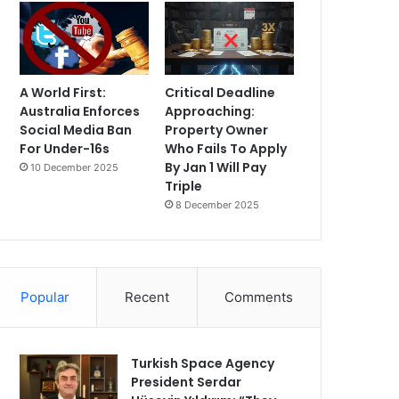
A World First:
Critical Deadline
Australia Enforces
Approaching:
Social Media Ban
Property Owner
For Under-16s
Who Fails To Apply
By Jan 1 Will Pay
10 December 2025
Triple
8 December 2025
Popular
Recent
Comments
Turkish Space Agency
President Serdar