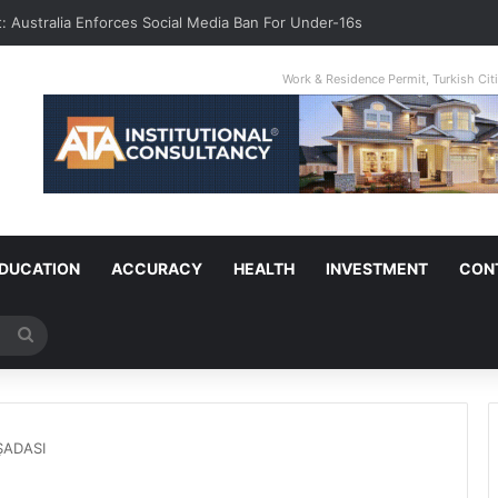
t: Australia Enforces Social Media Ban For Under-16s
Work & Residence Permit, Turkish Ci
DUCATION
ACCURACY
HEALTH
INVESTMENT
CON
Search
for
UŞADASI