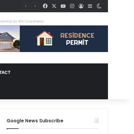
Facebook
X
YouTube
Instagram
Log In
Sidebar
Switch skin
tizenship by ATA Consultancy
TACT
Google News Subscribe