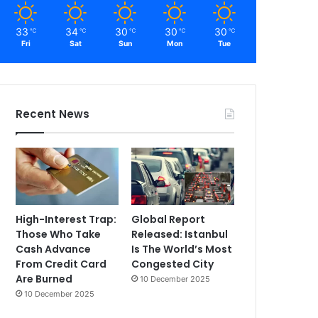
33
34
30
30
30
℃
℃
℃
℃
℃
Fri
Sat
Sun
Mon
Tue
Recent News
High-Interest Trap:
Global Report
Those Who Take
Released: Istanbul
Cash Advance
Is The World’s Most
From Credit Card
Congested City
Are Burned
10 December 2025
10 December 2025