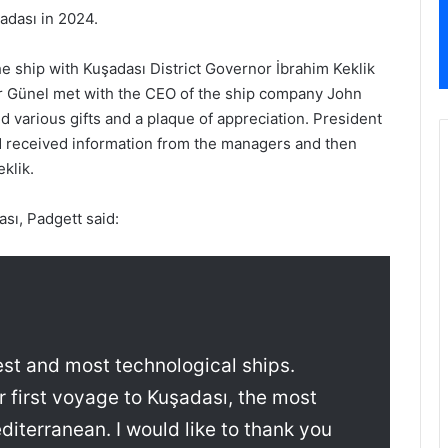
adası in 2024.
 ship with Kuşadası District Governor İbrahim Keklik
 Günel met with the CEO of the ship company John
 various gifts and a plaque of appreciation. President
 received information from the managers and then
klik.
ası, Padgett said:
est and most technological ships.
 first voyage to Kuşadası, the most
diterranean. I would like to thank you