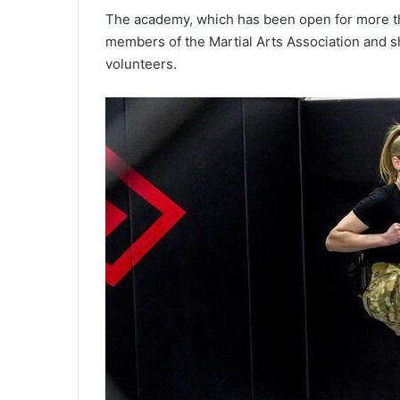
The academy, which has been open for more tha
members of the Martial Arts Association and s
volunteers.