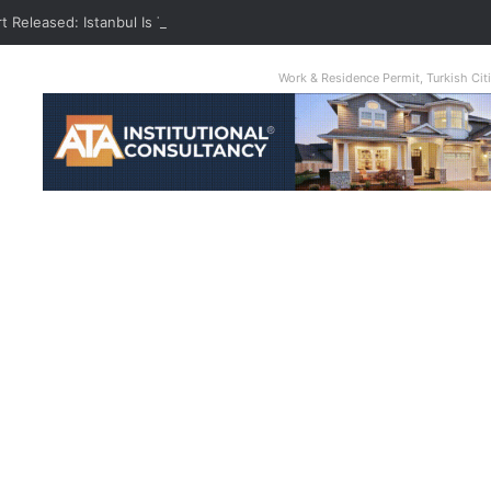
t Released: Istanbul Is The World’s Most Congested City
Work & Residence Permit, Turkish Ci