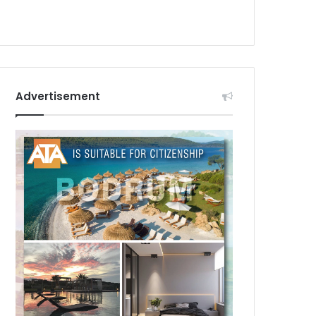
Advertisement