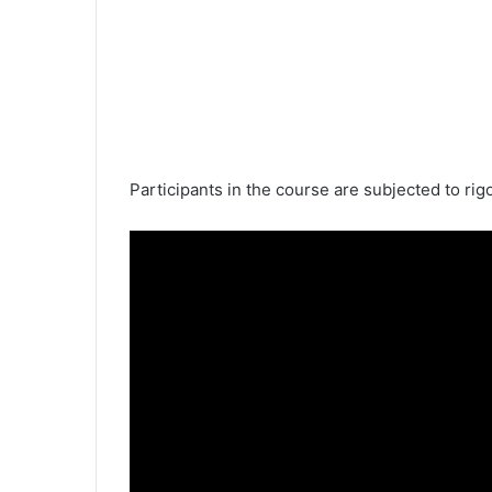
Participants in the course are subjected to rig