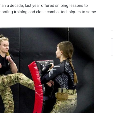
n a decade, last year offered sniping lessons to
hooting training and close combat techniques to some