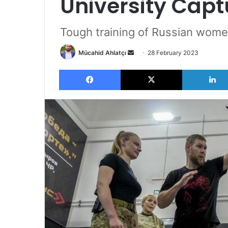
University Capt
Tough training of Russian wome
Send
Mücahid Ahlatçı
28 February 2023
an
Facebook
X
email