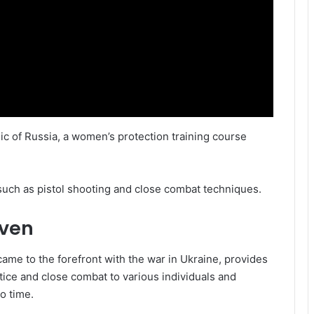
ic of Russia, a women’s protection training course
such as pistol shooting and close combat techniques.
iven
ame to the forefront with the war in Ukraine, provides
ctice and close combat to various individuals and
o time.