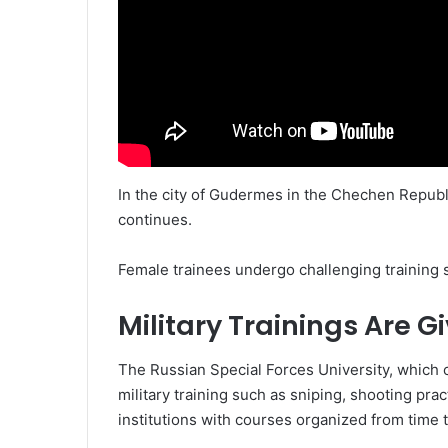
In the city of Gudermes in the Chechen Republ
continues.
Female trainees undergo challenging training 
Military Trainings Are G
The Russian Special Forces University, which c
military training such as sniping, shooting pra
institutions with courses organized from time t