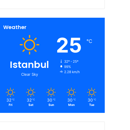
Weather
25
℃
Istanbul
32º - 25º
99%
2.28 km/h
Clear Sky
32
32
30
30
30
℃
℃
℃
℃
℃
Fri
Sat
Sun
Mon
Tue