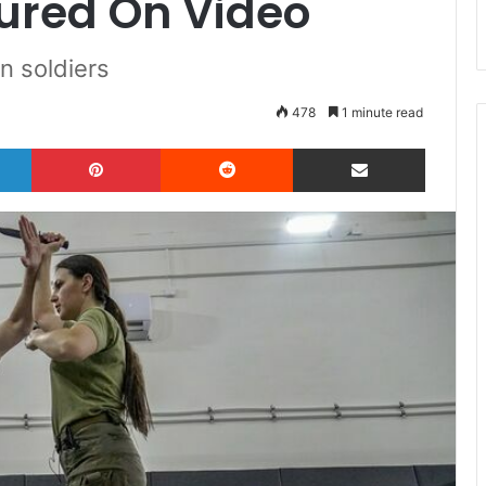
ured On Video
n soldiers
478
1 minute read
LinkedIn
Pinterest
Reddit
Share via Email