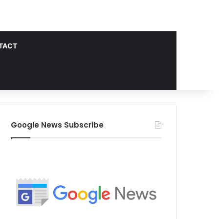
TACT
Google News Subscribe