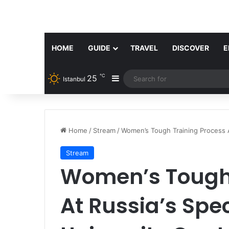
HOME
GUIDE
TRAVEL
DISCOVER
E
℃
25
Sidebar
Istanbul
Home
/
Stream
/
Women’s Tough Training Process A
Stream
Women’s Tough 
At Russia’s Spe