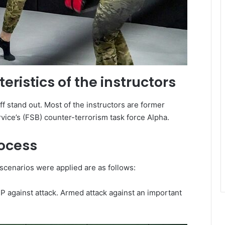
eristics of the instructors
ff stand out. Most of the instructors are former
ice’s (FSB) counter-terrorism task force Alpha.
rocess
scenarios were applied are as follows:
P against attack. Armed attack against an important