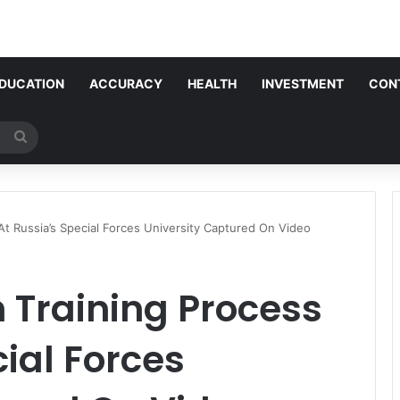
DUCATION
ACCURACY
HEALTH
INVESTMENT
CON
Search
for
t Russia’s Special Forces University Captured On Video
Training Process
cial Forces