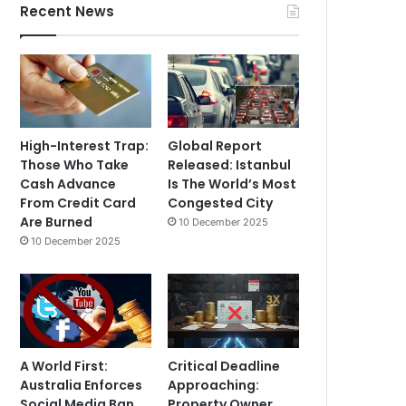
Recent News
High-Interest Trap:
Global Report
Those Who Take
Released: Istanbul
Cash Advance
Is The World’s Most
From Credit Card
Congested City
Are Burned
10 December 2025
10 December 2025
A World First:
Critical Deadline
Australia Enforces
Approaching:
Social Media Ban
Property Owner