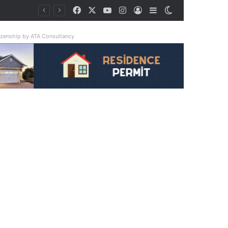
Facebook
X
YouTube
Instagram
Log In
Sidebar
Switch skin
tizenship by ATA Consultancy