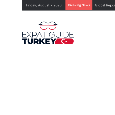
Friday, August 7 2026
Breaking News
Global Repor