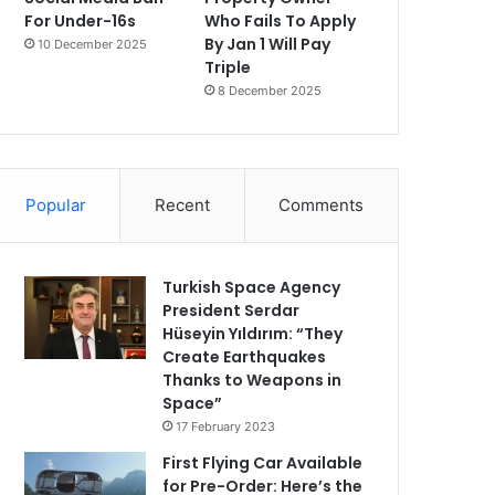
For Under-16s
Who Fails To Apply
By Jan 1 Will Pay
10 December 2025
Triple
8 December 2025
Popular
Recent
Comments
Turkish Space Agency
President Serdar
Hüseyin Yıldırım: “They
Create Earthquakes
Thanks to Weapons in
Space”
17 February 2023
First Flying Car Available
for Pre-Order: Here’s the