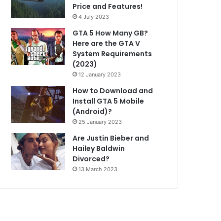
Price and Features!
4 July 2023
GTA 5 How Many GB?
Here are the GTA V
System Requirements
(2023)
12 January 2023
How to Download and
Install GTA 5 Mobile
(Android)?
25 January 2023
Are Justin Bieber and
Hailey Baldwin
Divorced?
13 March 2023