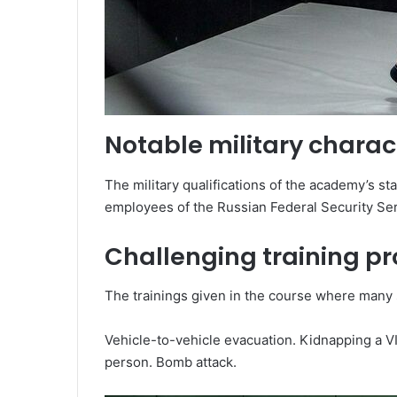
Notable military charact
The military qualifications of the academy’s sta
employees of the Russian Federal Security Serv
Challenging training p
The trainings given in the course where many 
Vehicle-to-vehicle evacuation. Kidnapping a VI
person. Bomb attack.