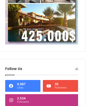
Follow Us
6,987
35
Likes
Followers
2,534
Followers