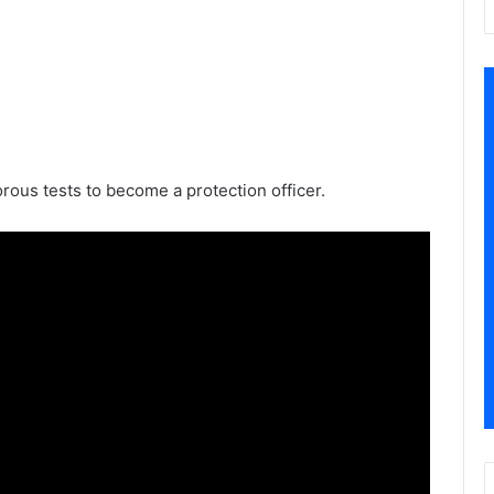
orous tests to become a protection officer.