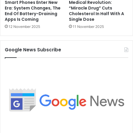
Smart Phones Enter New
Medical Revolution:
Era: System Changes, The
“Miracle Drug” Cuts
End Of Battery-Draining
Cholesterol In Half With A
Apps Is Coming
Single Dose
12 November 2025
11 November 2025
Google News Subscribe