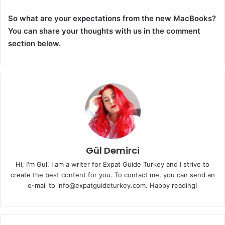
So what are your expectations from the new MacBooks?
You can share your thoughts with us in the comment
section below.
Gül Demirci
Hi, I'm Gul. I am a writer for Expat Guide Turkey and I strive to
create the best content for you. To contact me, you can send an
e-mail to info@expatguideturkey.com. Happy reading!