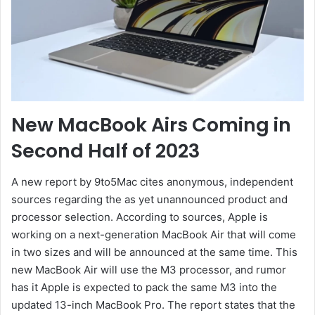
New MacBook Airs Coming in
Second Half of 2023
A new report by 9to5Mac cites anonymous, independent
sources regarding the as yet unannounced product and
processor selection. According to sources, Apple is
working on a next-generation MacBook Air that will come
in two sizes and will be announced at the same time. This
new MacBook Air will use the M3 processor, and rumor
has it Apple is expected to pack the same M3 into the
updated 13-inch MacBook Pro. The report states that the