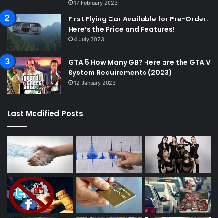
17 February 2023
First Flying Car Available for Pre-Order:
Here’s the Price and Features!
4 July 2023
GTA 5 How Many GB? Here are the GTA V
System Requirements (2023)
12 January 2023
Last Modified Posts