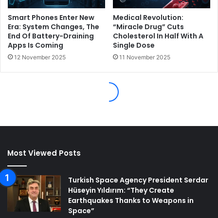
Most Viewed Posts
Turkish Space Agency President Serdar
Hüseyin Yıldırım: “They Create
Earthquakes Thanks to Weapons in
Space”