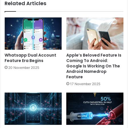
Related Articles
Whatsapp Dual Account
Apple’s Beloved Feature Is
Feature Era Begins
Coming To Android:
Google Is Working On The
20 November 2025
Android Namedrop
Feature
17 November 2025