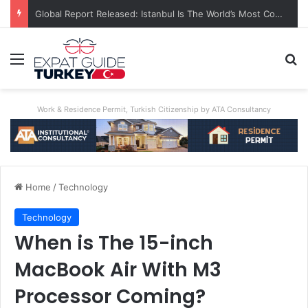
Global Report Released: Istanbul Is The World’s Most Congested City
Menu
Se
Work & Residence Permit, Turkish Citizenship by ATA Consultancy
Home
/
Technology
Technology
When is The 15-inch
MacBook Air With M3
Processor Coming?