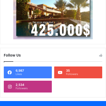
Follow Us
6,987
35
Likes
Followers
2,534
Followers