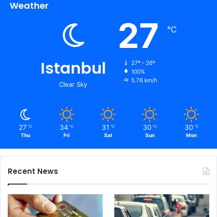
Weather
27
℃
Istanbul
27º - 26º
100%
5.76 km/h
Clear Sky
27
34
31
30
30
℃
℃
℃
℃
℃
Thu
Fri
Sat
Sun
Mon
Recent News