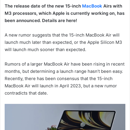
The release date of the new 15-inch
MacBook
Airs with
M3 processors, which Apple is currently working on, has
been announced. Details are here!
A new rumor suggests that the 15-inch MacBook Air will
launch much later than expected, or the Apple Silicon M3
will launch much sooner than expected.
Rumors of a larger MacBook Air have been rising in recent
months, but determining a launch range hasn’t been easy.
Recently, there has been consensus that the 15-inch
MacBook Air will launch in April 2023, but a new rumor
contradicts that date.