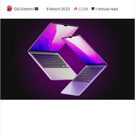
Send
Gül Demirci
8 March 2023
2,088
1 minute read
an
email