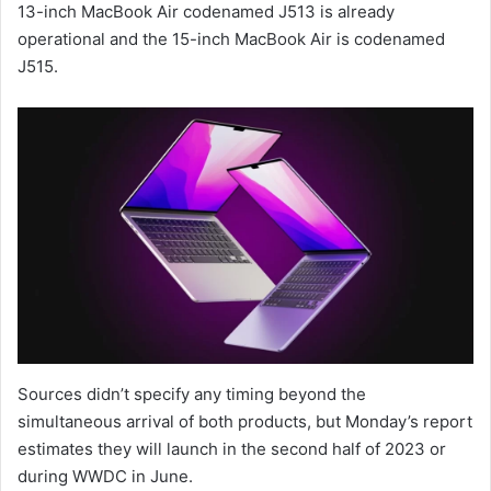
13-inch MacBook Air codenamed J513 is already
operational and the 15-inch MacBook Air is codenamed
J515.
Sources didn’t specify any timing beyond the
simultaneous arrival of both products, but Monday’s report
estimates they will launch in the second half of 2023 or
during WWDC in June.