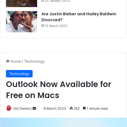
25 January 2023
Are Justin Bieber and Hailey Baldwin
Divorced?
13 March 2023