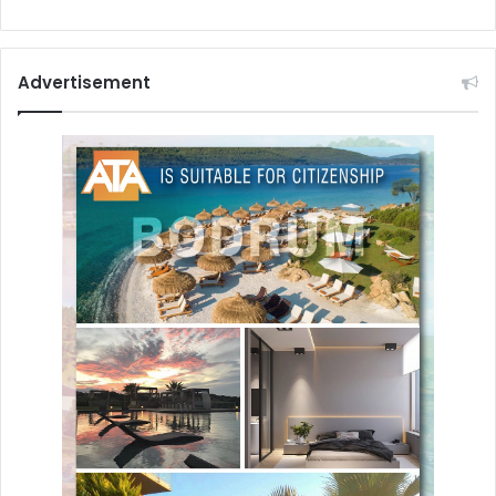
Advertisement