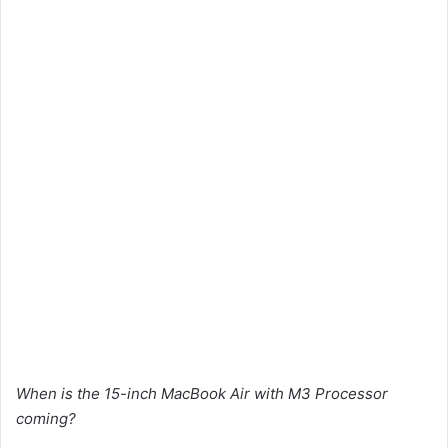
When is the 15-inch MacBook Air with M3 Processor
coming?