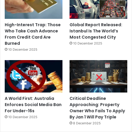
High-Interest Trap: Those
Global Report Released:
Who Take Cash Advance
Istanbul Is The World’s
From Credit Card Are
Most Congested City
Burned
10 December 2025
10 December 2025
A World First: Australia
Critical Deadline
Enforces Social Media Ban
Approaching: Property
For Under-16s
Owner Who Fails To Apply
By Jan 1 Will Pay Triple
10 December 2025
8 December 2025