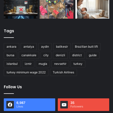
Tags
ankara
antalya
aydin
balikesir
Brazilian butt lift
bursa
canakkale
city
denizli
district
guide
istanbul
izmir
mugla
nevsehir
turkey
turkey minimum wage 2022
Turkish Airlines
Follow Us
6,987
35
Likes
Followers