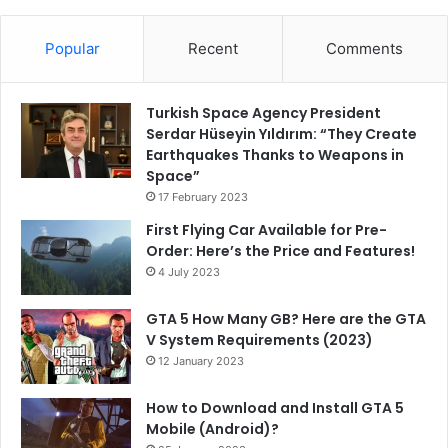
Popular
Recent
Comments
Turkish Space Agency President
Serdar Hüseyin Yıldırım: “They Create
Earthquakes Thanks to Weapons in
Space”
17 February 2023
First Flying Car Available for Pre-
Order: Here’s the Price and Features!
4 July 2023
GTA 5 How Many GB? Here are the GTA
V System Requirements (2023)
12 January 2023
How to Download and Install GTA 5
Mobile (Android)?