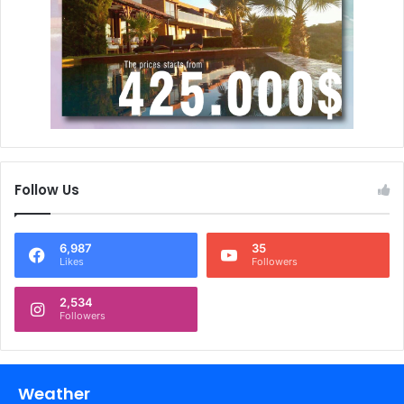
Follow Us
6,987
35
Likes
Followers
2,534
Followers
Weather