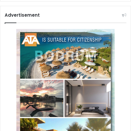
Advertisement