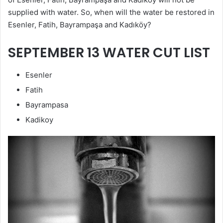
supplied with water. So, when will the water be restored in
Esenler, Fatih, Bayrampaşa and Kadıköy?
SEPTEMBER 13 WATER CUT LIST
Esenler
Fatih
Bayrampasa
Kadikoy