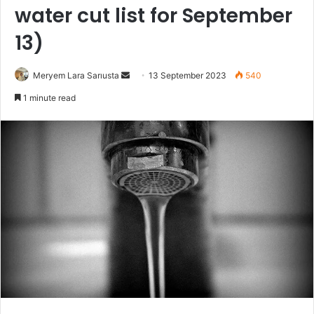
water cut list for September
13)
Send
Meryem Lara Sarıusta
13 September 2023
540
an
1 minute read
email