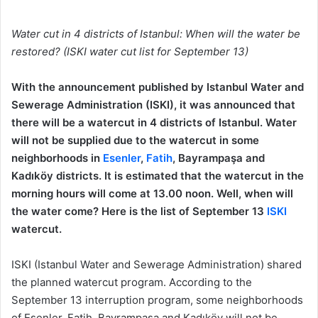
Water cut in 4 districts of Istanbul: When will the water be
restored? (ISKI water cut list for September 13)
With the announcement published by Istanbul Water and
Sewerage Administration (ISKI), it was announced that
there will be a watercut in 4 districts of Istanbul. Water
will not be supplied due to the watercut in some
neighborhoods in
Esenler
,
Fatih
, Bayrampaşa and
Kadıköy districts. It is estimated that the watercut in the
morning hours will come at 13.00 noon. Well, when will
the water come? Here is the list of September 13
ISKI
watercut.
ISKI (Istanbul Water and Sewerage Administration) shared
the planned watercut program. According to the
September 13 interruption program, some neighborhoods
of Esenler, Fatih, Bayrampaşa and Kadıköy will not be