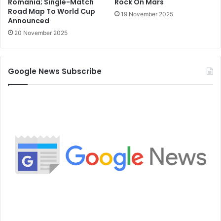
Romania; Single-Match
Rock On Mars
Road Map To World Cup
19 November 2025
Announced
20 November 2025
Google News Subscribe