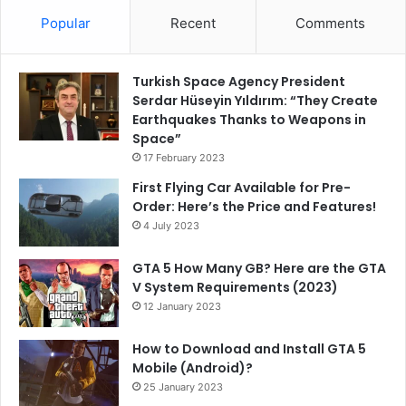
Popular
Recent
Comments
Turkish Space Agency President
Serdar Hüseyin Yıldırım: “They Create
Earthquakes Thanks to Weapons in
Space”
17 February 2023
First Flying Car Available for Pre-
Order: Here’s the Price and Features!
4 July 2023
GTA 5 How Many GB? Here are the GTA
V System Requirements (2023)
12 January 2023
How to Download and Install GTA 5
Mobile (Android)?
25 January 2023