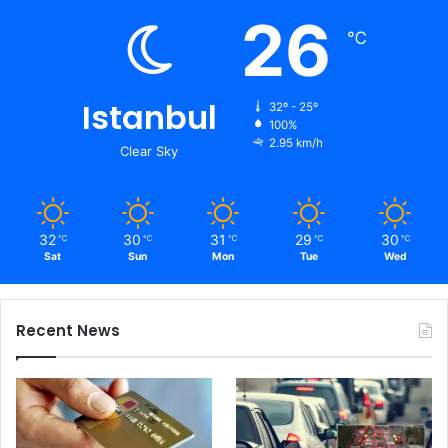
26
℃
Istanbul
32º - 25º
100%
2.95 km/h
Clear Sky
32
30
31
29
30
℃
℃
℃
℃
℃
Sat
Sun
Mon
Tue
Wed
Recent News