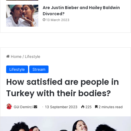
Are Justin Bieber and Hailey Baldwin
Divorced?
13 March 2023