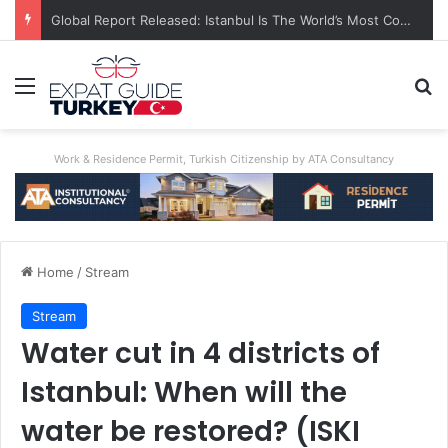
Global Report Released: Istanbul Is The World’s Most Congested City
Menu
Se
Work & Residence Permit, Turkish Citizenship by ATA Consultancy
Home
/
Stream
Stream
Water cut in 4 districts of
Istanbul: When will the
water be restored? (ISKI