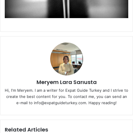
Meryem Lara Sarıusta
Hi, I'm Meryem. I am a writer for Expat Guide Turkey and I strive to
create the best content for you. To contact me, you can send an
e-mail to info@expatguideturkey.com. Happy reading!
Related Articles