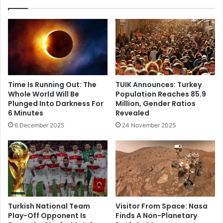
Time Is Running Out: The
TUIK Announces: Turkey
Whole World Will Be
Population Reaches 85.9
Plunged Into Darkness For
Million, Gender Ratios
6 Minutes
Revealed
6 December 2025
24 November 2025
Turkish National Team
Visitor From Space: Nasa
Play-Off Opponent Is
Finds A Non-Planetary