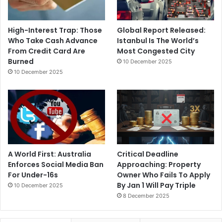
High-Interest Trap: Those
Global Report Released:
Who Take Cash Advance
Istanbul Is The World’s
From Credit Card Are
Most Congested City
Burned
10 December 2025
10 December 2025
A World First: Australia
Critical Deadline
Enforces Social Media Ban
Approaching: Property
For Under-16s
Owner Who Fails To Apply
By Jan 1 Will Pay Triple
10 December 2025
8 December 2025