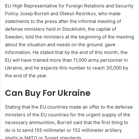
EU High Representative for Foreign Relations and Security
Policy Josep Borrell and Oleksii Reznikov, who made
statements to the press after the informal meeting of
defense ministers held in Stockholm, the capital of
Sweden, told the ministers at the beginning of the meeting
about the situation and needs on the ground. gave
information. He stated that by the end of this month, the
EU will have trained more than 11,000 army personnel in
Ukraine, and he expects this number to reach 30,000 by
the end of the year.
Can Buy For Ukraine
Stating that the EU countries made an offer to the defense
ministers of the EU countries for the urgent supply of the
necessary ammunition, Borrell said that the first thing to
do is to send 155 millimeter or 152 millimeter artillery
shells in NATO or Soviet standards.