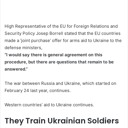
High Representative of the EU for Foreign Relations and
Security Policy Josep Borrell stated that the EU countries
made a ‘joint purchase’ offer for arms aid to Ukraine to the
defense ministers,
“I would say there is general agreement on this
procedure, but there are questions that remain to be
answered.”
The war between Russia and Ukraine, which started on
February 24 last year, continues.
Western countries’ aid to Ukraine continues.
They Train Ukrainian Soldiers