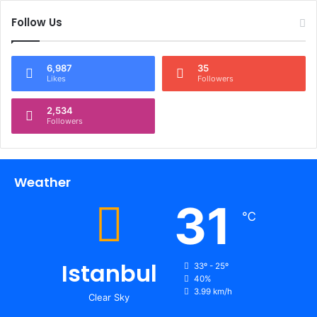
Follow Us
6,987
35
Likes
Followers
2,534
Followers
Weather
31
℃
Istanbul
33º - 25º
40%
3.99 km/h
Clear Sky