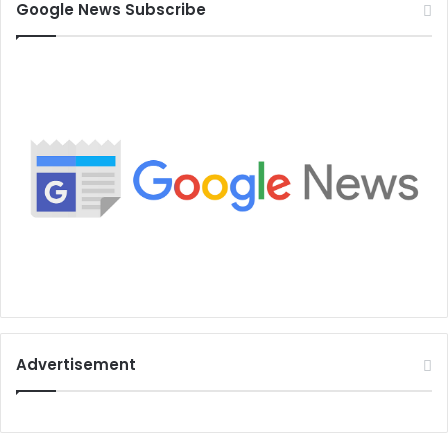
Google News Subscribe
Advertisement