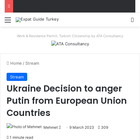
Menu
Se
Work & Residence Permit, Turkish Citizenship by ATA Consultancy
Home
/
Stream
Stream
Ukraine Decision to anger
Putin from European Union
Countries
Send
Mehmet
9 March 2023
309
an
1 minute read