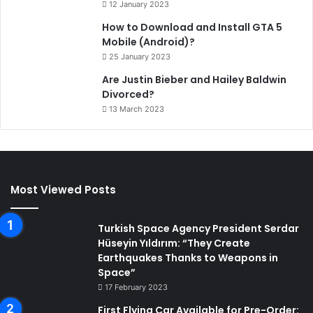
12 January 2023
How to Download and Install GTA 5
Mobile (Android)?
25 January 2023
Are Justin Bieber and Hailey Baldwin
Divorced?
13 March 2023
Most Viewed Posts
Turkish Space Agency President Serdar
Hüseyin Yıldırım: “They Create
Earthquakes Thanks to Weapons in
Space”
17 February 2023
First Flying Car Available for Pre-Order: