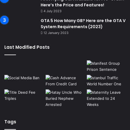
Here’s the Price and Features!
4 July 2023
GTA 5 How Many GB? Here are the GTA V
System Requirements (2023)
12 January 2023
Last Modified Posts
Tags