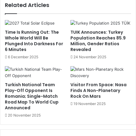
Related Articles
Time Is Running Out: The
TUIK Announces: Turkey
Whole World Will Be
Population Reaches 85.9
Plunged Into Darkness For
Million, Gender Ratios
6 Minutes
Revealed
6 December 2025
24 November 2025
Turkish National Team
Visitor From Space: Nasa
Play-Off Opponent Is
Finds A Non-Planetary
Romania; Single-Match
Rock On Mars
Road Map To World Cup
19 November 2025
Announced
20 November 2025