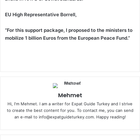
EU High Representative Borrell,
“For this support package, I proposed to the ministers to
mobilize 1 billion Euros from the European Peace Fund.”
Mehmet
Hi, I'm Mehmet. I am a writer for Expat Guide Turkey and I strive
to create the best content for you. To contact me, you can send
an e-mail to info@expatguideturkey.com. Happy reading!