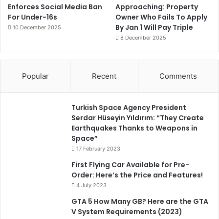
Enforces Social Media Ban
Approaching: Property
For Under-16s
Owner Who Fails To Apply
By Jan 1 Will Pay Triple
10 December 2025
8 December 2025
Popular
Recent
Comments
Turkish Space Agency President
Serdar Hüseyin Yıldırım: “They Create
Earthquakes Thanks to Weapons in
Space”
17 February 2023
First Flying Car Available for Pre-
Order: Here’s the Price and Features!
4 July 2023
GTA 5 How Many GB? Here are the GTA
V System Requirements (2023)