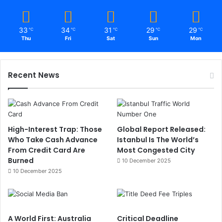
33
34
31
29
29
℃
℃
℃
℃
℃
Thu
Fri
Sat
Sun
Mon
Recent News
High-Interest Trap: Those
Global Report Released:
Who Take Cash Advance
Istanbul Is The World’s
From Credit Card Are
Most Congested City
Burned
10 December 2025
10 December 2025
A World First: Australia
Critical Deadline