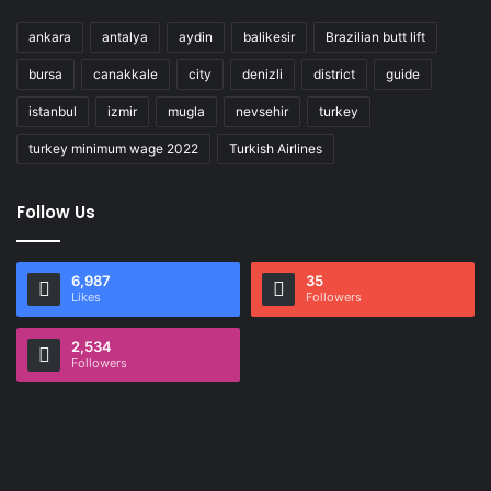
ankara
antalya
aydin
balikesir
Brazilian butt lift
bursa
canakkale
city
denizli
district
guide
istanbul
izmir
mugla
nevsehir
turkey
turkey minimum wage 2022
Turkish Airlines
Follow Us
6,987
35
Likes
Followers
2,534
Followers