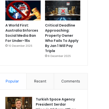
A World First:
Critical Deadline
Australia Enforces
Approaching:
Social Media Ban
Property Owner
For Under-16s
Who Fails To Apply
By Jan 1 Will Pay
10 December 2025
Triple
8 December 2025
Popular
Recent
Comments
Turkish Space Agency
President Serdar