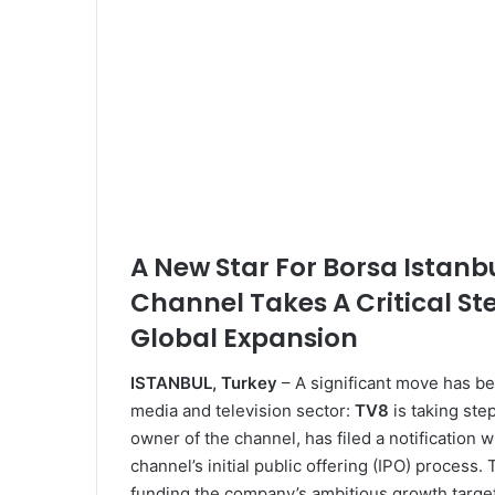
A New Star For Borsa Istanb
Channel Takes A Critical St
Global Expansion
ISTANBUL, Turkey
– A significant move has bee
media and television sector:
TV8
is taking ste
owner of the channel, has filed a notification 
channel’s initial public offering (IPO) process.
funding the company’s ambitious growth targets