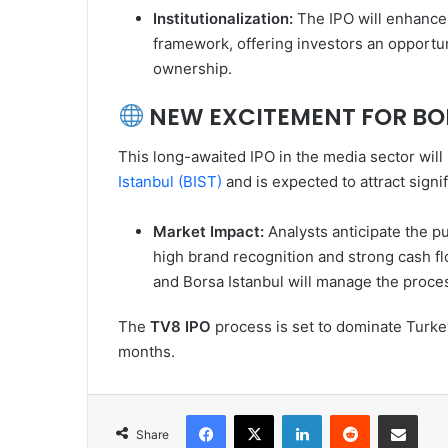
Institutionalization:
The IPO will enhance 
framework, offering investors an opportu
ownership.
NEW EXCITEMENT FOR BO
This long-awaited IPO in the media sector will
Istanbul (BIST)
and is expected to attract signi
Market Impact:
Analysts anticipate the p
high brand recognition and strong cash f
and Borsa Istanbul will manage the proces
The
TV8 IPO
process is set to dominate Turke
months.
Facebook
X
LinkedIn
Reddit
Share via Emai
Share