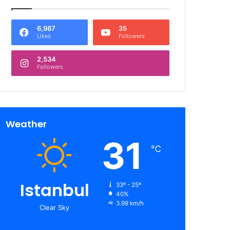
6,987
35
Likes
Followers
2,534
Followers
Weather
31
℃
Istanbul
33º - 25º
40%
3.99 km/h
Clear Sky