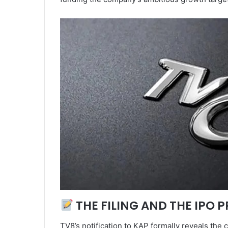
THE FILING AND THE IPO 
TV8’s notification to KAP formally reveals the c