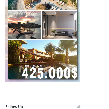
Follow Us