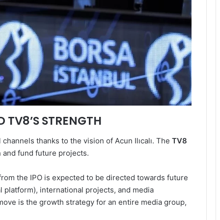
ND TV8’S STRENGTH
channels thanks to the vision of Acun Ilıcalı. The
TV8
h and fund future projects.
from the IPO is expected to be directed towards future
ital platform), international projects, and media
 move is the growth strategy for an entire media group,