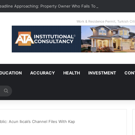
Deadline Approaching: Property Owner Who Fails To Apply By Jan 1 Will P
Work & Residence Permit, Turkish Ci
DUCATION
ACCURACY
HEALTH
INVESTMENT
CON
Search
for
lic: Acun Ilıcalı’s Channel Files With Kap