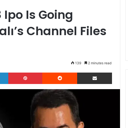
 Ipo Is Going
calı’s Channel Files
139
2 minutes read
LinkedIn
Pinterest
Reddit
Share via Email