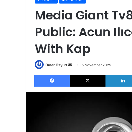
Media Giant Tv8
Public: Acun Ilı
With Kap
Send
Ömer Özyurt
15 November 2025
an
Facebook
X
email