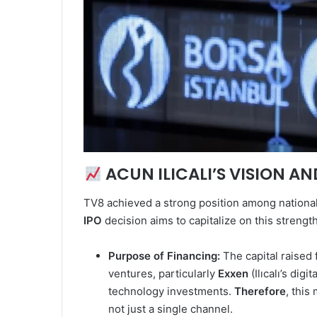
ACUN ILICALI’S VISION A
TV8 achieved a strong position among national 
IPO
decision aims to capitalize on this strengt
Purpose of Financing:
The capital raised 
ventures, particularly
Exxen
(Ilıcalı’s dig
technology investments.
Therefore
, this
not just a single channel.