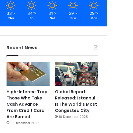
33
34
31
29
29
℃
℃
℃
℃
℃
Thu
Fri
Sat
Sun
Mon
Recent News
High-Interest Trap:
Global Report
Those Who Take
Released: Istanbul
Cash Advance
Is The World’s Most
From Credit Card
Congested City
Are Burned
10 December 2025
10 December 2025