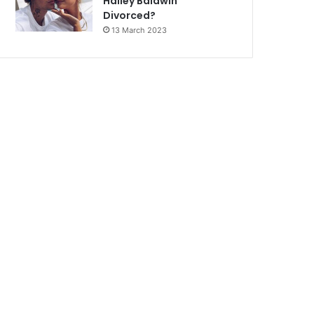
Hailey Baldwin
Divorced?
13 March 2023