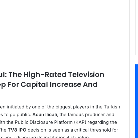
ul: The High-Rated Television
ep For Capital Increase And
n initiated by one of the biggest players in the Turkish
ps to go public.
Acun Ilıcalı
, the famous producer and
with the Public Disclosure Platform (KAP) regarding the
 The
TV8 IPO
decision is seen as a critical threshold for
 and advancing its institutional structure.