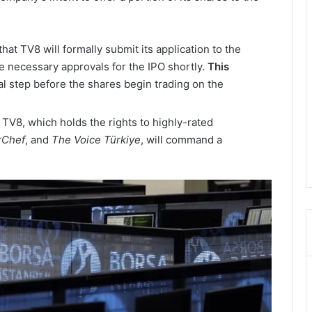
that TV8 will formally submit its application to the
e necessary approvals for the IPO shortly.
This
ial step before the shares begin trading on the
 TV8, which holds the rights to highly-rated
rChef
, and
The Voice Türkiye
, will command a