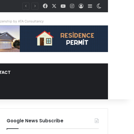
Facebook
X
YouTube
Instagram
Log In
Sidebar
Switch skin
ay Triple
tizenship by ATA Consultancy
TACT
Google News Subscribe