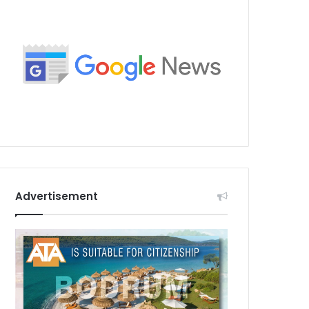
Advertisement