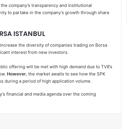
the company’s transparency and institutional
nity to partake in the company’s growth through share
RSA ISTANBUL
 increase the diversity of companies trading on Borsa
ficant interest from new investors.
ublic offering will be met with high demand due to TV8’s
low.
However
, the market awaits to see how the SPK
s during a period of high application volume.
y’s financial and media agenda over the coming
l