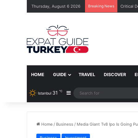
Thursday, August 6 2026
Breaking News
Critical 
HOME
GUIDE
TRAVEL
DISCOVER
E
℃
31
Sidebar
Istanbul
Home
/
Business
/
Media Giant Tv8 Ipo Is Going Pub
Business
Investment