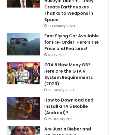
Hüseyin Yıldırım: “They
Create Earthquakes
Thanks to Weapons in
Space”
17 February 2023
First Flying Car Available
for Pre-Order: Here’s the
Price and Features!
4 July 2023
GTA 5 How Many GB?
Here are the GTA V
System Requirements
(2023)
12 January 2023
How to Download and
Install GTA 5 Mobile
(Android)?
25 January 2023
Are Justin Bieber and