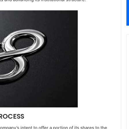
PROCESS
ompany’s intent to offer a portion of its shares to the