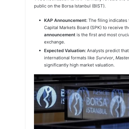
public on the Borsa Istanbul (BIST).
KAP Announcement:
The filing indicates 
Capital Markets Board (SPK) to receive th
announcement
is the first and most cruc
exchange.
Expected Valuation:
Analysts predict that
international formats like
Survivor
,
Maste
significantly high market valuation.