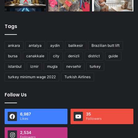
Tags
ankara
antalya
aydin
balikesir
Brazilian butt lift
bursa
canakkale
city
denizli
district
guide
istanbul
izmir
mugla
nevsehir
turkey
turkey minimum wage 2022
Turkish Airlines
Follow Us
6,987
35
Likes
Followers
2,534
Followers