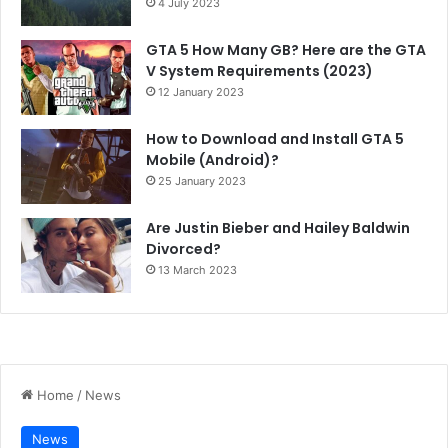
4 July 2023
GTA 5 How Many GB? Here are the GTA
V System Requirements (2023)
12 January 2023
How to Download and Install GTA 5
Mobile (Android)?
25 January 2023
Are Justin Bieber and Hailey Baldwin
Divorced?
13 March 2023