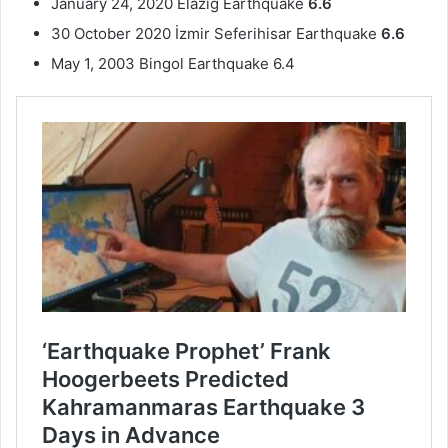
January 24, 2020 Elazig Earthquake
6.6
30 October 2020 İzmir Seferihisar Earthquake
6.6
May 1, 2003 Bingol Earthquake 6.4