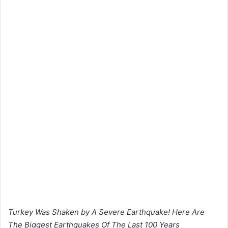
Turkey Was Shaken by A Severe Earthquake! Here Are
The Biggest Earthquakes Of The Last 100 Years