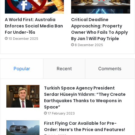
A World First: Australia
Critical Deadline
Enforces Social Media Ban
Approaching: Property
For Under-16s
Owner Who Fails To Apply
By Jan 1 Will Pay Triple
10 December 2025
8 December 2025
Popular
Recent
Comments
Turkish Space Agency President
Serdar Hüseyin Yıldırım: “They Create
Earthquakes Thanks to Weapons in
Space”
17 February 2023
First Flying Car Available for Pre-
Order: Here’s the Price and Features!