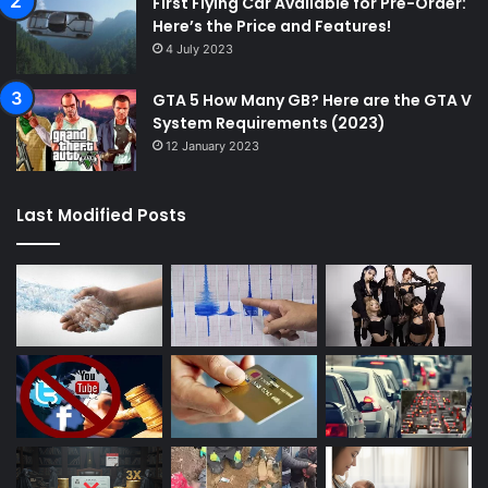
First Flying Car Available for Pre-Order:
Here’s the Price and Features!
4 July 2023
GTA 5 How Many GB? Here are the GTA V
System Requirements (2023)
12 January 2023
Last Modified Posts