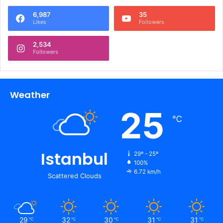
6,987
35
Likes
Followers
2,534
Followers
Weather
25
℃
Istanbul
29º - 25º
100%
6.72 km/h
Scattered Clouds
29
32
30
31
31
℃
℃
℃
℃
℃