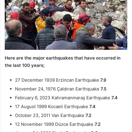
Here are the major earthquakes that have occurred in
the last 100 years;
27 December 1939 Erzincan Earthquake
7.9
November 24, 1976 Çaldıran Earthquake
7.5
February 6, 2023 Kahramanmaraş Earthquake
7.4
17 August 1999 Kocaeli Earthquake
7.4
October 23, 2011 Van Earthquake
7.2
12 November 1999 Düzce Earthquake
7.2