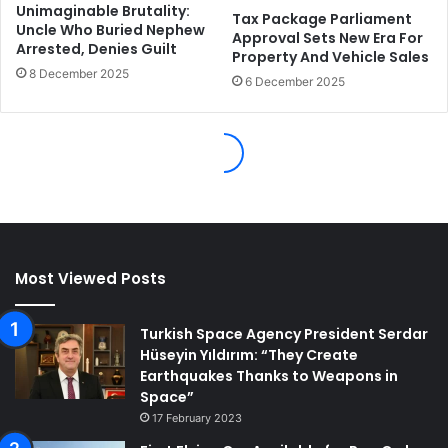
Most Viewed Posts
Turkish Space Agency President Serdar
Hüseyin Yıldırım: “They Create
Earthquakes Thanks to Weapons in
Space”
17 February 2023