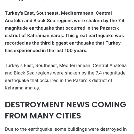
Turkey’s East, Southeast, Mediterranean, Central
Anatolia and Black Sea regions were shaken by the 7.4
magnitude earthquake that occurred in the Pazarcık
district of Kahramanmaraş. This great earthquake was
recorded as the third biggest earthquake that Turkey
has experienced in the last 100 years.
Turkey’s East, Southeast, Mediterranean, Central Anatolia
and Black Sea regions were shaken by the 7.4 magnitude
earthquake that occurred in the Pazarcık district of
Kahramanmaraş.
DESTROYMENT NEWS COMING
FROM MANY CITIES
Due to the earthquake, some buildings were destroyed in