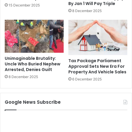
By Jan 1 Will Pay Triple
15 December 2025
8 December 2025
Unimaginable Brutality:
Tax Package Parliament
Uncle Who Buried Nephew
Approval Sets New Era For
Arrested, Denies Guilt
Property And Vehicle Sales
8 December 2025
6 December 2025
Google News Subscribe