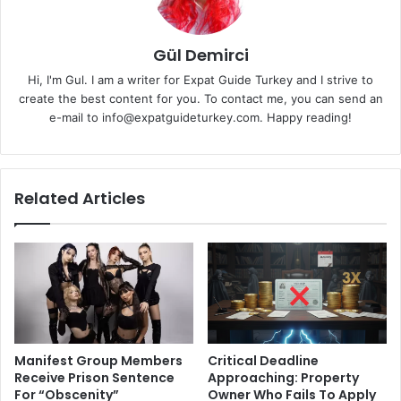
Gül Demirci
Hi, I'm Gul. I am a writer for Expat Guide Turkey and I strive to
create the best content for you. To contact me, you can send an
e-mail to info@expatguideturkey.com. Happy reading!
Related Articles
Manifest Group Members
Critical Deadline
Receive Prison Sentence
Approaching: Property
For “Obscenity”
Owner Who Fails To Apply