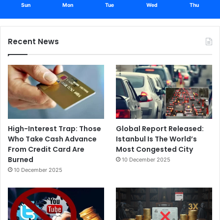
Sun
Mon
Tue
Wed
Thu
Recent News
High-Interest Trap: Those
Global Report Released:
Who Take Cash Advance
Istanbul Is The World’s
From Credit Card Are
Most Congested City
Burned
10 December 2025
10 December 2025