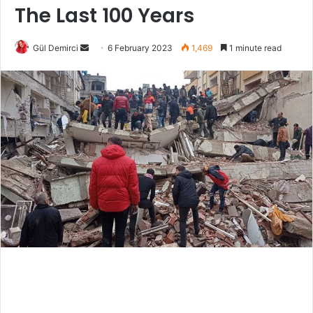
The Last 100 Years
Send
Gül Demirci
6 February 2023
1,469
1 minute read
an
email