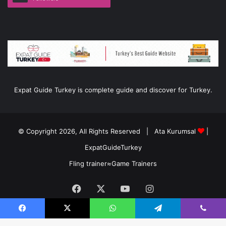
Expat Guide Turkey is complete guide and discover for Turkey.
© Copyright 2026, All Rights Reserved |
Ata Kurumsal
|
ExpatGuideTurkey
Fling trainer
≈
Game Trainers
Facebook
X
YouTube
Instagram
Facebook
X
WhatsApp
Telegram
Viber