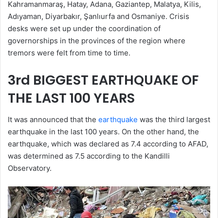
Kahramanmaraş, Hatay, Adana, Gaziantep, Malatya, Kilis,
Adıyaman, Diyarbakır, Şanlıurfa and Osmaniye. Crisis
desks were set up under the coordination of
governorships in the provinces of the region where
tremors were felt from time to time.
3rd BIGGEST EARTHQUAKE OF
THE LAST 100 YEARS
It was announced that the
earthquake
was the third largest
earthquake in the last 100 years. On the other hand, the
earthquake, which was declared as 7.4 according to AFAD,
was determined as 7.5 according to the Kandilli
Observatory.