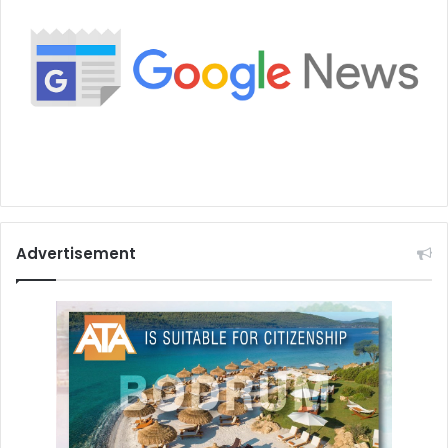
Advertisement