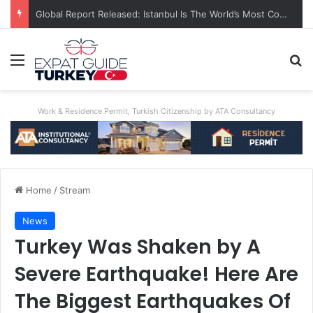
A World First: Australia Enforces Social Media Ban For Under-16s
Menu
Se
Work & Residence Permit, Turkish Citizenship by ATA Consultancy
Home
/
Stream
News
Turkey Was Shaken by A
Severe Earthquake! Here Are
The Biggest Earthquakes Of