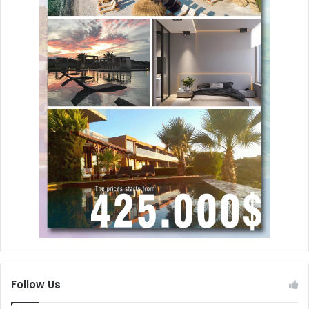
Follow Us