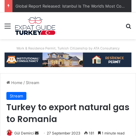
Global Report Released: Istanbul Is The World’s Most Congested City
Menu
Se
Work & Residence Permit, Turkish Citizenship by ATA Consultancy
Home
/
Stream
Stream
Turkey to export natural gas
to Romania
Send
Gül Demirci
27 September 2023
181
1 minute read