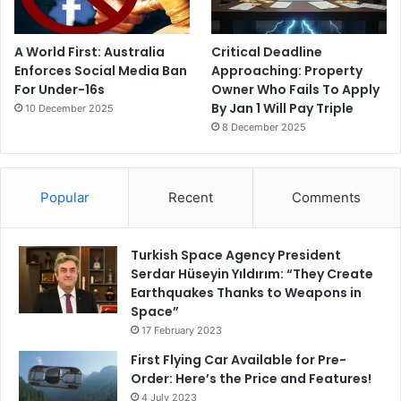
A World First: Australia
Critical Deadline
Enforces Social Media Ban
Approaching: Property
For Under-16s
Owner Who Fails To Apply
By Jan 1 Will Pay Triple
10 December 2025
8 December 2025
Popular
Recent
Comments
Turkish Space Agency President
Serdar Hüseyin Yıldırım: “They Create
Earthquakes Thanks to Weapons in
Space”
17 February 2023
First Flying Car Available for Pre-
Order: Here’s the Price and Features!
4 July 2023