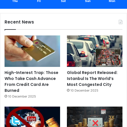
Thu
Fri
Sat
Sun
Mon
Recent News
High-Interest Trap: Those
Global Report Released:
Who Take Cash Advance
Istanbul Is The World’s
From Credit Card Are
Most Congested City
Burned
10 December 2025
10 December 2025