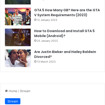
GTA 5 How Many GB? Here are the GTA
V System Requirements (2023)
12 January 2023
How to Download and Install GTA 5
Mobile (Android)?
25 January 2023
Are Justin Bieber and Hailey Baldwin
Divorced?
13 March 2023