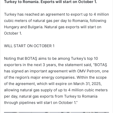
Turkey to Romania. Exports will start on October 1.
Turkey has reached an agreement to export up to 4 million
cubic meters of natural gas per day to Romania, following
Hungary and Bulgaria. Natural gas exports will start on
October 1.
WILL START ON OCTOBER 1
Noting that BOTAŞ aims to be among Turkey’s top 10
exporters in the next 3 years, the statement said, “BOTAŞ
has signed an important agreement with OMV Petrom, one
of the region’s major energy companies. Within the scope
of the agreement, which will expire on March 31, 2025,
allowing natural gas supply of up to 4 million cubic meters
per day, natural gas exports from Turkey to Romania
through pipelines will start on October 1.”