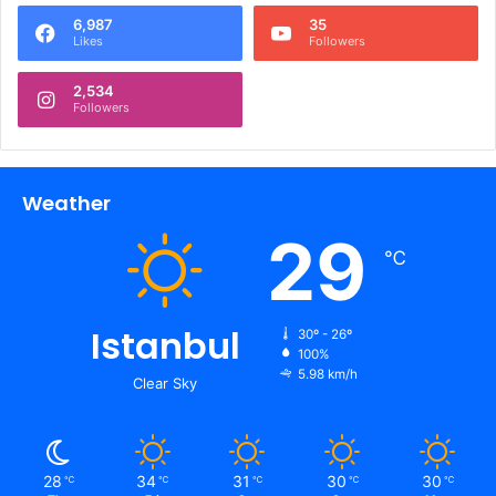
6,987
35
Likes
Followers
2,534
Followers
Weather
29
℃
Istanbul
30º - 26º
100%
5.98 km/h
Clear Sky
28
34
31
30
30
℃
℃
℃
℃
℃