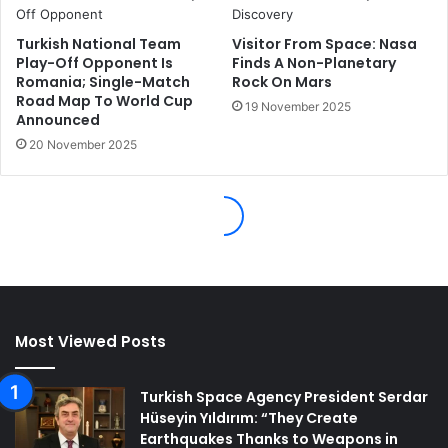
Most Viewed Posts
Turkish Space Agency President Serdar
Hüseyin Yıldırım: “They Create
Earthquakes Thanks to Weapons in