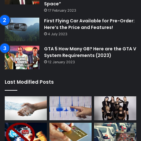
Space”
17 February 2023
First Flying Car Available for Pre-Order:
Here’s the Price and Features!
4 July 2023
GTA 5 How Many GB? Here are the GTA V
System Requirements (2023)
12 January 2023
Last Modified Posts