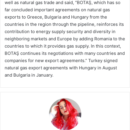
well as natural gas trade and said, “BOTAŞ, which has so
far concluded important agreements on natural gas
exports to Greece, Bulgaria and Hungary from the
countries in the region through the pipeline, reinforces its
contribution to energy supply security and diversity in
neighboring markets and Europe by adding Romania to the
countries to which it provides gas supply. In this context,
BOTAŞ continues its negotiations with many countries and
companies for new export agreements.” Turkey signed
natural gas export agreements with Hungary in August
and Bulgaria in January.