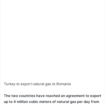
Turkey to export natural gas to Romania
The two countries have reached an agreement to export
up to 4 million cubic meters of natural gas per day from