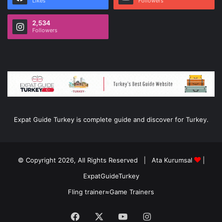
Likes
Followers
2,534
Followers
Expat Guide Turkey is complete guide and discover for Turkey.
© Copyright 2026, All Rights Reserved |
Ata Kurumsal
|
ExpatGuideTurkey
Fling trainer
≈
Game Trainers
Facebook
X
YouTube
Instagram