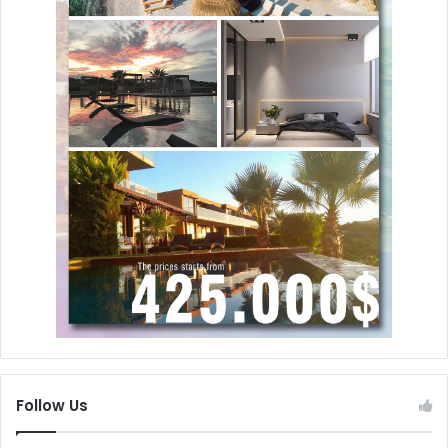
Follow Us