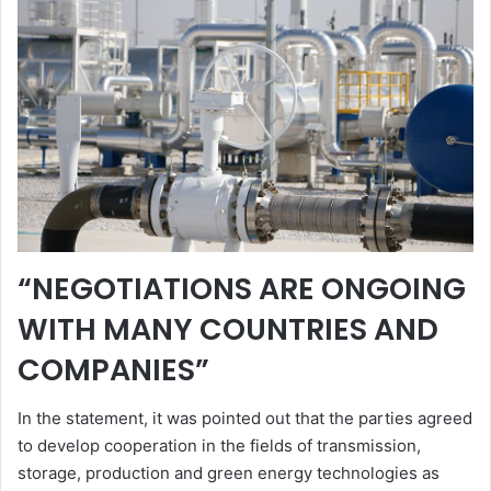
“NEGOTIATIONS ARE ONGOING
WITH MANY COUNTRIES AND
COMPANIES”
In the statement, it was pointed out that the parties agreed
to develop cooperation in the fields of transmission,
storage, production and green energy technologies as