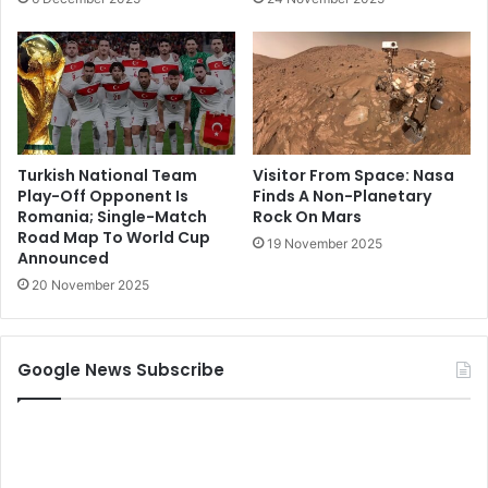
Turkish National Team
Visitor From Space: Nasa
Play-Off Opponent Is
Finds A Non-Planetary
Romania; Single-Match
Rock On Mars
Road Map To World Cup
19 November 2025
Announced
20 November 2025
Google News Subscribe