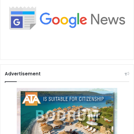
Advertisement