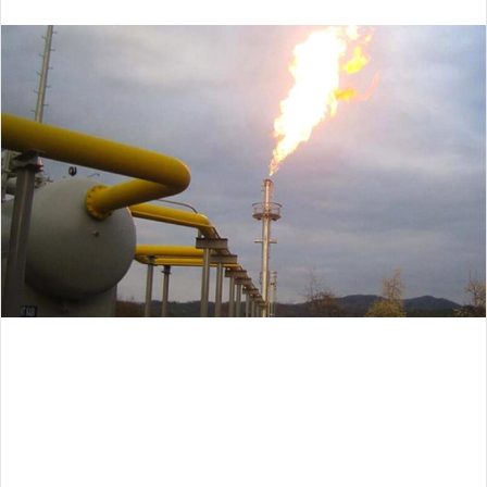
an
email