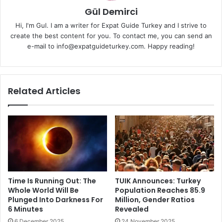
Gül Demirci
Hi, I'm Gul. I am a writer for Expat Guide Turkey and I strive to
create the best content for you. To contact me, you can send an
e-mail to info@expatguideturkey.com. Happy reading!
Related Articles
Time Is Running Out: The
TUIK Announces: Turkey
Whole World Will Be
Population Reaches 85.9
Plunged Into Darkness For
Million, Gender Ratios
6 Minutes
Revealed
6 December 2025
24 November 2025