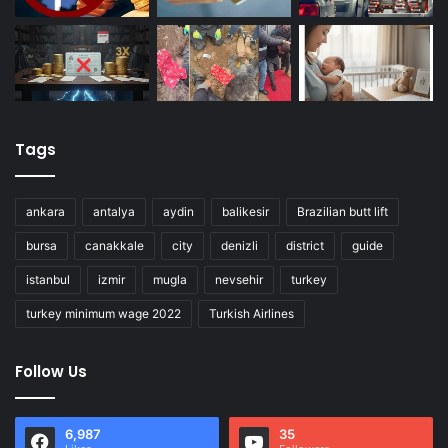
Tags
ankara
antalya
aydin
balikesir
Brazilian butt lift
bursa
canakkale
city
denizli
district
guide
istanbul
izmir
mugla
nevsehir
turkey
turkey minimum wage 2022
Turkish Airlines
Follow Us
6,987
35