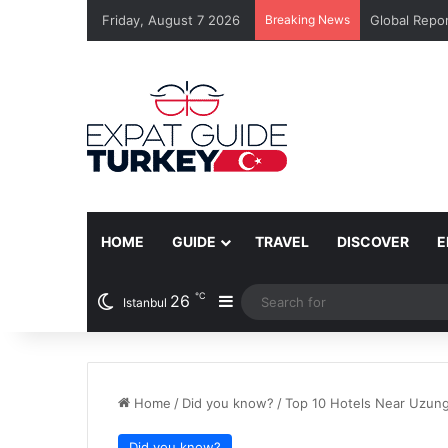
Friday, August 7 2026
Breaking News
Global Repor
HOME
GUIDE
TRAVEL
DISCOVER
E
℃
26
Sidebar
Istanbul
Home
/
Did you know?
/
Top 10 Hotels Near Uzung
Did you know?