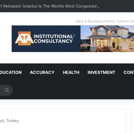
t Released: Istanbul Is The World’s Most Congested City
Work & Residence Permit, Turkish Ci
DUCATION
ACCURACY
HEALTH
INVESTMENT
CON
Search
for
ol, Turkey