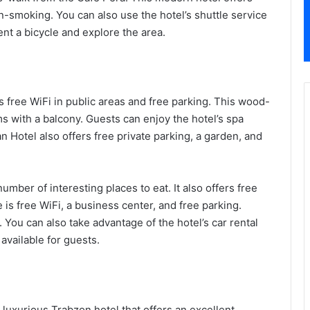
n-smoking. You can also use the hotel’s shuttle service
ent a bicycle and explore the area.
s free WiFi in public areas and free parking. This wood-
ms with a balcony. Guests can enjoy the hotel’s spa
an Hotel also offers free private parking, a garden, and
umber of interesting places to eat. It also offers free
is free WiFi, a business center, and free parking.
 You can also take advantage of the hotel’s car rental
 available for guests.
luxurious Trabzon hotel that offers an excellent