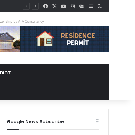
Facebook
X
YouTube
Instagram
Log In
Sidebar
Switch skin
tizenship by ATA Consultancy
TACT
Google News Subscribe