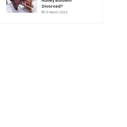
Hailey Baldwin
Divorced?
13 March 2023