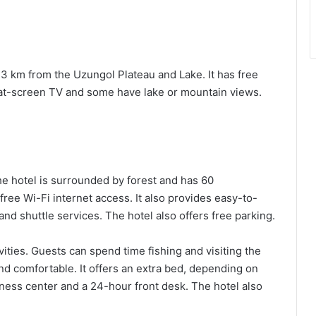
 3 km from the Uzungol Plateau and Lake. It has free
flat-screen TV and some have lake or mountain views.
he hotel is surrounded by forest and has 60
free Wi-Fi internet access. It also provides easy-to-
and shuttle services. The hotel also offers free parking.
vities. Guests can spend time fishing and visiting the
and comfortable. It offers an extra bed, depending on
iness center and a 24-hour front desk. The hotel also