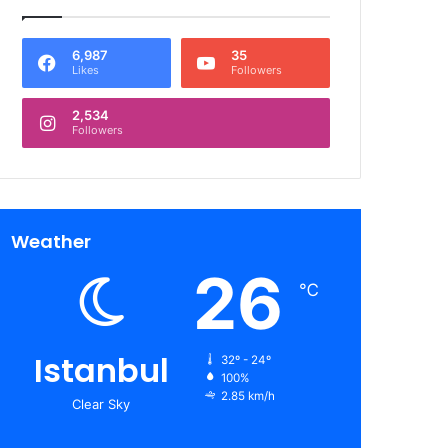
6,987
35
Likes
Followers
2,534
Followers
Weather
26
℃
Istanbul
32º - 24º
100%
2.85 km/h
Clear Sky