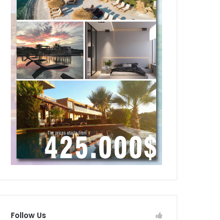
Follow Us