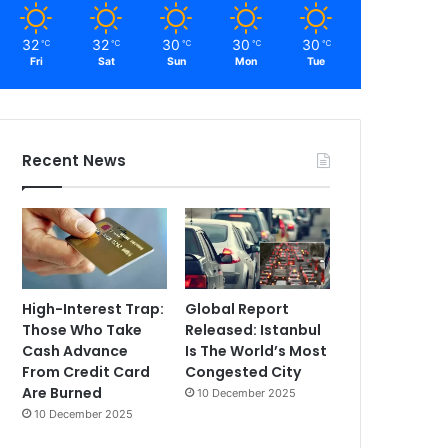
32
32
30
30
30
℃
℃
℃
℃
℃
Fri
Sat
Sun
Mon
Tue
Recent News
High-Interest Trap:
Global Report
Those Who Take
Released: Istanbul
Cash Advance
Is The World’s Most
From Credit Card
Congested City
Are Burned
10 December 2025
10 December 2025