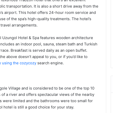
ic transportation. It is also a short drive away from the
’s airport. This hotel offers 24-hour room service and
 use of the spa’s high-quality treatments. The hotel’s
h travel arrangements.
yal Uzungol Hotel & Spa features wooden architecture
 includes an indoor pool, sauna, steam bath and Turkish
race. Breakfast is served daily as an open buffet.
 the above doesn’t appeal to you, or if you’d like to
ey using the cozycozy
search engine.
ole Village and is considered to be one of the top 10
s of a river and offers spectacular views of the nearby
ns were limited and the bathrooms were too small for
hotel is still a good choice for your stay.