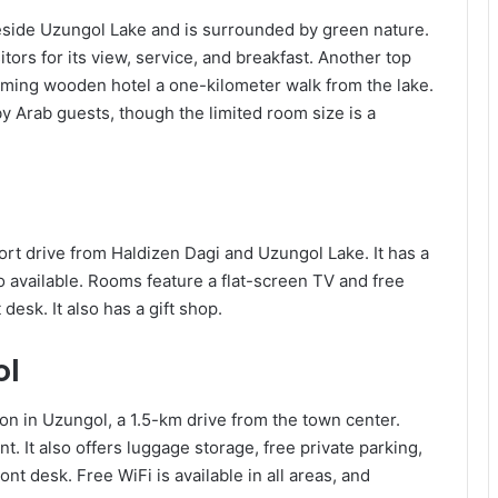
beside Uzungol Lake and is surrounded by green nature.
tors for its view, service, and breakfast. Another top
arming wooden hotel a one-kilometer walk from the lake.
y Arab guests, though the limited room size is a
hort drive from Haldizen Dagi and Uzungol Lake. It has a
so available. Rooms feature a flat-screen TV and free
 desk. It also has a gift shop.
ol
on in Uzungol, a 1.5-km drive from the town center.
t. It also offers luggage storage, free private parking,
ont desk. Free WiFi is available in all areas, and