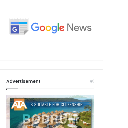
Advertisement