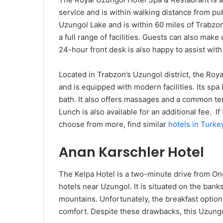
service and is within walking distance from publ
Uzungol Lake and is within 60 miles of Trabzon
a full range of facilities. Guests can also make
24-hour front desk is also happy to assist wit
Located in Trabzon’s Uzungol district, the Ro
and is equipped with modern facilities. Its spa
bath. It also offers massages and a common ter
Lunch is also available for an additional fee. If
choose from more, find similar
hotels in Turk
Anan Karschler Hotel
The Kelpa Hotel is a two-minute drive from Ong
hotels near Uzungol. It is situated on the bank
mountains. Unfortunately, the breakfast optio
comfort. Despite these drawbacks, this Uzungol 