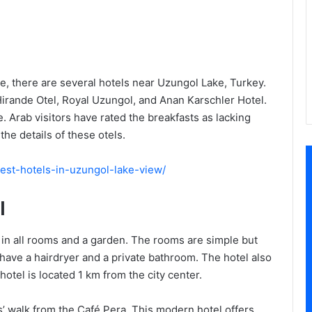
re, there are several hotels near Uzungol Lake, Turkey.
Hirande Otel, Royal Uzungol, and Anan Karschler Hotel.
. Arab visitors have rated the breakfasts as lacking
the details of these otels.
/best-hotels-in-uzungol-lake-view/
l
i in all rooms and a garden. The rooms are simple but
 have a hairdryer and a private bathroom. The hotel also
otel is located 1 km from the city center.
s’ walk from the Café Pera. This modern hotel offers