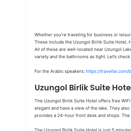
Whether you’re traveling for business or leisu
These include the Uzungol Birlik Suite Hotel, 
All of these are well-located near Uzungol Lake
variety and the bathrooms as tight. Let’s check 
For the Arabic speakers:
https://travellai.com
Uzungol Birlik Suite Hote
The Uzungol Birlik Suite Hotel offers free WiF
elegant and have a view of the lake. They also
provides a 24-hour front desk and shops. The h
The Uzungol Birlik Suite Hotel is just 5 minute