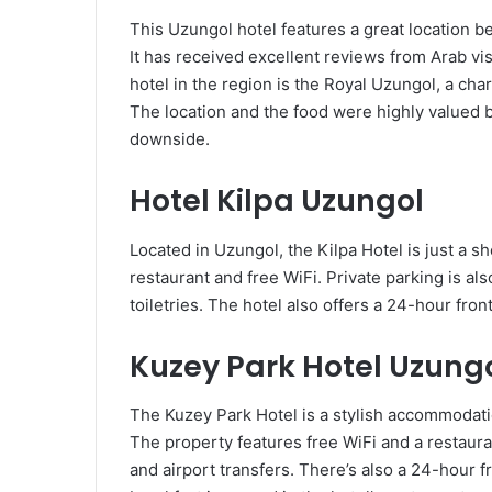
This Uzungol hotel features a great location 
It has received excellent reviews from Arab visi
hotel in the region is the Royal Uzungol, a ch
The location and the food were highly valued b
downside.
Hotel Kilpa Uzungol
Located in Uzungol, the Kilpa Hotel is just a s
restaurant and free WiFi. Private parking is al
toiletries. The hotel also offers a 24-hour front
Kuzey Park Hotel Uzung
The Kuzey Park Hotel is a stylish accommodati
The property features free WiFi and a restauran
and airport transfers. There’s also a 24-hour fr