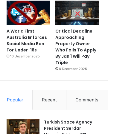
A World First:
Critical Deadline
Australia Enforces
Approaching:
Social Media Ban
Property Owner
For Under-16s
Who Fails To Apply
By Jan 1 Will Pay
10 December 2025
Triple
8 December 2025
Popular
Recent
Comments
Turkish Space Agency
President Serdar