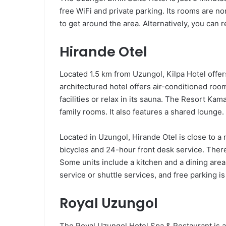
free WiFi and private parking. Its rooms are no
to get around the area. Alternatively, you can r
Hirande Otel
Located 1.5 km from Uzungol, Kilpa Hotel offer
architectured hotel offers air-conditioned roo
facilities or relax in its sauna. The Resort Kam
family rooms. It also features a shared lounge.
Located in Uzungol, Hirande Otel is close to a n
bicycles and 24-hour front desk service. There 
Some units include a kitchen and a dining area.
service or shuttle services, and free parking is
Royal Uzungol
The Royal Uzungol Hotel Spa & Restaurant is a 