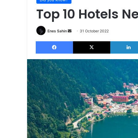
Top 10 Hotels N
Send
Enes Sahin
31 October 2022
an
Facebook
X
email