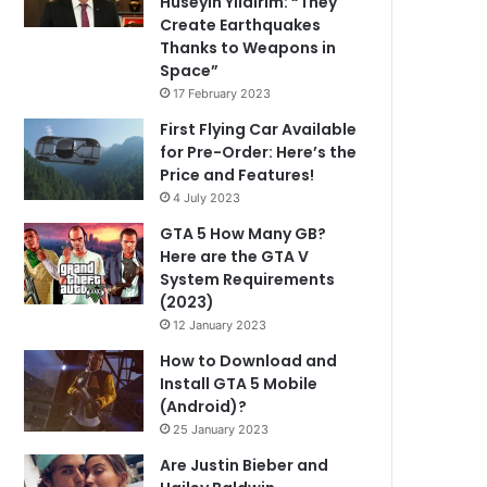
Hüseyin Yıldırım: “They
Create Earthquakes
Thanks to Weapons in
Space”
17 February 2023
First Flying Car Available
for Pre-Order: Here’s the
Price and Features!
4 July 2023
GTA 5 How Many GB?
Here are the GTA V
System Requirements
(2023)
12 January 2023
How to Download and
Install GTA 5 Mobile
(Android)?
25 January 2023
Are Justin Bieber and