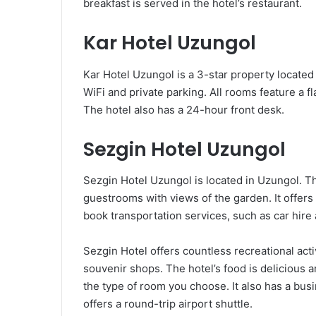
breakfast is served in the hotel’s restaurant.
Kar Hotel Uzungol
Kar Hotel Uzungol is a 3-star property located
WiFi and private parking. All rooms feature a 
The hotel also has a 24-hour front desk.
Sezgin Hotel Uzungol
Sezgin Hotel Uzungol is located in Uzungol. T
guestrooms with views of the garden. It offers 
book transportation services, such as car hire 
Sezgin Hotel offers countless recreational acti
souvenir shops. The hotel’s food is delicious 
the type of room you choose. It also has a bus
offers a round-trip airport shuttle.