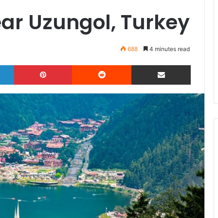
ear Uzungol, Turkey
688
4 minutes read
LinkedIn
Pinterest
Reddit
Share via Email