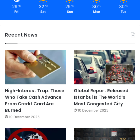
29
32
29
30
30
℃
℃
℃
℃
℃
Fri
Sat
Sun
Mon
Tue
Recent News
High-Interest Trap: Those
Global Report Released:
Who Take Cash Advance
Istanbul Is The World’s
From Credit Card Are
Most Congested City
Burned
10 December 2025
10 December 2025