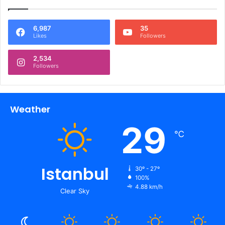
6,987
35
Likes
Followers
2,534
Followers
Weather
29
℃
Istanbul
30º - 27º
100%
4.88 km/h
Clear Sky