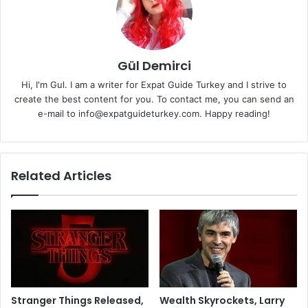
Gül Demirci
Hi, I'm Gul. I am a writer for Expat Guide Turkey and I strive to
create the best content for you. To contact me, you can send an
e-mail to info@expatguideturkey.com. Happy reading!
Related Articles
Stranger Things Released,
Wealth Skyrockets, Larry