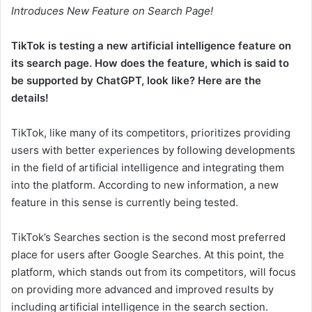
Introduces New Feature on Search Page!
TikTok is testing a new artificial intelligence feature on
its search page. How does the feature, which is said to
be supported by ChatGPT, look like? Here are the
details!
TikTok, like many of its competitors, prioritizes providing
users with better experiences by following developments
in the field of artificial intelligence and integrating them
into the platform. According to new information, a new
feature in this sense is currently being tested.
TikTok’s Searches section is the second most preferred
place for users after Google Searches. At this point, the
platform, which stands out from its competitors, will focus
on providing more advanced and improved results by
including artificial intelligence in the search section.