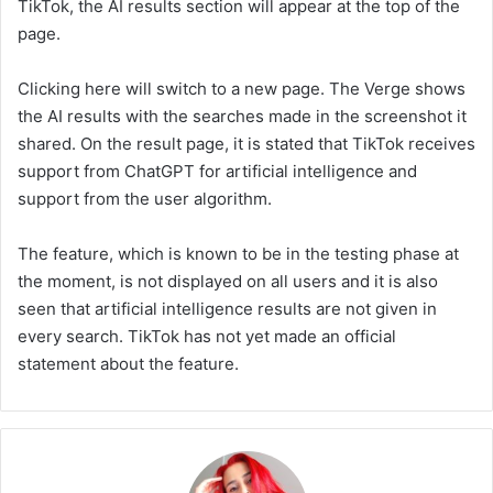
TikTok, the AI results section will appear at the top of the
page.
Clicking here will switch to a new page. The Verge shows
the AI results with the searches made in the screenshot it
shared. On the result page, it is stated that TikTok receives
support from ChatGPT for artificial intelligence and
support from the user algorithm.
The feature, which is known to be in the testing phase at
the moment, is not displayed on all users and it is also
seen that artificial intelligence results are not given in
every search. TikTok has not yet made an official
statement about the feature.