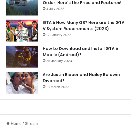
Order: Here’s the Price and Features!
4 July 2023
GTA 5 How Many GB? Here are the GTA
V System Requirements (2023)
12 January 2023
How to Download and Install GTA 5
Mobile (Android)?
25 January 2023
Are Justin Bieber and Hailey Baldwin
Divorced?
13 March 2023