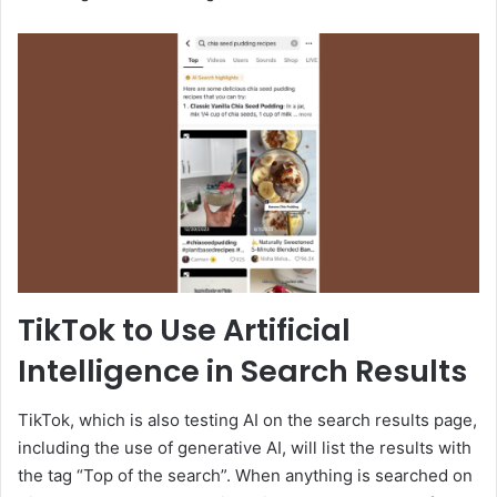
TikTok to Use Artificial
Intelligence in Search Results
TikTok, which is also testing AI on the search results page,
including the use of generative AI, will list the results with
the tag “Top of the search”. When anything is searched on