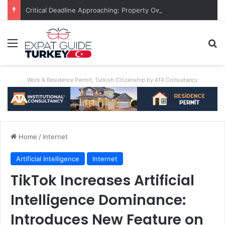
Critical Deadline Approaching: Property Owner Who Fails To Apply By Jan 1 Will Pay Triple
Menu
Se
Work & Residence Permit, Turkish Citizenship by ATA Consultancy
Home
/
Internet
Artificial Intelligence
Internet
TikTok Increases Artificial
Intelligence Dominance:
Introduces New Feature on