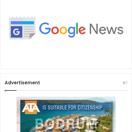
Advertisement