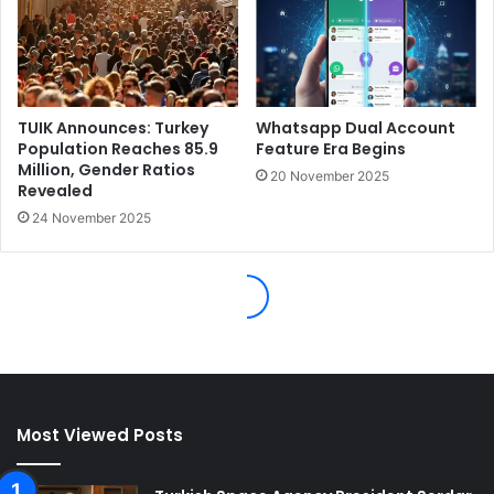
Most Viewed Posts