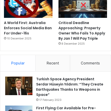
A World First: Australia
Critical Deadline
Enforces Social Media Ban
Approaching: Property
For Under-16s
Owner Who Fails To Apply
By Jan 1 Will Pay Triple
10 December 2025
8 December 2025
Popular
Recent
Comments
Turkish Space Agency President
Serdar Hüseyin Yıldırım: “They Create
Earthquakes Thanks to Weapons in
Space”
17 February 2023
First Flying Car Available for Pre-