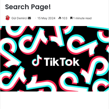
Search Page!
Send
Gül Demirci
15 May 2024
103
1 minute read
an
email