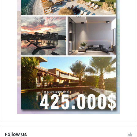
Follow Us