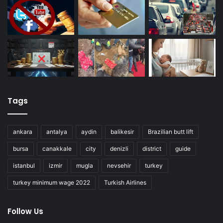
Tags
ankara
antalya
aydin
balikesir
Brazilian butt lift
bursa
canakkale
city
denizli
district
guide
istanbul
izmir
mugla
nevsehir
turkey
turkey minimum wage 2022
Turkish Airlines
Follow Us