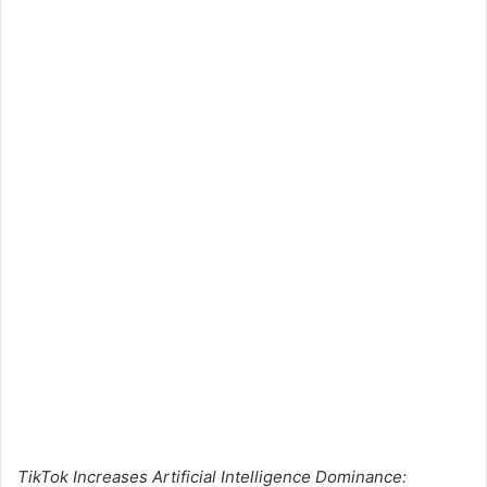
TikTok Increases Artificial Intelligence Dominance: