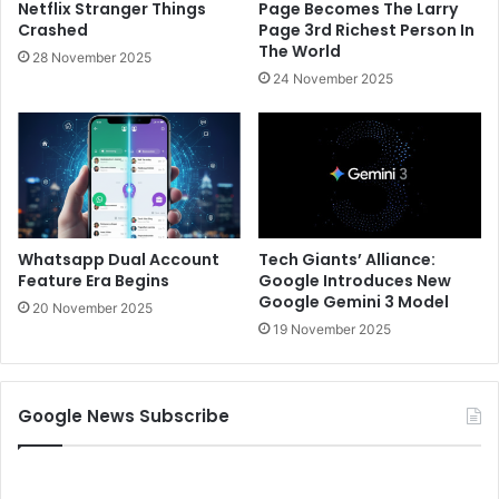
Netflix Stranger Things
Page Becomes The Larry
Crashed
Page 3rd Richest Person In
The World
28 November 2025
24 November 2025
Whatsapp Dual Account
Tech Giants’ Alliance:
Feature Era Begins
Google Introduces New
Google Gemini 3 Model
20 November 2025
19 November 2025
Google News Subscribe