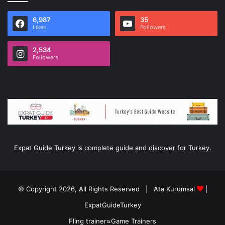
6,987
35
Likes
Followers
2,534
Followers
Expat Guide Turkey is complete guide and discover for Turkey.
© Copyright 2026, All Rights Reserved |
Ata Kurumsal
|
ExpatGuideTurkey
Fling trainer
≈
Game Trainers