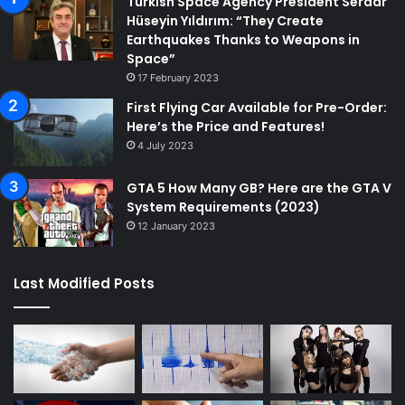
Turkish Space Agency President Serdar
Hüseyin Yıldırım: “They Create
Earthquakes Thanks to Weapons in
Space”
17 February 2023
First Flying Car Available for Pre-Order:
Here’s the Price and Features!
4 July 2023
GTA 5 How Many GB? Here are the GTA V
System Requirements (2023)
12 January 2023
Last Modified Posts