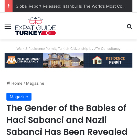
A World First: Australia Enforces Social Media Ban For Under-16s
Menu
Se
Work & Residence Permit, Turkish Citizenship by ATA Consultancy
Home
/
Magazine
Magazine
The Gender of the Babies of
Haci Sabanci and Nazli
Sabanci Has Been Revealed