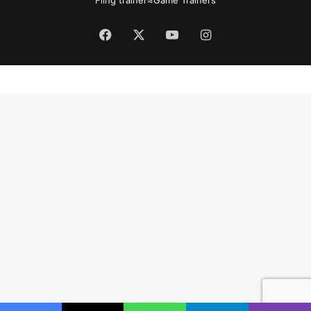
Facebook
X
YouTube
Instagram