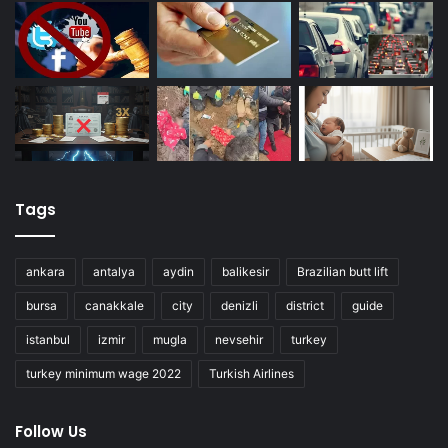
Tags
ankara
antalya
aydin
balikesir
Brazilian butt lift
bursa
canakkale
city
denizli
district
guide
istanbul
izmir
mugla
nevsehir
turkey
turkey minimum wage 2022
Turkish Airlines
Follow Us