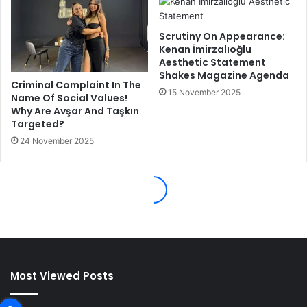
Most Viewed Posts