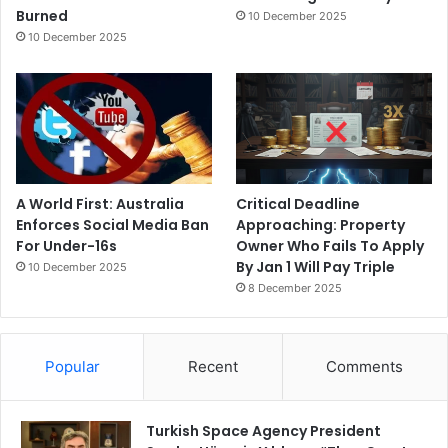
Burned
10 December 2025
10 December 2025
A World First: Australia
Critical Deadline
Enforces Social Media Ban
Approaching: Property
For Under-16s
Owner Who Fails To Apply
By Jan 1 Will Pay Triple
10 December 2025
8 December 2025
Popular
Recent
Comments
Turkish Space Agency President