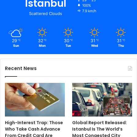
Istanbul
100%
7.9 km/h
Scattered Clouds
29
32
30
31
31
℃
℃
℃
℃
℃
Sun
Mon
Tue
Wed
Thu
Recent News
High-Interest Trap: Those
Global Report Released:
Who Take Cash Advance
Istanbul Is The World’s
From Credit Card Are
Most Congested City