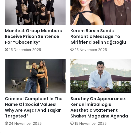
Manifest Group Members
Kerem Bürsin Sends
Receive Prison Sentence
Romantic Message To
For “Obscenity”
Girlfriend Selin Yağcıoğlu
15 December 2025
25 November 2025
Criminal Complaint In The
Scrutiny On Appearance:
Name Of Social Values!
Kenan İmirzalıoğlu
Why Are Avşar And Taşkın
Aesthetic Statement
Targeted?
Shakes Magazine Agenda
24 November 2025
15 November 2025