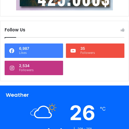
Follow Us
6,987
35
Likes
Followers
2,534
Followers
Weather
26
℃
29º - 25º