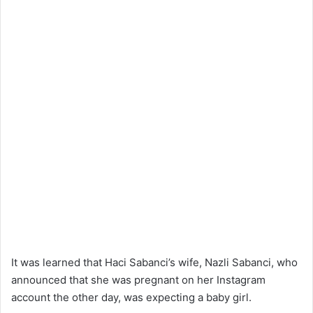
It was learned that Haci Sabanci’s wife, Nazli Sabanci, who
announced that she was pregnant on her Instagram
account the other day, was expecting a baby girl.