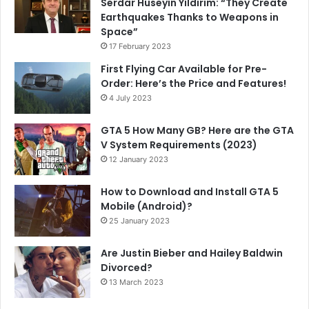
Serdar Hüseyin Yıldırım: “They Create
Earthquakes Thanks to Weapons in
Space”
17 February 2023
First Flying Car Available for Pre-
Order: Here’s the Price and Features!
4 July 2023
GTA 5 How Many GB? Here are the GTA
V System Requirements (2023)
12 January 2023
How to Download and Install GTA 5
Mobile (Android)?
25 January 2023
Are Justin Bieber and Hailey Baldwin
Divorced?
13 March 2023