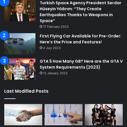
Turkish Space Agency President Serdar
Hüseyin Yıldırım: “They Create
Earthquakes Thanks to Weapons in
Space”
17 February 2023
First Flying Car Available for Pre-Order:
Here’s the Price and Features!
4 July 2023
GTA 5 How Many GB? Here are the GTA V
System Requirements (2023)
12 January 2023
Last Modified Posts