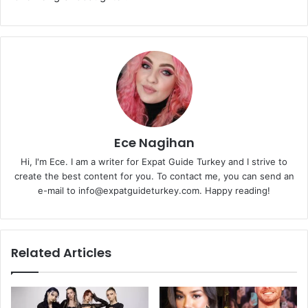
Ece Nagihan
Hi, I'm Ece. I am a writer for Expat Guide Turkey and I strive to
create the best content for you. To contact me, you can send an
e-mail to info@expatguideturkey.com. Happy reading!
Related Articles