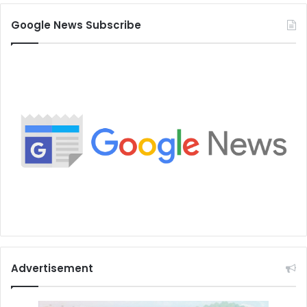
Google News Subscribe
Advertisement