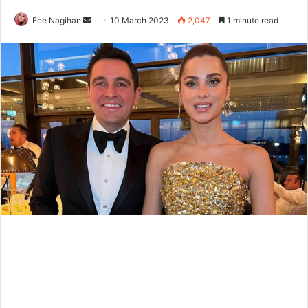
Send
Ece Nagihan
10 March 2023
2,047
1 minute read
an
email