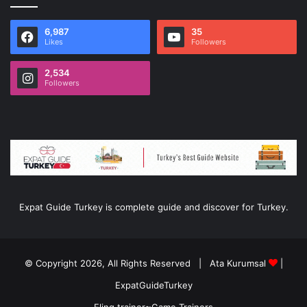
6,987
35
Likes
Followers
2,534
Followers
Expat Guide Turkey is complete guide and discover for Turkey.
© Copyright 2026, All Rights Reserved |
Ata Kurumsal
|
ExpatGuideTurkey
Fling trainer
≈
Game Trainers