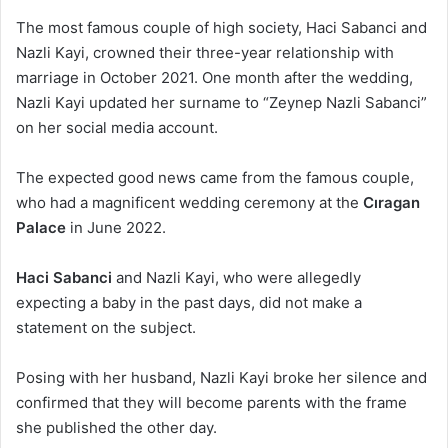
The most famous couple of high society, Haci Sabanci and
Nazli Kayi, crowned their three-year relationship with
marriage in October 2021. One month after the wedding,
Nazli Kayi updated her surname to “Zeynep Nazli Sabanci”
on her social media account.
The expected good news came from the famous couple,
who had a magnificent wedding ceremony at the
Cıragan
Palace
in June 2022.
Haci Sabanci
and Nazli Kayi, who were allegedly
expecting a baby in the past days, did not make a
statement on the subject.
Posing with her husband, Nazli Kayi broke her silence and
confirmed that they will become parents with the frame
she published the other day.