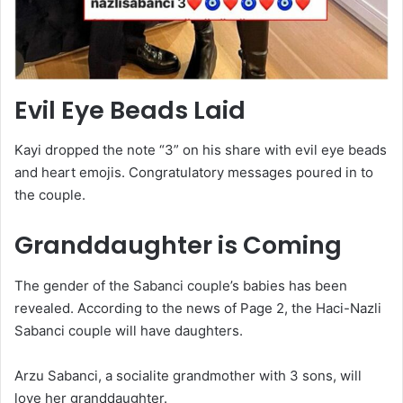
Evil Eye Beads Laid
Kayi dropped the note “3” on his share with evil eye beads
and heart emojis. Congratulatory messages poured in to
the couple.
Granddaughter is Coming
The gender of the Sabanci couple’s babies has been
revealed. According to the news of Page 2, the Haci-Nazli
Sabanci couple will have daughters.
Arzu Sabanci, a socialite grandmother with 3 sons, will
love her granddaughter.