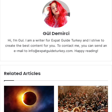
Gül Demirci
Hi, I'm Gul. I am a writer for Expat Guide Turkey and I strive to
create the best content for you. To contact me, you can send an
e-mail to info@expatguideturkey.com. Happy reading!
Related Articles