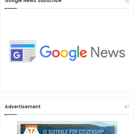
Google News Subscribe
Advertisement