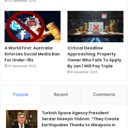
10 December 2025
A World First: Australia
Critical Deadline
Enforces Social Media Ban
Approaching: Property
For Under-16s
Owner Who Fails To Apply
By Jan 1 Will Pay Triple
10 December 2025
8 December 2025
Popular
Recent
Comments
Turkish Space Agency President
Serdar Hüseyin Yıldırım: “They Create
Earthquakes Thanks to Weapons in