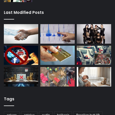
Last Modified Posts
Tags
ankara
antalya
aydin
balikesir
Brazilian butt lift