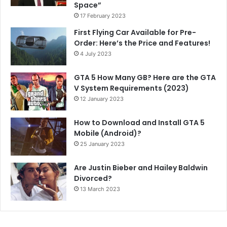
Space”
17 February 2023
First Flying Car Available for Pre-
Order: Here’s the Price and Features!
4 July 2023
GTA 5 How Many GB? Here are the GTA
V System Requirements (2023)
12 January 2023
How to Download and Install GTA 5
Mobile (Android)?
25 January 2023
Are Justin Bieber and Hailey Baldwin
Divorced?
13 March 2023