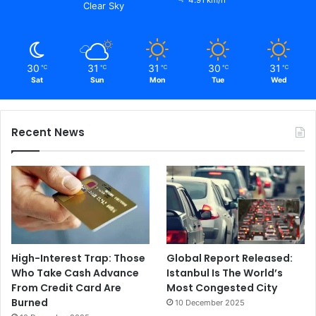
4.91 km/h
Clear Sky
30
31
31
30
31
℃
℃
℃
℃
℃
Sat
Sun
Mon
Tue
Wed
Recent News
High-Interest Trap: Those
Global Report Released:
Who Take Cash Advance
Istanbul Is The World’s
From Credit Card Are
Most Congested City
Burned
10 December 2025