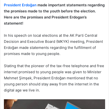
President Erdoğan
made important statements regarding
the promises made to the youth before the election.
Here are the promises and President Erdogan’s
statement!
In his speech on local elections at the AK Parti Central
Decision and Executive Board (MKYK) meeting, President
Erdoğan made statements regarding the fulfillment of
promises made to young people.
Stating that the pioneer of the tax-free telephone and free
internet promised to young people was given to Minister
Mehmet Şimşek, President Erdoğan mentioned that no
young person should stay away from the internet in the
digital age we live in.