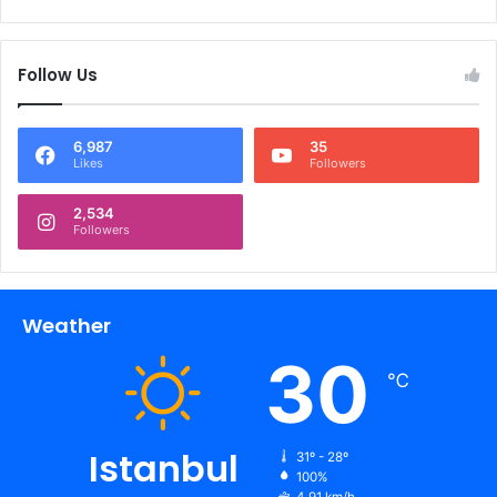
Follow Us
6,987
35
Likes
Followers
2,534
Followers
Weather
30
℃
Istanbul
31º - 28º
100%