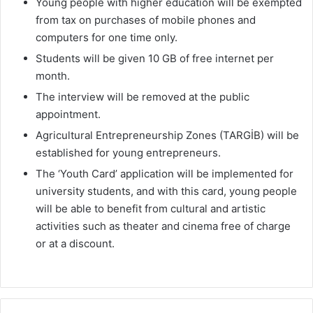
Young people with higher education will be exempted
from tax on purchases of mobile phones and
computers for one time only.
Students will be given 10 GB of free internet per
month.
The interview will be removed at the public
appointment.
Agricultural Entrepreneurship Zones (TARGİB) will be
established for young entrepreneurs.
The ‘Youth Card’ application will be implemented for
university students, and with this card, young people
will be able to benefit from cultural and artistic
activities such as theater and cinema free of charge
or at a discount.