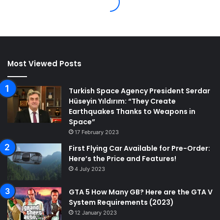
Most Viewed Posts
Turkish Space Agency President Serdar
Hüseyin Yıldırım: “They Create
Earthquakes Thanks to Weapons in
Space”
17 February 2023
First Flying Car Available for Pre-Order:
Here’s the Price and Features!
4 July 2023
GTA 5 How Many GB? Here are the GTA V
System Requirements (2023)
12 January 2023