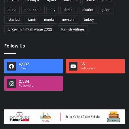
bursa
canakkale
city
denizli
district
guide
istanbul
izmir
mugla
nevsehir
turkey
turkey minimum wage 2022
Turkish Airlines
Follow Us
6,987
35
Likes
Followers
2,534
Followers