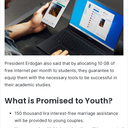
President Erdoğan also said that by allocating 10 GB of
free internet per month to students, they guarantee to
equip them with the necessary tools to be successful in
their academic studies.
What is Promised to Youth?
150 thousand lira interest-free marriage assistance
will be provided to young couples.