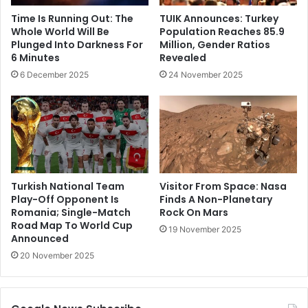
Time Is Running Out: The
TUIK Announces: Turkey
Whole World Will Be
Population Reaches 85.9
Plunged Into Darkness For
Million, Gender Ratios
6 Minutes
Revealed
6 December 2025
24 November 2025
Turkish National Team
Visitor From Space: Nasa
Play-Off Opponent Is
Finds A Non-Planetary
Romania; Single-Match
Rock On Mars
Road Map To World Cup
19 November 2025
Announced
20 November 2025