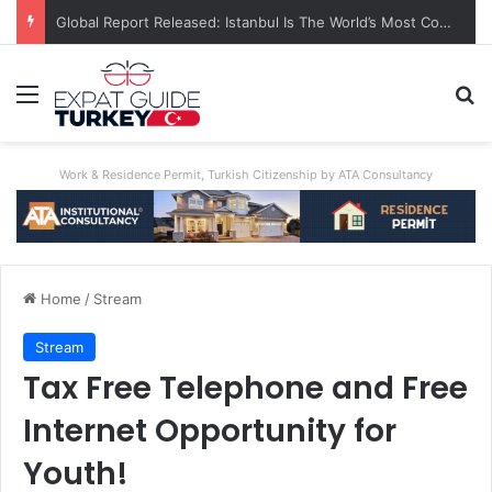
Global Report Released: Istanbul Is The World’s Most Congested City
Menu
Se
Work & Residence Permit, Turkish Citizenship by ATA Consultancy
Home
/
Stream
Stream
Tax Free Telephone and Free
Internet Opportunity for
Youth!