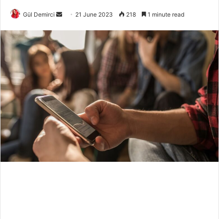
Send
Gül Demirci
21 June 2023
218
1 minute read
an
email