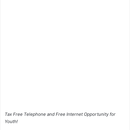
Tax Free Telephone and Free Internet Opportunity for
Youth!