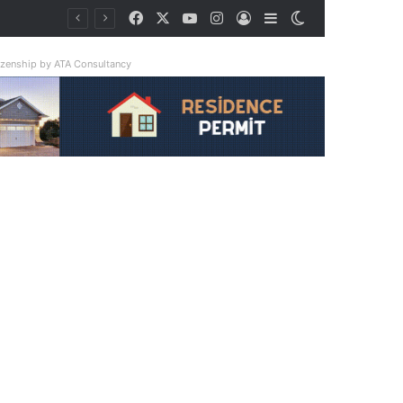
Facebook
X
YouTube
Instagram
Log In
Sidebar
Switch skin
ay Triple
tizenship by ATA Consultancy