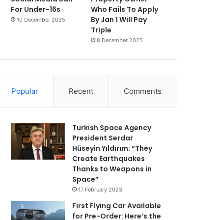
For Under-16s
Who Fails To Apply
By Jan 1 Will Pay
10 December 2025
Triple
8 December 2025
Popular
Recent
Comments
Turkish Space Agency
President Serdar
Hüseyin Yıldırım: “They
Create Earthquakes
Thanks to Weapons in
Space”
17 February 2023
First Flying Car Available
for Pre-Order: Here’s the