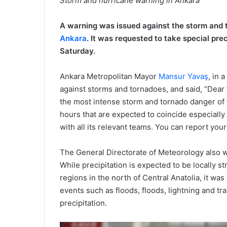
Storm and hurricane warning in Ankara
A warning was issued against the storm and t
Ankara
. It was requested to take special prec
Saturday.
Ankara Metropolitan Mayor
Mansur Yavaş
, in 
against storms and tornadoes, and said, “Dear f
the most intense storm and tornado danger of th
hours that are expected to coincide especially 
with all its relevant teams. You can report your
The General Directorate of Meteorology also w
While precipitation is expected to be locally s
regions in the north of Central Anatolia, it wa
events such as floods, floods, lightning and tr
precipitation.