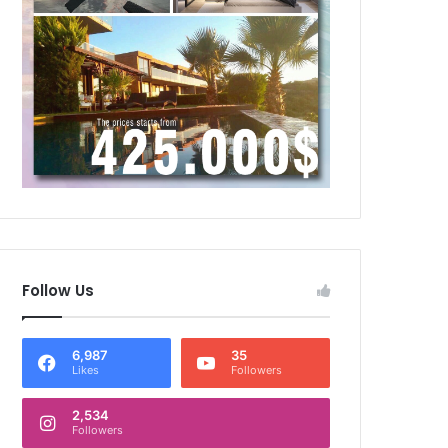
Follow Us
6,987
35
Likes
Followers
2,534
Followers