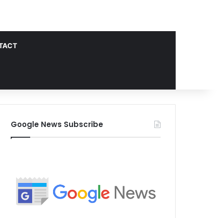
TACT
Google News Subscribe