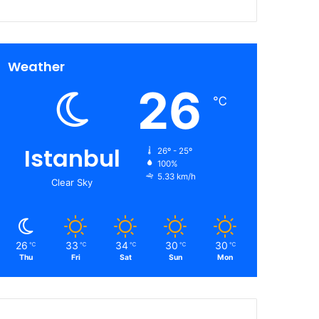
Weather
26
℃
Istanbul
26º - 25º
100%
5.33 km/h
Clear Sky
26
33
34
30
30
℃
℃
℃
℃
℃
Thu
Fri
Sat
Sun
Mon