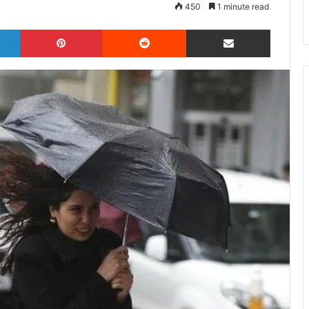
450
1 minute read
LinkedIn
Pinterest
Reddit
Share via Email