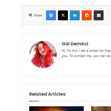
Facebook
X
LinkedIn
Reddit
Share via Emai
Share
Gül Demirci
Hi, I'm Gul. I am a writer for E
you. To contact me, you can se
Related Articles