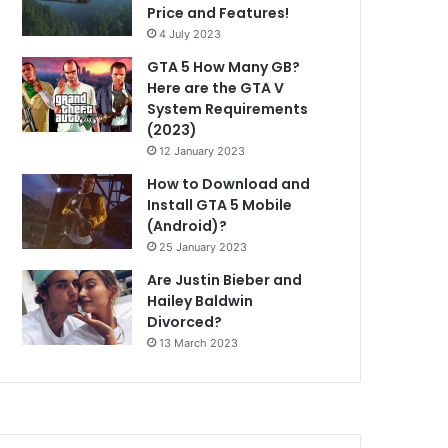
Price and Features!
4 July 2023
GTA 5 How Many GB?
Here are the GTA V
System Requirements
(2023)
12 January 2023
How to Download and
Install GTA 5 Mobile
(Android)?
25 January 2023
Are Justin Bieber and
Hailey Baldwin
Divorced?
13 March 2023