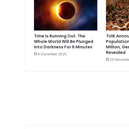
Time Is Running Out: The
TUIK Annou
Whole World Will Be Plunged
Population
Into Darkness For 6 Minutes
Million, G
Revealed
6 December 2025
24 Novemb