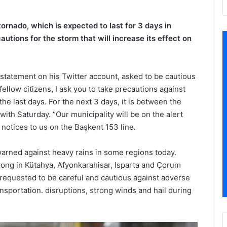
ornado, which is expected to last for 3 days in
autions for the storm that will increase its effect on
a statement on his Twitter account, asked to be cautious
ellow citizens, I ask you to take precautions against
e last days. For the next 3 days, it is between the
with Saturday. “Our municipality will be on the alert
 notices to us on the Başkent 153 line.
arned against heavy rains in some regions today.
trong in Kütahya, Afyonkarahisar, Isparta and Çorum
s requested to be careful and cautious against adverse
ansportation. disruptions, strong winds and hail during