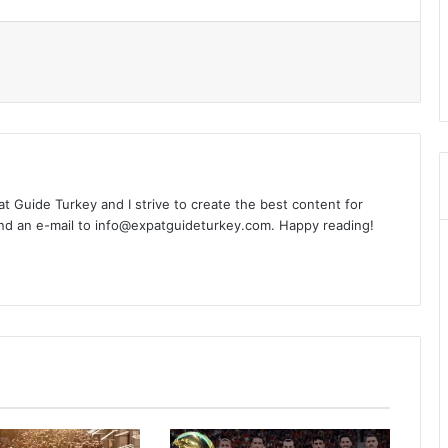
l
xpat Guide Turkey and I strive to create the best content for
nd an e-mail to info@expatguideturkey.com. Happy reading!