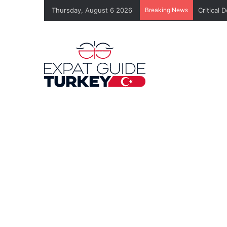
Thursday, August 6 2026
Breaking News
Critical 