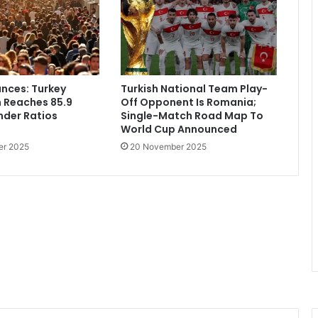
nces: Turkey
Turkish National Team Play-
 Reaches 85.9
Off Opponent Is Romania;
ender Ratios
Single-Match Road Map To
World Cup Announced
er 2025
20 November 2025