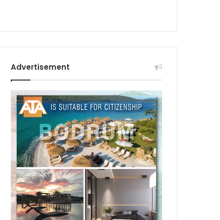
Advertisement