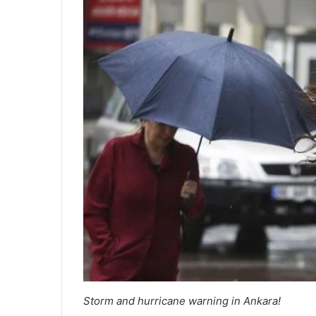
Storm and hurricane warning in Ankara!