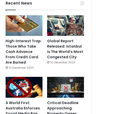
Recent News
High-Interest Trap:
Global Report
Those Who Take
Released: Istanbul
Cash Advance
Is The World’s Most
From Credit Card
Congested City
Are Burned
10 December 2025
10 December 2025
A World First:
Critical Deadline
Australia Enforces
Approaching:
Social Media Ban
Property Owner