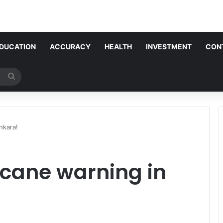
DUCATION
ACCURACY
HEALTH
INVESTMENT
CON
Search
for
nkara!
icane warning in