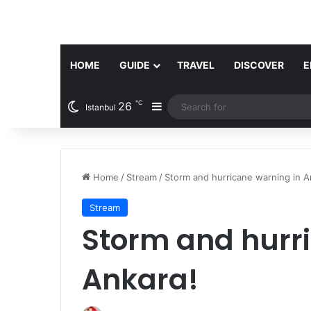
HOME
GUIDE
TRAVEL
DISCOVER
E
℃
26
Sidebar
Istanbul
Home
/
Stream
/
Storm and hurricane warning in A
Stream
Storm and hurr
Ankara!