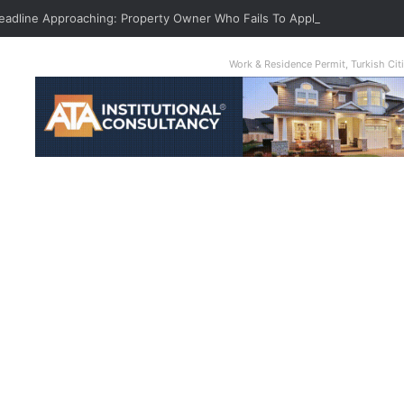
Deadline Approaching: Property Owner Who Fails To Apply By Jan 1 Will P
Work & Residence Permit, Turkish Ci