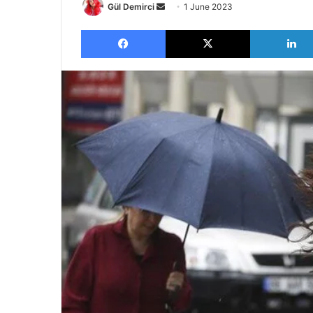
Send
Gül Demirci
1 June 2023
an
Facebook
X
email