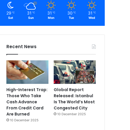
29
31
31
30
31
℃
℃
℃
℃
℃
Sat
Sun
Mon
Tue
Wed
Recent News
High-Interest Trap:
Global Report
Those Who Take
Released: Istanbul
Cash Advance
Is The World’s Most
From Credit Card
Congested City
Are Burned
10 December 2025
10 December 2025