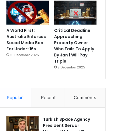
A World First:
Critical Deadline
Australia Enforces
Approaching:
Social Media Ban
Property Owner
For Under-16s
Who Fails To Apply
By Jan 1 Will Pay
10 December 2025
Triple
8 December 2025
Popular
Recent
Comments
Turkish Space Agency
President Serdar