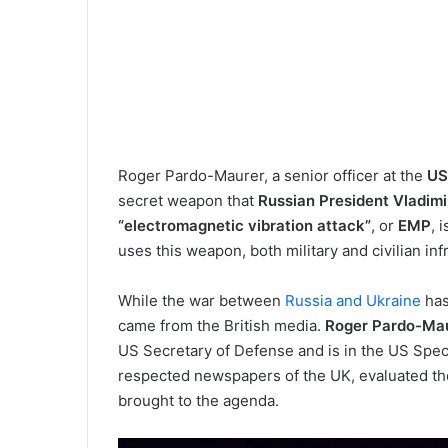
Roger Pardo-Maurer, a senior officer at the
US
secret weapon that
Russian President Vladimi
“electromagnetic vibration attack”
, or
EMP
, 
uses this weapon, both military and civilian i
While the war between
Russia and Ukraine
has
came from the British media.
Roger Pardo-Ma
US Secretary of Defense and is in the US Speci
respected newspapers of the UK, evaluated th
brought to the agenda.