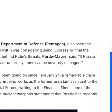
 Department of Defense (Pentagon),
disclosed the
r Putin
was considering using. Expressing that the
is behind Putin’s threats,
Pardo-Maurer
said, “If Russia
nfrastructure systems can be severely damaged.”
 been going on since February 24, a remarkable claim
urer
, who works as the former assistant assistant to the
al Forces, writing to the Financial Times, one of the
e nuclear weapons statements that Russia has recently