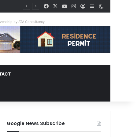
Facebook
X
YouTube
Instagram
Log In
Sidebar
Switch skin
tizenship by ATA Consultancy
TACT
Google News Subscribe