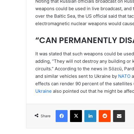
Noting that Russian officials broadcast on Ru
weapons could be used in live broadcast, and 
over the Baltic Sea, the US official said that 
electromagnetic nuclear weapons would cause 
“CAN PERMANENTLY DISA
It was stated that such weapons could be use
adding, “They will not destroy any building or 
circuits.” According to the news in Sözcü, Pa
and similar vehicles sent to Ukraine by
NATO
a
effects can render 90 percent of the satellites
Ukraine
also pointed out that he might be affec
Facebook
X
LinkedIn
Reddit
Share via Emai
Share