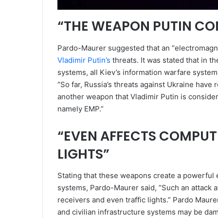
“THE WEAPON PUTIN CON
Pardo-Maurer suggested that an “electromagne
Vladimir Putin’s
threats. It was stated that in t
systems, all Kiev’s information warfare system
“So far, Russia’s threats against Ukraine have 
another weapon that Vladimir Putin is consideri
namely EMP.”
“EVEN AFFECTS COMPUTE
LIGHTS”
Stating that these weapons create a powerful
systems, Pardo-Maurer said, “Such an attack af
receivers and even traffic lights.” Pardo Maure
and civilian infrastructure systems may be da