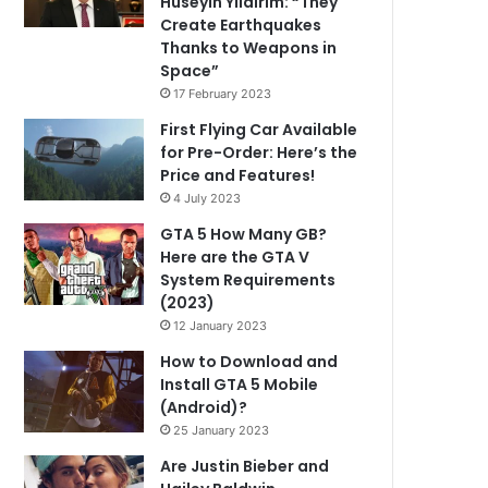
Hüseyin Yıldırım: “They
Create Earthquakes
Thanks to Weapons in
Space”
17 February 2023
First Flying Car Available
for Pre-Order: Here’s the
Price and Features!
4 July 2023
GTA 5 How Many GB?
Here are the GTA V
System Requirements
(2023)
12 January 2023
How to Download and
Install GTA 5 Mobile
(Android)?
25 January 2023
Are Justin Bieber and