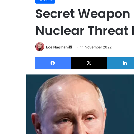
Secret Weapon 
Nuclear Threat
Send
Ece Nagihan
11 November 2022
an
Facebook
X
email