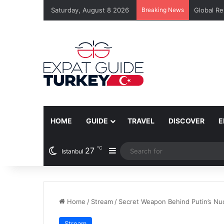
Saturday, August 8 2026
Breaking News
Global Re
HOME
GUIDE
TRAVEL
DISCOVER
E
℃
27
Sidebar
Istanbul
Home
/
Stream
/
Secret Weapon Behind Putin’s Nu
Stream