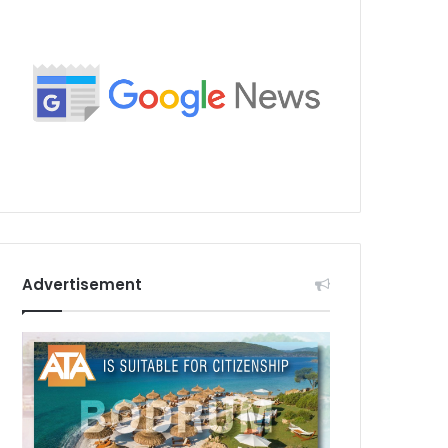
Advertisement