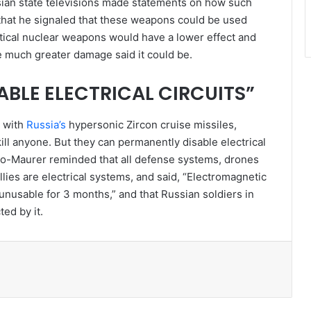
ssian state televisions made statements on how such
that he signaled that these weapons could be used
tactical nuclear weapons would have a lower effect and
much greater damage said it could be.
BLE ELECTRICAL CIRCUITS”
d with
Russia’s
hypersonic Zircon cruise missiles,
kill anyone. But they can permanently disable electrical
rdo-Maurer reminded that all defense systems, drones
llies are electrical systems, and said, “Electromagnetic
 unusable for 3 months,” and that Russian soldiers in
ted by it.
l