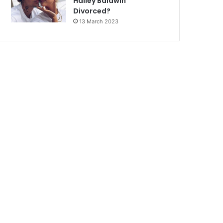
Hailey Baldwin
Divorced?
13 March 2023