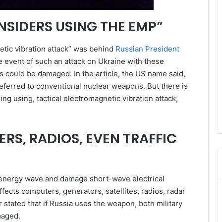
SIDERS USING THE EMP”
tic vibration attack” was behind
Russian President
he event of such an attack on Ukraine with these
s could be damaged. In the article, the US name said,
referred to conventional nuclear weapons. But there is
ng using, tactical electromagnetic vibration attack,
RS, RADIOS, EVEN TRAFFIC
 energy wave and damage short-wave electrical
fects computers, generators, satellites, radios, radar
r stated that if Russia uses the weapon, both military
maged.