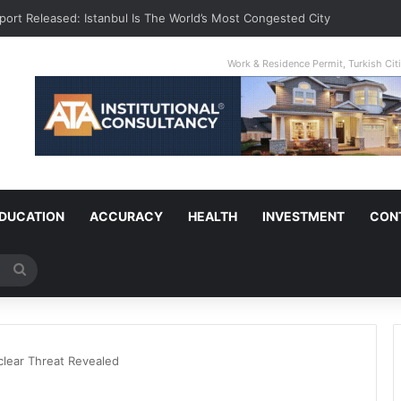
port Released: Istanbul Is The World’s Most Congested City
Work & Residence Permit, Turkish Ci
DUCATION
ACCURACY
HEALTH
INVESTMENT
CON
Search
for
clear Threat Revealed