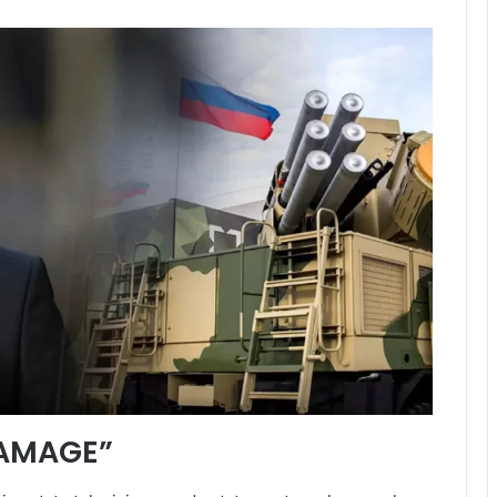
AMAGE”