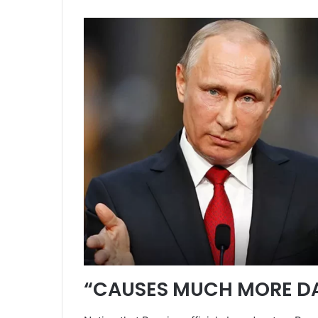
“CAUSES MUCH MORE D