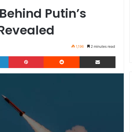
Behind Putin’s
 Revealed
1,196
2 minutes read
LinkedIn
Pinterest
Reddit
Share via Email