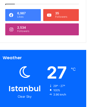
6,987
35
Likes
Followers
2,534
Followers
Weather
27
℃
Istanbul
29º - 27º
100%
3.96 km/h
Clear Sky