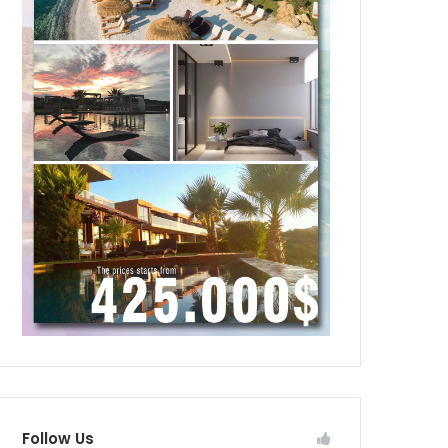
Follow Us